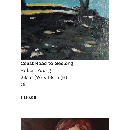
Coast Road to Geelong
Robert Young
23cm (W) x 13cm (H)
Oil
$ 150.00