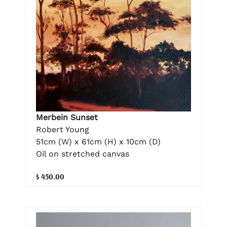
Merbein Sunset
Robert Young
51cm (W) x 61cm (H) x 10cm (D)
Oil on stretched canvas
$ 450.00