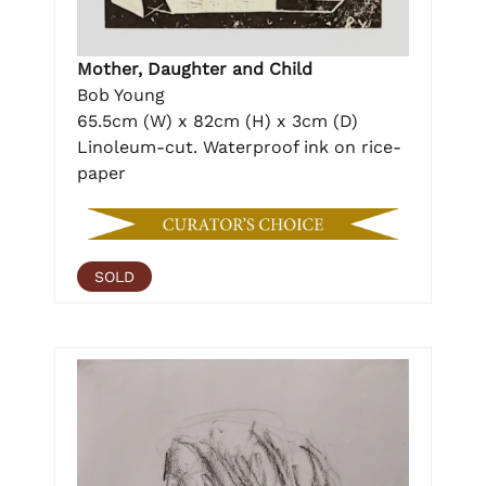
Mother, Daughter and Child
Bob Young
65.5cm (W) x 82cm (H) x 3cm (D)
Linoleum-cut. Waterproof ink on rice-
paper
SOLD