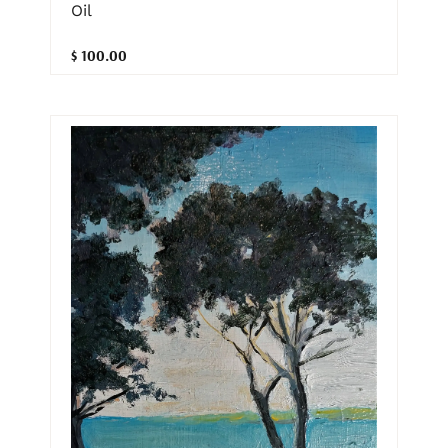
Oil
$ 100.00