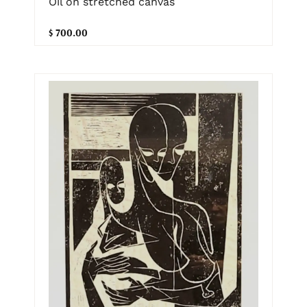
Oil on stretched canvas
$ 700.00