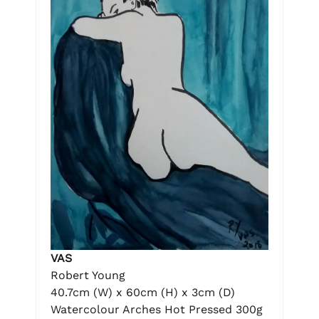
VAS
Robert Young
40.7cm (W) x 60cm (H) x 3cm (D)
Watercolour Arches Hot Pressed 300g