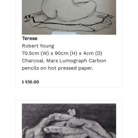
Terese
Robert Young
70.5cm (W) x 90cm (H) x 4cm (D)
Charcoal. Mars Lumograph Carbon
pencils on hot pressed paper.
$ 450.00