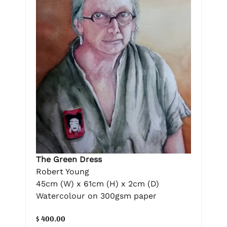
The Green Dress
Robert Young
45cm (W) x 61cm (H) x 2cm (D)
Watercolour on 300gsm paper
$ 400.00