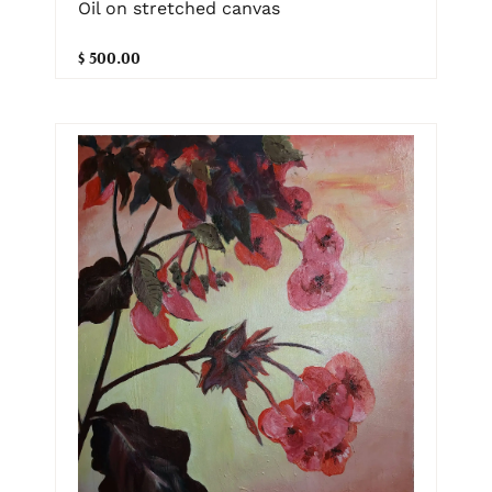
Oil on stretched canvas
$ 500.00