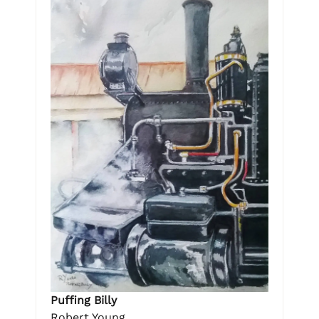
Puffing Billy
Robert Young