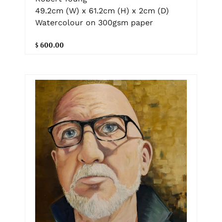
49.2cm (W) x 61.2cm (H) x 2cm (D)
Watercolour on 300gsm paper
$ 600.00