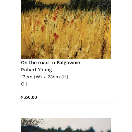
On the road to Balgownie
Robert Young
13cm (W) x 23cm (H)
Oil
$ 350.00