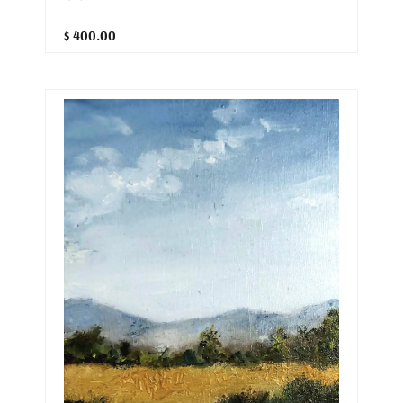
$ 400.00