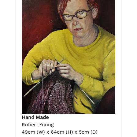
Hand Made
Robert Young
49cm (W) x 64cm (H) x 5cm (D)