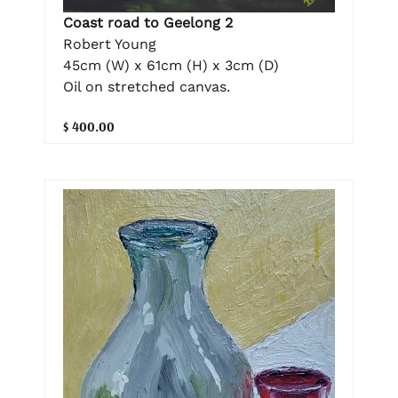
Coast road to Geelong 2
Robert Young
45cm (W) x 61cm (H) x 3cm (D)
Oil on stretched canvas.
$ 400.00