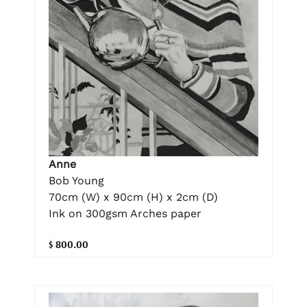
Anne
Bob Young
70cm (W) x 90cm (H) x 2cm (D)
Ink on 300gsm Arches paper
$ 800.00