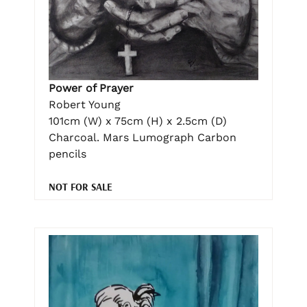
Power of Prayer
Robert Young
101cm (W) x 75cm (H) x 2.5cm (D)
Charcoal. Mars Lumograph Carbon
pencils
NOT FOR SALE