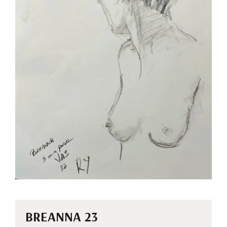
BREANNA 23