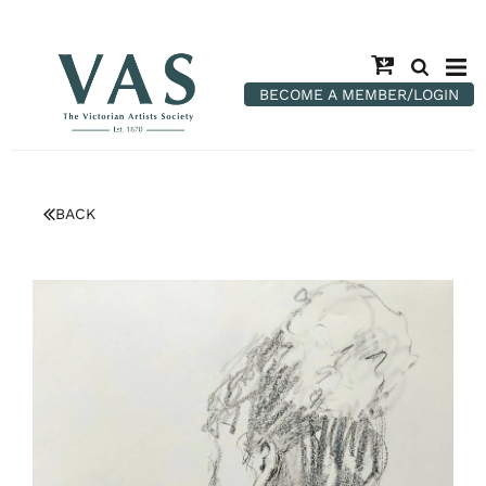
BECOME A MEMBER/LOGIN
BACK