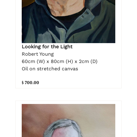
Looking for the Light
Robert Young
60cm (W) x 80cm (H) x 2cm (D)
Oil on stretched canvas
$ 700.00