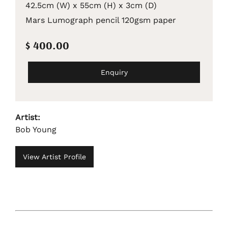
42.5cm (W) x 55cm (H) x 3cm (D)
Mars Lumograph pencil 120gsm paper
$ 400.00
Enquiry
Artist:
Bob Young
View Artist Profile