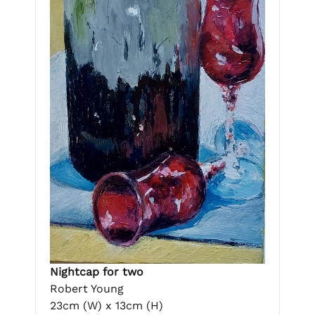
Nightcap for two
Robert Young
23cm (W) x 13cm (H)