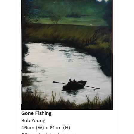
Gone Fishing
Bob Young
46cm (W) x 61cm (H)