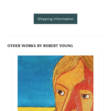
Shipping Information
OTHER WORKS BY ROBERT YOUNG