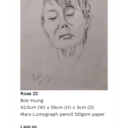
Rose 22
Bob Young
42.5cm (W) x 55cm (H) x 3cm (D)
Mars Lumograph pencil 120gsm paper
$ 400.00