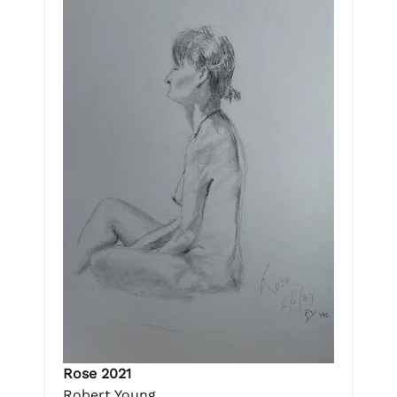
Rose 2021
Robert Young