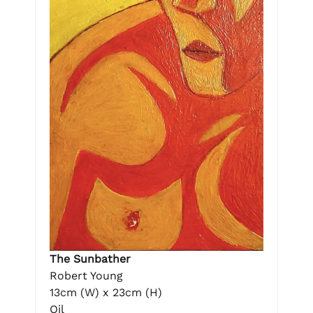
The Sunbather
Robert Young
13cm (W) x 23cm (H)
Oil