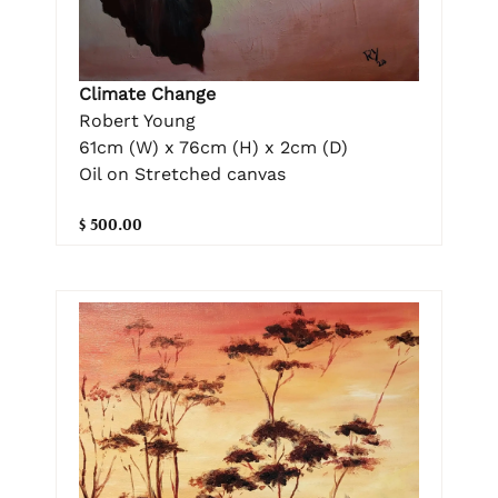
Climate Change
Robert Young
61cm (W) x 76cm (H) x 2cm (D)
Oil on Stretched canvas
$ 500.00