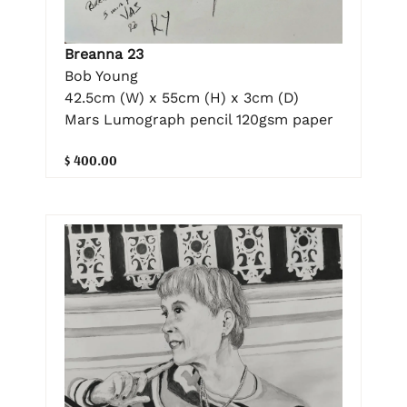
Breanna 23
Bob Young
42.5cm (W) x 55cm (H) x 3cm (D)
Mars Lumograph pencil 120gsm paper
$ 400.00