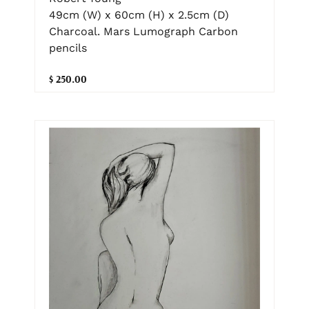
49cm (W) x 60cm (H) x 2.5cm (D)
Charcoal. Mars Lumograph Carbon
pencils
$ 250.00