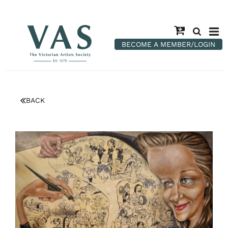
BECOME A MEMBER/LOGIN
BACK