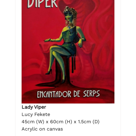
Lady Viper
Lucy Fekete
45cm (W) x 60cm (H) x 1.5cm (D)
Acrylic on canvas