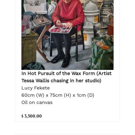
In Hot Pursuit of the Wax Form (Artist
Tessa Wallis chasing in her studio)
Lucy Fekete
60cm (W) x 75cm (H) x 1cm (D)
Oil on canvas
$ 3,500.00