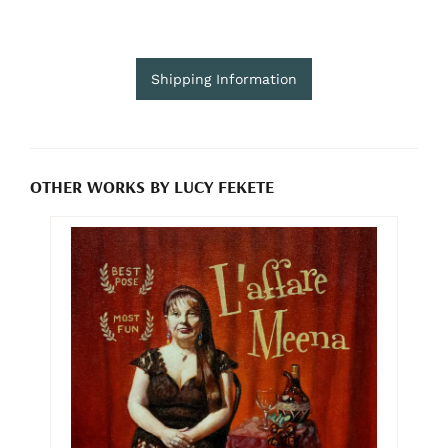
Shipping Information
OTHER WORKS BY LUCY FEKETE