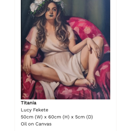
Titania
Lucy Fekete
50cm (W) x 60cm (H) x 5cm (D)
Oil on Canvas