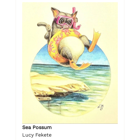
Sea Possum
Lucy Fekete