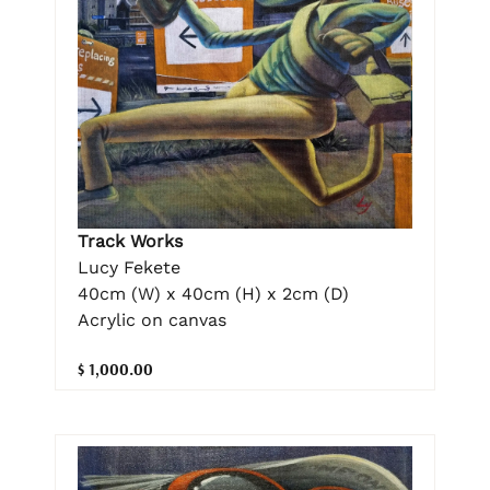
Track Works
Lucy Fekete
40cm (W) x 40cm (H) x 2cm (D)
Acrylic on canvas
$ 1,000.00