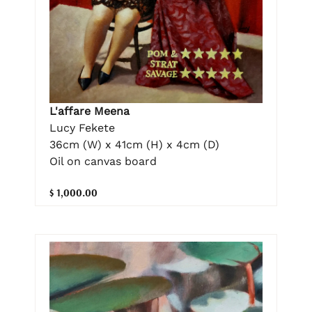
L'affare Meena
Lucy Fekete
36cm (W) x 41cm (H) x 4cm (D)
Oil on canvas board
$ 1,000.00