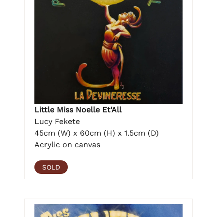
Little Miss Noelle Et'All
Lucy Fekete
45cm (W) x 60cm (H) x 1.5cm (D)
Acrylic on canvas
SOLD