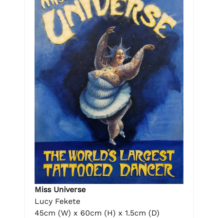
Miss Universe
Lucy Fekete
45cm (W) x 60cm (H) x 1.5cm (D)