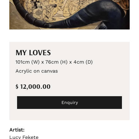
MY LOVES
101cm (W) x 76cm (H) x 4cm (D)
Acrylic on canvas
$ 12,000.00
Enquiry
Artist:
Lucy Fekete