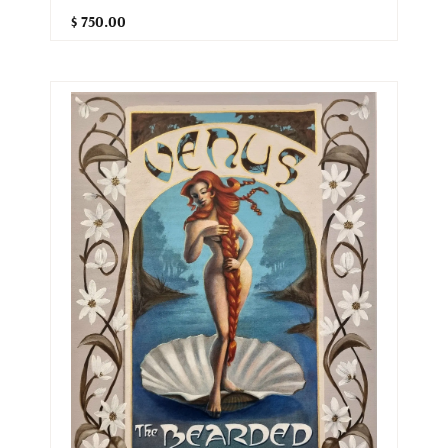
$ 750.00