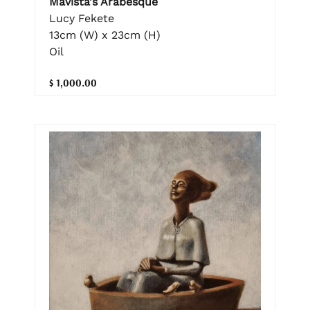
Mavista's Arabesque
Lucy Fekete
13cm (W) x 23cm (H)
Oil
$ 1,000.00