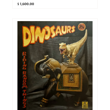
$ 1,600.00