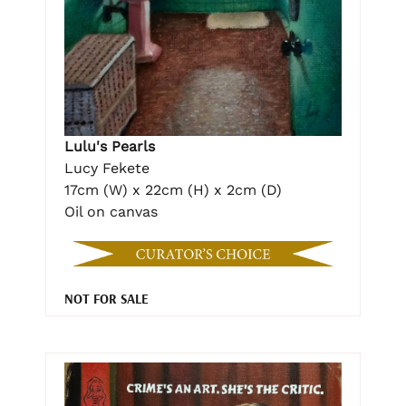
Lulu's Pearls
Lucy Fekete
17cm (W) x 22cm (H) x 2cm (D)
Oil on canvas
NOT FOR SALE