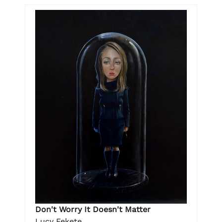
Don't Worry It Doesn't Matter
Lucy Fekete