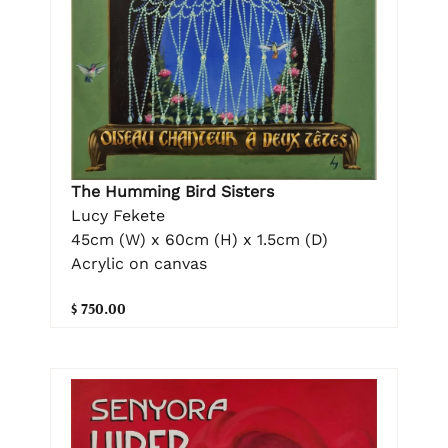
The Humming Bird Sisters
Lucy Fekete
45cm (W) x 60cm (H) x 1.5cm (D)
Acrylic on canvas
$ 750.00