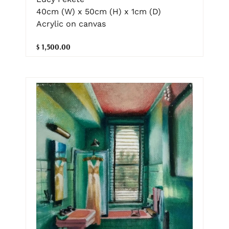
40cm (W) x 50cm (H) x 1cm (D)
Acrylic on canvas
$ 1,500.00