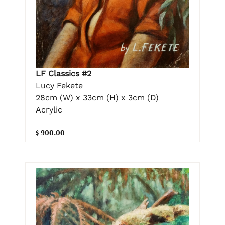
LF Classics #2
Lucy Fekete
28cm (W) x 33cm (H) x 3cm (D)
Acrylic
$ 900.00