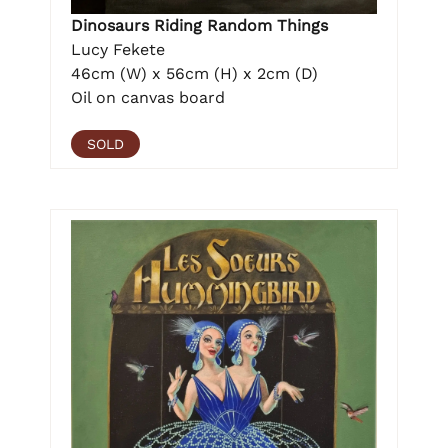
Dinosaurs Riding Random Things
Lucy Fekete
46cm (W) x 56cm (H) x 2cm (D)
Oil on canvas board
SOLD