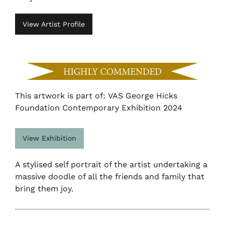
View Artist Profile
This artwork is part of: VAS George Hicks
Foundation Contemporary Exhibition 2024
View Exhibition
A stylised self portrait of the artist undertaking a
massive doodle of all the friends and family that
bring them joy.