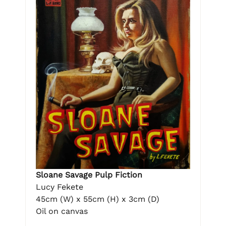
Sloane Savage Pulp Fiction
Lucy Fekete
45cm (W) x 55cm (H) x 3cm (D)
Oil on canvas