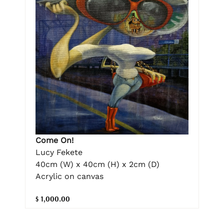
Come On!
Lucy Fekete
40cm (W) x 40cm (H) x 2cm (D)
Acrylic on canvas
$ 1,000.00