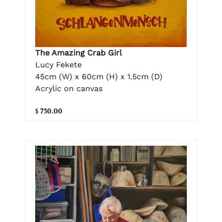
The Amazing Crab Girl
Lucy Fekete
45cm (W) x 60cm (H) x 1.5cm (D)
Acrylic on canvas
$ 750.00