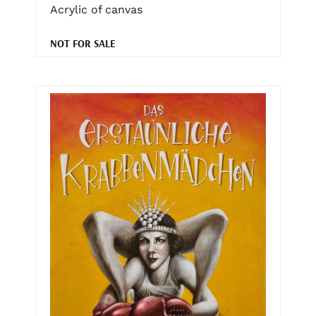
Acrylic of canvas
NOT FOR SALE