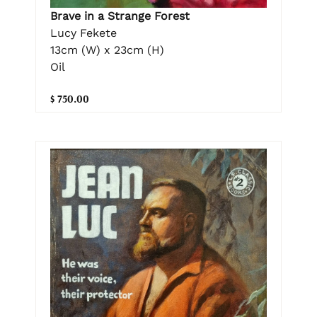
Brave in a Strange Forest
Lucy Fekete
13cm (W) x 23cm (H)
Oil
$ 750.00