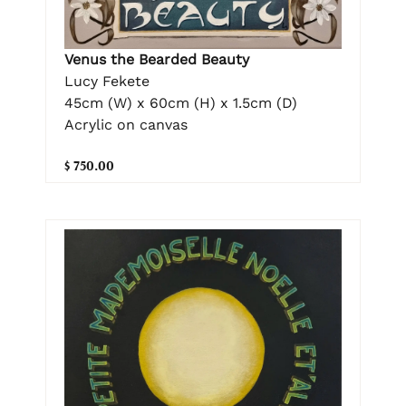
Venus the Bearded Beauty
Lucy Fekete
45cm (W) x 60cm (H) x 1.5cm (D)
Acrylic on canvas
$ 750.00