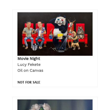
Movie Night
Lucy Fekete
Oil on Canvas
NOT FOR SALE