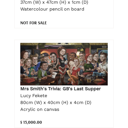
37cm (W) x 47cm (H) x 1cm (D)
Watercolour pencil on board
NOT FOR SALE
Mrs Smith's Trivia: GB's Last Supper
Lucy Fekete
80cm (W) x 40cm (H) x 4cm (D)
Acrylic on canvas
$ 15,000.00