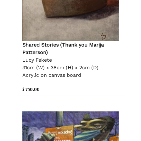
Shared Stories (Thank you Marija
Patterson)
Lucy Fekete
31cm (W) x 38cm (H) x 2cm (D)
Acrylic on canvas board
$ 750.00