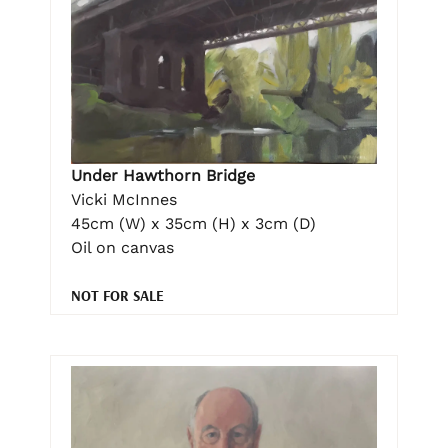
Under Hawthorn Bridge
Vicki McInnes
45cm (W) x 35cm (H) x 3cm (D)
Oil on canvas
NOT FOR SALE