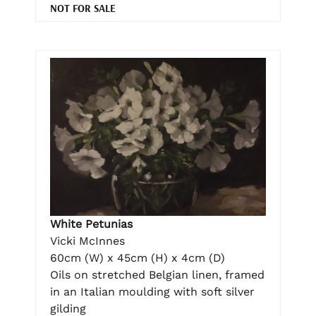
NOT FOR SALE
White Petunias
Vicki McInnes
60cm (W) x 45cm (H) x 4cm (D)
Oils on stretched Belgian linen, framed
in an Italian moulding with soft silver
gilding