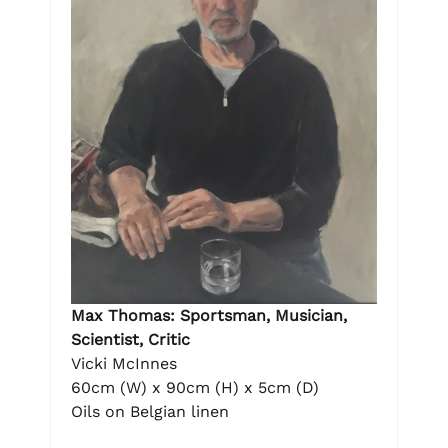
Max Thomas: Sportsman, Musician,
Scientist, Critic
Vicki McInnes
60cm (W) x 90cm (H) x 5cm (D)
Oils on Belgian linen