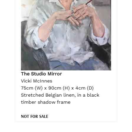
The Studio Mirror
Vicki McInnes
75cm (W) x 90cm (H) x 4cm (D)
Stretched Belgian linen, in a black
timber shadow frame
NOT FOR SALE