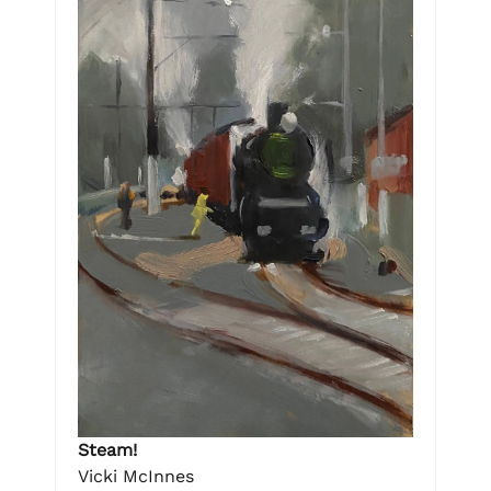
Steam!
Vicki McInnes