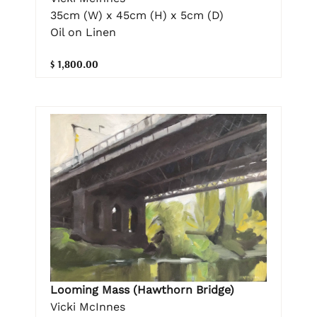
35cm (W) x 45cm (H) x 5cm (D)
Oil on Linen
$ 1,800.00
Looming Mass (Hawthorn Bridge)
Vicki McInnes