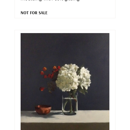
NOT FOR SALE