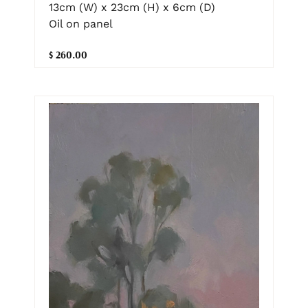
13cm (W) x 23cm (H) x 6cm (D)
Oil on panel
$ 260.00