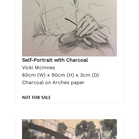
Self-Portrait with Charcoal
Vicki McInnes
60cm (W) x 90cm (H) x 3cm (D)
Charcoal on Arches paper
NOT FOR SALE