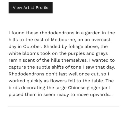
View Artist Profile
I found these rhododendrons in a garden in the
hills to the east of Melbourne, on an overcast
day in October. Shaded by foliage above, the
white blooms took on the purples and greys
reminiscent of the hills themselves. I wanted to
capture the subtle shifts of tone I saw that day.
Rhododendrons don't last well once cut, so I
worked quickly as flowers fell to the table. The
birds decorating the large Chinese ginger jar I
placed them in seem ready to move upwards...