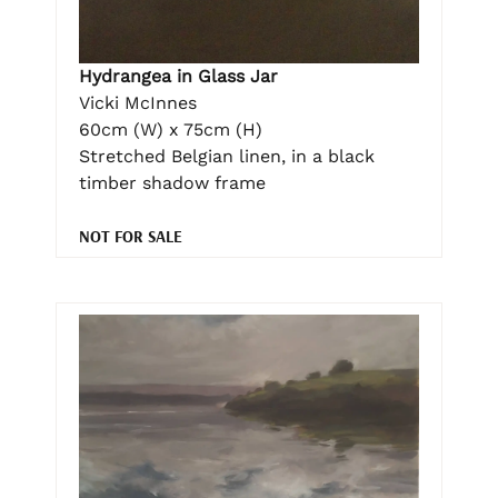
Hydrangea in Glass Jar
Vicki McInnes
60cm (W) x 75cm (H)
Stretched Belgian linen, in a black
timber shadow frame
NOT FOR SALE