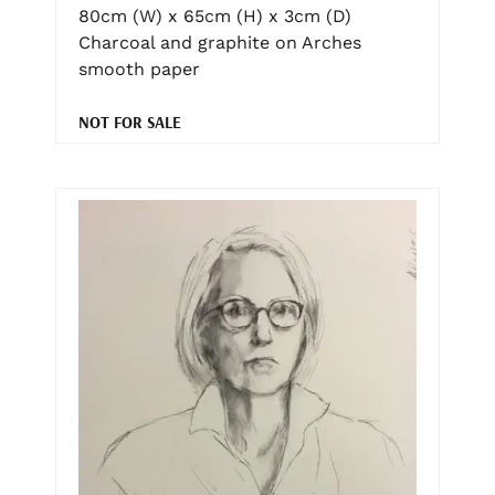
80cm (W) x 65cm (H) x 3cm (D)
Charcoal and graphite on Arches
smooth paper
NOT FOR SALE