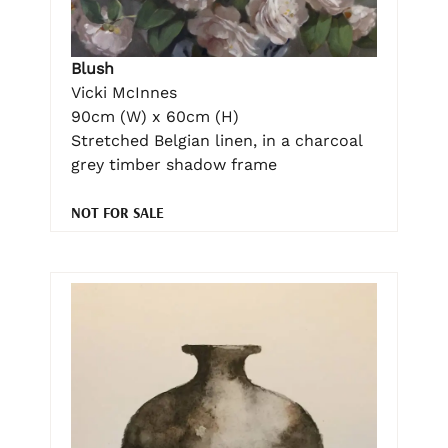
Blush
Vicki McInnes
90cm (W) x 60cm (H)
Stretched Belgian linen, in a charcoal
grey timber shadow frame
NOT FOR SALE