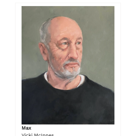
Max
Vicki McInnes