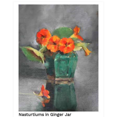
Nasturtiums in Ginger Jar