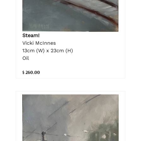
Steam!
Vicki McInnes
13cm (W) x 23cm (H)
Oil
$ 260.00