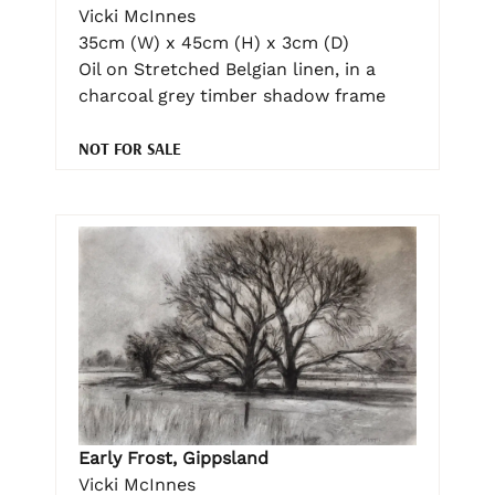
Vicki McInnes
35cm (W) x 45cm (H) x 3cm (D)
Oil on Stretched Belgian linen, in a
charcoal grey timber shadow frame
NOT FOR SALE
Early Frost, Gippsland
Vicki McInnes