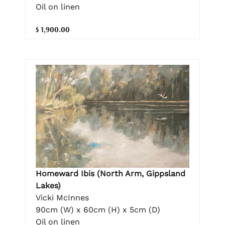
Oil on linen
$ 1,900.00
Homeward Ibis (North Arm, Gippsland
Lakes)
Vicki McInnes
90cm (W) x 60cm (H) x 5cm (D)
Oil on linen