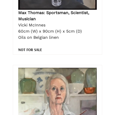
Max Thomas: Sportsman, Scientist,
Musician
Vicki McInnes
60cm (W) x 90cm (H) x 5cm (D)
Oils on Belgian linen
NOT FOR SALE