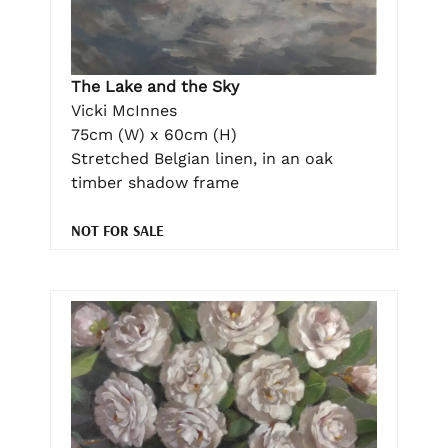
The Lake and the Sky
Vicki McInnes
75cm (W) x 60cm (H)
Stretched Belgian linen, in an oak
timber shadow frame
NOT FOR SALE