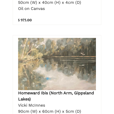
50cm (W) x 40cm (H) x 4cm (D)
Oil on Canvas
$ 975.00
Homeward Ibis (North Arm, Gippsland
Lakes)
Vicki McInnes
90cm (W) x 60cm (H) x 5cm (D)