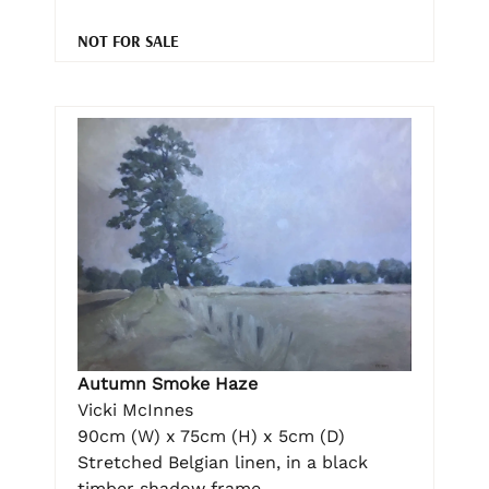
NOT FOR SALE
Autumn Smoke Haze
Vicki McInnes
90cm (W) x 75cm (H) x 5cm (D)
Stretched Belgian linen, in a black
timber shadow frame