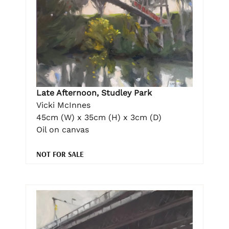
Late Afternoon, Studley Park
Vicki McInnes
45cm (W) x 35cm (H) x 3cm (D)
Oil on canvas
NOT FOR SALE