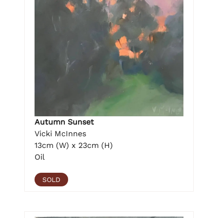
Autumn Sunset
Vicki McInnes
13cm (W) x 23cm (H)
Oil
SOLD