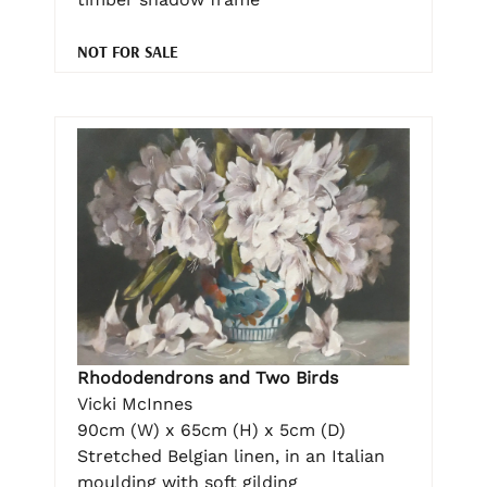
NOT FOR SALE
Rhododendrons and Two Birds
Vicki McInnes
90cm (W) x 65cm (H) x 5cm (D)
Stretched Belgian linen, in an Italian
moulding with soft gilding