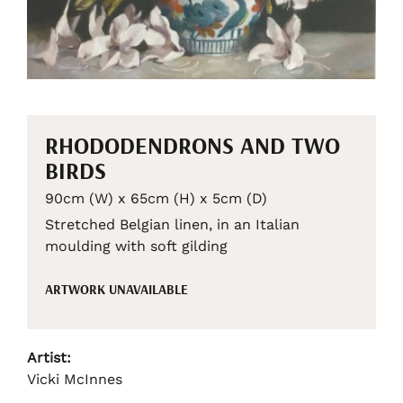
RHODODENDRONS AND TWO
BIRDS
90cm (W) x 65cm (H) x 5cm (D)
Stretched Belgian linen, in an Italian
moulding with soft gilding
ARTWORK UNAVAILABLE
Artist:
Vicki McInnes