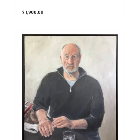
$ 1,900.00