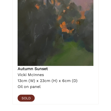
Autumn Sunset
Vicki McInnes
13cm (W) x 23cm (H) x 6cm (D)
Oil on panel
SOLD