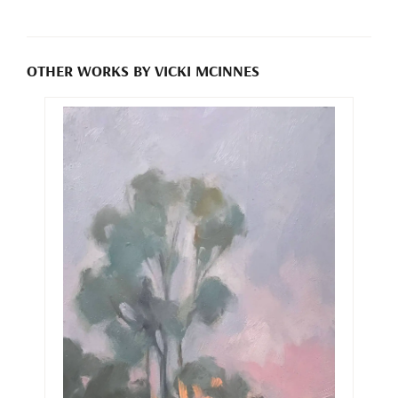
OTHER WORKS BY VICKI MCINNES