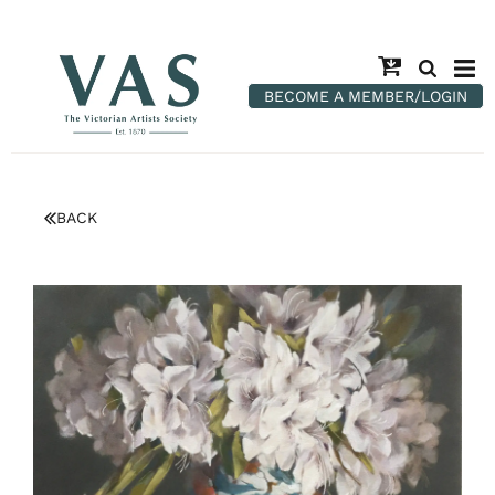
BECOME A MEMBER/LOGIN
BACK