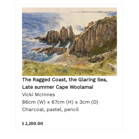
The Ragged Coast, the Glaring Sea,
Late summer Cape Woolamai
Vicki McInnes
86cm (W) x 67cm (H) x 3cm (D)
Charcoal, pastel, pencil
$ 2,200.00