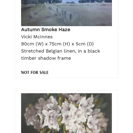
Autumn Smoke Haze
Vicki McInnes
90cm (W) x 75cm (H) x 5cm (D)
Stretched Belgian linen, in a black
timber shadow frame
NOT FOR SALE