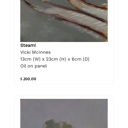
Steam!
Vicki McInnes
13cm (W) x 23cm (H) x 6cm (D)
Oil on panel
$ 260.00