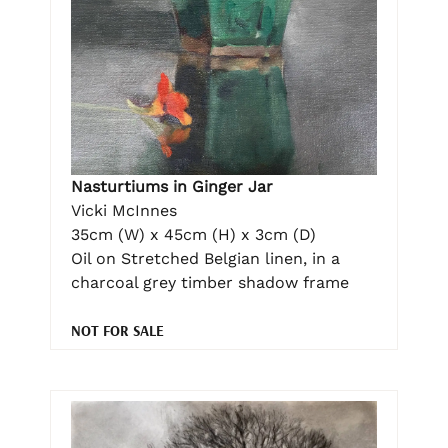
Nasturtiums in Ginger Jar
Vicki McInnes
35cm (W) x 45cm (H) x 3cm (D)
Oil on Stretched Belgian linen, in a
charcoal grey timber shadow frame
NOT FOR SALE