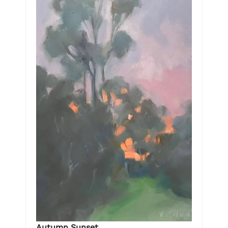
Autumn Sunset