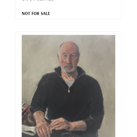
NOT FOR SALE