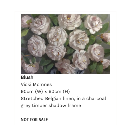
Blush
Vicki McInnes
90cm (W) x 60cm (H)
Stretched Belgian linen, in a charcoal
grey timber shadow frame
NOT FOR SALE