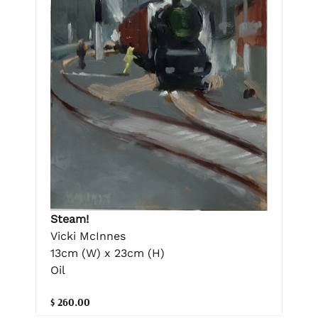
Steam!
Vicki McInnes
13cm (W) x 23cm (H)
Oil
$ 260.00