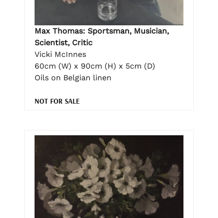
Max Thomas: Sportsman, Musician,
Scientist, Critic
Vicki McInnes
60cm (W) x 90cm (H) x 5cm (D)
Oils on Belgian linen
NOT FOR SALE