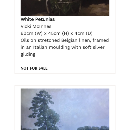
White Petunias
Vicki McInnes
60cm (W) x 45cm (H) x 4cm (D)
Oils on stretched Belgian linen, framed
in an Italian moulding with soft silver
gilding
NOT FOR SALE