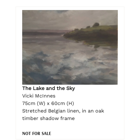
The Lake and the Sky
Vicki McInnes
75cm (W) x 60cm (H)
Stretched Belgian linen, in an oak
timber shadow frame
NOT FOR SALE