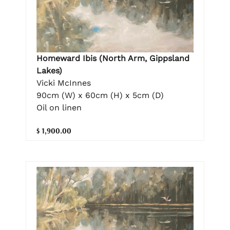
Homeward Ibis (North Arm, Gippsland
Lakes)
Vicki McInnes
90cm (W) x 60cm (H) x 5cm (D)
Oil on linen
$ 1,900.00