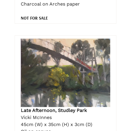
Charcoal on Arches paper
NOT FOR SALE
Late Afternoon, Studley Park
Vicki McInnes
45cm (W) x 35cm (H) x 3cm (D)