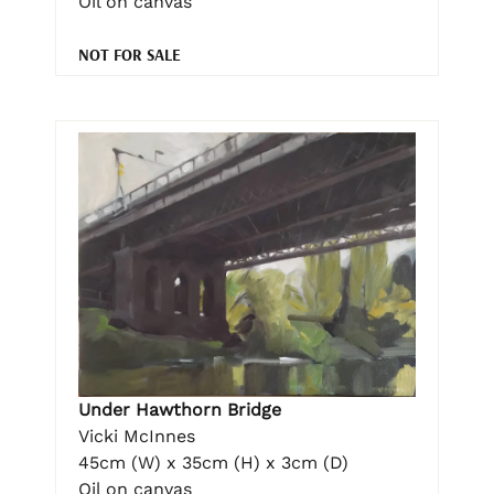
Oil on canvas
NOT FOR SALE
Under Hawthorn Bridge
Vicki McInnes
45cm (W) x 35cm (H) x 3cm (D)
Oil on canvas