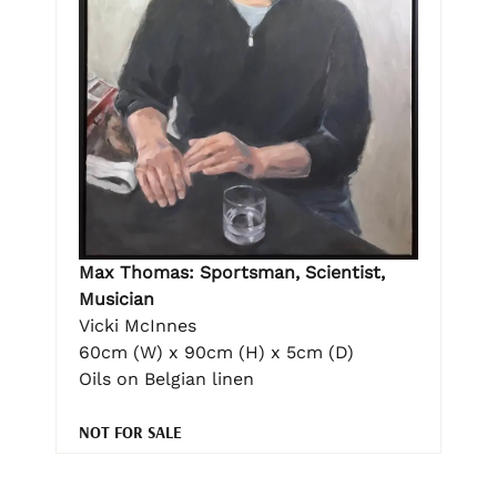
Max Thomas: Sportsman, Scientist,
Musician
Vicki McInnes
60cm (W) x 90cm (H) x 5cm (D)
Oils on Belgian linen
NOT FOR SALE