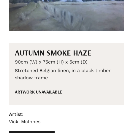
AUTUMN SMOKE HAZE
90cm (W) x 75cm (H) x 5cm (D)
Stretched Belgian linen, in a black timber
shadow frame
ARTWORK UNAVAILABLE
Artist:
Vicki McInnes