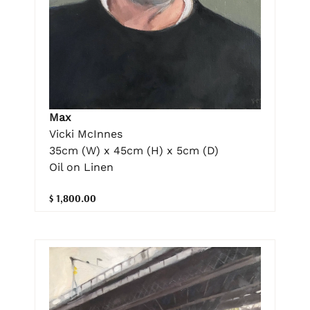
Max
Vicki McInnes
35cm (W) x 45cm (H) x 5cm (D)
Oil on Linen
$ 1,800.00