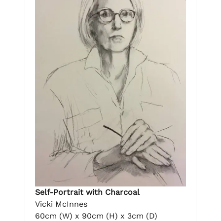
Self-Portrait with Charcoal
Vicki McInnes
60cm (W) x 90cm (H) x 3cm (D)