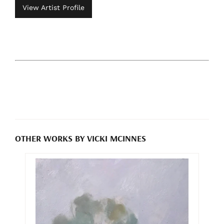
View Artist Profile
OTHER WORKS BY VICKI MCINNES