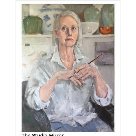
The Studio Mirror