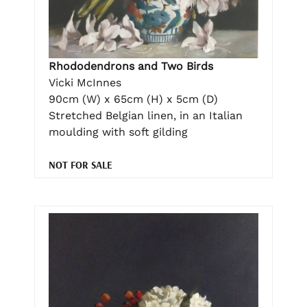
Rhododendrons and Two Birds
Vicki McInnes
90cm (W) x 65cm (H) x 5cm (D)
Stretched Belgian linen, in an Italian
moulding with soft gilding
NOT FOR SALE