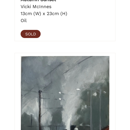
Vicki McInnes
13cm (W) x 23cm (H)
Oil
SOLD