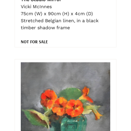
Vicki McInnes
75cm (W) x 90cm (H) x 4cm (D)
Stretched Belgian linen, in a black
timber shadow frame
NOT FOR SALE