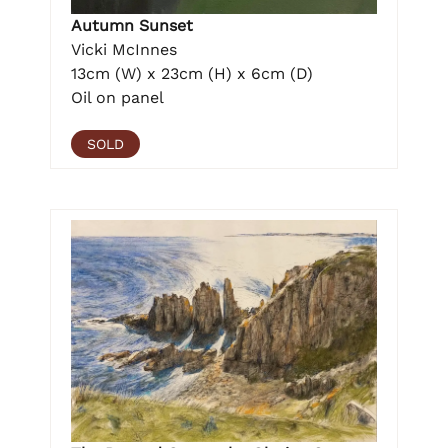
Autumn Sunset
Vicki McInnes
13cm (W) x 23cm (H) x 6cm (D)
Oil on panel
SOLD