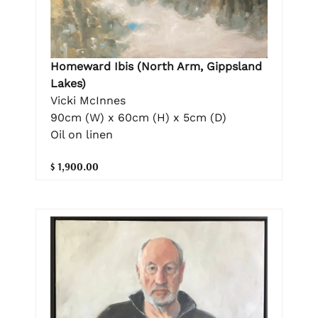
Homeward Ibis (North Arm, Gippsland
Lakes)
Vicki McInnes
90cm (W) x 60cm (H) x 5cm (D)
Oil on linen
$ 1,900.00