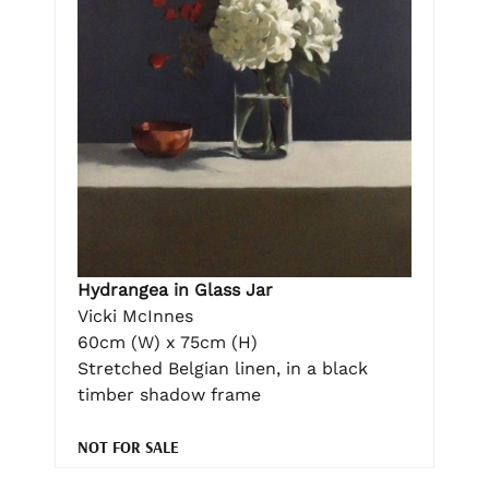
Hydrangea in Glass Jar
Vicki McInnes
60cm (W) x 75cm (H)
Stretched Belgian linen, in a black
timber shadow frame
NOT FOR SALE