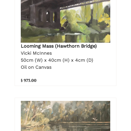
Looming Mass (Hawthorn Bridge)
Vicki McInnes
50cm (W) x 40cm (H) x 4cm (D)
Oil on Canvas
$ 975.00