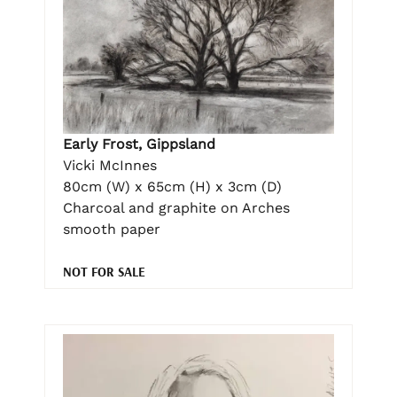
Early Frost, Gippsland
Vicki McInnes
80cm (W) x 65cm (H) x 3cm (D)
Charcoal and graphite on Arches
smooth paper
NOT FOR SALE