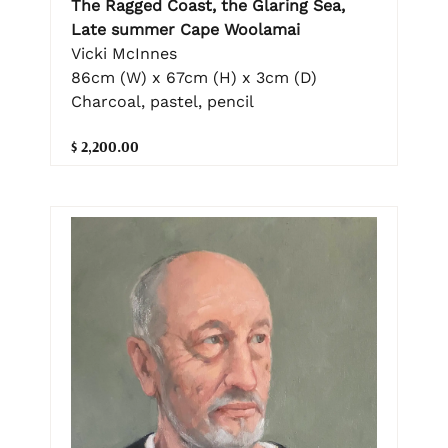
The Ragged Coast, the Glaring Sea,
Late summer Cape Woolamai
Vicki McInnes
86cm (W) x 67cm (H) x 3cm (D)
Charcoal, pastel, pencil
$ 2,200.00