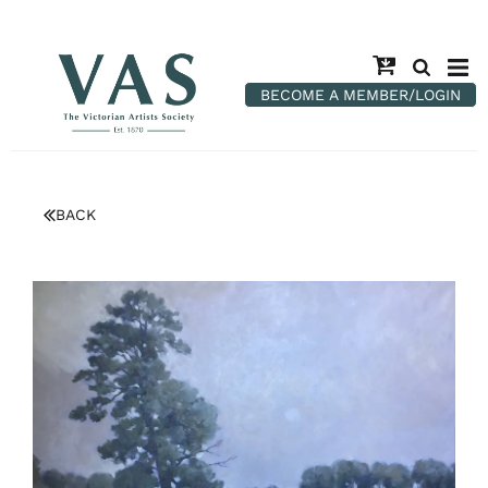
BECOME A MEMBER/LOGIN
BACK