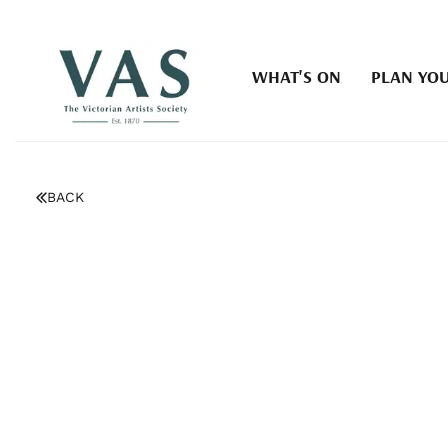
WHAT'S ON
PLAN YOU
BACK