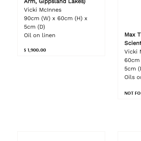
Arm, Gippsland Lakes)
Vicki McInnes
90cm (W) x 60cm (H) x
5cm (D)
Max T
Oil on linen
Scient
$ 1,900.00
Vicki
60cm 
5cm (
Oils o
NOT FO