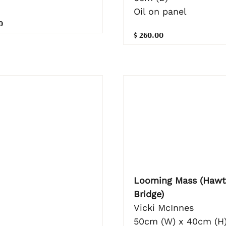
Oil on panel
0
$ 260.00
Looming Mass (Hawt
Bridge)
Vicki McInnes
50cm (W) x 40cm (H)