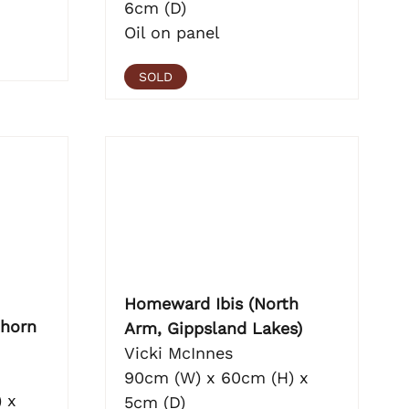
6cm (D)
Oil on panel
SOLD
Homeward Ibis (North
horn
Arm, Gippsland Lakes)
Vicki McInnes
90cm (W) x 60cm (H) x
 x
5cm (D)