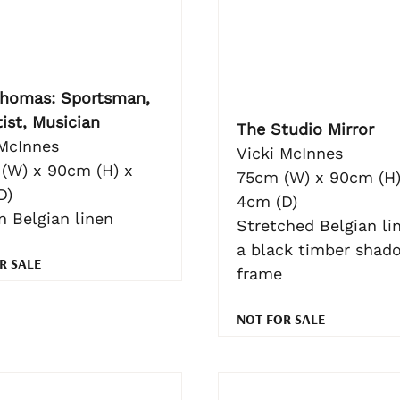
homas: Sportsman,
ist, Musician
The Studio Mirror
 McInnes
Vicki McInnes
(W) x 90cm (H) x
75cm (W) x 90cm (H)
D)
4cm (D)
n Belgian linen
Stretched Belgian lin
a black timber shad
R SALE
frame
NOT FOR SALE