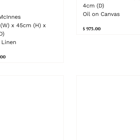
4cm (D)
Oil on Canvas
 McInnes
(W) x 45cm (H) x
$ 975.00
D)
 Linen
.00