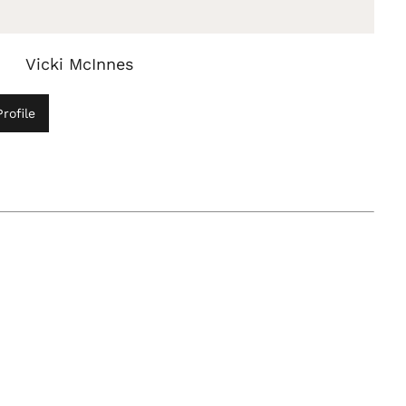
Vicki McInnes
rofile