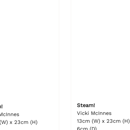
Steam!
!
Vicki McInnes
 McInnes
13cm (W) x 23cm (H)
(W) x 23cm (H)
6cm (D)