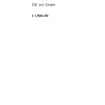
Oil on linen
$ 1,900.00