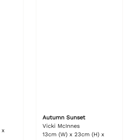
Autumn Sunset
Vicki McInnes
 x
13cm (W) x 23cm (H) x