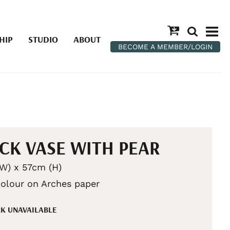
HIP
STUDIO
ABOUT
BECOME A MEMBER/LOGIN
CK VASE WITH PEAR
W) x 57cm (H)
olour on Arches paper
K UNAVAILABLE