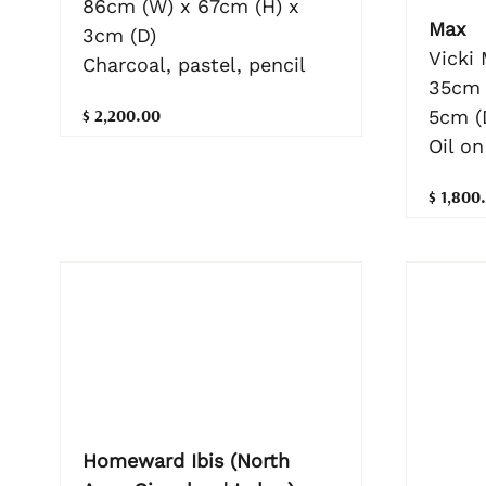
86cm (W) x 67cm (H) x
Max
3cm (D)
Vicki
Charcoal, pastel, pencil
35cm 
$ 2,200.00
5cm (
Oil on
$ 1,800
Homeward Ibis (North