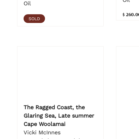
Oil
$ 260.0
SOLD
The Ragged Coast, the
Glaring Sea, Late summer
Cape Woolamai
Vicki McInnes