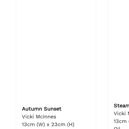
Steam
Autumn Sunset
Vicki
Vicki McInnes
13cm 
13cm (W) x 23cm (H)
Oil