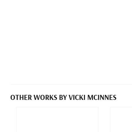
OTHER WORKS BY VICKI MCINNES