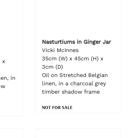
Nasturtiums in Ginger Jar
Vicki McInnes
35cm (W) x 45cm (H) x
 x
3cm (D)
Oil on Stretched Belgian
en, in
linen, in a charcoal grey
ow
timber shadow frame
NOT FOR SALE