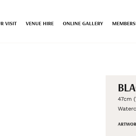
R VISIT
VENUE HIRE
ONLINE GALLERY
MEMBERS
BLA
47cm (
Waterc
ARTWOR