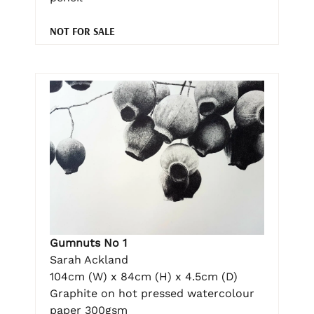
NOT FOR SALE
Gumnuts No 1
Sarah Ackland
104cm (W) x 84cm (H) x 4.5cm (D)
Graphite on hot pressed watercolour
paper 300gsm