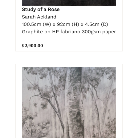
Study of a Rose
Sarah Ackland
100.5cm (W) x 92cm (H) x 4.5cm (D)
Graphite on HP fabriano 300gsm paper
$ 2,900.00