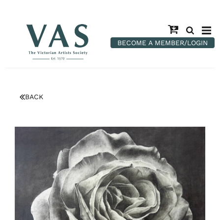
BECOME A MEMBER/LOGIN
BACK