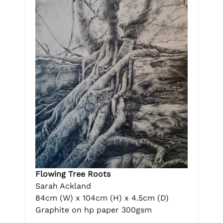
Flowing Tree Roots
Sarah Ackland
84cm (W) x 104cm (H) x 4.5cm (D)
Graphite on hp paper 300gsm