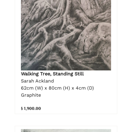
Walking Tree, Standing Still
Sarah Ackland
62cm (W) x 80cm (H) x 4cm (D)
Graphite
$ 1,900.00