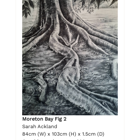
Moreton Bay Fig 2
Sarah Ackland
84cm (W) x 103cm (H) x 1.5cm (D)