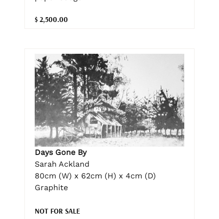
$ 2,500.00
Days Gone By
Sarah Ackland
80cm (W) x 62cm (H) x 4cm (D)
Graphite
NOT FOR SALE