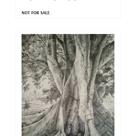
NOT FOR SALE