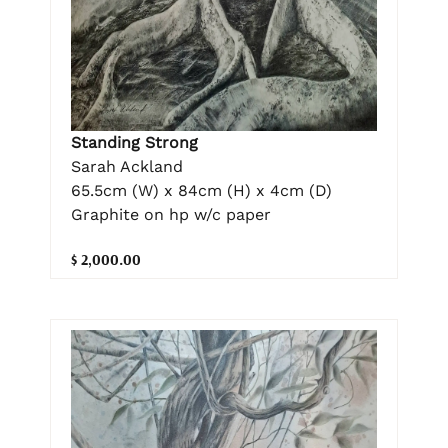
Standing Strong
Sarah Ackland
65.5cm (W) x 84cm (H) x 4cm (D)
Graphite on hp w/c paper
$ 2,000.00