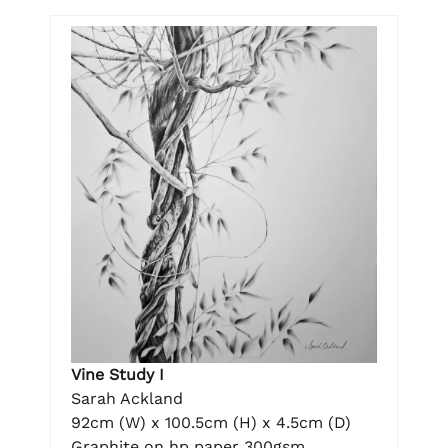
Vine Study I
Sarah Ackland
92cm (W) x 100.5cm (H) x 4.5cm (D)
Graphite on hp paper 300gsm