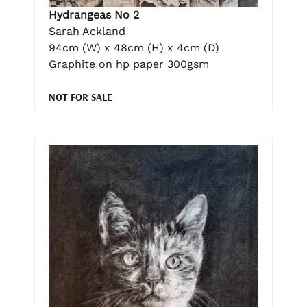
Hydrangeas No 2
Sarah Ackland
94cm (W) x 48cm (H) x 4cm (D)
Graphite on hp paper 300gsm
NOT FOR SALE