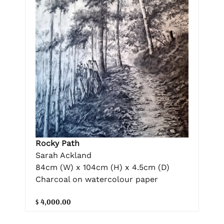
Rocky Path
Sarah Ackland
84cm (W) x 104cm (H) x 4.5cm (D)
Charcoal on watercolour paper
$ 4,000.00