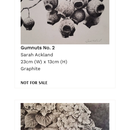
Gumnuts No. 2
Sarah Ackland
23cm (W) x 13cm (H)
Graphite
NOT FOR SALE