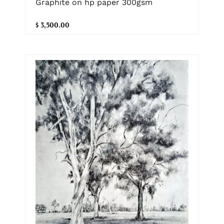
Graphite on hp paper 300gsm
$ 3,500.00