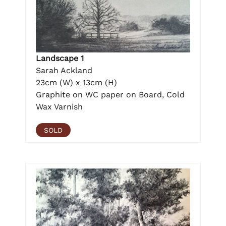
Landscape 1
Sarah Ackland
23cm (W) x 13cm (H)
Graphite on WC paper on Board, Cold
Wax Varnish
SOLD