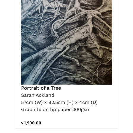
Portrait of a Tree
Sarah Ackland
57cm (W) x 82.5cm (H) x 4cm (D)
Graphite on hp paper 300gsm
$ 1,900.00