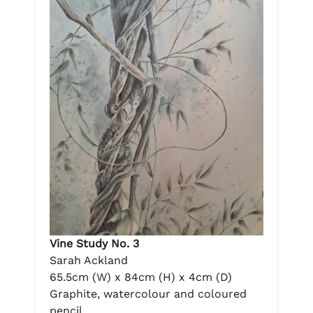
Vine Study No. 3
Sarah Ackland
65.5cm (W) x 84cm (H) x 4cm (D)
Graphite, watercolour and coloured
pencil