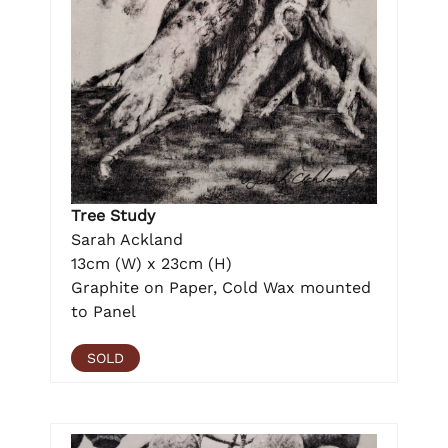
Tree Study
Sarah Ackland
13cm (W) x 23cm (H)
Graphite on Paper, Cold Wax mounted
to Panel
SOLD