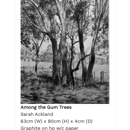
Among the Gum Trees
Sarah Ackland
63cm (W) x 80cm (H) x 4cm (D)
Graphite on hp w/c paper