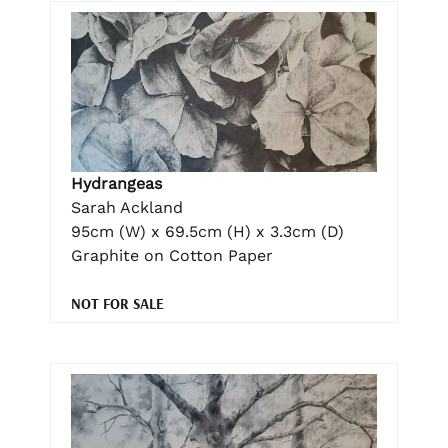
Hydrangeas
Sarah Ackland
95cm (W) x 69.5cm (H) x 3.3cm (D)
Graphite on Cotton Paper
NOT FOR SALE