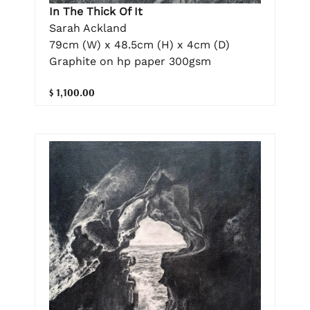
In The Thick Of It
Sarah Ackland
79cm (W) x 48.5cm (H) x 4cm (D)
Graphite on hp paper 300gsm
$ 1,100.00