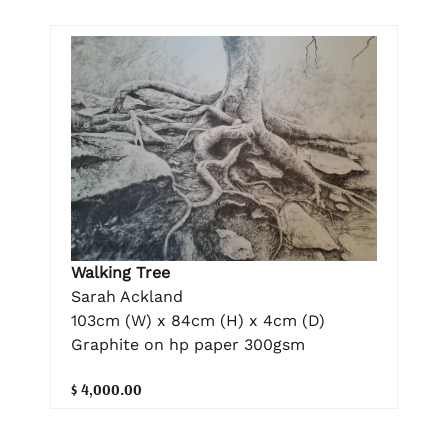
Walking Tree
Sarah Ackland
103cm (W) x 84cm (H) x 4cm (D)
Graphite on hp paper 300gsm
$ 4,000.00