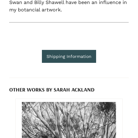
Swan and Billy Shawell have been an influence in
my botancial artwork.
Shipping Information
OTHER WORKS BY SARAH ACKLAND