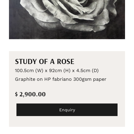
STUDY OF A ROSE
100.5cm (W) x 92cm (H) x 4.5cm (D)
Graphite on HP fabriano 300gsm paper
$ 2,900.00
Enquiry