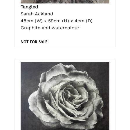
Tangled
Sarah Ackland
48cm (W) x 59cm (H) x 4cm (D)
Graphite and watercolour
NOT FOR SALE