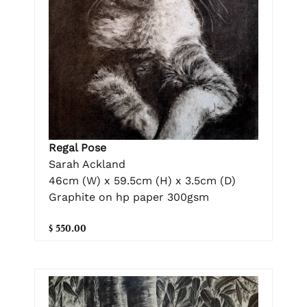
Regal Pose
Sarah Ackland
46cm (W) x 59.5cm (H) x 3.5cm (D)
Graphite on hp paper 300gsm
$ 550.00