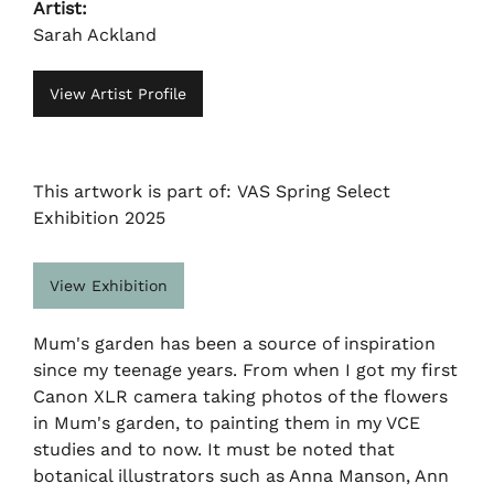
Artist:
Sarah Ackland
View Artist Profile
This artwork is part of: VAS Spring Select
Exhibition 2025
View Exhibition
Mum's garden has been a source of inspiration
since my teenage years. From when I got my first
Canon XLR camera taking photos of the flowers
in Mum's garden, to painting them in my VCE
studies and to now. It must be noted that
botanical illustrators such as Anna Manson, Ann