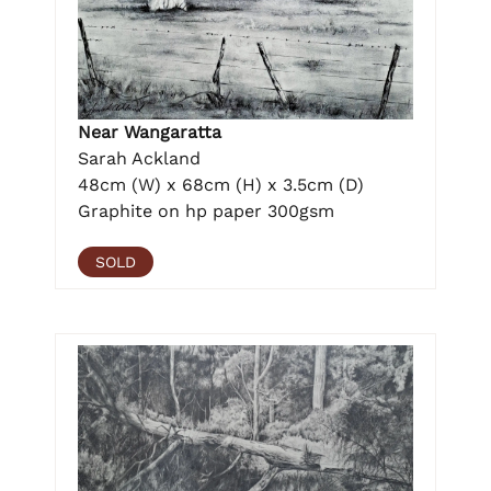
Near Wangaratta
Sarah Ackland
48cm (W) x 68cm (H) x 3.5cm (D)
Graphite on hp paper 300gsm
SOLD