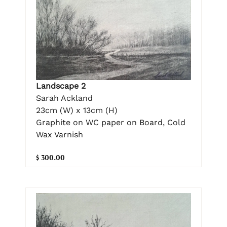
Landscape 2
Sarah Ackland
23cm (W) x 13cm (H)
Graphite on WC paper on Board, Cold
Wax Varnish
$ 300.00