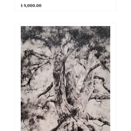
$ 4,000.00