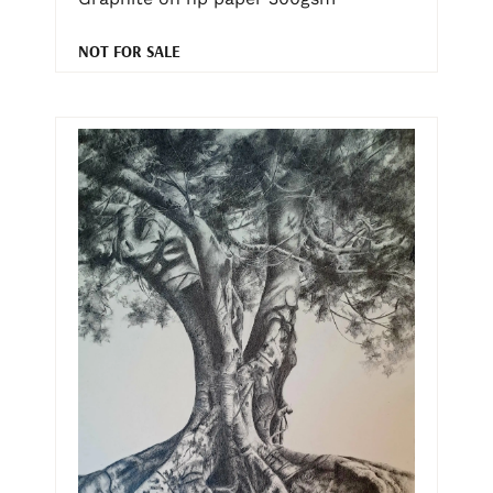
NOT FOR SALE