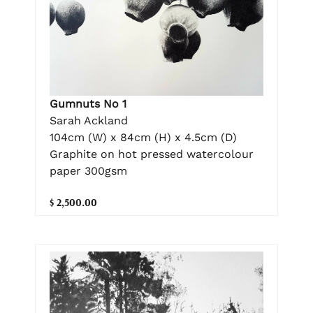
Gumnuts No 1
Sarah Ackland
104cm (W) x 84cm (H) x 4.5cm (D)
Graphite on hot pressed watercolour
paper 300gsm
$ 2,500.00