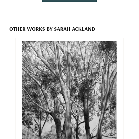
OTHER WORKS BY SARAH ACKLAND