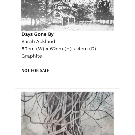
Days Gone By
Sarah Ackland
80cm (W) x 62cm (H) x 4cm (D)
Graphite
NOT FOR SALE