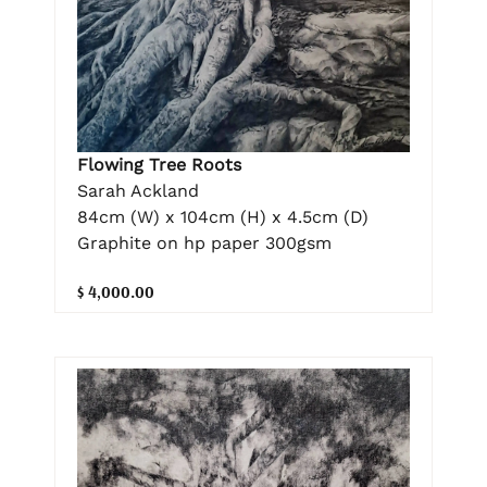
Flowing Tree Roots
Sarah Ackland
84cm (W) x 104cm (H) x 4.5cm (D)
Graphite on hp paper 300gsm
$ 4,000.00