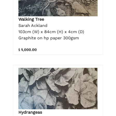
Walking Tree
Sarah Ackland
103cm (W) x 84cm (H) x 4cm (D)
Graphite on hp paper 300gsm
$ 4,000.00
Hydrangeas