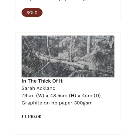
SOLD
In The Thick Of It
Sarah Ackland
79cm (W) x 48.5cm (H) x 4cm (D)
Graphite on hp paper 300gsm
$ 1,100.00