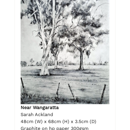
Near Wangaratta
Sarah Ackland
48cm (W) x 68cm (H) x 3.5cm (D)
Graphite on hp paper 300gsm