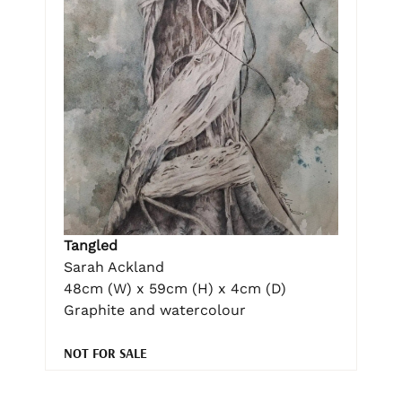
Tangled
Sarah Ackland
48cm (W) x 59cm (H) x 4cm (D)
Graphite and watercolour
NOT FOR SALE