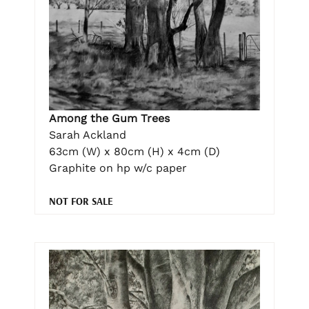
Among the Gum Trees
Sarah Ackland
63cm (W) x 80cm (H) x 4cm (D)
Graphite on hp w/c paper
NOT FOR SALE