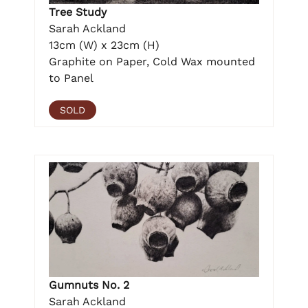
Tree Study
Sarah Ackland
13cm (W) x 23cm (H)
Graphite on Paper, Cold Wax mounted
to Panel
SOLD
Gumnuts No. 2
Sarah Ackland