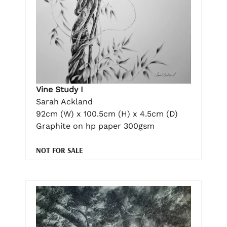
Vine Study I
Sarah Ackland
92cm (W) x 100.5cm (H) x 4.5cm (D)
Graphite on hp paper 300gsm
NOT FOR SALE