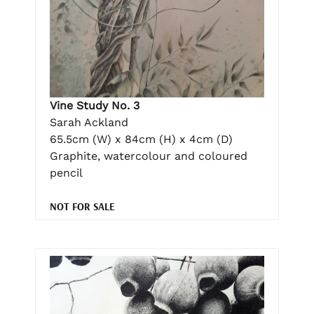
Vine Study No. 3
Sarah Ackland
65.5cm (W) x 84cm (H) x 4cm (D)
Graphite, watercolour and coloured
pencil
NOT FOR SALE