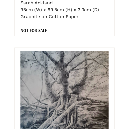
Sarah Ackland
95cm (W) x 69.5cm (H) x 3.3cm (D)
Graphite on Cotton Paper
NOT FOR SALE