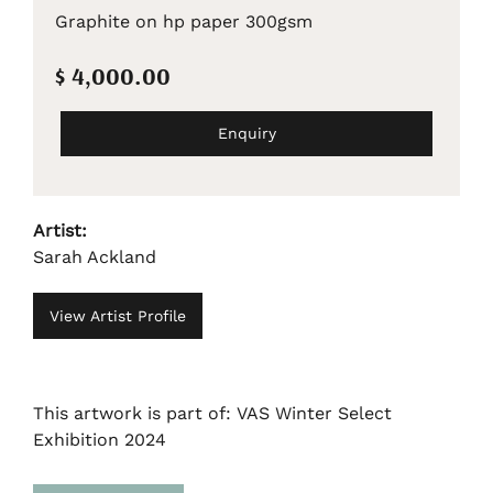
Graphite on hp paper 300gsm
$ 4,000.00
Enquiry
Artist:
Sarah Ackland
View Artist Profile
This artwork is part of: VAS Winter Select
Exhibition 2024