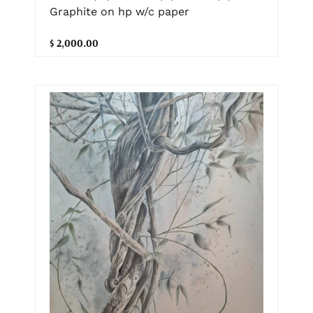
Graphite on hp w/c paper
$ 2,000.00