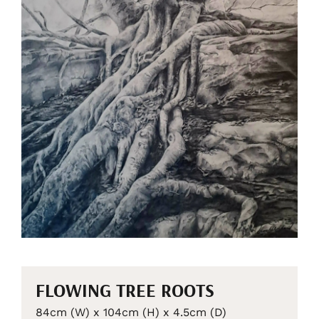
FLOWING TREE ROOTS
84cm (W) x 104cm (H) x 4.5cm (D)