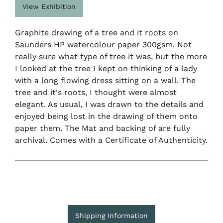
View Exhibition
Graphite drawing of a tree and it roots on
Saunders HP watercolour paper 300gsm. Not
really sure what type of tree it was, but the more
I looked at the tree I kept on thinking of a lady
with a long flowing dress sitting on a wall. The
tree and it's roots, I thought were almost
elegant. As usual, I was drawn to the details and
enjoyed being lost in the drawing of them onto
paper them. The Mat and backing of are fully
archival. Comes with a Certificate of Authenticity.
Shipping Information