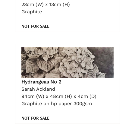
23cm (W) x 13cm (H)
Graphite
NOT FOR SALE
Hydrangeas No 2
Sarah Ackland
94cm (W) x 48cm (H) x 4cm (D)
Graphite on hp paper 300gsm
NOT FOR SALE