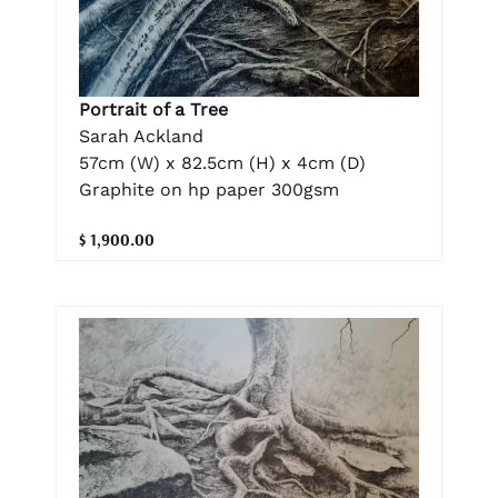
Portrait of a Tree
Sarah Ackland
57cm (W) x 82.5cm (H) x 4cm (D)
Graphite on hp paper 300gsm
$ 1,900.00