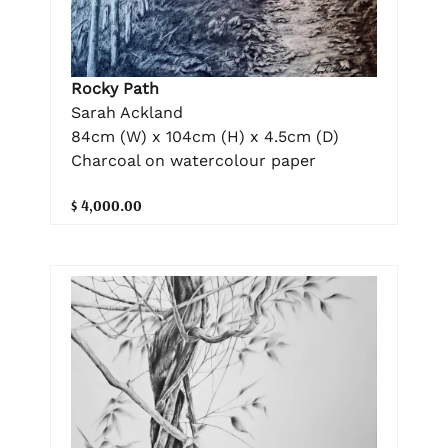
Rocky Path
Sarah Ackland
84cm (W) x 104cm (H) x 4.5cm (D)
Charcoal on watercolour paper
$ 4,000.00