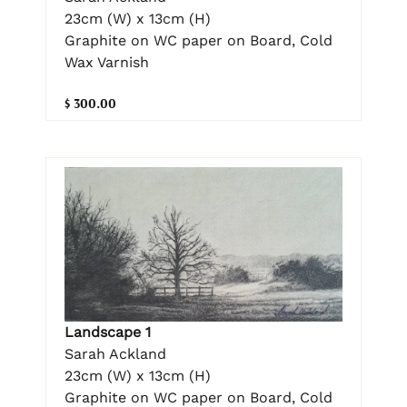
23cm (W) x 13cm (H)
Graphite on WC paper on Board, Cold
Wax Varnish
$ 300.00
Landscape 1
Sarah Ackland
23cm (W) x 13cm (H)
Graphite on WC paper on Board, Cold