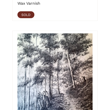
Wax Varnish
SOLD