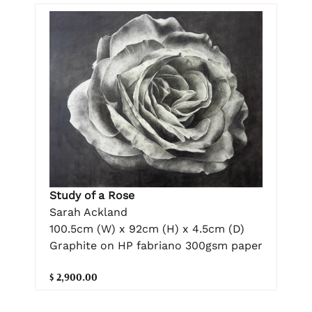
Study of a Rose
Sarah Ackland
100.5cm (W) x 92cm (H) x 4.5cm (D)
Graphite on HP fabriano 300gsm paper
$ 2,900.00