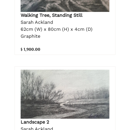
Walking Tree, Standing Still
Sarah Ackland
62cm (W) x 80cm (H) x 4cm (D)
Graphite
$ 1,900.00
Landscape 2
Sarah Ackland