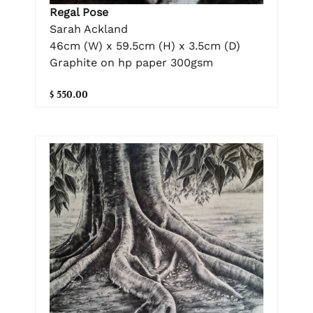
Regal Pose
Sarah Ackland
46cm (W) x 59.5cm (H) x 3.5cm (D)
Graphite on hp paper 300gsm
$ 550.00