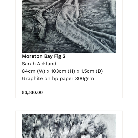
Moreton Bay Fig 2
Sarah Ackland
84cm (W) x 103cm (H) x 1.5cm (D)
Graphite on hp paper 300gsm
$ 3,500.00