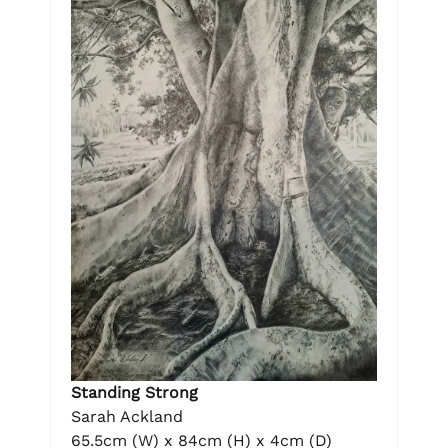
Standing Strong
Sarah Ackland
65.5cm (W) x 84cm (H) x 4cm (D)