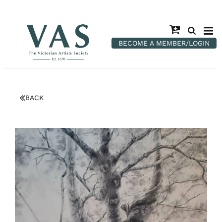
BECOME A MEMBER/LOGIN
BACK