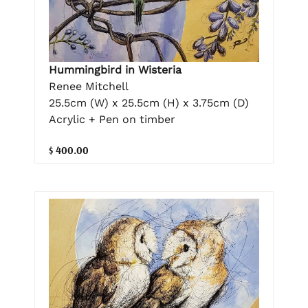
Hummingbird in Wisteria
Renee Mitchell
25.5cm (W) x 25.5cm (H) x 3.75cm (D)
Acrylic + Pen on timber
$ 400.00