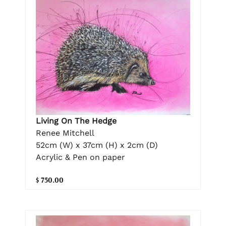
Living On The Hedge
Renee Mitchell
52cm (W) x 37cm (H) x 2cm (D)
Acrylic & Pen on paper
$ 750.00