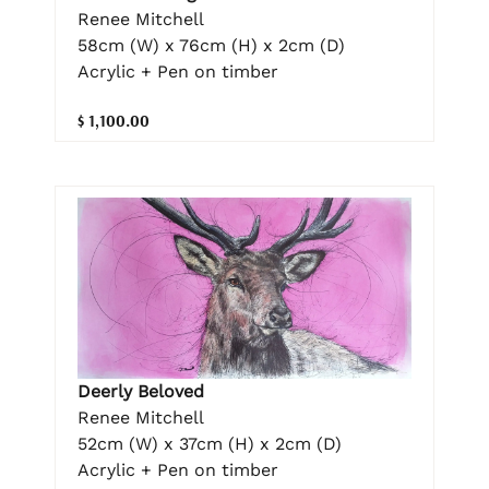
Renee Mitchell
58cm (W) x 76cm (H) x 2cm (D)
Acrylic + Pen on timber
$ 1,100.00
Deerly Beloved
Renee Mitchell
52cm (W) x 37cm (H) x 2cm (D)
Acrylic + Pen on timber