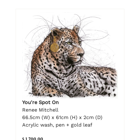
You're Spot On
Renee Mitchell
66.5cm (W) x 61cm (H) x 2cm (D)
Acrylic wash, pen + gold leaf
$ 1,700.00