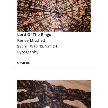
Lord Of The Rings
Renee Mitchell
23cm (W) x 12.7cm (H)
Pyrography
$ 350.00