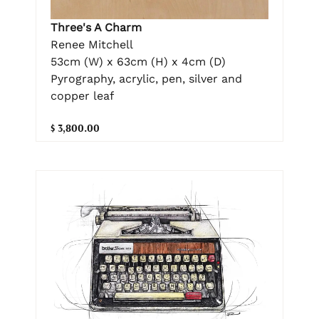
Three's A Charm
Renee Mitchell
53cm (W) x 63cm (H) x 4cm (D)
Pyrography, acrylic, pen, silver and
copper leaf
$ 3,800.00