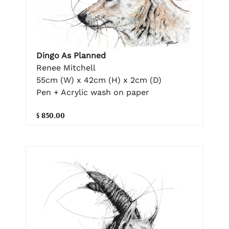
Dingo As Planned
Renee Mitchell
55cm (W) x 42cm (H) x 2cm (D)
Pen + Acrylic wash on paper
$ 850.00