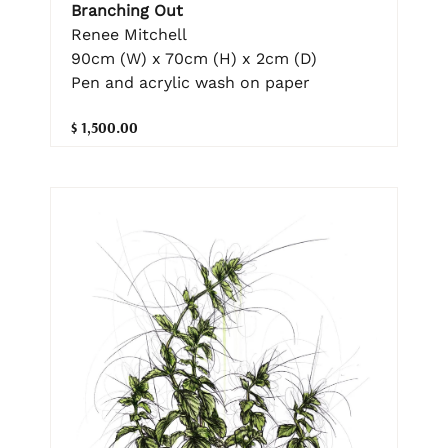
Branching Out
Renee Mitchell
90cm (W) x 70cm (H) x 2cm (D)
Pen and acrylic wash on paper
$ 1,500.00