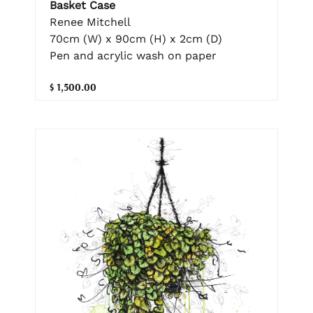
Basket Case
Renee Mitchell
70cm (W) x 90cm (H) x 2cm (D)
Pen and acrylic wash on paper
$ 1,500.00