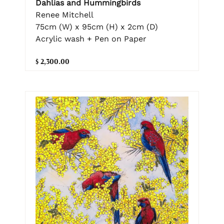
Dahlias and Hummingbirds
Renee Mitchell
75cm (W) x 95cm (H) x 2cm (D)
Acrylic wash + Pen on Paper
$ 2,300.00