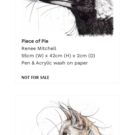
Piece of Pie
Renee Mitchell
55cm (W) x 42cm (H) x 2cm (D)
Pen & Acrylic wash on paper
NOT FOR SALE