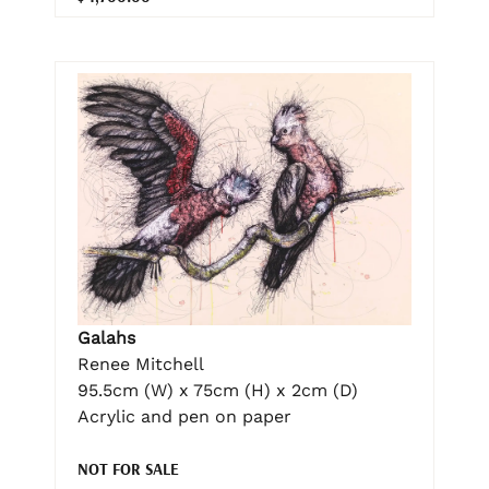
Galahs
Renee Mitchell
95.5cm (W) x 75cm (H) x 2cm (D)
Acrylic and pen on paper
NOT FOR SALE