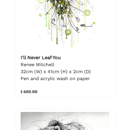
I'll Never Leaf You
Renee Mitchell
32cm (W) x 41cm (H) x 2cm (D)
Pen and acrylic wash on paper
$ 600.00