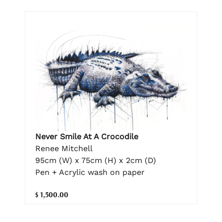
Never Smile At A Crocodile
Renee Mitchell
95cm (W) x 75cm (H) x 2cm (D)
Pen + Acrylic wash on paper
$ 1,500.00