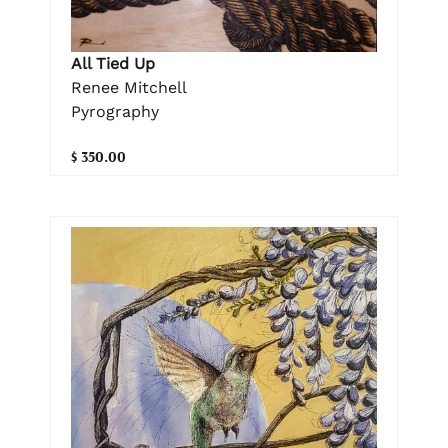
All Tied Up
Renee Mitchell
Pyrography
$ 350.00