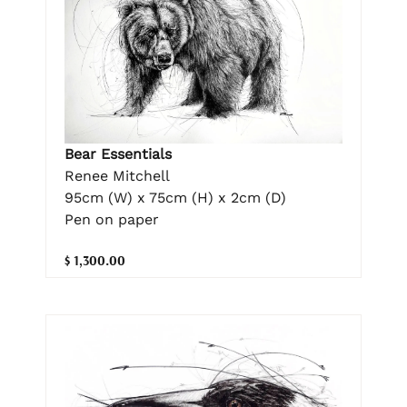
Bear Essentials
Renee Mitchell
95cm (W) x 75cm (H) x 2cm (D)
Pen on paper
$ 1,300.00