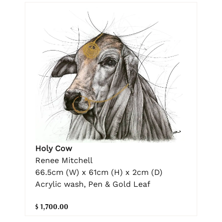
Holy Cow
Renee Mitchell
66.5cm (W) x 61cm (H) x 2cm (D)
Acrylic wash, Pen & Gold Leaf
$ 1,700.00