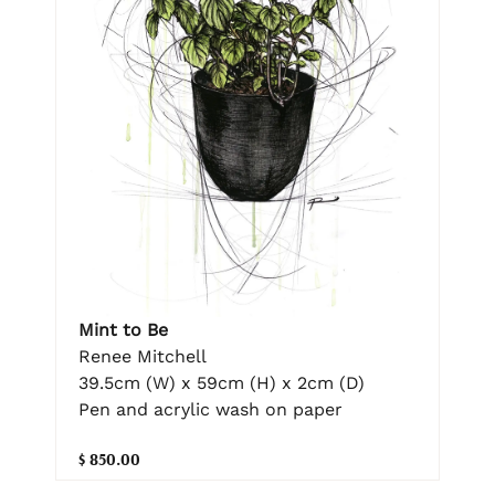
Mint to Be
Renee Mitchell
39.5cm (W) x 59cm (H) x 2cm (D)
Pen and acrylic wash on paper
$ 850.00