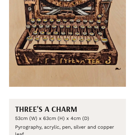
THREE'S A CHARM
53cm (W) x 63cm (H) x 4cm (D)
Pyrography, acrylic, pen, silver and copper
leaf