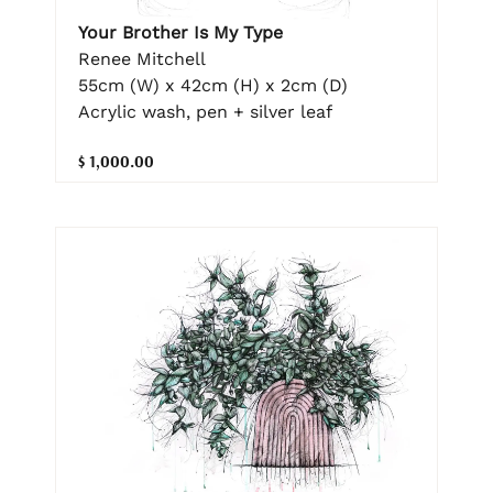
Your Brother Is My Type
Renee Mitchell
55cm (W) x 42cm (H) x 2cm (D)
Acrylic wash, pen + silver leaf
$ 1,000.00