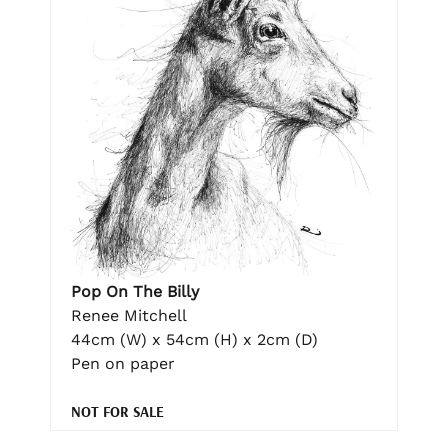
Pop On The Billy
Renee Mitchell
44cm (W) x 54cm (H) x 2cm (D)
Pen on paper
NOT FOR SALE