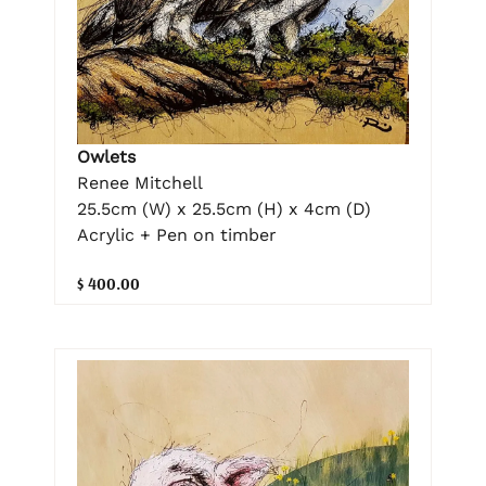
Owlets
Renee Mitchell
25.5cm (W) x 25.5cm (H) x 4cm (D)
Acrylic + Pen on timber
$ 400.00