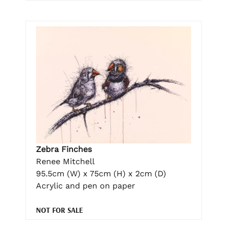
Zebra Finches
Renee Mitchell
95.5cm (W) x 75cm (H) x 2cm (D)
Acrylic and pen on paper
NOT FOR SALE