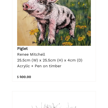
Piglet
Renee Mitchell
25.5cm (W) x 25.5cm (H) x 4cm (D)
Acrylic + Pen on timber
$ 400.00