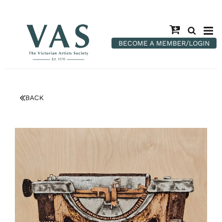
BECOME A MEMBER/LOGIN
BACK