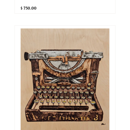
$ 750.00