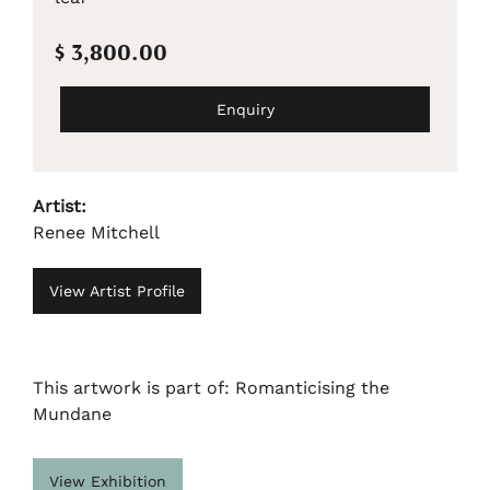
$ 3,800.00
Enquiry
Artist:
Renee Mitchell
View Artist Profile
This artwork is part of: Romanticising the
Mundane
View Exhibition