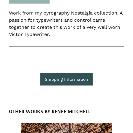
Work from my pyrography Nostalgia collection. A
passion for typewriters and control came
together to create this work of a very well worn
Victor Typewriter.
Shipping Information
OTHER WORKS BY RENEE MITCHELL