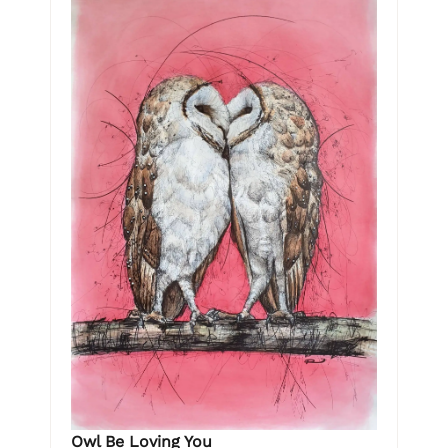
Owl Be Loving You