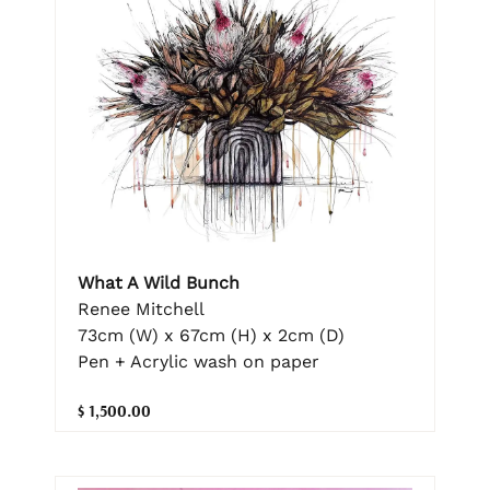
What A Wild Bunch
Renee Mitchell
73cm (W) x 67cm (H) x 2cm (D)
Pen + Acrylic wash on paper
$ 1,500.00