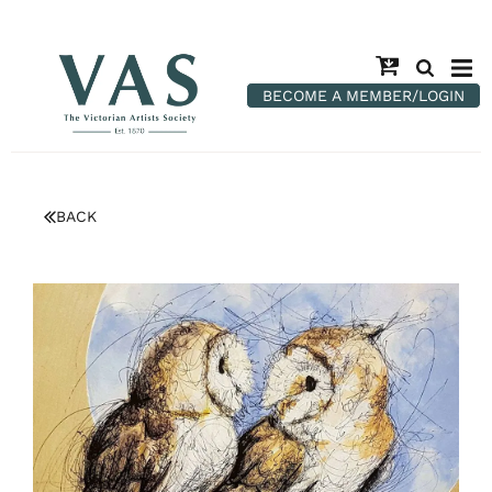
BECOME A MEMBER/LOGIN
BACK