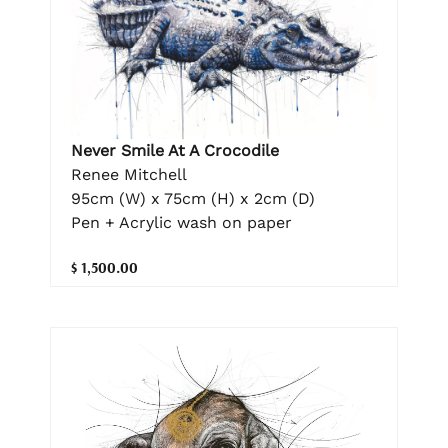
Never Smile At A Crocodile
Renee Mitchell
95cm (W) x 75cm (H) x 2cm (D)
Pen + Acrylic wash on paper
$ 1,500.00