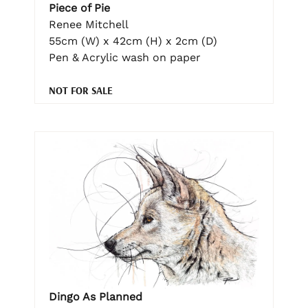
Piece of Pie
Renee Mitchell
55cm (W) x 42cm (H) x 2cm (D)
Pen & Acrylic wash on paper
NOT FOR SALE
Dingo As Planned