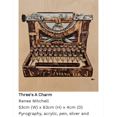
Three's A Charm
Renee Mitchell
53cm (W) x 63cm (H) x 4cm (D)
Pyrography, acrylic, pen, silver and