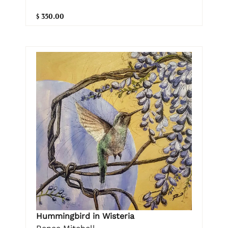
$ 350.00
Hummingbird in Wisteria