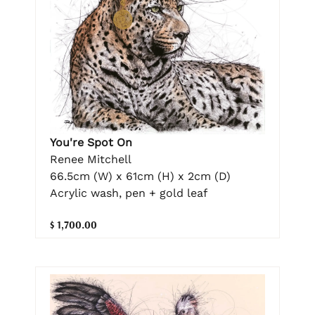
You're Spot On
Renee Mitchell
66.5cm (W) x 61cm (H) x 2cm (D)
Acrylic wash, pen + gold leaf
$ 1,700.00