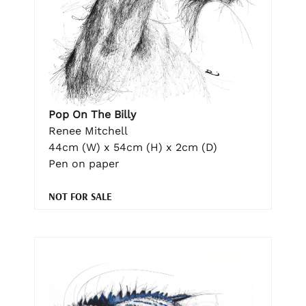
Pop On The Billy
Renee Mitchell
44cm (W) x 54cm (H) x 2cm (D)
Pen on paper
NOT FOR SALE