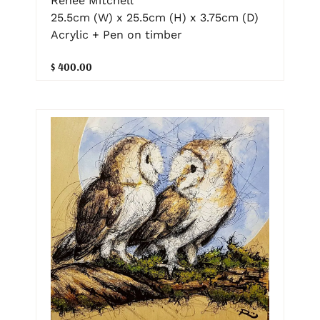
Renee Mitchell
25.5cm (W) x 25.5cm (H) x 3.75cm (D)
Acrylic + Pen on timber
$ 400.00