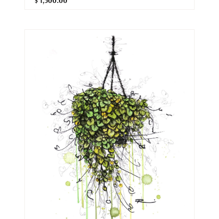
$ 1,500.00