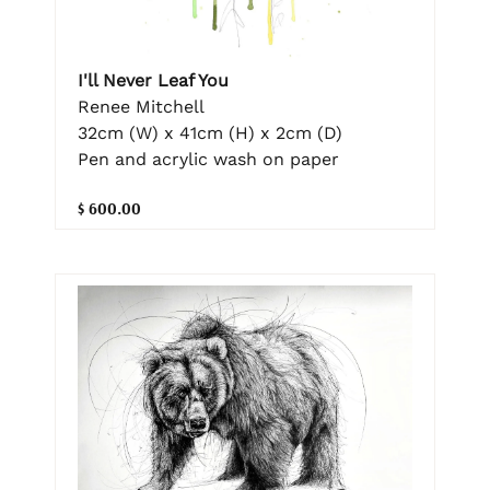
I'll Never Leaf You
Renee Mitchell
32cm (W) x 41cm (H) x 2cm (D)
Pen and acrylic wash on paper
$ 600.00