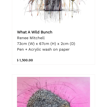
What A Wild Bunch
Renee Mitchell
73cm (W) x 67cm (H) x 2cm (D)
Pen + Acrylic wash on paper
$ 1,500.00