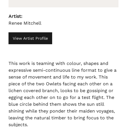
Artist:
Renee Mitchell
View Artist Profile
This work is teaming with colour, shapes and
expressive semi-continuous line format to give a
sense of movement and life to my work. This
piece of the two Owlets facing each other on a
lichen covered branch, looks to be gossiping or
egging each other on to go for a test flight. The
blue circle behind them shows the sun still
shining while they ponder their maiden voyages,
leaving the natural timber to bring focus to the
subjects.