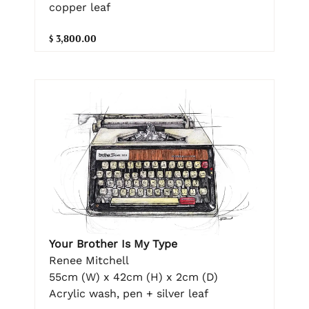
copper leaf
$ 3,800.00
Your Brother Is My Type
Renee Mitchell
55cm (W) x 42cm (H) x 2cm (D)
Acrylic wash, pen + silver leaf