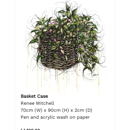
Basket Case
Renee Mitchell
70cm (W) x 90cm (H) x 2cm (D)
Pen and acrylic wash on paper