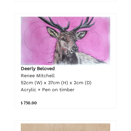
Deerly Beloved
Renee Mitchell
52cm (W) x 37cm (H) x 2cm (D)
Acrylic + Pen on timber
$ 750.00