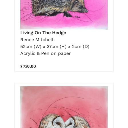
Living On The Hedge
Renee Mitchell
52cm (W) x 37cm (H) x 2cm (D)
Acrylic & Pen on paper
$ 750.00