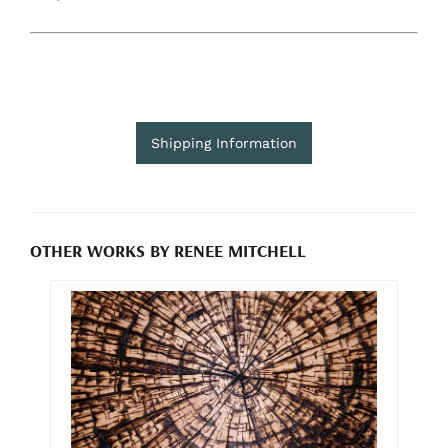
Shipping Information
OTHER WORKS BY RENEE MITCHELL