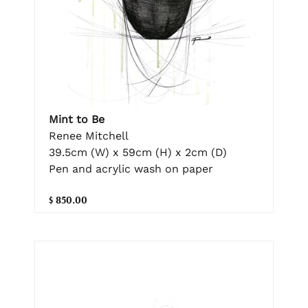
Mint to Be
Renee Mitchell
39.5cm (W) x 59cm (H) x 2cm (D)
Pen and acrylic wash on paper
$ 850.00