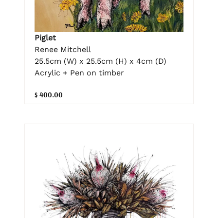
Piglet
Renee Mitchell
25.5cm (W) x 25.5cm (H) x 4cm (D)
Acrylic + Pen on timber
$ 400.00