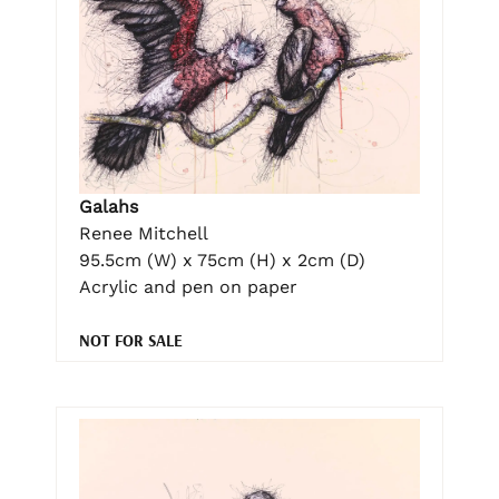
Galahs
Renee Mitchell
95.5cm (W) x 75cm (H) x 2cm (D)
Acrylic and pen on paper
NOT FOR SALE