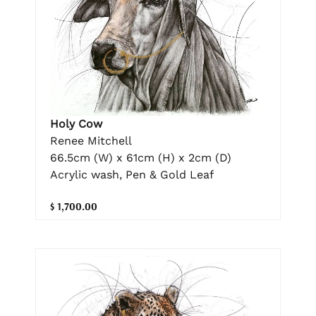
Holy Cow
Renee Mitchell
66.5cm (W) x 61cm (H) x 2cm (D)
Acrylic wash, Pen & Gold Leaf
$ 1,700.00