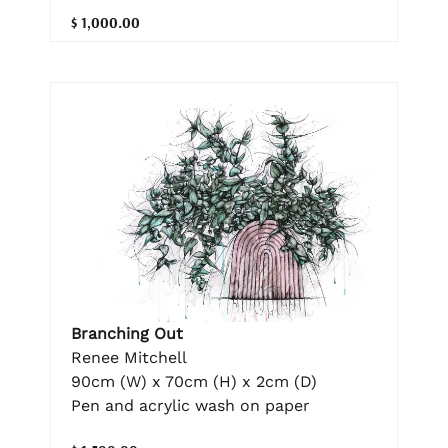
$ 1,000.00
Branching Out
Renee Mitchell
90cm (W) x 70cm (H) x 2cm (D)
Pen and acrylic wash on paper