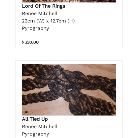
Lord Of The Rings
Renee Mitchell
23cm (W) x 12.7cm (H)
Pyrography
$ 350.00
All Tied Up
Renee Mitchell
Pyrography