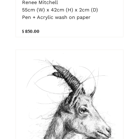
Renee Mitchell
55cm (W) x 42cm (H) x 2cm (D)
Pen + Acrylic wash on paper
$ 850.00