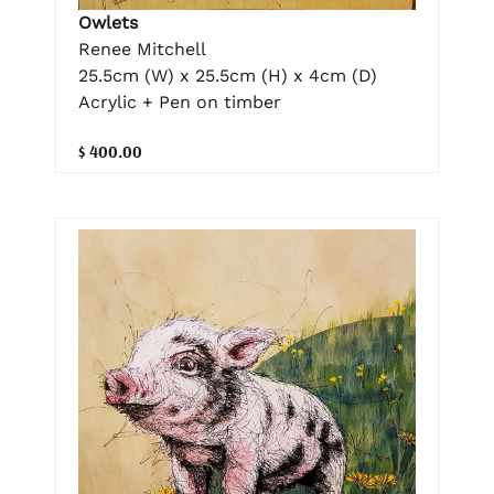
Owlets
Renee Mitchell
25.5cm (W) x 25.5cm (H) x 4cm (D)
Acrylic + Pen on timber
$ 400.00