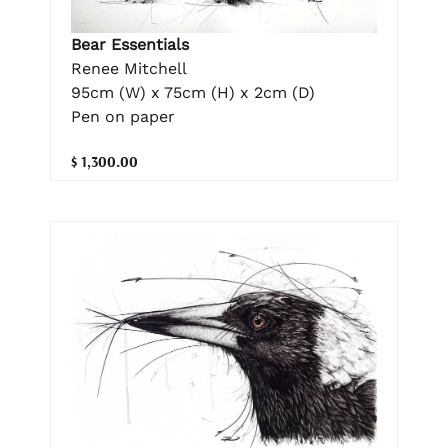
Bear Essentials
Renee Mitchell
95cm (W) x 75cm (H) x 2cm (D)
Pen on paper
$ 1,300.00