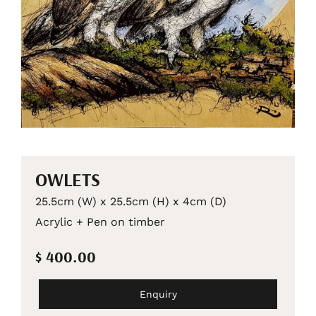
OWLETS
25.5cm (W) x 25.5cm (H) x 4cm (D)
Acrylic + Pen on timber
$ 400.00
Enquiry