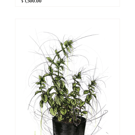
$ 1,500.00