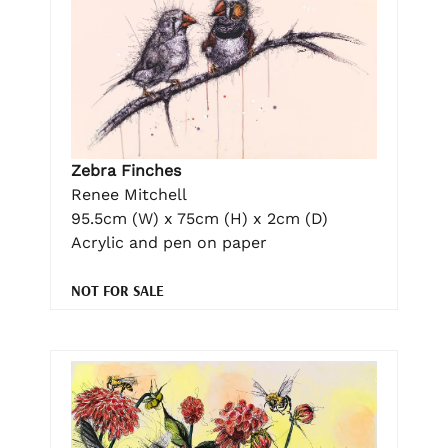
Zebra Finches
Renee Mitchell
95.5cm (W) x 75cm (H) x 2cm (D)
Acrylic and pen on paper
NOT FOR SALE