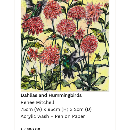
Dahlias and Hummingbirds
Renee Mitchell
75cm (W) x 95cm (H) x 2cm (D)
Acrylic wash + Pen on Paper
$ 2,300.00