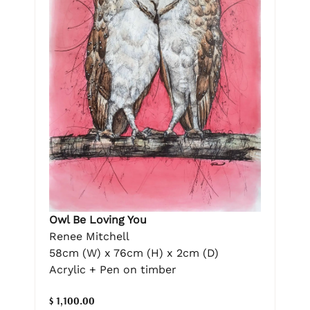
Owl Be Loving You
Renee Mitchell
58cm (W) x 76cm (H) x 2cm (D)
Acrylic + Pen on timber
$ 1,100.00