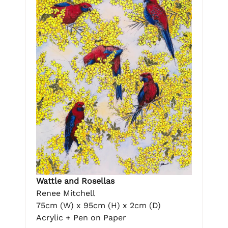
Wattle and Rosellas
Renee Mitchell
75cm (W) x 95cm (H) x 2cm (D)
Acrylic + Pen on Paper