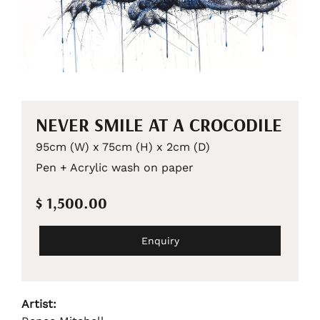
NEVER SMILE AT A CROCODILE
95cm (W) x 75cm (H) x 2cm (D)
Pen + Acrylic wash on paper
$ 1,500.00
Enquiry
Artist: