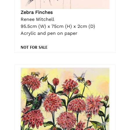
Zebra Finches
Renee Mitchell
95.5cm (W) x 75cm (H) x 2cm (D)
Acrylic and pen on paper
NOT FOR SALE