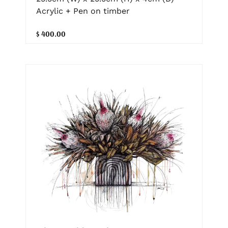
Acrylic + Pen on timber
$ 400.00