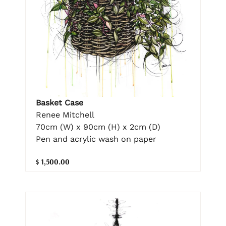
Basket Case
Renee Mitchell
70cm (W) x 90cm (H) x 2cm (D)
Pen and acrylic wash on paper
$ 1,500.00