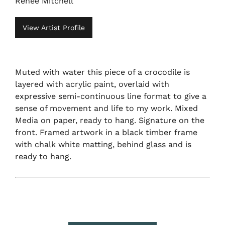
Renee Mitchell
View Artist Profile
Muted with water this piece of a crocodile is
layered with acrylic paint, overlaid with
expressive semi-continuous line format to give a
sense of movement and life to my work. Mixed
Media on paper, ready to hang. Signature on the
front. Framed artwork in a black timber frame
with chalk white matting, behind glass and is
ready to hang.