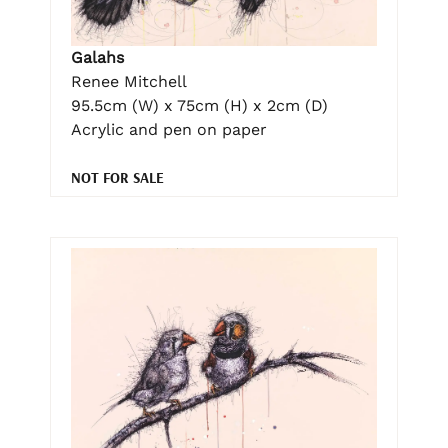
Galahs
Renee Mitchell
95.5cm (W) x 75cm (H) x 2cm (D)
Acrylic and pen on paper
NOT FOR SALE