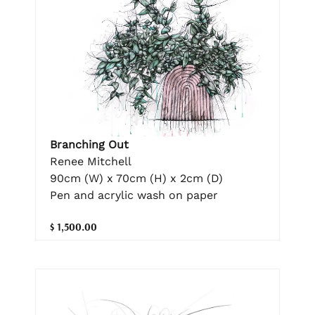
Branching Out
Renee Mitchell
90cm (W) x 70cm (H) x 2cm (D)
Pen and acrylic wash on paper
$ 1,500.00