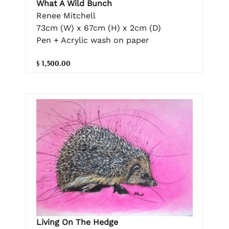
What A Wild Bunch
Renee Mitchell
73cm (W) x 67cm (H) x 2cm (D)
Pen + Acrylic wash on paper
$ 1,500.00
Living On The Hedge