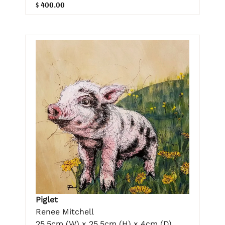
$ 400.00
Piglet
Renee Mitchell
25.5cm (W) x 25.5cm (H) x 4cm (D)