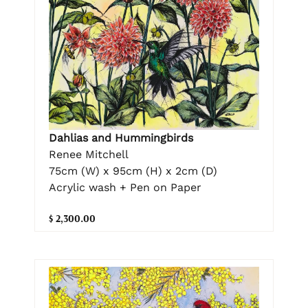
Dahlias and Hummingbirds
Renee Mitchell
75cm (W) x 95cm (H) x 2cm (D)
Acrylic wash + Pen on Paper
$ 2,300.00