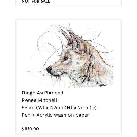
NOT FOR SALE
Dingo As Planned
Renee Mitchell
55cm (W) x 42cm (H) x 2cm (D)
Pen + Acrylic wash on paper
$ 850.00