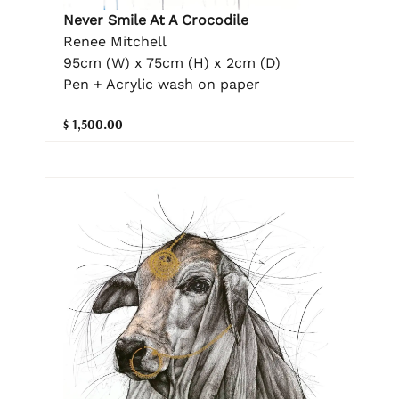
Never Smile At A Crocodile
Renee Mitchell
95cm (W) x 75cm (H) x 2cm (D)
Pen + Acrylic wash on paper
$ 1,500.00