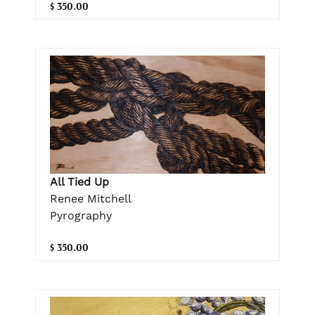
$ 350.00
All Tied Up
Renee Mitchell
Pyrography
$ 350.00