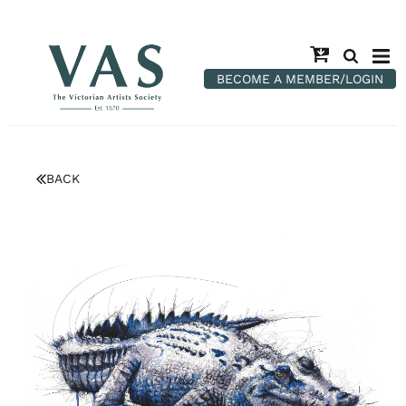
BECOME A MEMBER/LOGIN
BACK