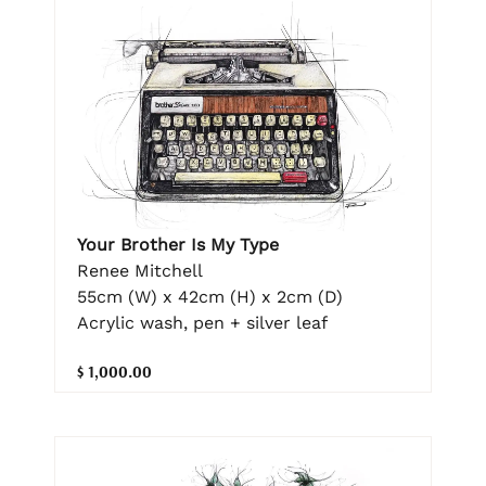
Your Brother Is My Type
Renee Mitchell
55cm (W) x 42cm (H) x 2cm (D)
Acrylic wash, pen + silver leaf
$ 1,000.00