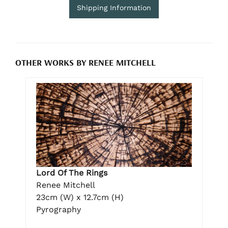
Shipping Information
OTHER WORKS BY RENEE MITCHELL
Lord Of The Rings
Renee Mitchell
23cm (W) x 12.7cm (H)
Pyrography