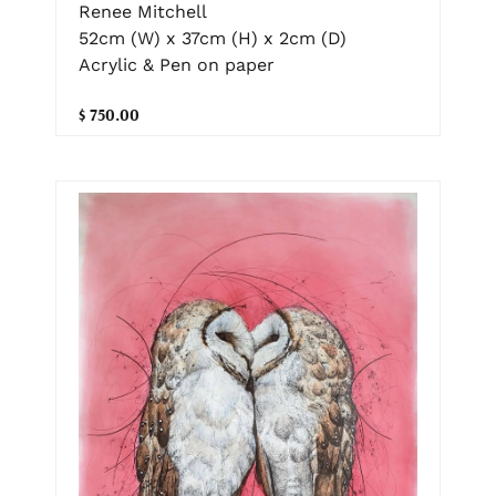
Renee Mitchell
52cm (W) x 37cm (H) x 2cm (D)
Acrylic & Pen on paper
$ 750.00