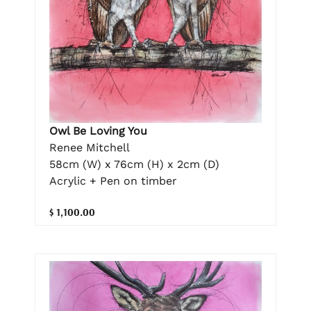
Owl Be Loving You
Renee Mitchell
58cm (W) x 76cm (H) x 2cm (D)
Acrylic + Pen on timber
$ 1,100.00