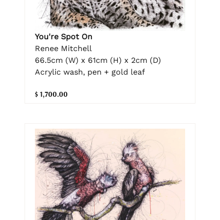
You're Spot On
Renee Mitchell
66.5cm (W) x 61cm (H) x 2cm (D)
Acrylic wash, pen + gold leaf
$ 1,700.00