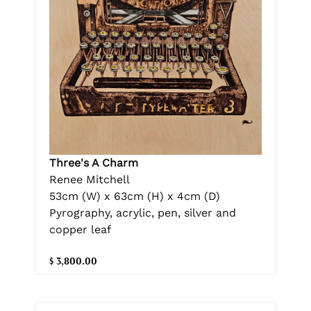
Three's A Charm
Renee Mitchell
53cm (W) x 63cm (H) x 4cm (D)
Pyrography, acrylic, pen, silver and
copper leaf
$ 3,800.00