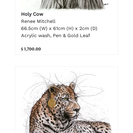
Holy Cow
Renee Mitchell
66.5cm (W) x 61cm (H) x 2cm (D)
Acrylic wash, Pen & Gold Leaf
$ 1,700.00