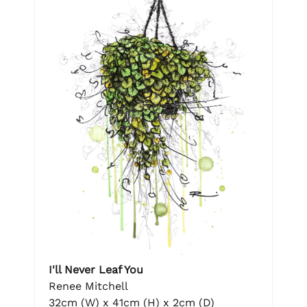
I'll Never Leaf You
Renee Mitchell
32cm (W) x 41cm (H) x 2cm (D)