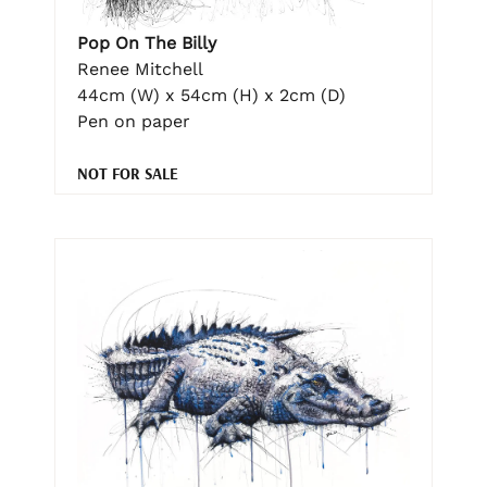
Pop On The Billy
Renee Mitchell
44cm (W) x 54cm (H) x 2cm (D)
Pen on paper
NOT FOR SALE