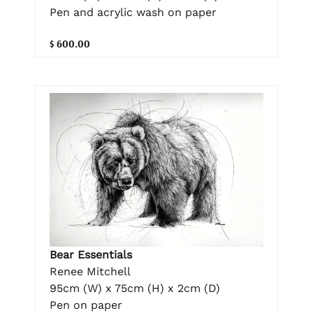
Pen and acrylic wash on paper
$ 600.00
Bear Essentials
Renee Mitchell
95cm (W) x 75cm (H) x 2cm (D)
Pen on paper