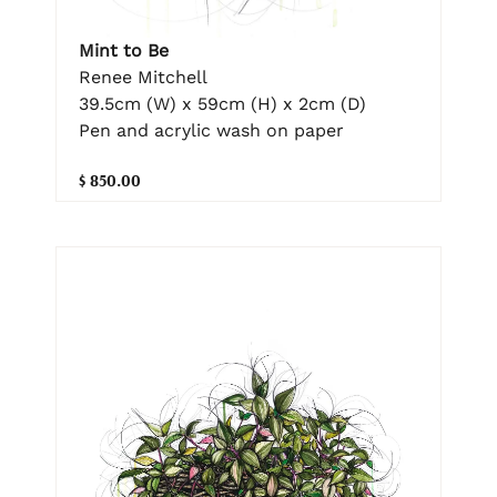
Mint to Be
Renee Mitchell
39.5cm (W) x 59cm (H) x 2cm (D)
Pen and acrylic wash on paper
$ 850.00