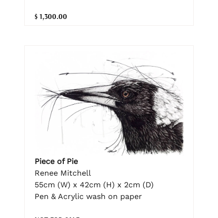
$ 1,300.00
Piece of Pie
Renee Mitchell
55cm (W) x 42cm (H) x 2cm (D)
Pen & Acrylic wash on paper