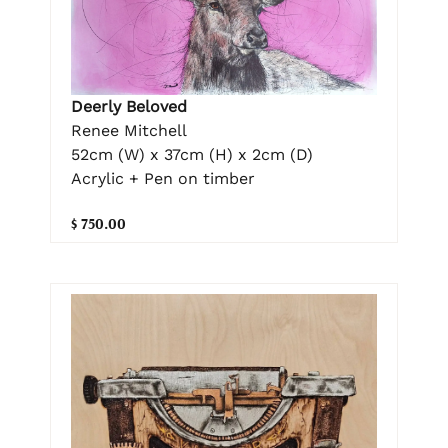
Deerly Beloved
Renee Mitchell
52cm (W) x 37cm (H) x 2cm (D)
Acrylic + Pen on timber
$ 750.00