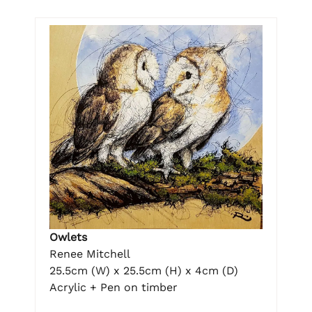
Owlets
Renee Mitchell
25.5cm (W) x 25.5cm (H) x 4cm (D)
Acrylic + Pen on timber