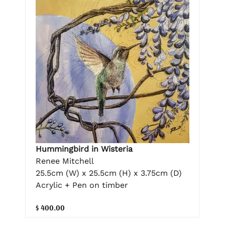
Hummingbird in Wisteria
Renee Mitchell
25.5cm (W) x 25.5cm (H) x 3.75cm (D)
Acrylic + Pen on timber
$ 400.00