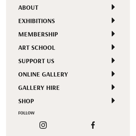
ABOUT
EXHIBITIONS
MEMBERSHIP
ART SCHOOL
SUPPORT US
ONLINE GALLERY
GALLERY HIRE
SHOP
FOLLOW