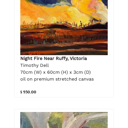
Night Fire Near Ruffy, Victoria
Timothy Dell
70cm (W) x 60cm (H) x 3cm (D)
oil on premium stretched canvas
$ 950.00