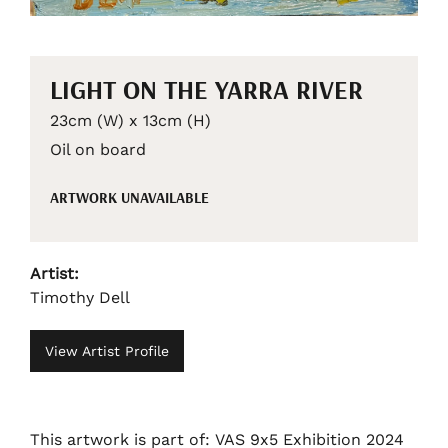
LIGHT ON THE YARRA RIVER
23cm (W) x 13cm (H)
Oil on board
ARTWORK UNAVAILABLE
Artist:
Timothy Dell
View Artist Profile
This artwork is part of: VAS 9x5 Exhibition 2024