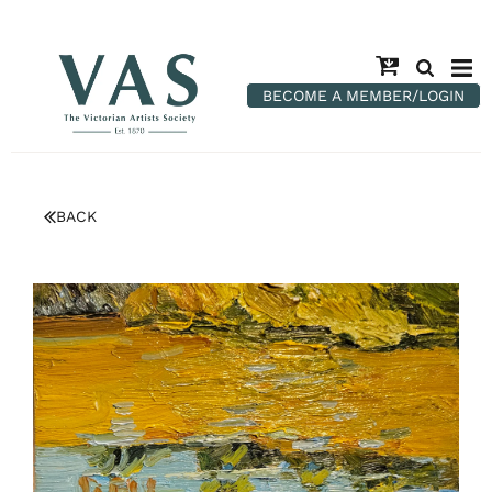
BECOME A MEMBER/LOGIN
BACK