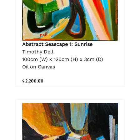
Abstract Seascape 1: Sunrise
Timothy Dell
100cm (W) x 120cm (H) x 3cm (D)
Oil on Canvas
$ 2,200.00