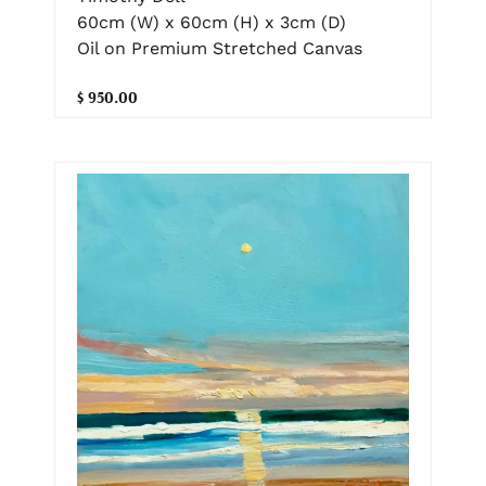
60cm (W) x 60cm (H) x 3cm (D)
Oil on Premium Stretched Canvas
$ 950.00