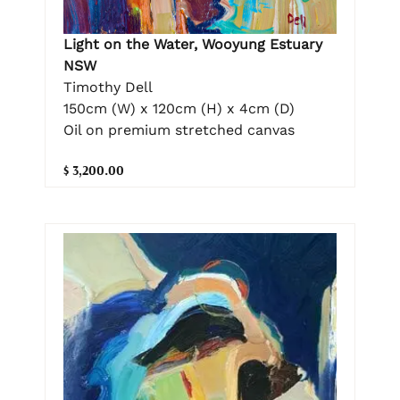
Light on the Water, Wooyung Estuary
NSW
Timothy Dell
150cm (W) x 120cm (H) x 4cm (D)
Oil on premium stretched canvas
$ 3,200.00