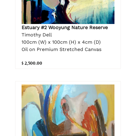
Estuary #2 Wooyung Nature Reserve
Timothy Dell
100cm (W) x 100cm (H) x 4cm (D)
Oil on Premium Stretched Canvas
$ 2,500.00