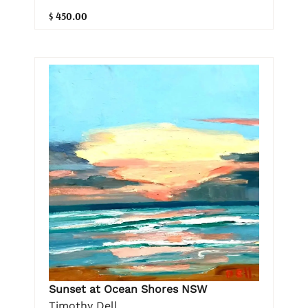
$ 450.00
Sunset at Ocean Shores NSW
Timothy Dell