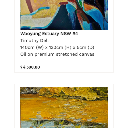
Wooyung Estuary NSW #4
Timothy Dell
140cm (W) x 120cm (H) x 5cm (D)
Oil on premium stretched canvas
$ 4,500.00