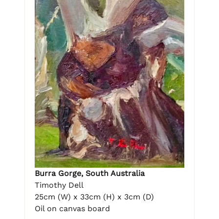
Burra Gorge, South Australia
Timothy Dell
25cm (W) x 33cm (H) x 3cm (D)
Oil on canvas board