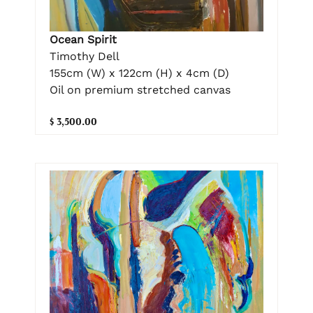
Ocean Spirit
Timothy Dell
155cm (W) x 122cm (H) x 4cm (D)
Oil on premium stretched canvas
$ 3,500.00