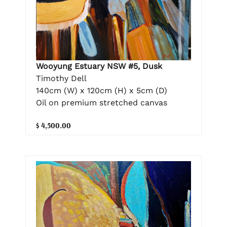
Wooyung Estuary NSW #5, Dusk
Timothy Dell
140cm (W) x 120cm (H) x 5cm (D)
Oil on premium stretched canvas
$ 4,500.00