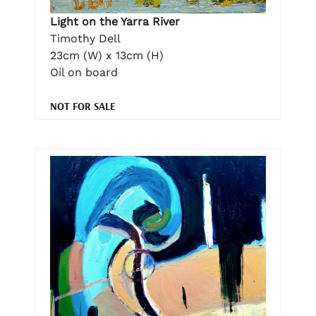
Light on the Yarra River
Timothy Dell
23cm (W) x 13cm (H)
Oil on board
NOT FOR SALE