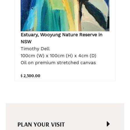
Estuary, Wooyung Nature Reserve in
NSW
Timothy Dell
100cm (W) x 100cm (H) x 4cm (D)
Oil on premium stretched canvas
$ 2,500.00
PLAN YOUR VISIT