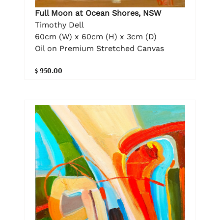
Full Moon at Ocean Shores, NSW
Timothy Dell
60cm (W) x 60cm (H) x 3cm (D)
Oil on Premium Stretched Canvas
$ 950.00