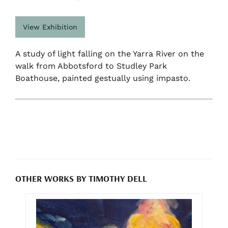
View Exhibition
A study of light falling on the Yarra River on the
walk from Abbotsford to Studley Park
Boathouse, painted gestually using impasto.
OTHER WORKS BY TIMOTHY DELL