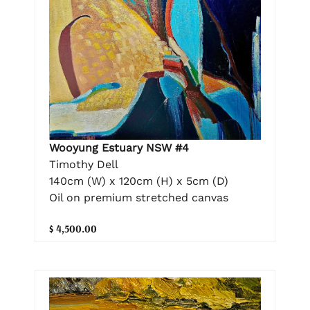
Wooyung Estuary NSW #4
Timothy Dell
140cm (W) x 120cm (H) x 5cm (D)
Oil on premium stretched canvas
$ 4,500.00