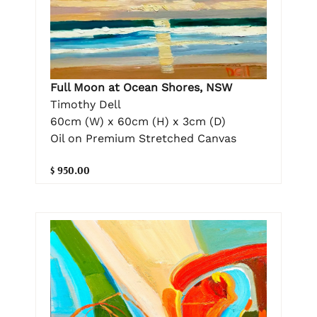
Full Moon at Ocean Shores, NSW
Timothy Dell
60cm (W) x 60cm (H) x 3cm (D)
Oil on Premium Stretched Canvas
$ 950.00