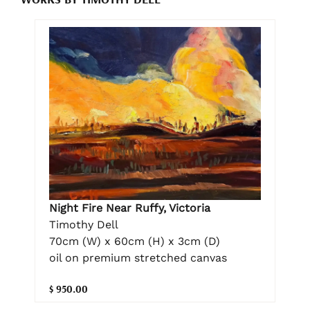
Night Fire Near Ruffy, Victoria
Timothy Dell
70cm (W) x 60cm (H) x 3cm (D)
oil on premium stretched canvas
$ 950.00