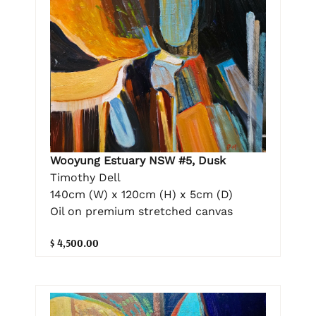
Wooyung Estuary NSW #5, Dusk
Timothy Dell
140cm (W) x 120cm (H) x 5cm (D)
Oil on premium stretched canvas
$ 4,500.00