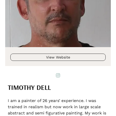
View Website
TIMOTHY DELL
I am a painter of 26 years’ experience. I was
trained in realism but now work in large scale
abstract and semi figurative painting. My work is