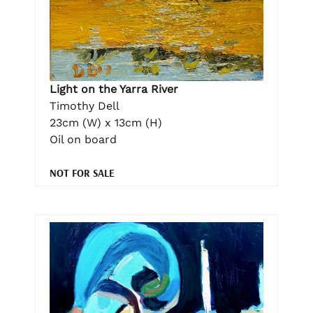
Light on the Yarra River
Timothy Dell
23cm (W) x 13cm (H)
Oil on board
NOT FOR SALE