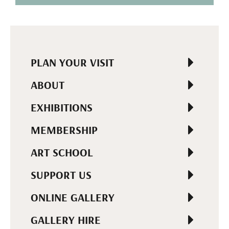
PLAN YOUR VISIT
ABOUT
EXHIBITIONS
MEMBERSHIP
ART SCHOOL
SUPPORT US
ONLINE GALLERY
GALLERY HIRE