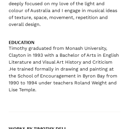
deeply focused on my love of the light and
colour of Australia and I engage in musical ideas
of texture, space, movement, repetition and
overall design.
EDUCATION
Timothy graduated from Monash University,
Clayton in 1993 with a Bachelor of Arts in English
Literature and Visual Art History and Criticism
.He trained formally in drawing and painting at
the School of Encouragement in Byron Bay from
1990 to 1994 under teachers Roland Weight and
Lise Temple.
WORKS BY TIMOTHY DELL