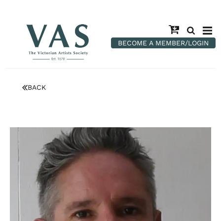
BECOME A MEMBER/LOGIN
BACK