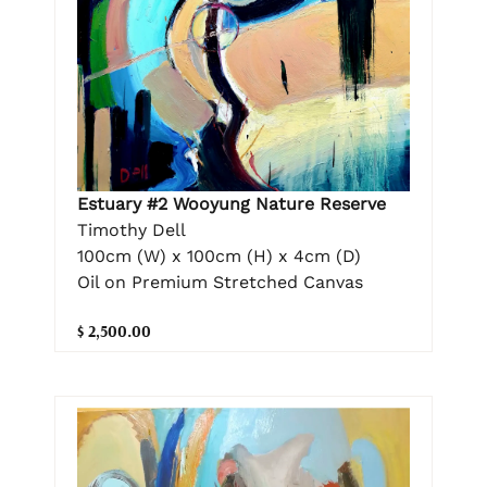
Estuary #2 Wooyung Nature Reserve
Timothy Dell
100cm (W) x 100cm (H) x 4cm (D)
Oil on Premium Stretched Canvas
$ 2,500.00