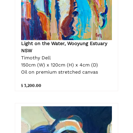
Light on the Water, Wooyung Estuary
NSW
Timothy Dell
150cm (W) x 120cm (H) x 4cm (D)
Oil on premium stretched canvas
$ 3,200.00