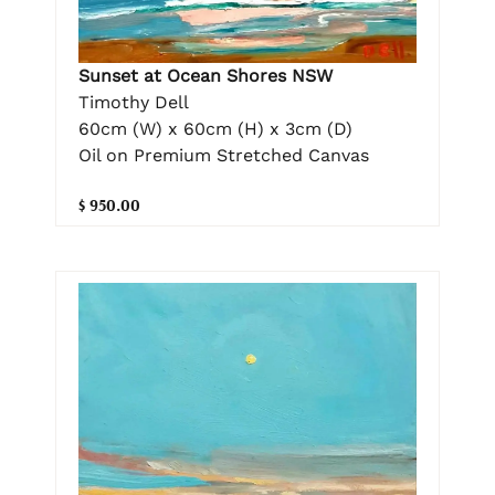
Sunset at Ocean Shores NSW
Timothy Dell
60cm (W) x 60cm (H) x 3cm (D)
Oil on Premium Stretched Canvas
$ 950.00