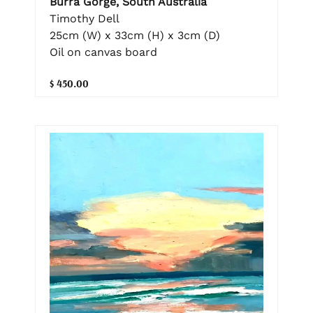
Burra Gorge, South Australia
Timothy Dell
25cm (W) x 33cm (H) x 3cm (D)
Oil on canvas board
$ 450.00