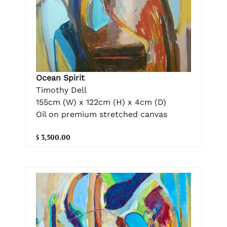
Ocean Spirit
Timothy Dell
155cm (W) x 122cm (H) x 4cm (D)
Oil on premium stretched canvas
$ 3,500.00