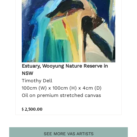
Estuary, Wooyung Nature Reserve in
NSW
Timothy Dell
100cm (W) x 100cm (H) x 4cm (D)
Oil on premium stretched canvas
$ 2,500.00
SEE MORE VAS ARTISTS