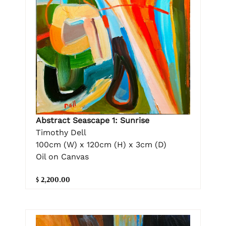
Abstract Seascape 1: Sunrise
Timothy Dell
100cm (W) x 120cm (H) x 3cm (D)
Oil on Canvas
$ 2,200.00