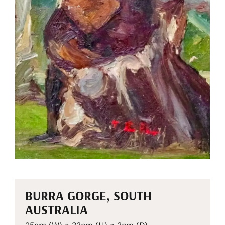
BURRA GORGE, SOUTH
AUSTRALIA