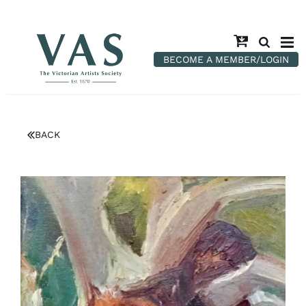
BECOME A MEMBER/LOGIN
BACK