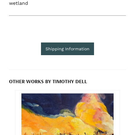
wetland
Shipping Information
OTHER WORKS BY TIMOTHY DELL