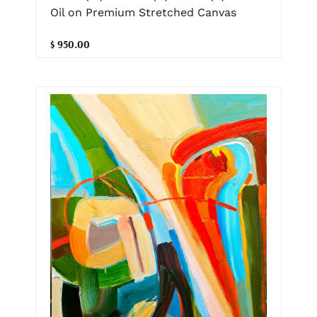
Oil on Premium Stretched Canvas
$ 950.00