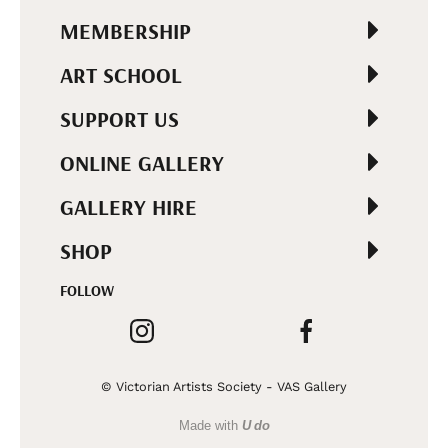
MEMBERSHIP
ART SCHOOL
SUPPORT US
ONLINE GALLERY
GALLERY HIRE
SHOP
FOLLOW
© Victorian Artists Society - VAS Gallery
Made with
U do