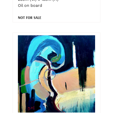
Oil on board
NOT FOR SALE