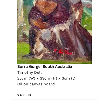
Burra Gorge, South Australia
Timothy Dell
25cm (W) x 33cm (H) x 3cm (D)
Oil on canvas board
$ 450.00