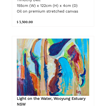
155cm (W) x 122cm (H) x 4cm (D)
Oil on premium stretched canvas
$ 3,500.00
Light on the Water, Wooyung Estuary
NSW