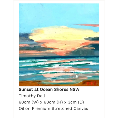
Sunset at Ocean Shores NSW
Timothy Dell
60cm (W) x 60cm (H) x 3cm (D)
Oil on Premium Stretched Canvas