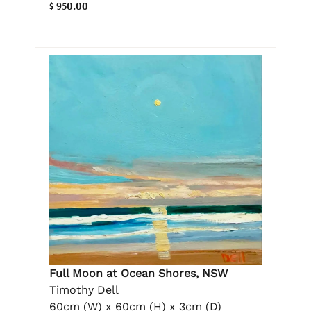
$ 950.00
Full Moon at Ocean Shores, NSW
Timothy Dell
60cm (W) x 60cm (H) x 3cm (D)