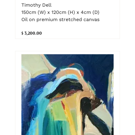
Timothy Dell
150cm (W) x 120cm (H) x 4cm (D)
Oil on premium stretched canvas
$ 3,200.00