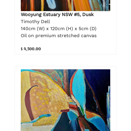
Wooyung Estuary NSW #5, Dusk
Timothy Dell
140cm (W) x 120cm (H) x 5cm (D)
Oil on premium stretched canvas
$ 4,500.00