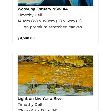
Wooyung Estuary NSW #4
Timothy Dell
140cm (W) x 120cm (H) x 5cm (D)
Oil on premium stretched canvas
$ 4,500.00
Light on the Yarra River
Timothy Dell
23cm (W) x 13cm (H)