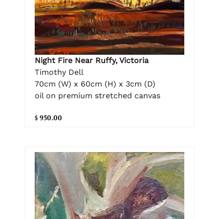
Night Fire Near Ruffy, Victoria
Timothy Dell
70cm (W) x 60cm (H) x 3cm (D)
oil on premium stretched canvas
$ 950.00