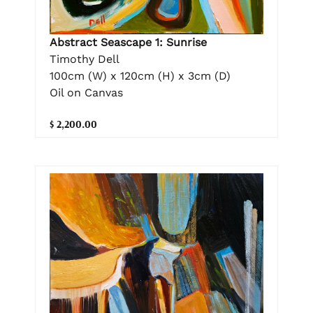
Abstract Seascape 1: Sunrise
Timothy Dell
100cm (W) x 120cm (H) x 3cm (D)
Oil on Canvas
$ 2,200.00