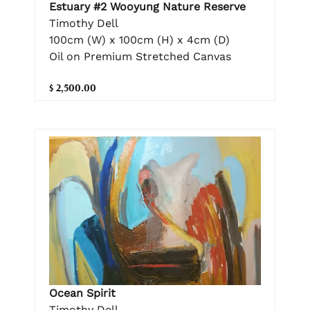
Estuary #2 Wooyung Nature Reserve
Timothy Dell
100cm (W) x 100cm (H) x 4cm (D)
Oil on Premium Stretched Canvas
$ 2,500.00
Ocean Spirit
Timothy Dell