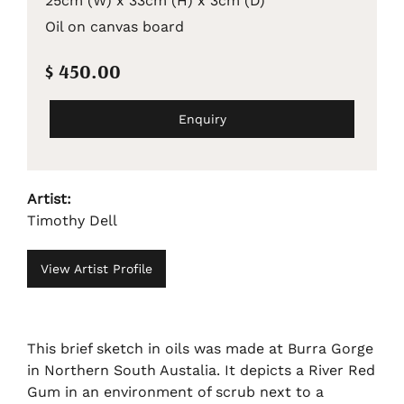
25cm (W) x 33cm (H) x 3cm (D)
Oil on canvas board
$ 450.00
Enquiry
Artist:
Timothy Dell
View Artist Profile
This brief sketch in oils was made at Burra Gorge
in Northern South Austalia. It depicts a River Red
Gum in an environment of scrub next to a