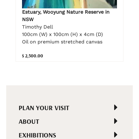
Estuary, Wooyung Nature Reserve in
NSW
Timothy Dell
100cm (W) x 100cm (H) x 4cm (D)
Oil on premium stretched canvas
$ 2,500.00
PLAN YOUR VISIT
ABOUT
EXHIBITIONS