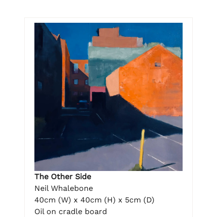
The Other Side
Neil Whalebone
40cm (W) x 40cm (H) x 5cm (D)
Oil on cradle board