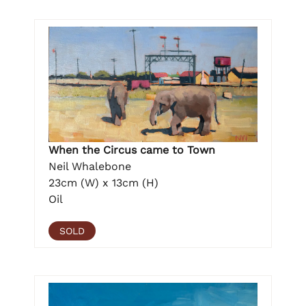
When the Circus came to Town
Neil Whalebone
23cm (W) x 13cm (H)
Oil
SOLD