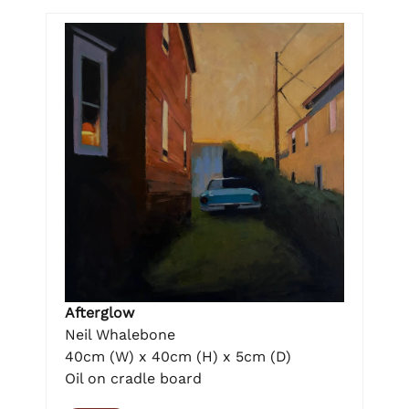
Afterglow
Neil Whalebone
40cm (W) x 40cm (H) x 5cm (D)
Oil on cradle board