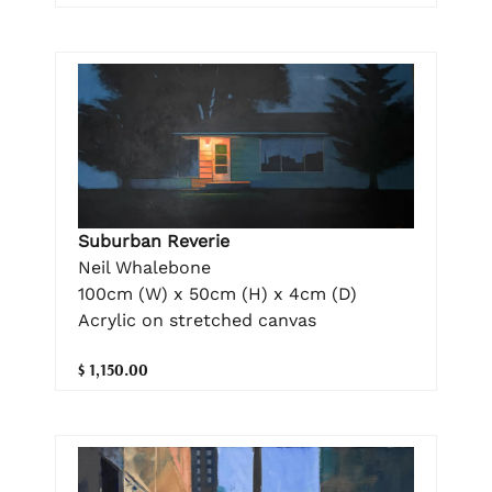
Suburban Reverie
Neil Whalebone
100cm (W) x 50cm (H) x 4cm (D)
Acrylic on stretched canvas
$ 1,150.00