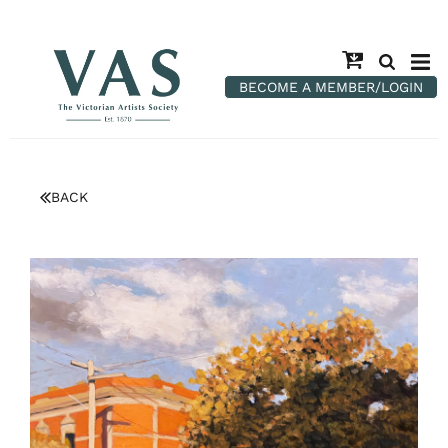
BECOME A MEMBER/LOGIN
BACK