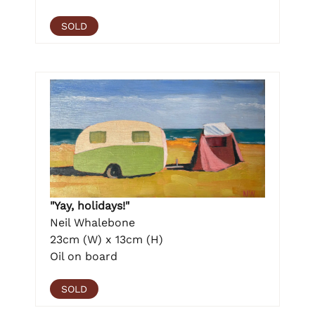
SOLD
"Yay, holidays!"
Neil Whalebone
23cm (W) x 13cm (H)
Oil on board
SOLD