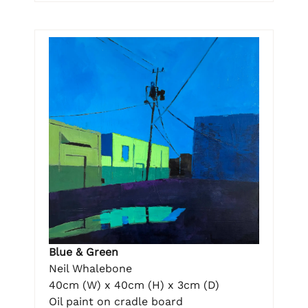
Blue & Green
Neil Whalebone
40cm (W) x 40cm (H) x 3cm (D)
Oil paint on cradle board