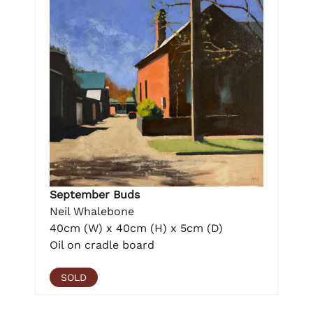
September Buds
Neil Whalebone
40cm (W) x 40cm (H) x 5cm (D)
Oil on cradle board
SOLD