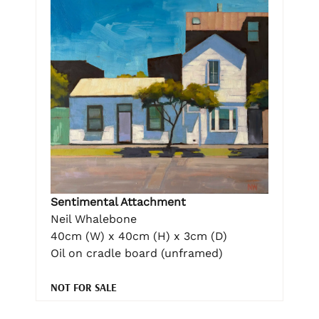
Sentimental Attachment
Neil Whalebone
40cm (W) x 40cm (H) x 3cm (D)
Oil on cradle board (unframed)
NOT FOR SALE