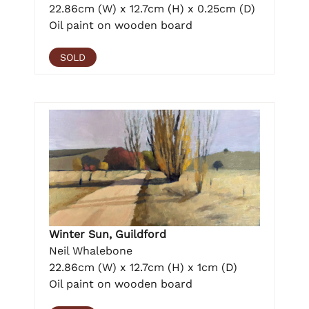
22.86cm (W) x 12.7cm (H) x 0.25cm (D)
Oil paint on wooden board
SOLD
Winter Sun, Guildford
Neil Whalebone
22.86cm (W) x 12.7cm (H) x 1cm (D)
Oil paint on wooden board