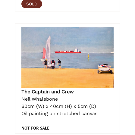
SOLD
The Captain and Crew
Neil Whalebone
60cm (W) x 40cm (H) x 5cm (D)
Oil painting on stretched canvas
NOT FOR SALE