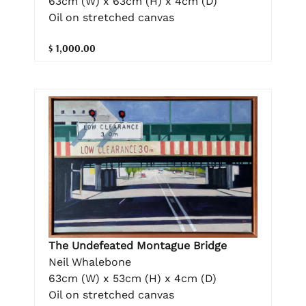
63cm (W) x 63cm (H) x 4cm (D)
Oil on stretched canvas
$ 1,000.00
The Undefeated Montague Bridge
Neil Whalebone
63cm (W) x 53cm (H) x 4cm (D)
Oil on stretched canvas