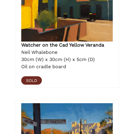
Watcher on the Cad Yellow Veranda
Neil Whalebone
30cm (W) x 30cm (H) x 5cm (D)
Oil on cradle board
SOLD