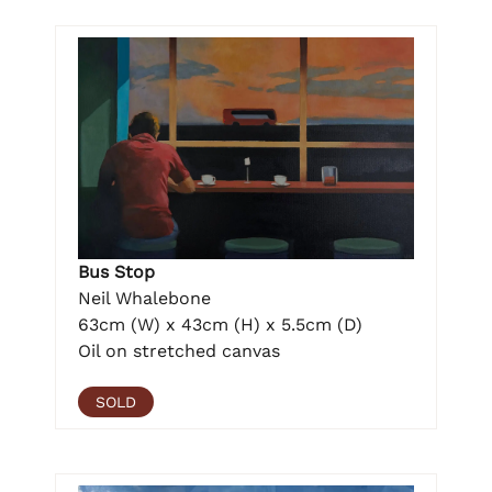
Bus Stop
Neil Whalebone
63cm (W) x 43cm (H) x 5.5cm (D)
Oil on stretched canvas
SOLD