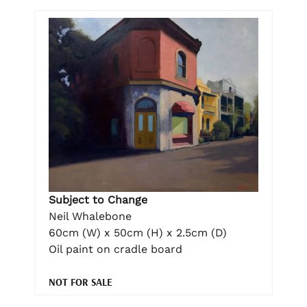
Subject to Change
Neil Whalebone
60cm (W) x 50cm (H) x 2.5cm (D)
Oil paint on cradle board
NOT FOR SALE