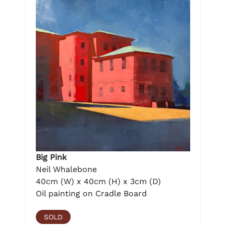
Big Pink
Neil Whalebone
40cm (W) x 40cm (H) x 3cm (D)
Oil painting on Cradle Board
SOLD