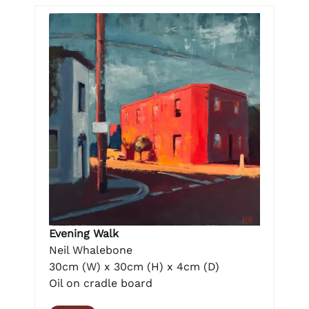
Evening Walk
Neil Whalebone
30cm (W) x 30cm (H) x 4cm (D)
Oil on cradle board