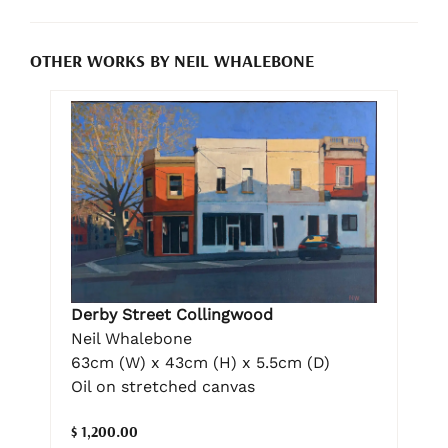
OTHER WORKS BY NEIL WHALEBONE
Derby Street Collingwood
Neil Whalebone
63cm (W) x 43cm (H) x 5.5cm (D)
Oil on stretched canvas
$ 1,200.00