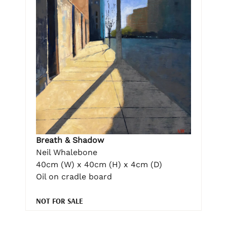
Breath & Shadow
Neil Whalebone
40cm (W) x 40cm (H) x 4cm (D)
Oil on cradle board
NOT FOR SALE