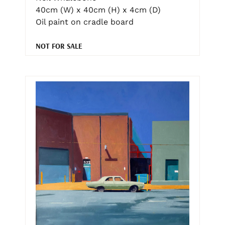
40cm (W) x 40cm (H) x 4cm (D)
Oil paint on cradle board
NOT FOR SALE