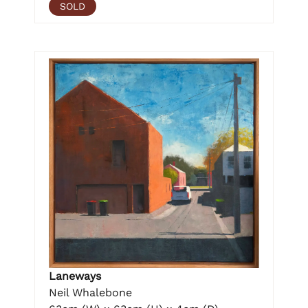
SOLD
Laneways
Neil Whalebone