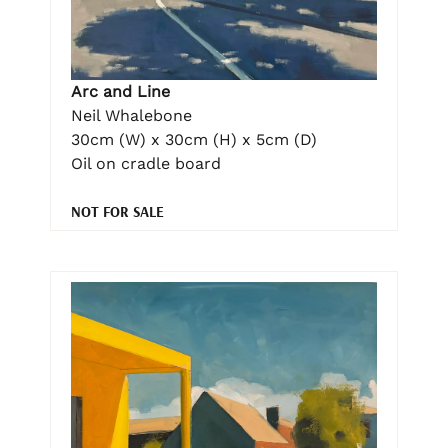
Arc and Line
Neil Whalebone
30cm (W) x 30cm (H) x 5cm (D)
Oil on cradle board
NOT FOR SALE