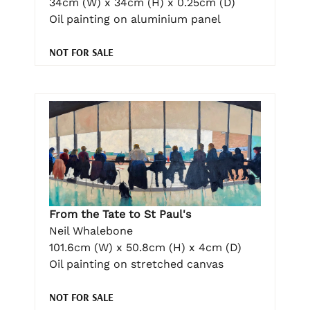
34cm (W) x 34cm (H) x 0.25cm (D)
Oil painting on aluminium panel
NOT FOR SALE
From the Tate to St Paul's
Neil Whalebone
101.6cm (W) x 50.8cm (H) x 4cm (D)
Oil painting on stretched canvas
NOT FOR SALE