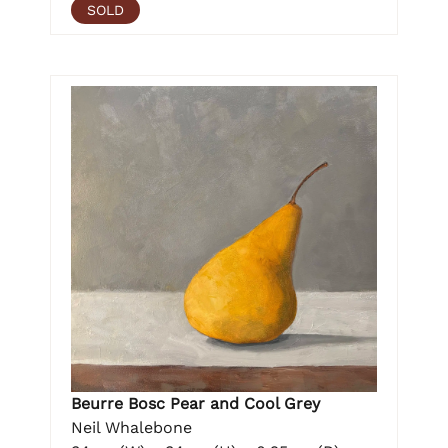
SOLD
Beurre Bosc Pear and Cool Grey
Neil Whalebone