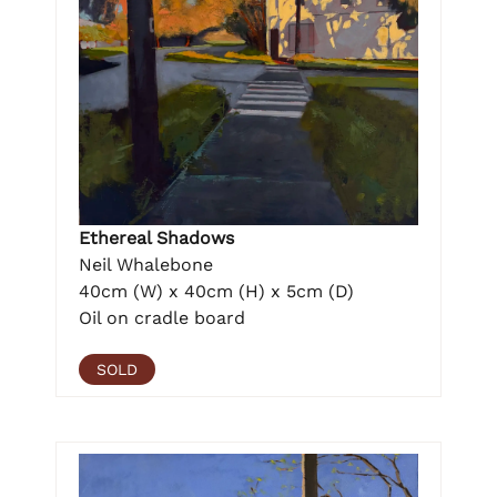
Ethereal Shadows
Neil Whalebone
40cm (W) x 40cm (H) x 5cm (D)
Oil on cradle board
SOLD