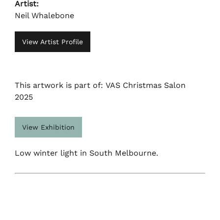
Artist:
Neil Whalebone
View Artist Profile
This artwork is part of: VAS Christmas Salon
2025
View Exhibition
Low winter light in South Melbourne.