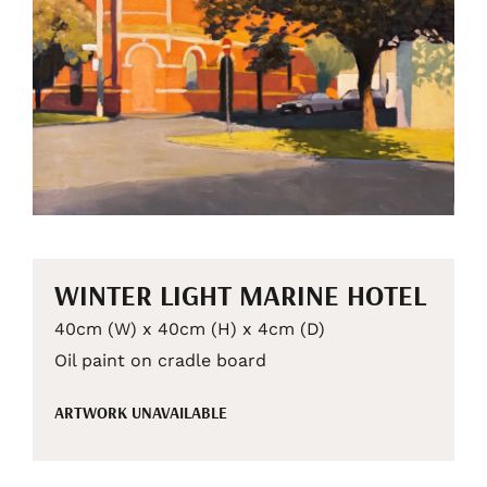
WINTER LIGHT MARINE HOTEL
40cm (W) x 40cm (H) x 4cm (D)
Oil paint on cradle board
ARTWORK UNAVAILABLE