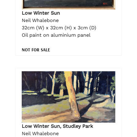
Low Winter Sun
Neil Whalebone
32cm (W) x 32cm (H) x 3cm (D)
Oil paint on aluminium panel
NOT FOR SALE
Low Winter Sun, Studley Park
Neil Whalebone