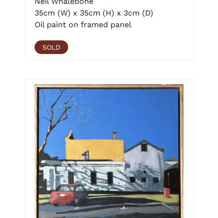
Neil Whalebone
35cm (W) x 35cm (H) x 3cm (D)
Oil paint on framed panel
SOLD