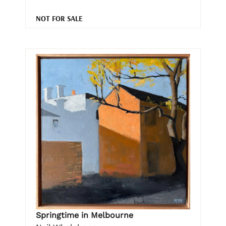
NOT FOR SALE
Springtime in Melbourne