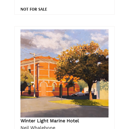
NOT FOR SALE
Winter Light Marine Hotel
Neil Whalebone