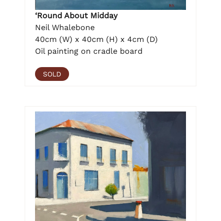
‘Round About Midday
Neil Whalebone
40cm (W) x 40cm (H) x 4cm (D)
Oil painting on cradle board
SOLD