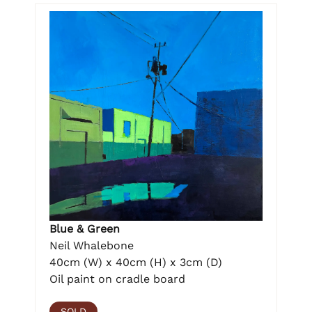
Blue & Green
Neil Whalebone
40cm (W) x 40cm (H) x 3cm (D)
Oil paint on cradle board
SOLD