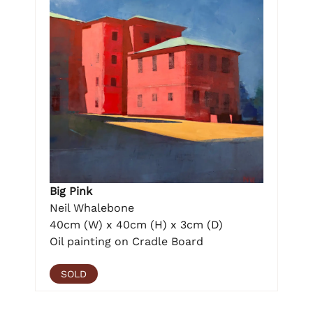
Big Pink
Neil Whalebone
40cm (W) x 40cm (H) x 3cm (D)
Oil painting on Cradle Board
SOLD