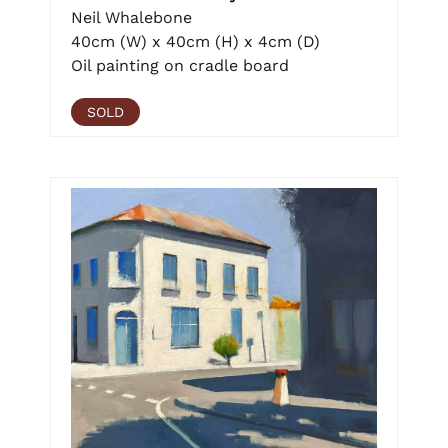
Neil Whalebone
40cm (W) x 40cm (H) x 4cm (D)
Oil painting on cradle board
SOLD