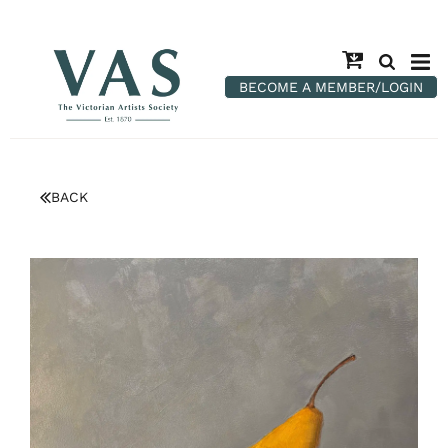
BECOME A MEMBER/LOGIN
BACK