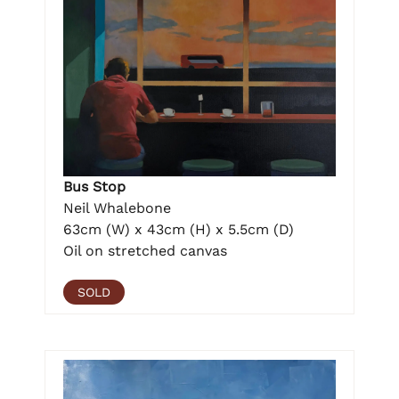
Bus Stop
Neil Whalebone
63cm (W) x 43cm (H) x 5.5cm (D)
Oil on stretched canvas
SOLD