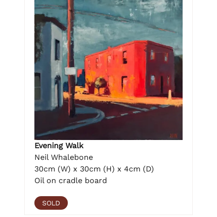
Evening Walk
Neil Whalebone
30cm (W) x 30cm (H) x 4cm (D)
Oil on cradle board
SOLD