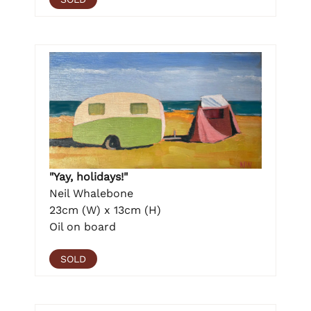
"Yay, holidays!"
Neil Whalebone
23cm (W) x 13cm (H)
Oil on board
SOLD