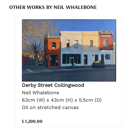
OTHER WORKS BY NEIL WHALEBONE
Derby Street Collingwood
Neil Whalebone
63cm (W) x 43cm (H) x 5.5cm (D)
Oil on stretched canvas
$ 1,200.00