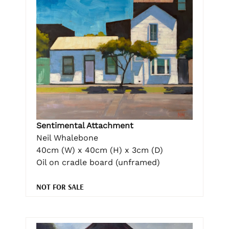
Sentimental Attachment
Neil Whalebone
40cm (W) x 40cm (H) x 3cm (D)
Oil on cradle board (unframed)
NOT FOR SALE