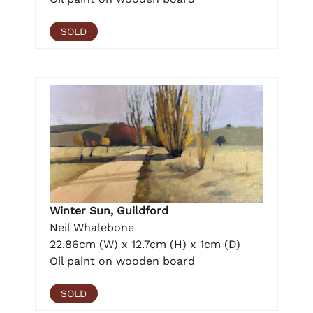
SOLD
Winter Sun, Guildford
Neil Whalebone
22.86cm (W) x 12.7cm (H) x 1cm (D)
Oil paint on wooden board
SOLD