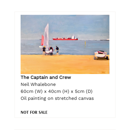
The Captain and Crew
Neil Whalebone
60cm (W) x 40cm (H) x 5cm (D)
Oil painting on stretched canvas
NOT FOR SALE