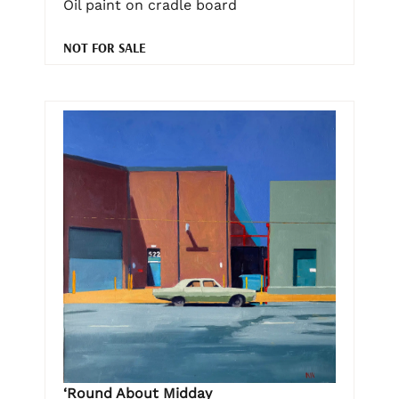
Oil paint on cradle board
NOT FOR SALE
‘Round About Midday