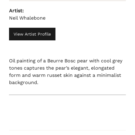
Artist:
Neil Whalebone
View Artist Profile
Oil painting of a Beurre Bosc pear with cool grey
tones captures the pear’s elegant, elongated
form and warm russet skin against a minimalist
background.