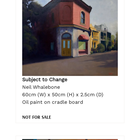
Subject to Change
Neil Whalebone
60cm (W) x 50cm (H) x 2.5cm (D)
Oil paint on cradle board
NOT FOR SALE