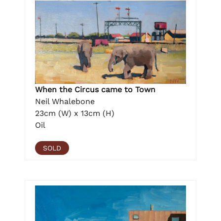
When the Circus came to Town
Neil Whalebone
23cm (W) x 13cm (H)
Oil
SOLD