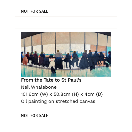
NOT FOR SALE
From the Tate to St Paul's
Neil Whalebone
101.6cm (W) x 50.8cm (H) x 4cm (D)
Oil painting on stretched canvas
NOT FOR SALE