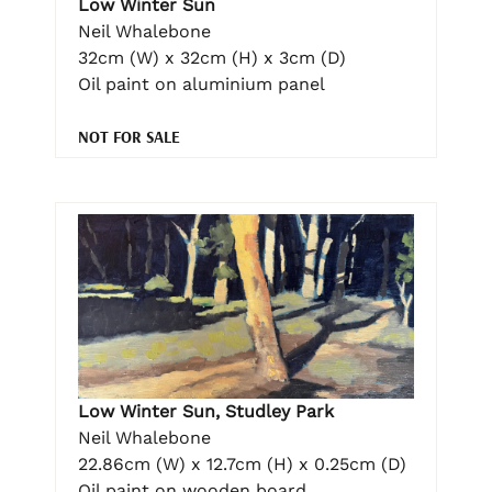
Low Winter Sun
Neil Whalebone
32cm (W) x 32cm (H) x 3cm (D)
Oil paint on aluminium panel
NOT FOR SALE
Low Winter Sun, Studley Park
Neil Whalebone
22.86cm (W) x 12.7cm (H) x 0.25cm (D)
Oil paint on wooden board