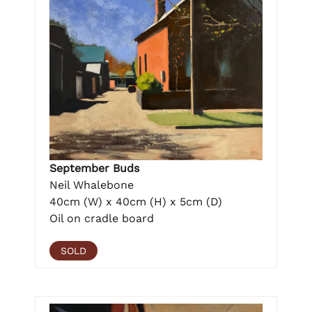
September Buds
Neil Whalebone
40cm (W) x 40cm (H) x 5cm (D)
Oil on cradle board
SOLD