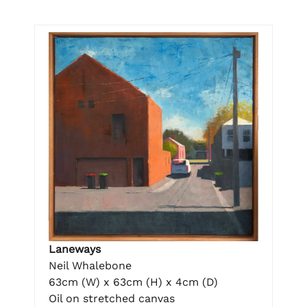
Laneways
Neil Whalebone
63cm (W) x 63cm (H) x 4cm (D)
Oil on stretched canvas