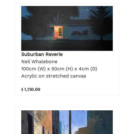
Suburban Reverie
Neil Whalebone
100cm (W) x 50cm (H) x 4cm (D)
Acrylic on stretched canvas
$ 1,150.00