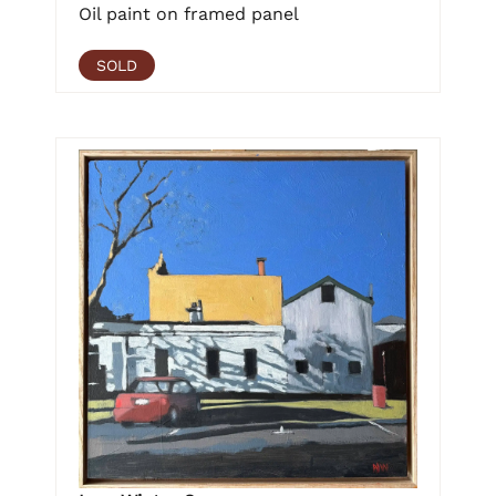
Oil paint on framed panel
SOLD