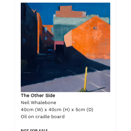
The Other Side
Neil Whalebone
40cm (W) x 40cm (H) x 5cm (D)
Oil on cradle board
NOT FOR SALE