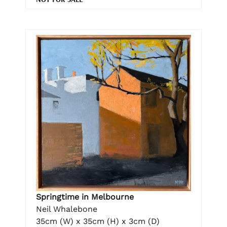
Springtime in Melbourne
Neil Whalebone
35cm (W) x 35cm (H) x 3cm (D)