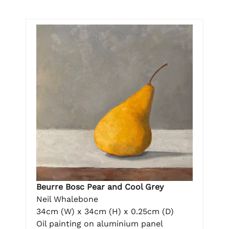
Beurre Bosc Pear and Cool Grey
Neil Whalebone
34cm (W) x 34cm (H) x 0.25cm (D)
Oil painting on aluminium panel