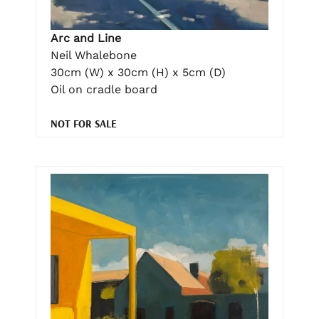
Arc and Line
Neil Whalebone
30cm (W) x 30cm (H) x 5cm (D)
Oil on cradle board
NOT FOR SALE