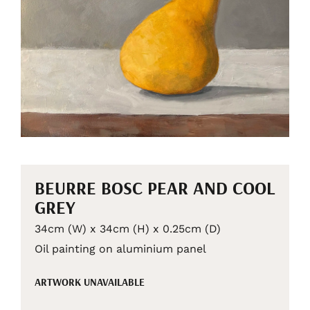
BEURRE BOSC PEAR AND COOL
GREY
34cm (W) x 34cm (H) x 0.25cm (D)
Oil painting on aluminium panel
ARTWORK UNAVAILABLE