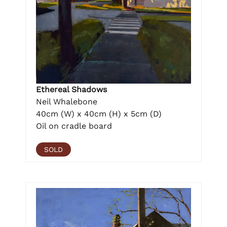
Ethereal Shadows
Neil Whalebone
40cm (W) x 40cm (H) x 5cm (D)
Oil on cradle board
SOLD