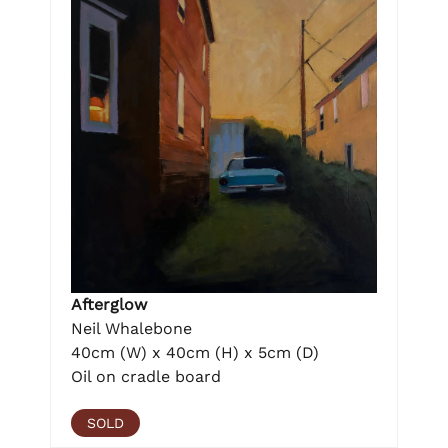
Afterglow
Neil Whalebone
40cm (W) x 40cm (H) x 5cm (D)
Oil on cradle board
SOLD