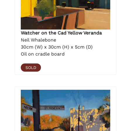
Watcher on the Cad Yellow Veranda
Neil Whalebone
30cm (W) x 30cm (H) x 5cm (D)
Oil on cradle board
SOLD