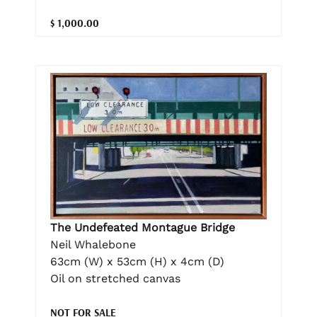
$ 1,000.00
The Undefeated Montague Bridge
Neil Whalebone
63cm (W) x 53cm (H) x 4cm (D)
Oil on stretched canvas
NOT FOR SALE