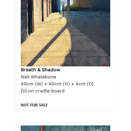
Breath & Shadow
Neil Whalebone
40cm (W) x 40cm (H) x 4cm (D)
Oil on cradle board
NOT FOR SALE