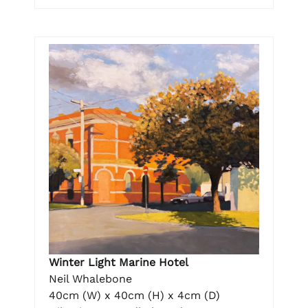
Winter Light Marine Hotel
Neil Whalebone
40cm (W) x 40cm (H) x 4cm (D)