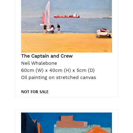
The Captain and Crew
Neil Whalebone
60cm (W) x 40cm (H) x 5cm (D)
Oil painting on stretched canvas
NOT FOR SALE