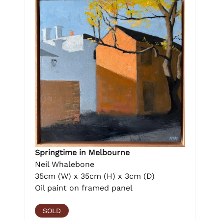
Springtime in Melbourne
Neil Whalebone
35cm (W) x 35cm (H) x 3cm (D)
Oil paint on framed panel
SOLD