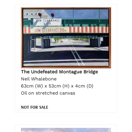
The Undefeated Montague Bridge
Neil Whalebone
63cm (W) x 53cm (H) x 4cm (D)
Oil on stretched canvas
NOT FOR SALE