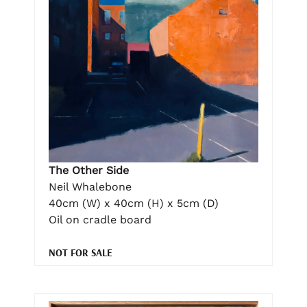
The Other Side
Neil Whalebone
40cm (W) x 40cm (H) x 5cm (D)
Oil on cradle board
NOT FOR SALE