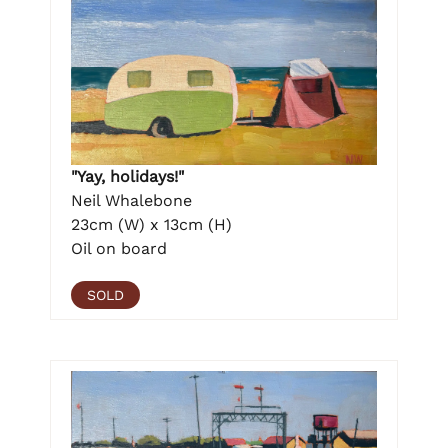
"Yay, holidays!"
Neil Whalebone
23cm (W) x 13cm (H)
Oil on board
SOLD