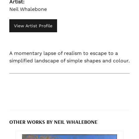
Artist:
Neil Whalebone
View Artist Profile
A momentary lapse of realism to escape to a
simplified landscape of simple shapes and colour.
OTHER WORKS BY NEIL WHALEBONE