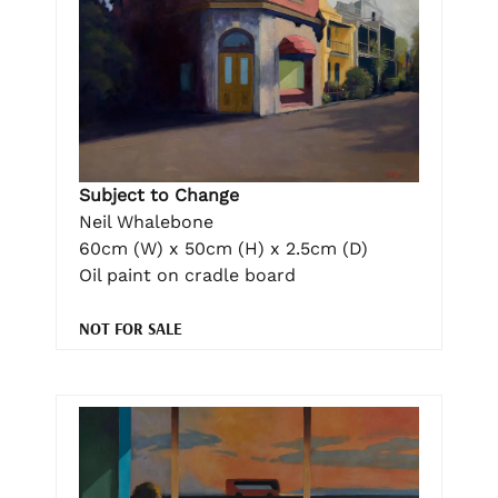
Subject to Change
Neil Whalebone
60cm (W) x 50cm (H) x 2.5cm (D)
Oil paint on cradle board
NOT FOR SALE