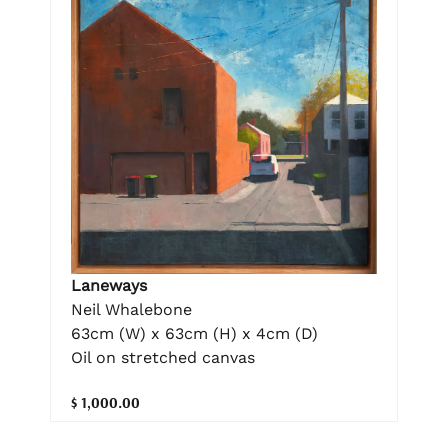
Laneways
Neil Whalebone
63cm (W) x 63cm (H) x 4cm (D)
Oil on stretched canvas
$ 1,000.00