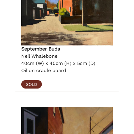
September Buds
Neil Whalebone
40cm (W) x 40cm (H) x 5cm (D)
Oil on cradle board
SOLD