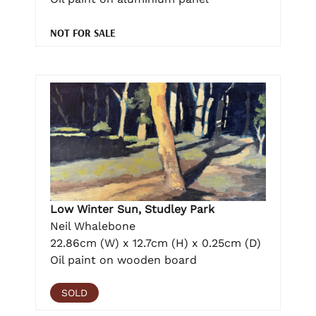
NOT FOR SALE
Low Winter Sun, Studley Park
Neil Whalebone
22.86cm (W) x 12.7cm (H) x 0.25cm (D)
Oil paint on wooden board
SOLD