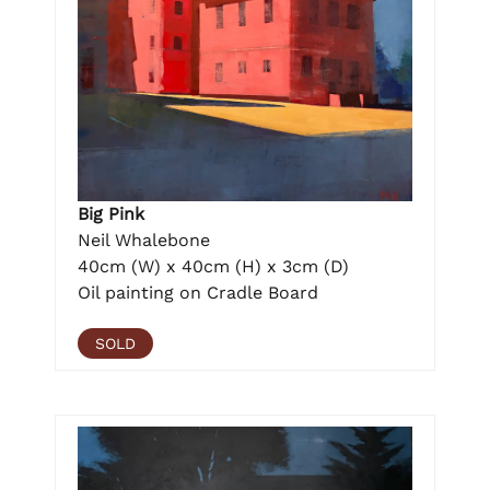
Big Pink
Neil Whalebone
40cm (W) x 40cm (H) x 3cm (D)
Oil painting on Cradle Board
SOLD