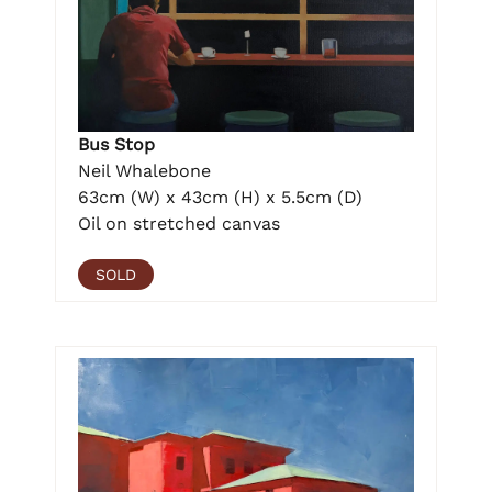
Bus Stop
Neil Whalebone
63cm (W) x 43cm (H) x 5.5cm (D)
Oil on stretched canvas
SOLD