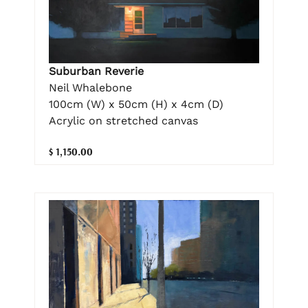
Suburban Reverie
Neil Whalebone
100cm (W) x 50cm (H) x 4cm (D)
Acrylic on stretched canvas
$ 1,150.00