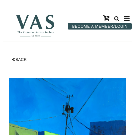
BECOME A MEMBER/LOGIN
BACK