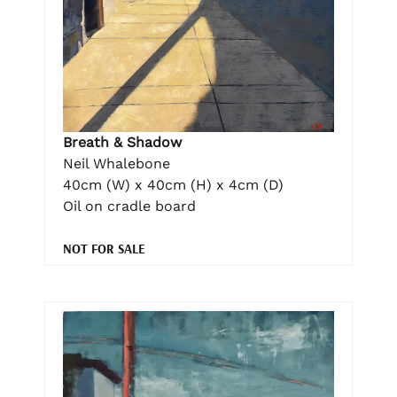
Breath & Shadow
Neil Whalebone
40cm (W) x 40cm (H) x 4cm (D)
Oil on cradle board
NOT FOR SALE