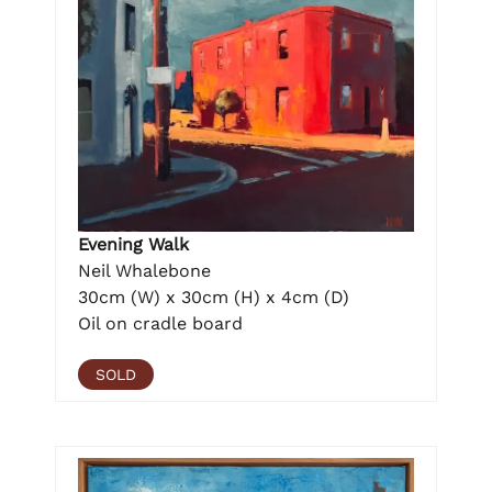
Evening Walk
Neil Whalebone
30cm (W) x 30cm (H) x 4cm (D)
Oil on cradle board
SOLD