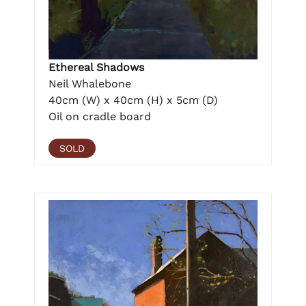
Ethereal Shadows
Neil Whalebone
40cm (W) x 40cm (H) x 5cm (D)
Oil on cradle board
SOLD