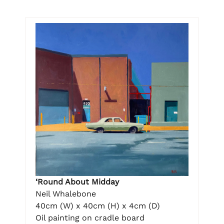
‘Round About Midday
Neil Whalebone
40cm (W) x 40cm (H) x 4cm (D)
Oil painting on cradle board