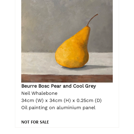
Beurre Bosc Pear and Cool Grey
Neil Whalebone
34cm (W) x 34cm (H) x 0.25cm (D)
Oil painting on aluminium panel
NOT FOR SALE