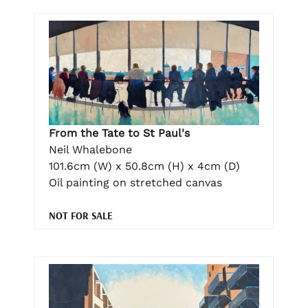
From the Tate to St Paul's
Neil Whalebone
101.6cm (W) x 50.8cm (H) x 4cm (D)
Oil painting on stretched canvas
NOT FOR SALE