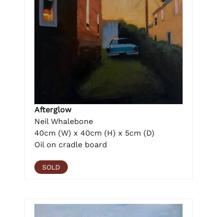
Afterglow
Neil Whalebone
40cm (W) x 40cm (H) x 5cm (D)
Oil on cradle board
SOLD