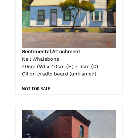
Sentimental Attachment
Neil Whalebone
40cm (W) x 40cm (H) x 3cm (D)
Oil on cradle board (unframed)
NOT FOR SALE