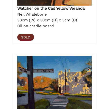
Watcher on the Cad Yellow Veranda
Neil Whalebone
30cm (W) x 30cm (H) x 5cm (D)
Oil on cradle board
SOLD