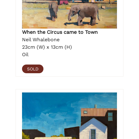
When the Circus came to Town
Neil Whalebone
23cm (W) x 13cm (H)
Oil
SOLD