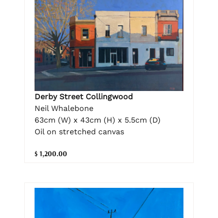
Derby Street Collingwood
Neil Whalebone
63cm (W) x 43cm (H) x 5.5cm (D)
Oil on stretched canvas
$ 1,200.00