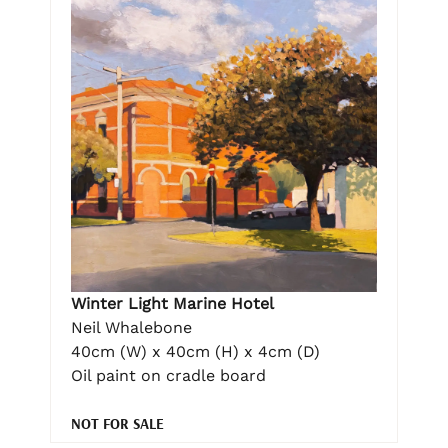
Winter Light Marine Hotel
Neil Whalebone
40cm (W) x 40cm (H) x 4cm (D)
Oil paint on cradle board
NOT FOR SALE