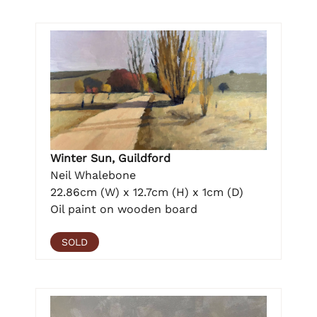
Winter Sun, Guildford
Neil Whalebone
22.86cm (W) x 12.7cm (H) x 1cm (D)
Oil paint on wooden board
SOLD