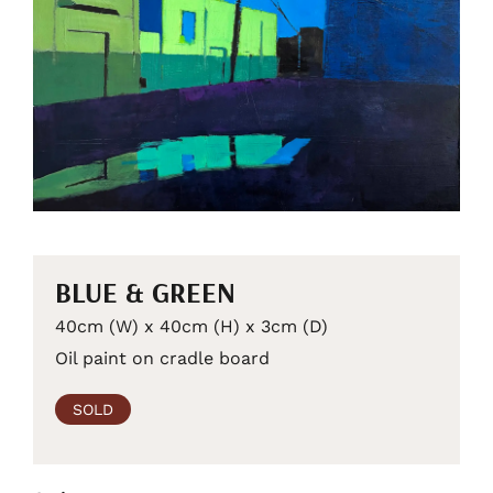
BLUE & GREEN
40cm (W) x 40cm (H) x 3cm (D)
Oil paint on cradle board
SOLD