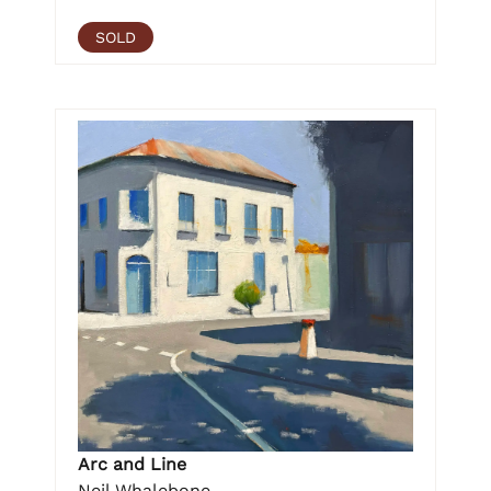
SOLD
Arc and Line
Neil Whalebone