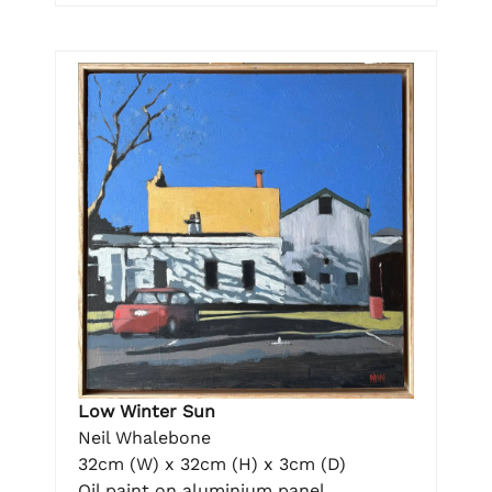
Low Winter Sun
Neil Whalebone
32cm (W) x 32cm (H) x 3cm (D)
Oil paint on aluminium panel