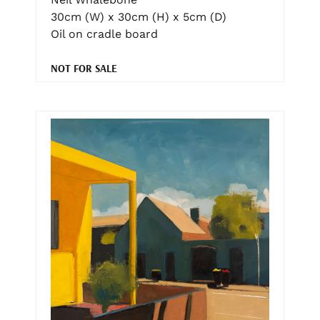
30cm (W) x 30cm (H) x 5cm (D)
Oil on cradle board
NOT FOR SALE