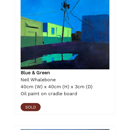
Blue & Green
Neil Whalebone
40cm (W) x 40cm (H) x 3cm (D)
Oil paint on cradle board
SOLD