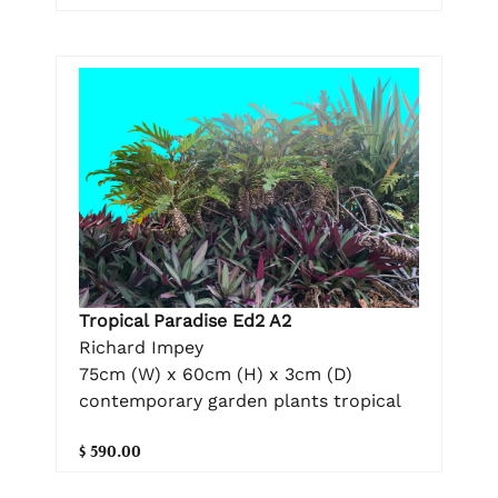
Tropical Paradise Ed2 A2
Richard Impey
75cm (W) x 60cm (H) x 3cm (D)
contemporary garden plants tropical
$ 590.00