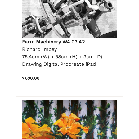
Farm Machinery WA 03 A2
Richard Impey
75.4cm (W) x 58cm (H) x 3cm (D)
Drawing Digital Procreate iPad
$ 690.00