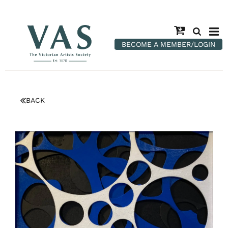
BECOME A MEMBER/LOGIN
BACK