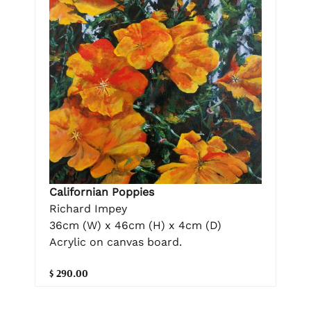
Californian Poppies
Richard Impey
36cm (W) x 46cm (H) x 4cm (D)
Acrylic on canvas board.
$ 290.00