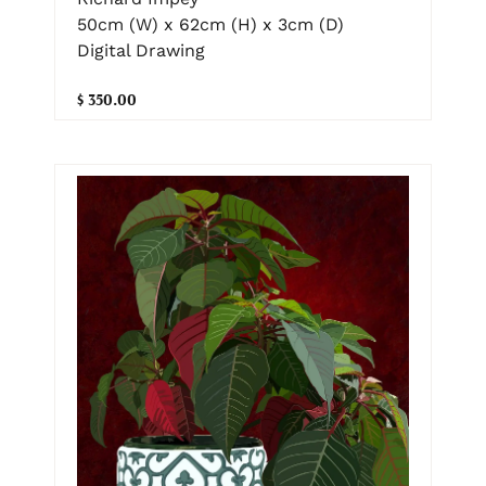
50cm (W) x 62cm (H) x 3cm (D)
Digital Drawing
$ 350.00