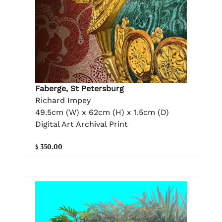
Faberge, St Petersburg
Richard Impey
49.5cm (W) x 62cm (H) x 1.5cm (D)
Digital Art Archival Print
$ 350.00