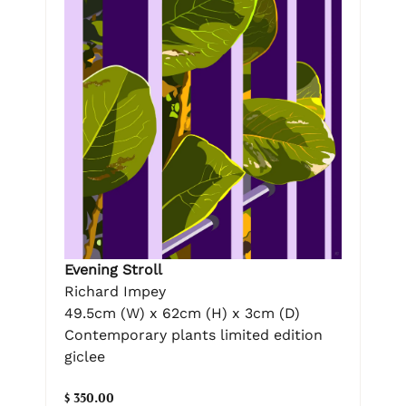
Evening Stroll
Richard Impey
49.5cm (W) x 62cm (H) x 3cm (D)
Contemporary plants limited edition
giclee
$ 350.00