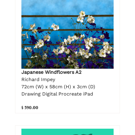
Japanese Windflowers A2
Richard Impey
72cm (W) x 58cm (H) x 3cm (D)
Drawing Digital Procreate iPad
$ 590.00