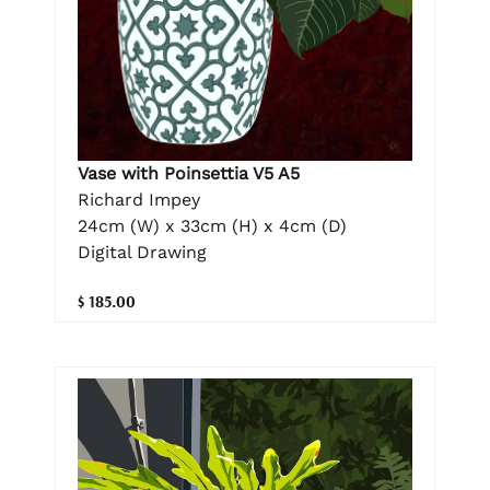
Vase with Poinsettia V5 A5
Richard Impey
24cm (W) x 33cm (H) x 4cm (D)
Digital Drawing
$ 185.00