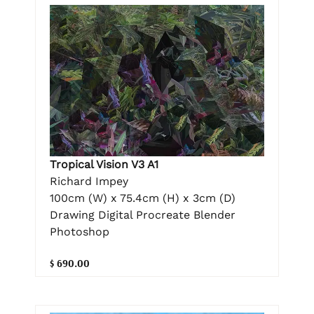
Tropical Vision V3 A1
Richard Impey
100cm (W) x 75.4cm (H) x 3cm (D)
Drawing Digital Procreate Blender
Photoshop
$ 690.00