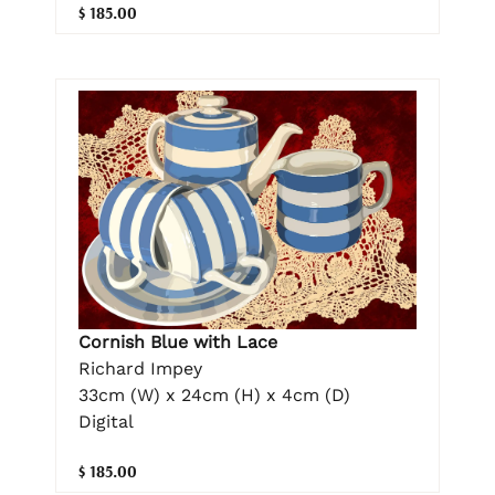
$ 185.00
Cornish Blue with Lace
Richard Impey
33cm (W) x 24cm (H) x 4cm (D)
Digital
$ 185.00