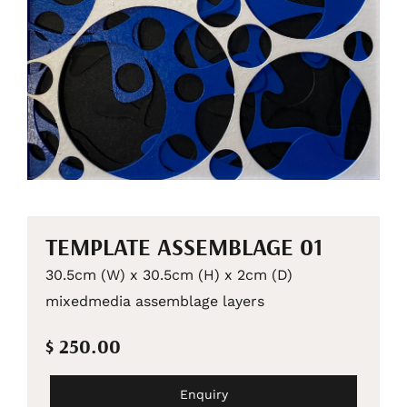
TEMPLATE ASSEMBLAGE 01
30.5cm (W) x 30.5cm (H) x 2cm (D)
mixedmedia assemblage layers
$ 250.00
Enquiry