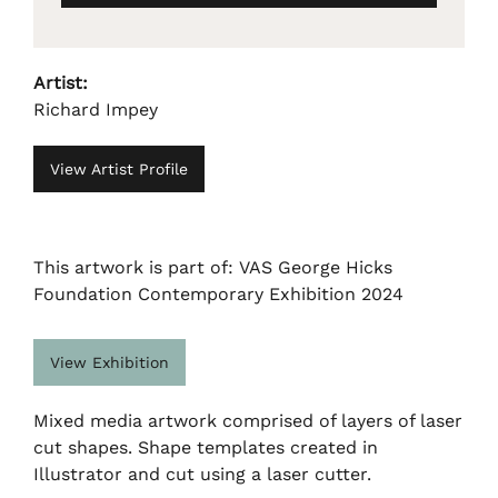
Artist:
Richard Impey
View Artist Profile
This artwork is part of: VAS George Hicks
Foundation Contemporary Exhibition 2024
View Exhibition
Mixed media artwork comprised of layers of laser
cut shapes. Shape templates created in
Illustrator and cut using a laser cutter.