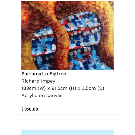
Parramatta Figtree
Richard Impey
183cm (W) x 91.5cm (H) x 3.5cm (D)
Acrylic on canvas
$ 950.00