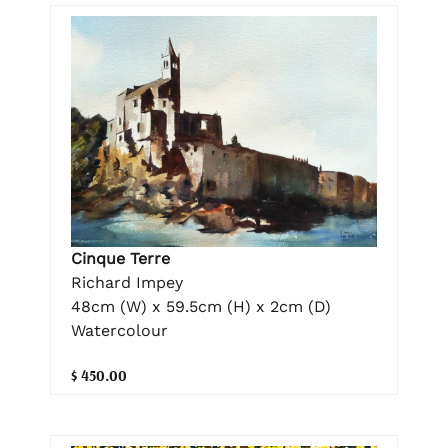
Cinque Terre
Richard Impey
48cm (W) x 59.5cm (H) x 2cm (D)
Watercolour
$ 450.00