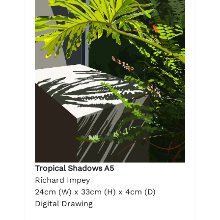
Tropical Shadows A5
Richard Impey
24cm (W) x 33cm (H) x 4cm (D)
Digital Drawing