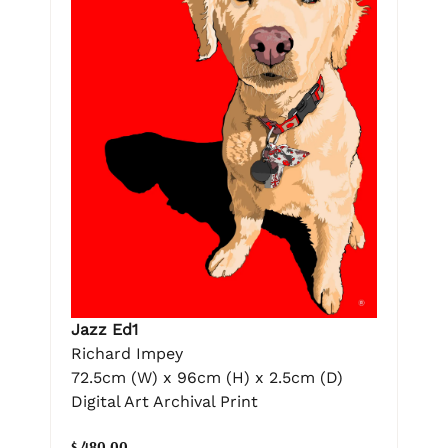
Jazz Ed1
Richard Impey
72.5cm (W) x 96cm (H) x 2.5cm (D)
Digital Art Archival Print
$ 480.00