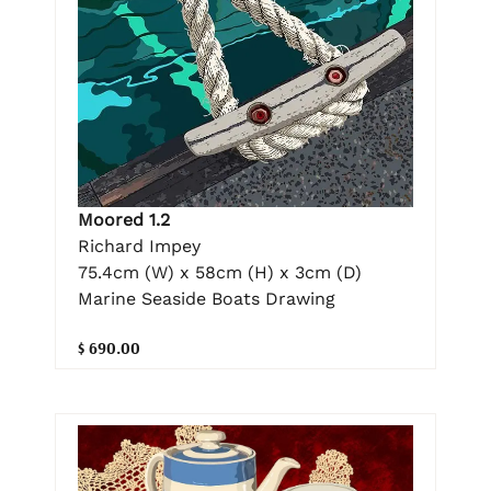
Moored 1.2
Richard Impey
75.4cm (W) x 58cm (H) x 3cm (D)
Marine Seaside Boats Drawing
$ 690.00