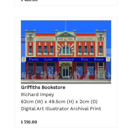
Griffiths Bookstore
Richard Impey
62cm (W) x 49.5cm (H) x 2cm (D)
Digital Art Illustrator Archival Print
$ 350.00