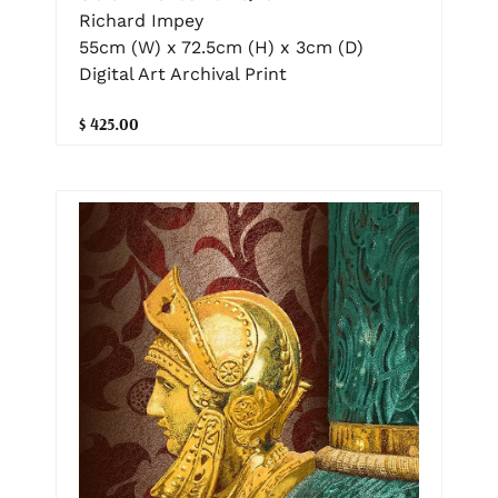
Richard Impey
55cm (W) x 72.5cm (H) x 3cm (D)
Digital Art Archival Print
$ 425.00