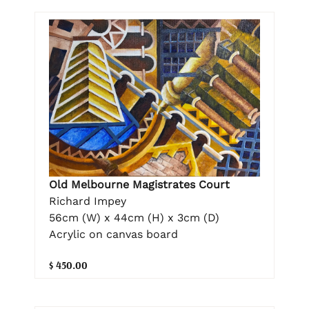
Old Melbourne Magistrates Court
Richard Impey
56cm (W) x 44cm (H) x 3cm (D)
Acrylic on canvas board
$ 450.00