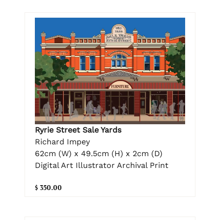
Ryrie Street Sale Yards
Richard Impey
62cm (W) x 49.5cm (H) x 2cm (D)
Digital Art Illustrator Archival Print
$ 350.00