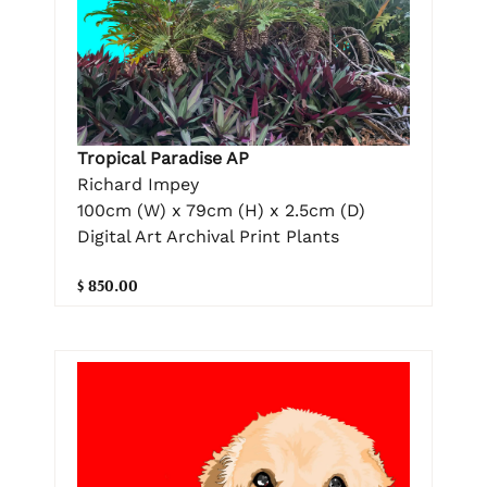
Tropical Paradise AP
Richard Impey
100cm (W) x 79cm (H) x 2.5cm (D)
Digital Art Archival Print Plants
$ 850.00