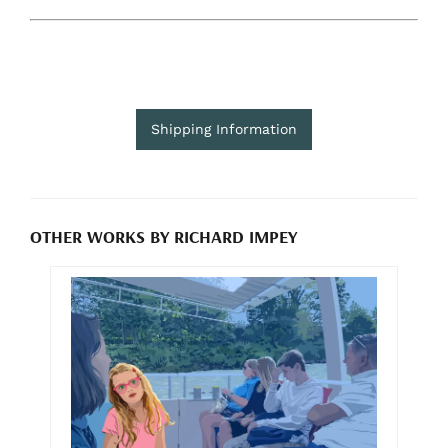
Shipping Information
OTHER WORKS BY RICHARD IMPEY