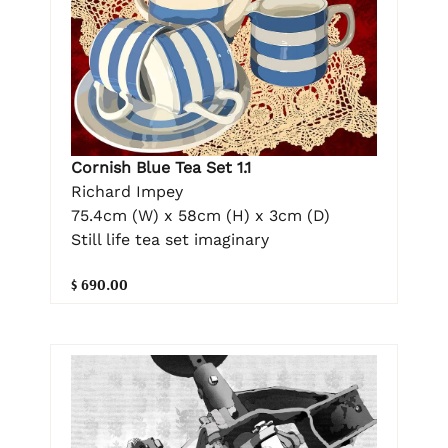
Cornish Blue Tea Set 1.1
Richard Impey
75.4cm (W) x 58cm (H) x 3cm (D)
Still life tea set imaginary
$ 690.00