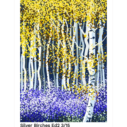
Silver Birches Ed2 3/15