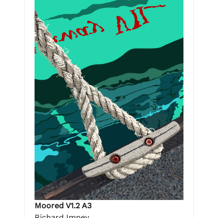
Moored V1.2 A3
Richard Impey