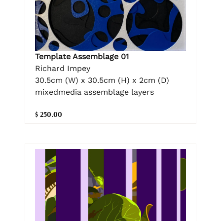
Template Assemblage 01
Richard Impey
30.5cm (W) x 30.5cm (H) x 2cm (D)
mixedmedia assemblage layers
$ 250.00