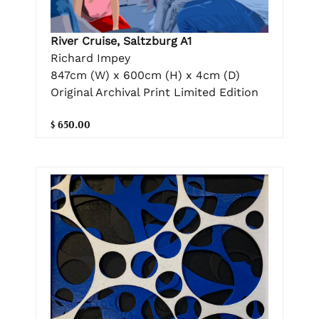
River Cruise, Saltzburg A1
Richard Impey
847cm (W) x 600cm (H) x 4cm (D)
Original Archival Print Limited Edition
$ 650.00