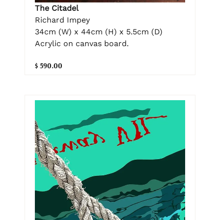
The Citadel
Richard Impey
34cm (W) x 44cm (H) x 5.5cm (D)
Acrylic on canvas board.
$ 590.00