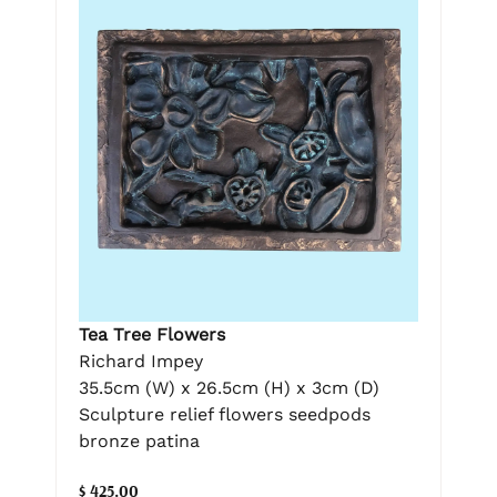
Tea Tree Flowers
Richard Impey
35.5cm (W) x 26.5cm (H) x 3cm (D)
Sculpture relief flowers seedpods
bronze patina
$ 425.00