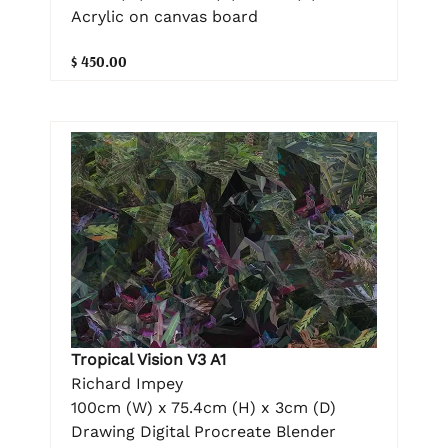
Acrylic on canvas board
$ 450.00
Tropical Vision V3 A1
Richard Impey
100cm (W) x 75.4cm (H) x 3cm (D)
Drawing Digital Procreate Blender