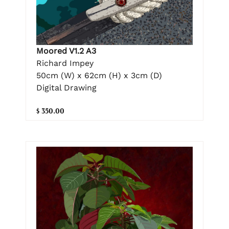
Moored V1.2 A3
Richard Impey
50cm (W) x 62cm (H) x 3cm (D)
Digital Drawing
$ 350.00