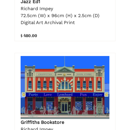
Jazz Ed1
Richard Impey
72.5cm (W) x 96cm (H) x 2.5cm (D)
Digital Art Archival Print
$ 480.00
Griffiths Bookstore
Richard Impey