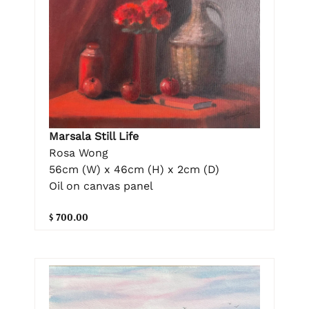
Marsala Still Life
Rosa Wong
56cm (W) x 46cm (H) x 2cm (D)
Oil on canvas panel
$ 700.00