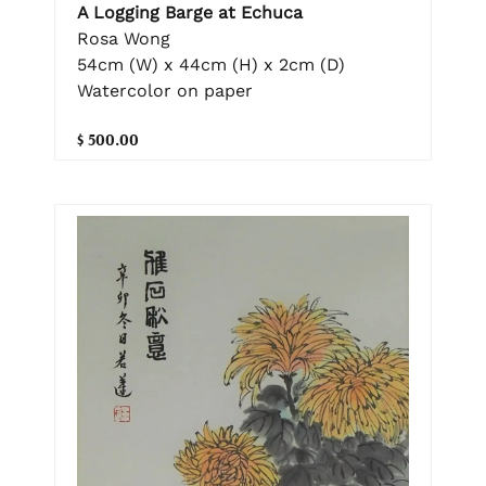
A Logging Barge at Echuca
Rosa Wong
54cm (W) x 44cm (H) x 2cm (D)
Watercolor on paper
$ 500.00