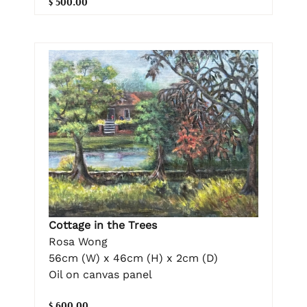
$ 500.00
Cottage in the Trees
Rosa Wong
56cm (W) x 46cm (H) x 2cm (D)
Oil on canvas panel
$ 600.00