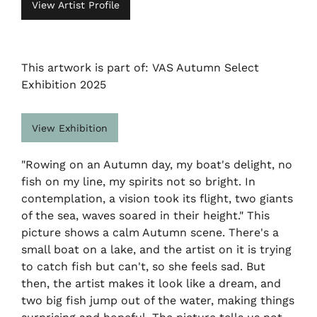
View Artist Profile
This artwork is part of: VAS Autumn Select
Exhibition 2025
View Exhibition
"Rowing on an Autumn day, my boat's delight, no
fish on my line, my spirits not so bright. In
contemplation, a vision took its flight, two giants
of the sea, waves soared in their height." This
picture shows a calm Autumn scene. There's a
small boat on a lake, and the artist on it is trying
to catch fish but can't, so she feels sad. But
then, the artist makes it look like a dream, and
two big fish jump out of the water, making things