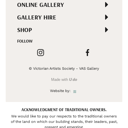
ONLINE GALLERY
GALLERY HIRE
SHOP
FOLLOW
© Victorian Artists Society - VAS Gallery
Made with
U do
Website by:
ACKNOWLEDGMENT OF TRADITIONAL OWNERS.
We would like to pay our respects to the traditional owners
of the land on which our building stands, their leaders, past,
present and emerging.