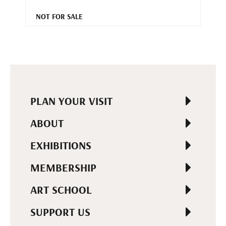
NOT FOR SALE
PLAN YOUR VISIT
ABOUT
EXHIBITIONS
MEMBERSHIP
ART SCHOOL
SUPPORT US