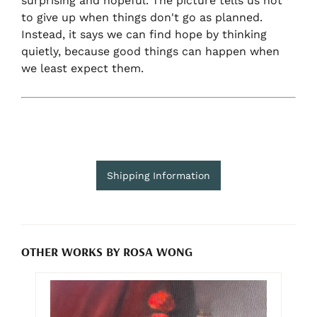
surprising and hopeful. The picture tells us not
to give up when things don't go as planned.
Instead, it says we can find hope by thinking
quietly, because good things can happen when
we least expect them.
Shipping Information
OTHER WORKS BY ROSA WONG