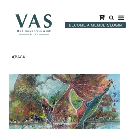
BECOME A MEMBER/LOGIN
BACK