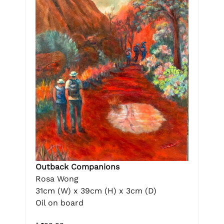
Outback Companions
Rosa Wong
31cm (W) x 39cm (H) x 3cm (D)
Oil on board