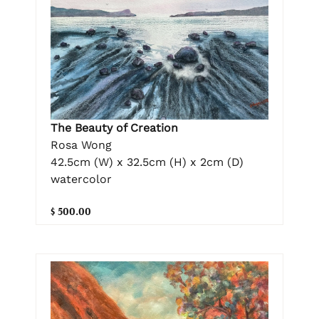
The Beauty of Creation
Rosa Wong
42.5cm (W) x 32.5cm (H) x 2cm (D)
watercolor
$ 500.00