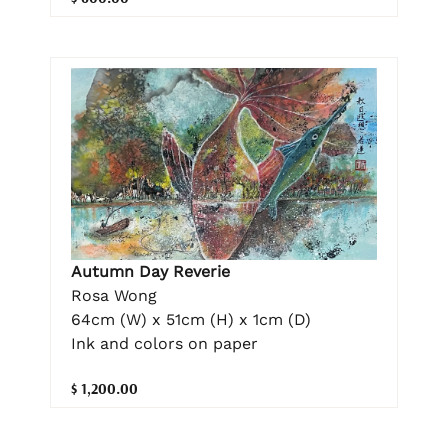
Autumn Day Reverie
Rosa Wong
64cm (W) x 51cm (H) x 1cm (D)
Ink and colors on paper
$ 1,200.00