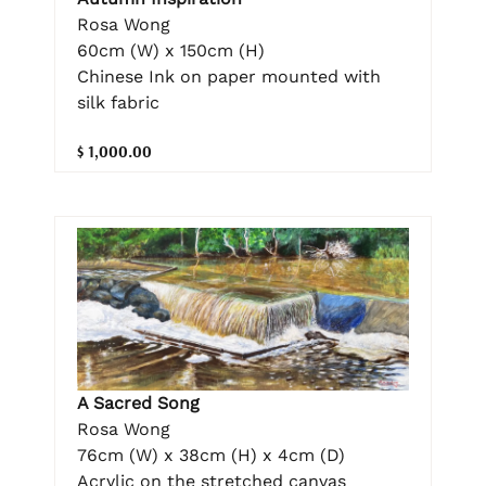
Rosa Wong
60cm (W) x 150cm (H)
Chinese Ink on paper mounted with
silk fabric
$ 1,000.00
A Sacred Song
Rosa Wong
76cm (W) x 38cm (H) x 4cm (D)
Acrylic on the stretched canvas