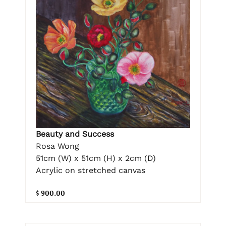
Beauty and Success
Rosa Wong
51cm (W) x 51cm (H) x 2cm (D)
Acrylic on stretched canvas
$ 900.00