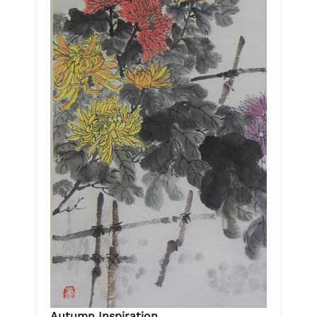
Autumn Inspiration