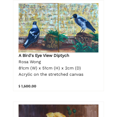
A Bird's Eye View Diptych
Rosa Wong
81cm (W) x 51cm (H) x 2cm (D)
Acrylic on the stretched canvas
$ 1,600.00