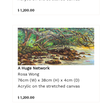
$ 1,200.00
A Huge Network
Rosa Wong
76cm (W) x 38cm (H) x 4cm (D)
Acrylic on the stretched canvas
$ 1,200.00