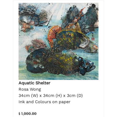
Aquatic Shelter
Rosa Wong
34cm (W) x 34cm (H) x 3cm (D)
Ink and Colours on paper
$ 1,000.00