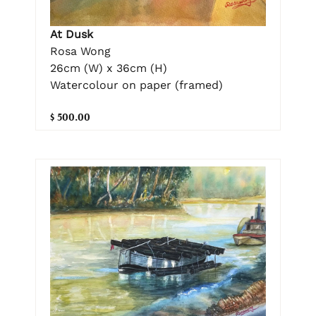
At Dusk
Rosa Wong
26cm (W) x 36cm (H)
Watercolour on paper (framed)
$ 500.00