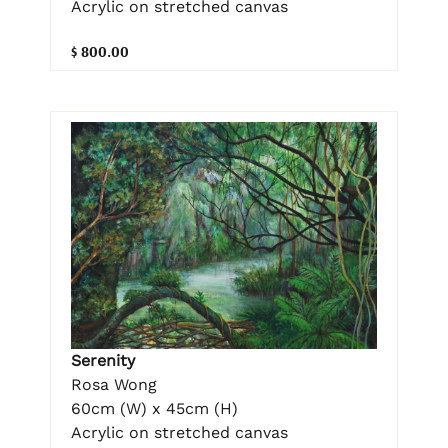
Acrylic on stretched canvas
$ 800.00
Serenity
Rosa Wong
60cm (W) x 45cm (H)
Acrylic on stretched canvas