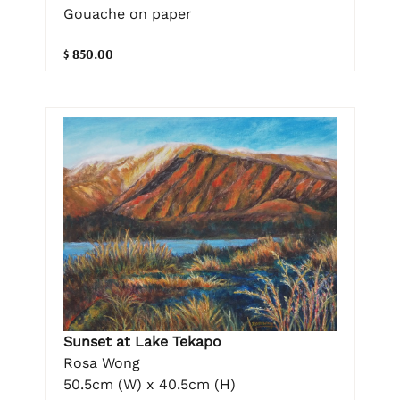
Gouache on paper
$ 850.00
Sunset at Lake Tekapo
Rosa Wong
50.5cm (W) x 40.5cm (H)