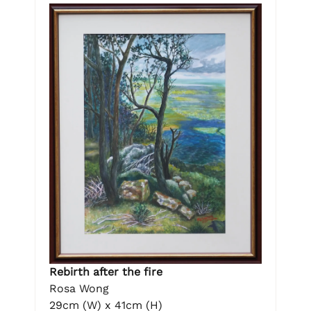
Rebirth after the fire
Rosa Wong
29cm (W) x 41cm (H)