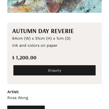
AUTUMN DAY REVERIE
64cm (W) x 51cm (H) x 1cm (D)
Ink and colors on paper
$ 1,200.00
Enquiry
Artist:
Rosa Wong