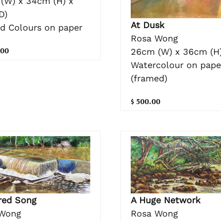
(W) x 34cm (H) x
D)
At Dusk
nd Colours on paper
Rosa Wong
.00
26cm (W) x 36cm (H
Watercolour on pape
(framed)
$ 500.00
red Song
A Huge Network
Wong
Rosa Wong