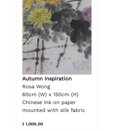
Autumn Inspiration
Rosa Wong
60cm (W) x 150cm (H)
Chinese Ink on paper
mounted with silk fabric
$ 1,000.00