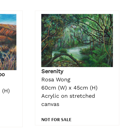
Serenity
po
Rosa Wong
60cm (W) x 45cm (H)
 (H)
Acrylic on stretched
canvas
NOT FOR SALE