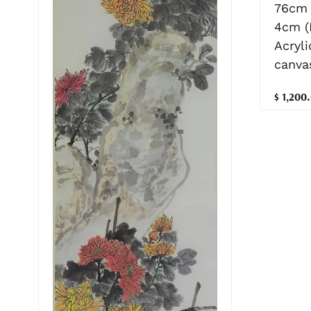
76cm 
4cm (
Acryli
canva
$ 1,200