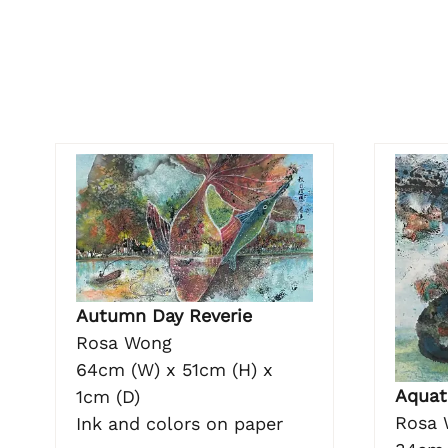
Autumn Day Reverie
Rosa Wong
64cm (W) x 51cm (H) x
Aquat
1cm (D)
Rosa 
Ink and colors on paper