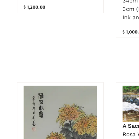
34cm 
$ 1,200.00
3cm (
Ink a
$ 1,000
A Sac
Rosa 