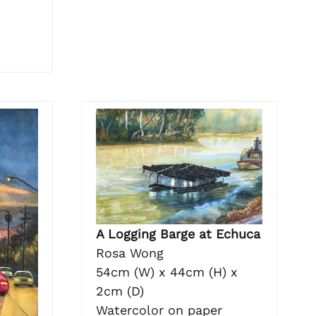
A Logging Barge at Echuca
Rosa Wong
54cm (W) x 44cm (H) x
2cm (D)
Watercolor on paper