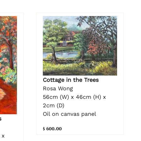
Cottage in the Trees
Rosa Wong
56cm (W) x 46cm (H) x
2cm (D)
Oil on canvas panel
s
$ 600.00
 x