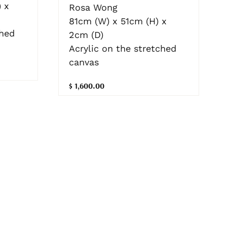
 x
Rosa Wong
81cm (W) x 51cm (H) x
ched
2cm (D)
Acrylic on the stretched
canvas
$ 1,600.00