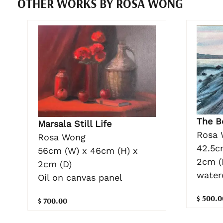
OTHER WORKS BY ROSA WONG
The B
Marsala Still Life
Rosa 
Rosa Wong
42.5c
56cm (W) x 46cm (H) x
2cm (
2cm (D)
water
Oil on canvas panel
$ 500.0
$ 700.00