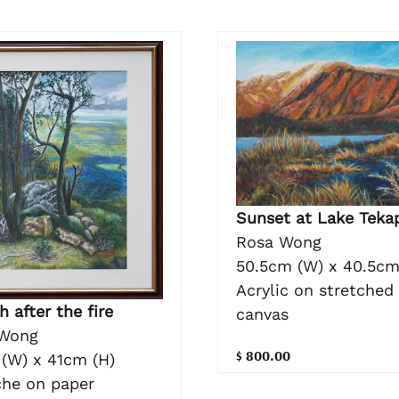
Sunset at Lake Teka
Rosa Wong
50.5cm (W) x 40.5cm
Acrylic on stretched
h after the fire
canvas
Wong
$ 800.00
(W) x 41cm (H)
he on paper