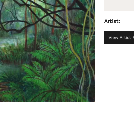
Artist:
View Artist P