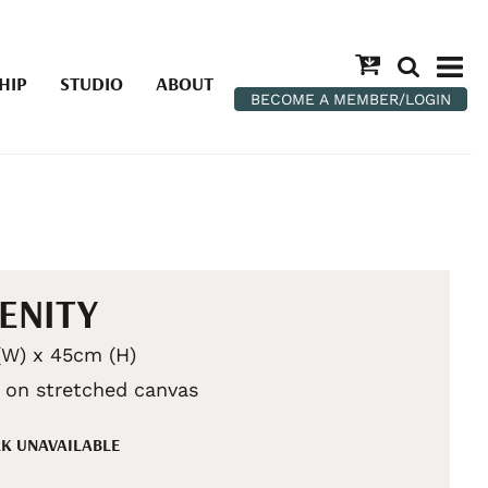
HIP
STUDIO
ABOUT
BECOME A MEMBER/LOGIN
ENITY
W) x 45cm (H)
c on stretched canvas
K UNAVAILABLE