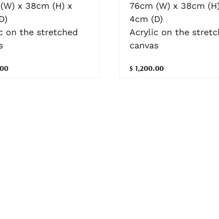
(W) x 38cm (H) x
76cm (W) x 38cm (H)
D)
4cm (D)
c on the stretched
Acrylic on the stret
s
canvas
.00
$ 1,200.00