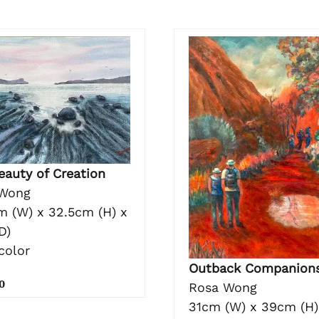
eauty of Creation
Wong
m (W) x 32.5cm (H) x
D)
color
Outback Companion
0
Rosa Wong
31cm (W) x 39cm (H)