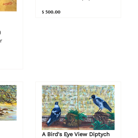
$ 500.00
)
r
A Bird's Eye View Diptych