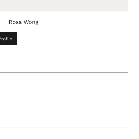
Rosa Wong
rofile