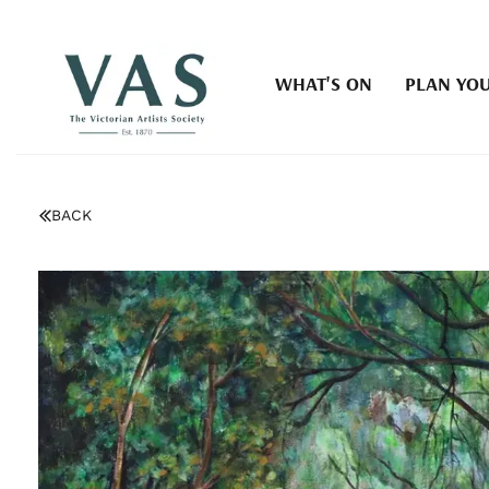
WHAT'S ON
PLAN YOU
BACK