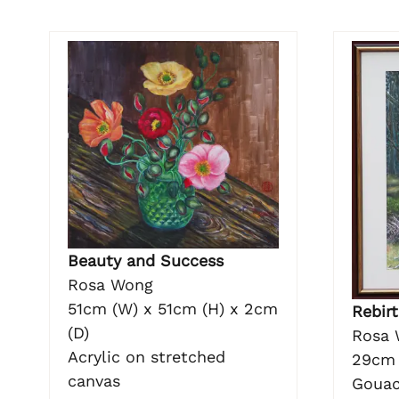
Beauty and Success
Rosa Wong
51cm (W) x 51cm (H) x 2cm
Rebirt
(D)
Rosa 
Acrylic on stretched
29cm 
canvas
Gouac