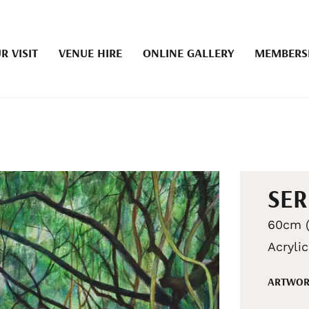
R VISIT
VENUE HIRE
ONLINE GALLERY
MEMBERS
SER
60cm (
Acryli
ARTWOR