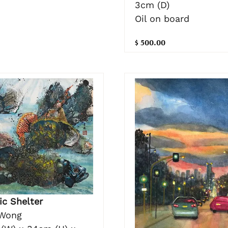
3cm (D)
Oil on board
$ 500.00
ic Shelter
Wong