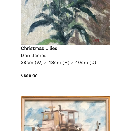
Christmas Lilies
Don James
38cm (W) x 48cm (H) x 40cm (D)
$ 800.00