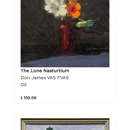
The Lone Nasturtium
Don James VAS FVAS
Oil
$ 550.00