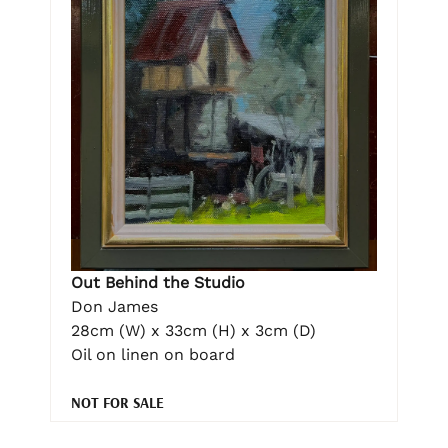
Out Behind the Studio
Don James
28cm (W) x 33cm (H) x 3cm (D)
Oil on linen on board
NOT FOR SALE