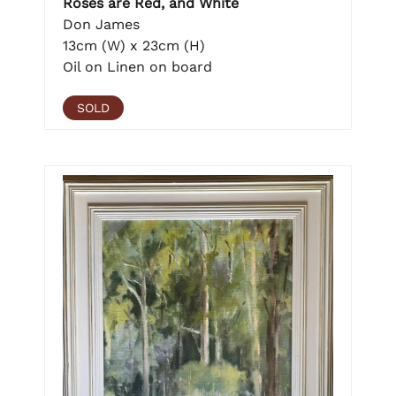
Roses are Red, and White
Don James
13cm (W) x 23cm (H)
Oil on Linen on board
SOLD