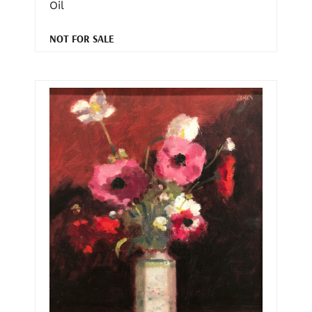
Oil
NOT FOR SALE