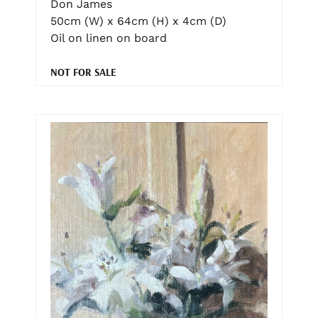
Don James
50cm (W) x 64cm (H) x 4cm (D)
Oil on linen on board
NOT FOR SALE