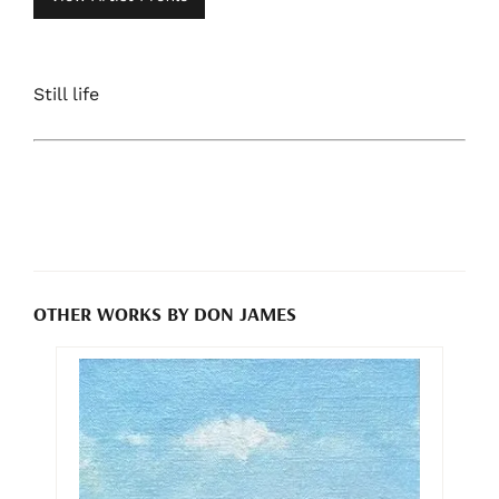
Still life
OTHER WORKS BY DON JAMES