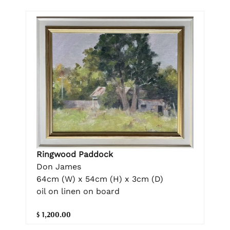
Ringwood Paddock
Don James
64cm (W) x 54cm (H) x 3cm (D)
oil on linen on board
$ 1,200.00