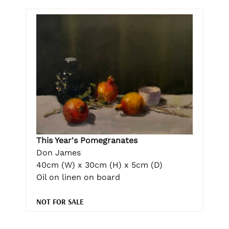
This Year's Pomegranates
Don James
40cm (W) x 30cm (H) x 5cm (D)
Oil on linen on board
NOT FOR SALE