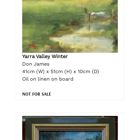
Yarra Valley Winter
Don James
41cm (W) x 51cm (H) x 10cm (D)
Oil on linen on board
NOT FOR SALE