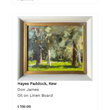
Hayes Paddock, Kew
Don James
Oil on Linen Board
$ 550.00