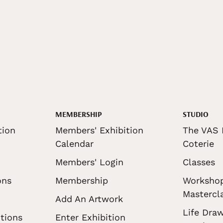
MEMBERSHIP
STUDIO
tion
Members' Exhibition
The VAS 
Calendar
Coterie
Members' Login
Classes
ons
Membership
Worksho
Mastercl
Add An Artwork
Life Draw
tions
Enter Exhibition