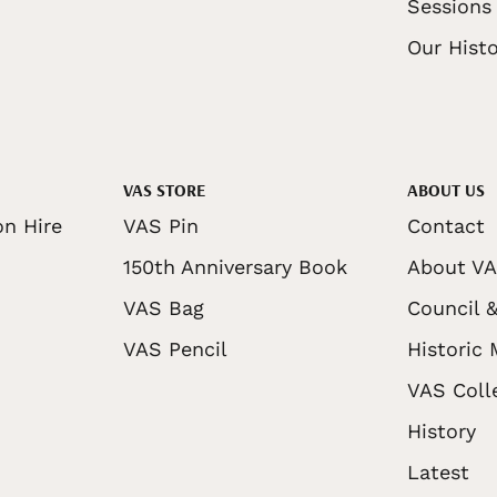
Sessions
Our Histo
VAS STORE
ABOUT US
on Hire
VAS Pin
Contact
150th Anniversary Book
About V
VAS Bag
Council &
VAS Pencil
Historic
VAS Coll
History
Latest