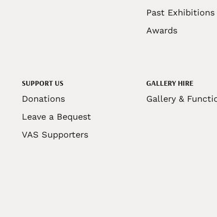
Past Exhibitions
Awards
SUPPORT US
GALLERY HIRE
Donations
Gallery & Functi
Leave a Bequest
VAS Supporters