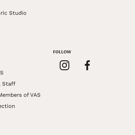
ric Studio
FOLLOW
AS
 Staff
 Members of VAS
ection