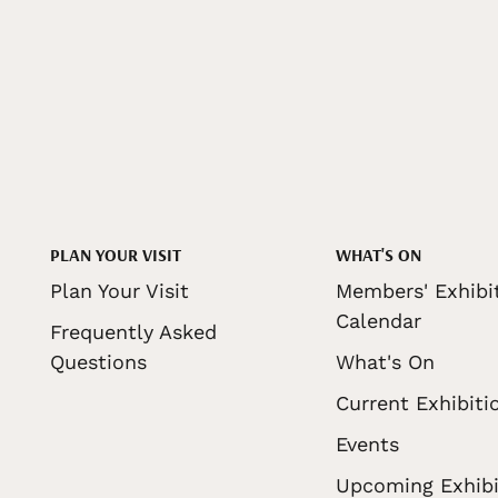
PLAN YOUR VISIT
WHAT'S ON
Plan Your Visit
Members' Exhibi
Calendar
Frequently Asked
Questions
What's On
Current Exhibiti
Events
Upcoming Exhibi