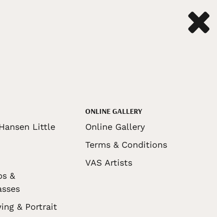
ONLINE GALLERY
Hansen Little
Online Gallery
Terms & Conditions
VAS Artists
ps &
asses
ing & Portrait