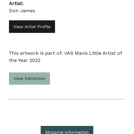
Artist:
Don James
View Artist Profile
This artwork is part of: VAS Mavis Little Artist of
the Year 2022
View Exhibition
Shipping Information