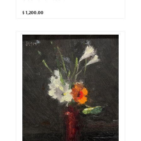
$ 1,200.00