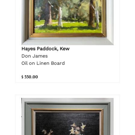
Hayes Paddock, Kew
Don James
Oil on Linen Board
$ 550.00