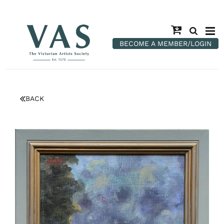
BECOME A MEMBER/LOGIN
BACK