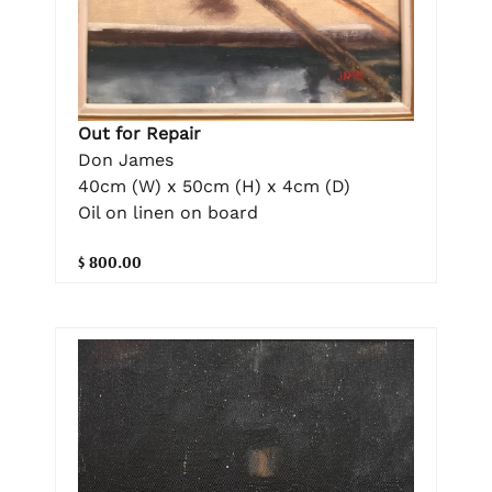
Out for Repair
Don James
40cm (W) x 50cm (H) x 4cm (D)
Oil on linen on board
$ 800.00