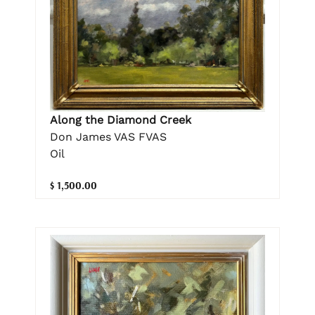
Along the Diamond Creek
Don James VAS FVAS
Oil
$ 1,500.00