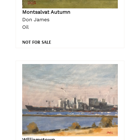
Montsalvat Autumn
Don James
Oil
NOT FOR SALE
Williamstown