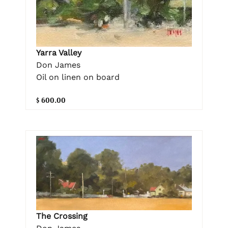
Yarra Valley
Don James
Oil on linen on board
$ 600.00
The Crossing