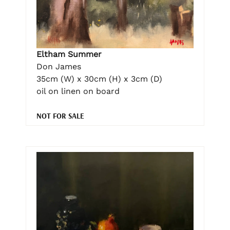
Eltham Summer
Don James
35cm (W) x 30cm (H) x 3cm (D)
oil on linen on board
NOT FOR SALE