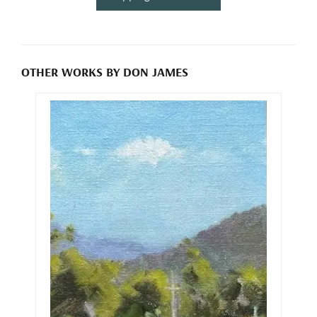
OTHER WORKS BY DON JAMES