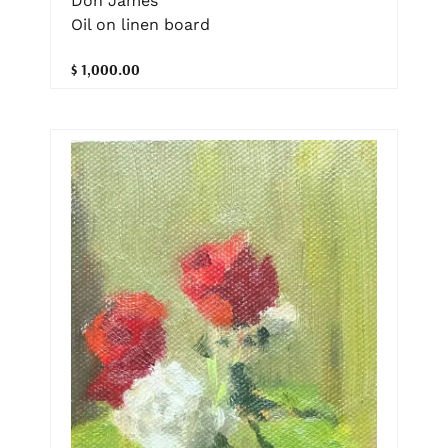
Don James
Oil on linen board
$ 1,000.00