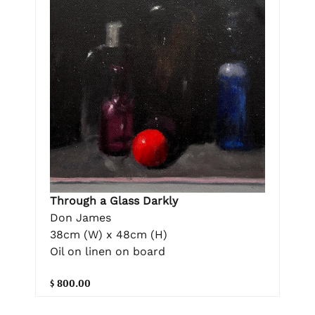
Through a Glass Darkly
Don James
38cm (W) x 48cm (H)
Oil on linen on board
$ 800.00