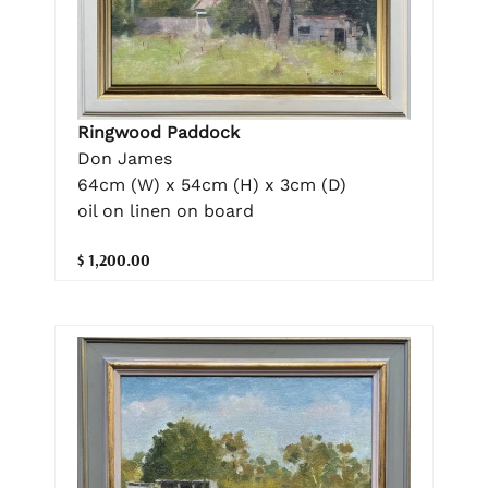
Ringwood Paddock
Don James
64cm (W) x 54cm (H) x 3cm (D)
oil on linen on board
$ 1,200.00