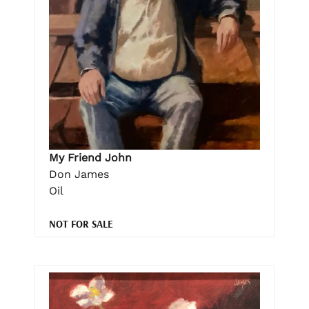
My Friend John
Don James
Oil
NOT FOR SALE