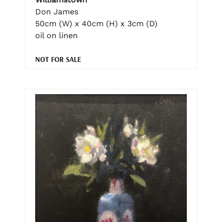
Don James
50cm (W) x 40cm (H) x 3cm (D)
oil on linen
NOT FOR SALE