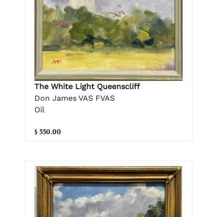
The White Light Queenscliff
Don James VAS FVAS
Oil
$ 550.00