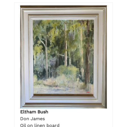
Eltham Bush
Don James
Oil on linen board