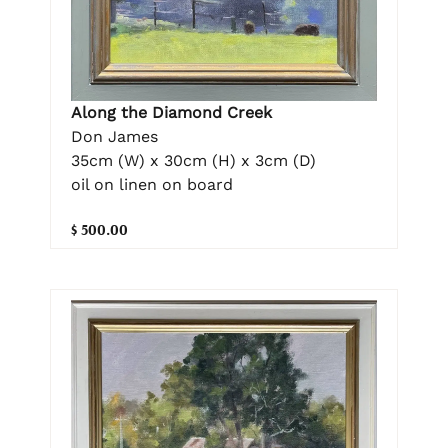
Along the Diamond Creek
Don James
35cm (W) x 30cm (H) x 3cm (D)
oil on linen on board
$ 500.00