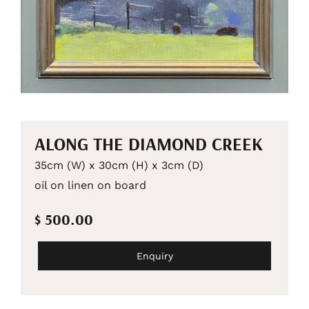
ALONG THE DIAMOND CREEK
35cm (W) x 30cm (H) x 3cm (D)
oil on linen on board
$ 500.00
Enquiry