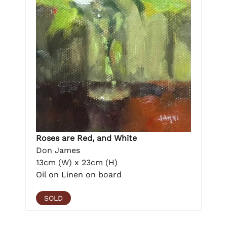
Roses are Red, and White
Don James
13cm (W) x 23cm (H)
Oil on Linen on board
SOLD