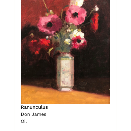
Ranunculus
Don James
Oil