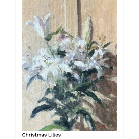
Christmas Lilies