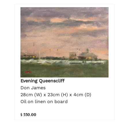
Evening Queenscliff
Don James
28cm (W) x 23cm (H) x 4cm (D)
Oil on linen on board
$ 550.00