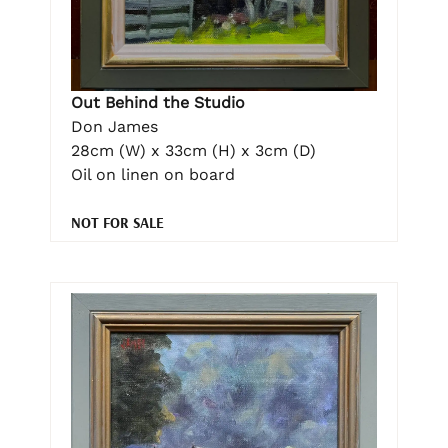
Out Behind the Studio
Don James
28cm (W) x 33cm (H) x 3cm (D)
Oil on linen on board
NOT FOR SALE