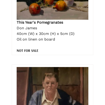
This Year's Pomegranates
Don James
40cm (W) x 30cm (H) x 5cm (D)
Oil on linen on board
NOT FOR SALE