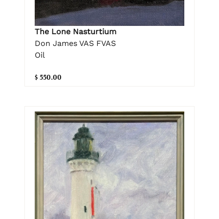
The Lone Nasturtium
Don James VAS FVAS
Oil
$ 550.00