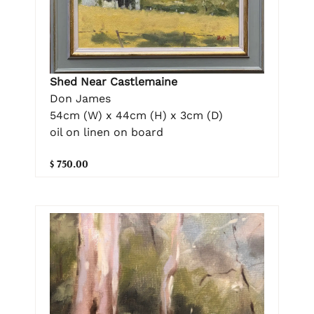
Shed Near Castlemaine
Don James
54cm (W) x 44cm (H) x 3cm (D)
oil on linen on board
$ 750.00