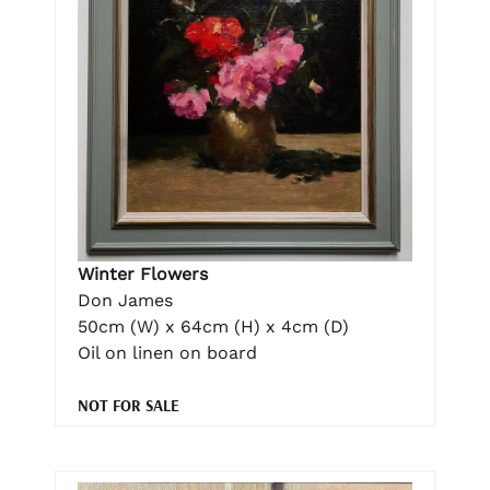
Winter Flowers
Don James
50cm (W) x 64cm (H) x 4cm (D)
Oil on linen on board
NOT FOR SALE