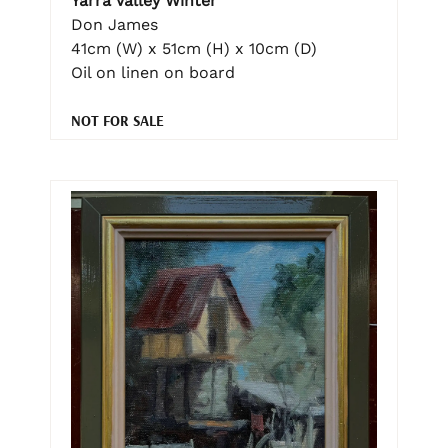
Yarra Valley Winter
Don James
41cm (W) x 51cm (H) x 10cm (D)
Oil on linen on board
NOT FOR SALE