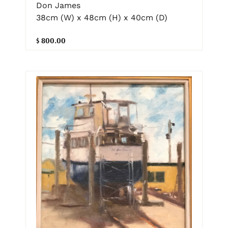
Don James
38cm (W) x 48cm (H) x 40cm (D)
$ 800.00