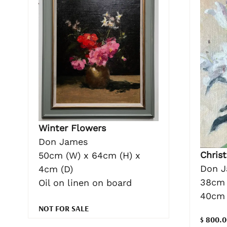
Winter Flowers
Don James
Christ
50cm (W) x 64cm (H) x
Don 
4cm (D)
38cm 
Oil on linen on board
40cm 
NOT FOR SALE
$ 800.0