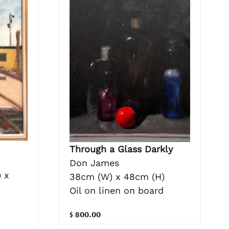
Through a Glass Darkly
Don James
 x
38cm (W) x 48cm (H)
Oil on linen on board
d
$ 800.00