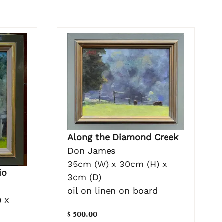
Along the Diamond Creek
Don James
35cm (W) x 30cm (H) x
io
3cm (D)
oil on linen on board
 x
$ 500.00