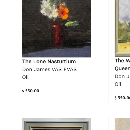
The W
The Lone Nasturtium
Queen
Don James VAS FVAS
Don J
Oil
Oil
$ 550.00
$ 550.0