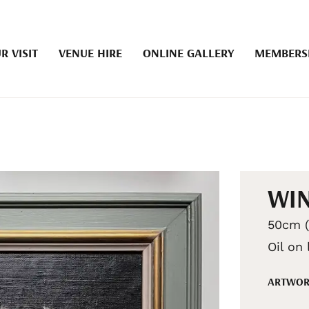
R VISIT
VENUE HIRE
ONLINE GALLERY
MEMBERS
WIN
50cm (
Oil on
ARTWOR