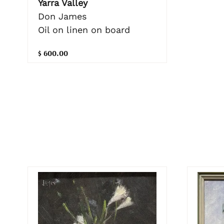
Yarra Valley
Don James
Oil on linen on board
$ 600.00