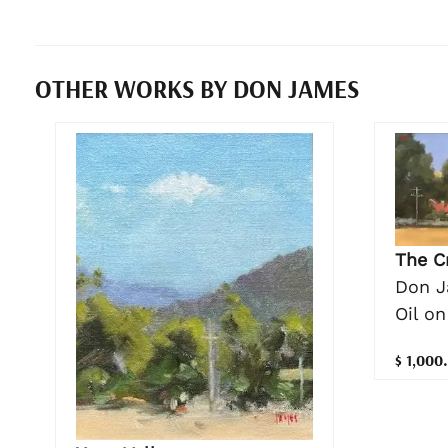
OTHER WORKS BY DON JAMES
The C
Don 
Oil on
$ 1,000