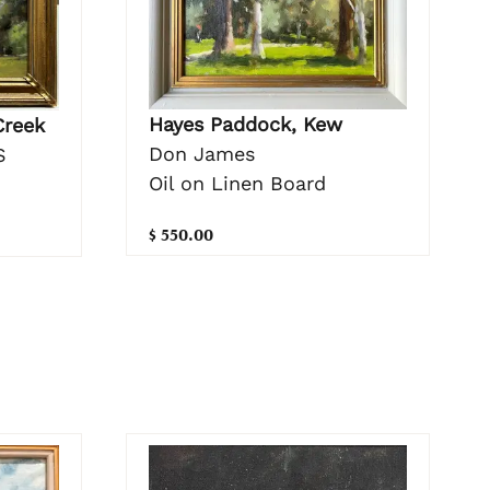
Hayes Paddock, Kew
Creek
Don James
S
Oil on Linen Board
$ 550.00