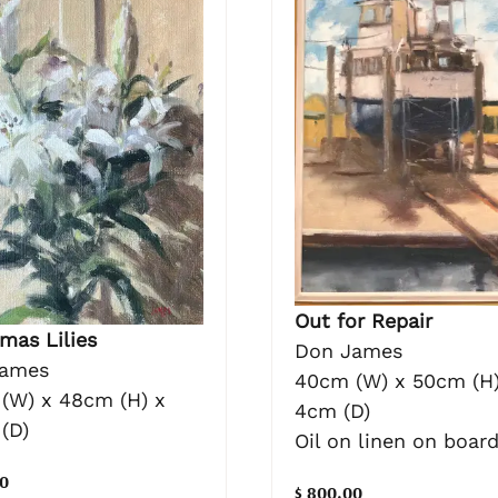
Out for Repair
mas Lilies
Don James
James
40cm (W) x 50cm (H)
(W) x 48cm (H) x
4cm (D)
(D)
Oil on linen on boar
0
$ 800.00