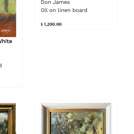
Don James
Oil on linen board
$ 1,200.00
White
d