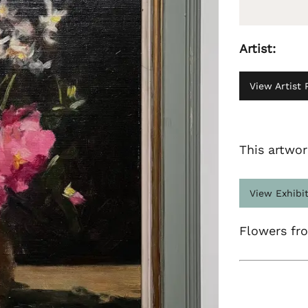
Artist:
View Artist P
This artwor
View Exhibi
Flowers fr