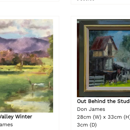
Out Behind the Stud
Don James
Valley Winter
28cm (W) x 33cm (H)
James
3cm (D)