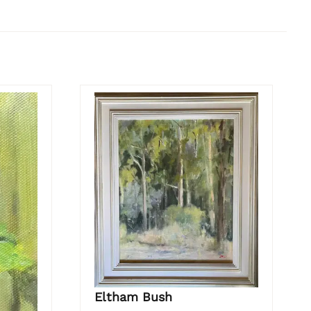
Eltham Bush