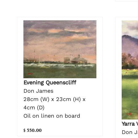
Evening Queenscliff
Don James
28cm (W) x 23cm (H) x
4cm (D)
Oil on linen on board
Yarra 
$ 550.00
Don 