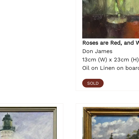
Roses are Red, and 
Don James
13cm (W) x 23cm (H)
Oil on Linen on boar
SOLD