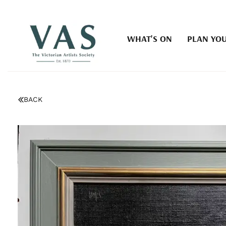
WHAT'S ON
PLAN YOU
BACK