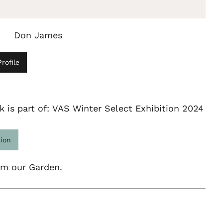
Don James
rofile
k is part of: VAS Winter Select Exhibition 2024
tion
om our Garden.