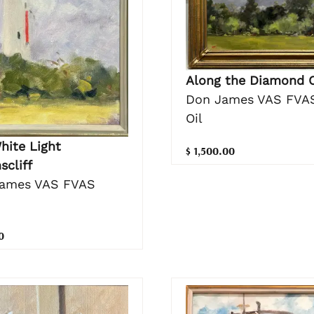
Along the Diamond 
Don James VAS FVA
Oil
hite Light
$ 1,500.00
scliff
ames VAS FVAS
0