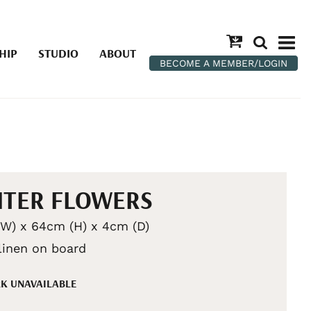
HIP
STUDIO
ABOUT
BECOME A MEMBER/LOGIN
TER FLOWERS
W) x 64cm (H) x 4cm (D)
 linen on board
K UNAVAILABLE