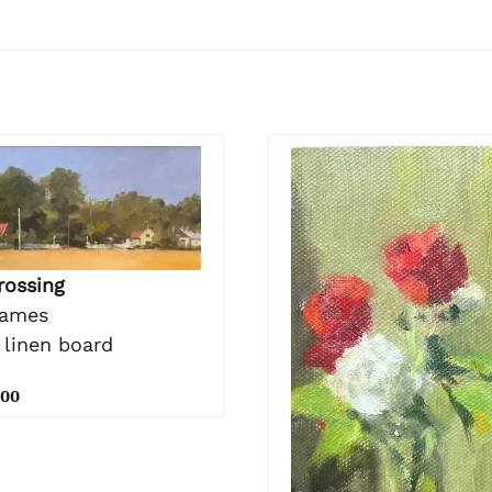
rossing
James
 linen board
.00