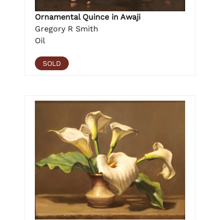
Ornamental Quince in Awaji
Gregory R Smith
Oil
SOLD