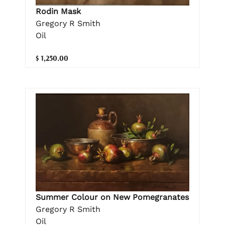
Rodin Mask
Gregory R Smith
Oil
$ 1,250.00
Summer Colour on New Pomegranates
Gregory R Smith
Oil