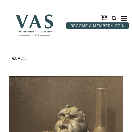
BECOME A MEMBER/LOGIN
BACK