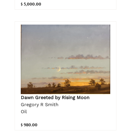
$ 5,000.00
Dawn Greeted by Rising Moon
Gregory R Smith
Oil
$ 980.00