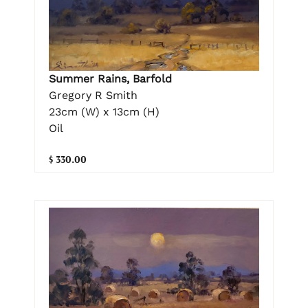
Summer Rains, Barfold
Gregory R Smith
23cm (W) x 13cm (H)
Oil
$ 330.00