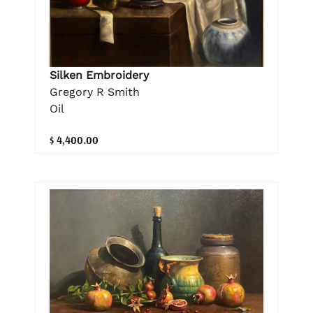
Silken Embroidery
Gregory R Smith
Oil
$ 4,400.00