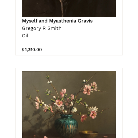
Myself and Myasthenia Gravis
Gregory R Smith
Oil
$ 1,250.00