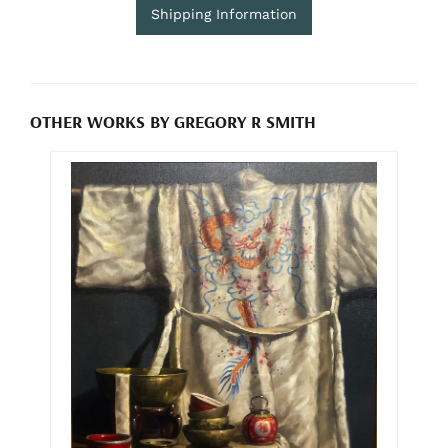
Shipping Information
OTHER WORKS BY GREGORY R SMITH