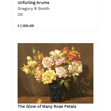
Unfurling Arums
Gregory R Smith
Oil
$ 1,100.00
The Glow of Many Rose Petals