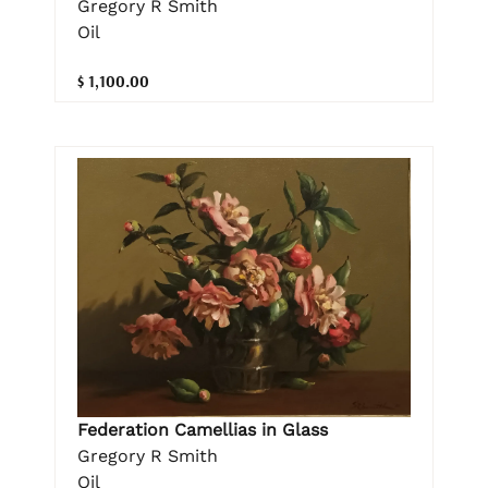
Gregory R Smith
Oil
$ 1,100.00
Federation Camellias in Glass
Gregory R Smith
Oil