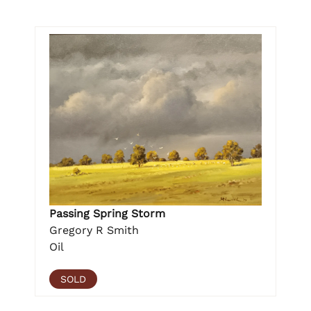
Passing Spring Storm
Gregory R Smith
Oil
SOLD