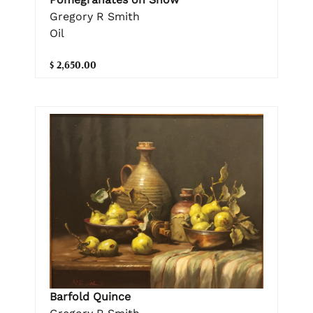
Gregory R Smith
Oil
$ 2,650.00
Barfold Quince