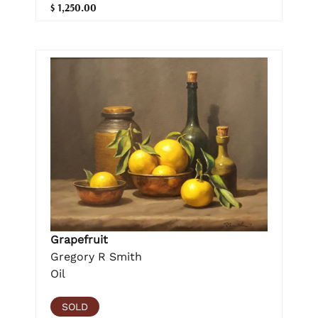
$ 1,250.00
Grapefruit
Gregory R Smith
Oil
SOLD