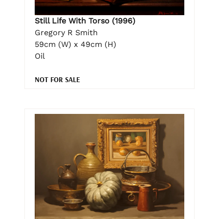
Still Life With Torso (1996)
Gregory R Smith
59cm (W) x 49cm (H)
Oil
NOT FOR SALE