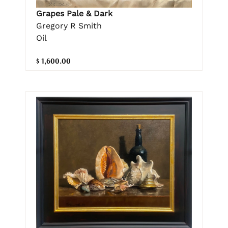
Grapes Pale & Dark
Gregory R Smith
Oil
$ 1,600.00