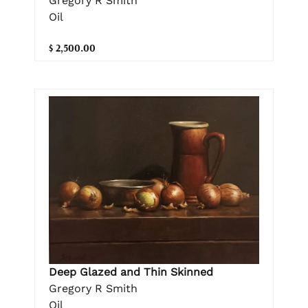
Gregory R Smith
Oil
$ 2,500.00
Deep Glazed and Thin Skinned
Gregory R Smith
Oil