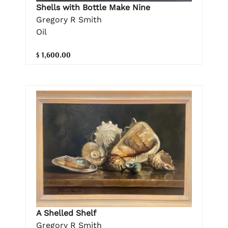
Shells with Bottle Make Nine
Gregory R Smith
Oil
$ 1,600.00
A Shelled Shelf
Gregory R Smith