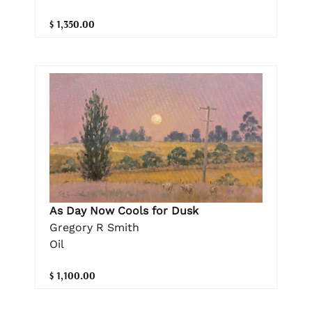
$ 1,350.00
As Day Now Cools for Dusk
Gregory R Smith
Oil
$ 1,100.00