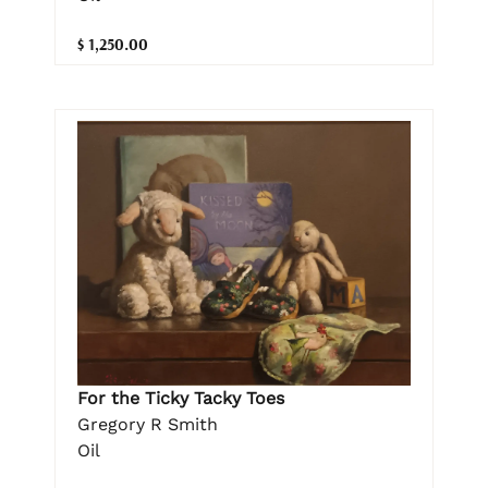
$ 1,250.00
For the Ticky Tacky Toes
Gregory R Smith
Oil