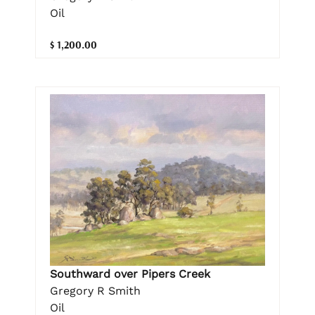
Oil
$ 1,200.00
Southward over Pipers Creek
Gregory R Smith
Oil