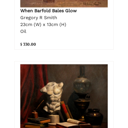
When Barfold Bales Glow
Gregory R Smith
23cm (W) x 13cm (H)
Oil
$ 330.00