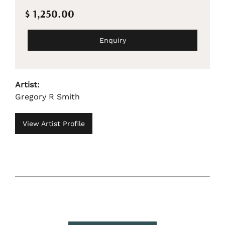
$ 1,250.00
Enquiry
Artist:
Gregory R Smith
View Artist Profile