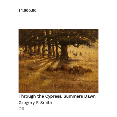
$ 1,000.00
Through the Cypress, Summers Dawn
Gregory R Smith
Oil