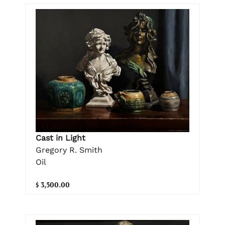
Cast in Light
Gregory R. Smith
Oil
$ 3,500.00