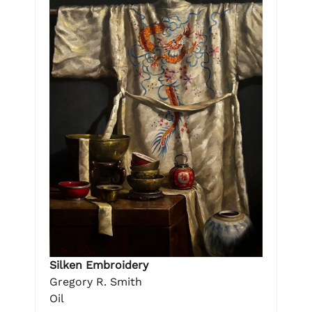
Silken Embroidery
Gregory R. Smith
Oil