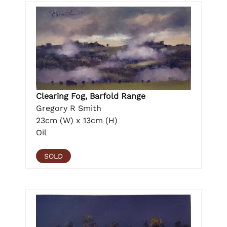
Clearing Fog, Barfold Range
Gregory R Smith
23cm (W) x 13cm (H)
Oil
SOLD