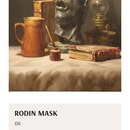
RODIN MASK
Oil