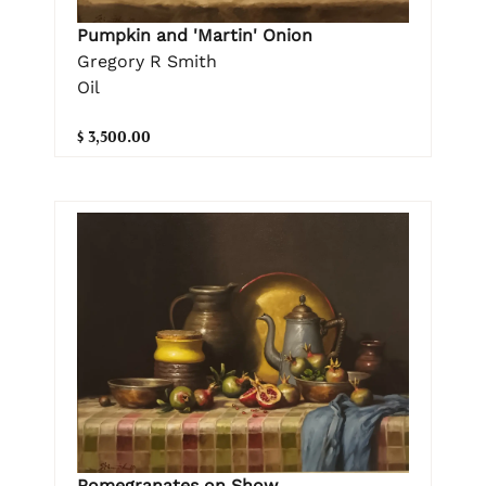
Pumpkin and 'Martin' Onion
Gregory R Smith
Oil
$ 3,500.00
Pomegranates on Show