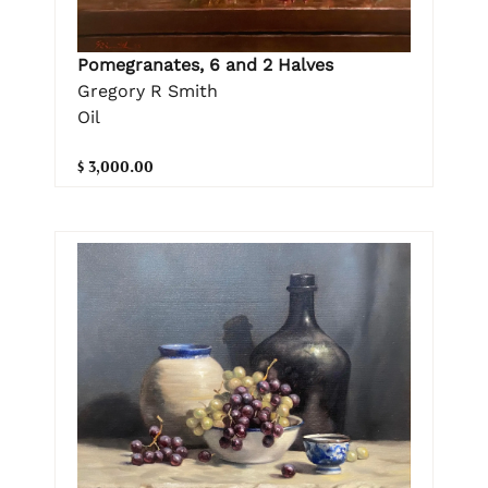
Pomegranates, 6 and 2 Halves
Gregory R Smith
Oil
$ 3,000.00