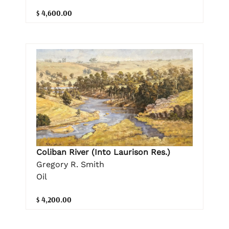
$ 4,600.00
Coliban River (Into Laurison Res.)
Gregory R. Smith
Oil
$ 4,200.00