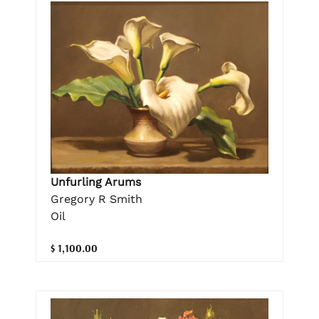
Unfurling Arums
Gregory R Smith
Oil
$ 1,100.00