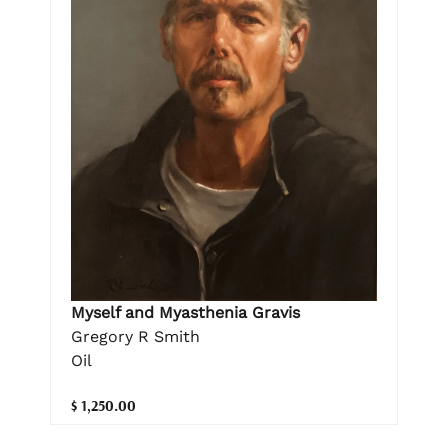
Myself and Myasthenia Gravis
Gregory R Smith
Oil
$ 1,250.00