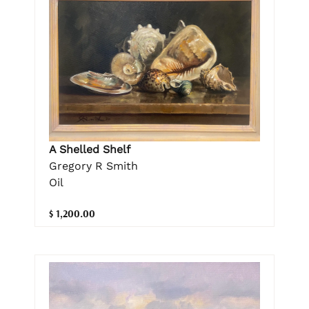
A Shelled Shelf
Gregory R Smith
Oil
$ 1,200.00