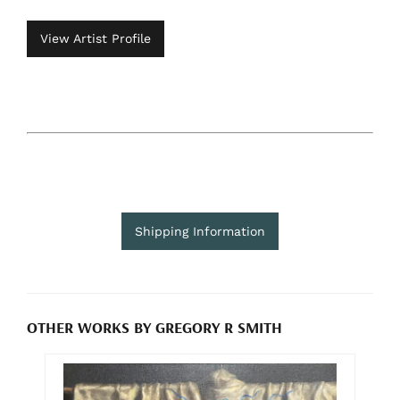
View Artist Profile
Shipping Information
OTHER WORKS BY GREGORY R SMITH