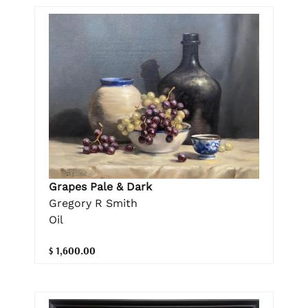
Grapes Pale & Dark
Gregory R Smith
Oil
$ 1,600.00