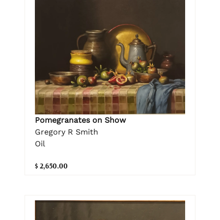
Pomegranates on Show
Gregory R Smith
Oil
$ 2,650.00