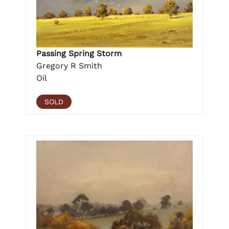
Passing Spring Storm
Gregory R Smith
Oil
SOLD