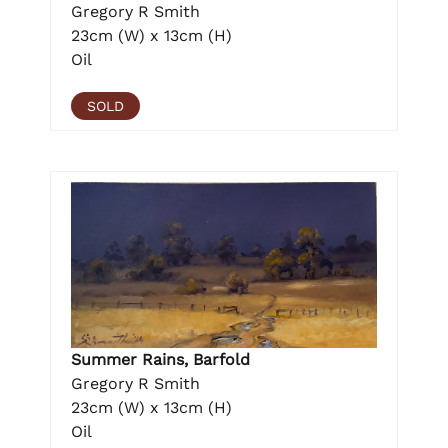
Gregory R Smith
23cm (W) x 13cm (H)
Oil
SOLD
Summer Rains, Barfold
Gregory R Smith
23cm (W) x 13cm (H)
Oil