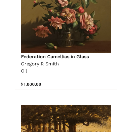
Federation Camellias in Glass
Gregory R Smith
Oil
$ 1,000.00