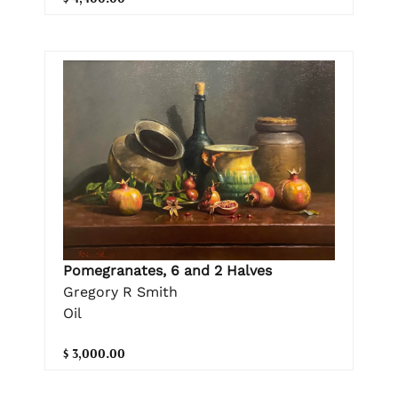
Pomegranates, 6 and 2 Halves
Gregory R Smith
Oil
$ 3,000.00