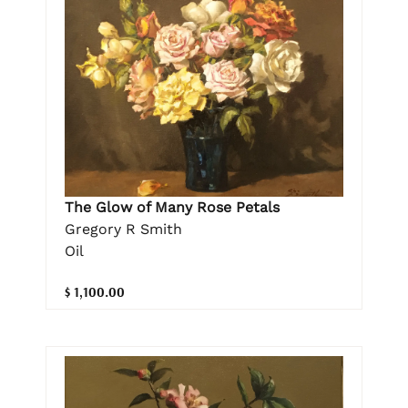
The Glow of Many Rose Petals
Gregory R Smith
Oil
$ 1,100.00