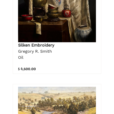
Silken Embroidery
Gregory R. Smith
Oil
$ 4,600.00