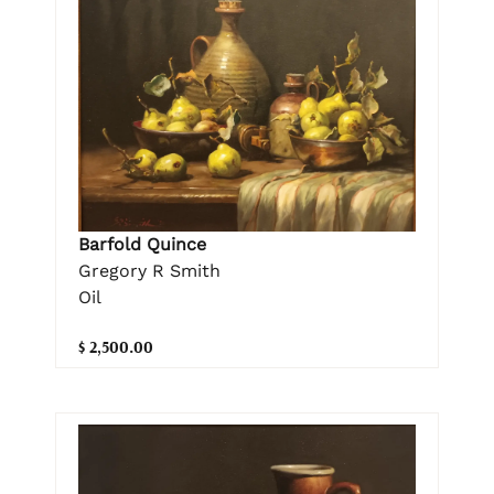
Barfold Quince
Gregory R Smith
Oil
$ 2,500.00