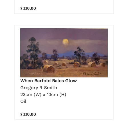
$ 330.00
When Barfold Bales Glow
Gregory R Smith
23cm (W) x 13cm (H)
Oil
$ 330.00