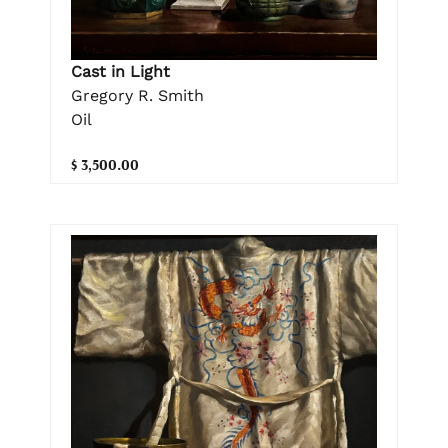
Cast in Light
Gregory R. Smith
Oil
$ 3,500.00