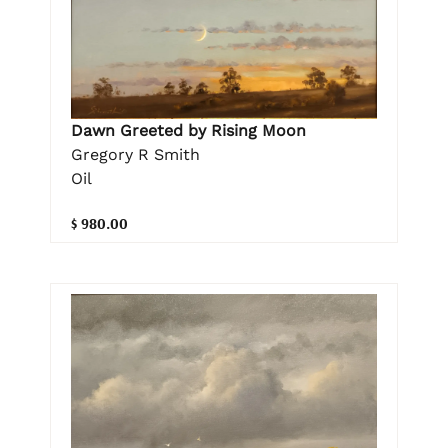
Dawn Greeted by Rising Moon
Gregory R Smith
Oil
$ 980.00