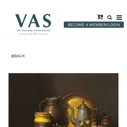
BECOME A MEMBER/LOGIN
BACK