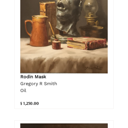
Rodin Mask
Gregory R Smith
Oil
$ 1,250.00