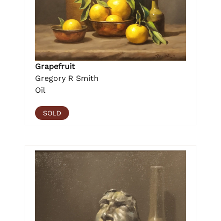
Grapefruit
Gregory R Smith
Oil
SOLD