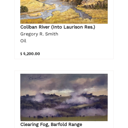
Coliban River (Into Laurison Res.)
Gregory R. Smith
Oil
$ 4,200.00
Clearing Fog, Barfold Range