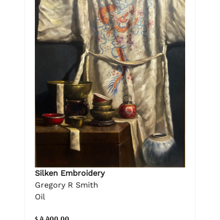
Silken Embroidery
Gregory R Smith
Oil
$ 4,400.00