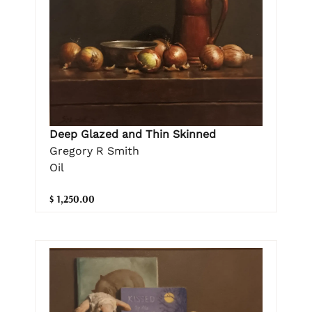
Deep Glazed and Thin Skinned
Gregory R Smith
Oil
$ 1,250.00