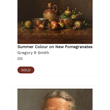
Summer Colour on New Pomegranates
Gregory R Smith
Oil
SOLD