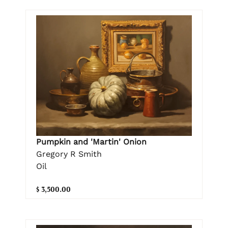
Pumpkin and 'Martin' Onion
Gregory R Smith
Oil
$ 3,500.00