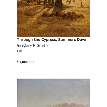
Through the Cypress, Summers Dawn
Gregory R Smith
Oil
$ 5,000.00