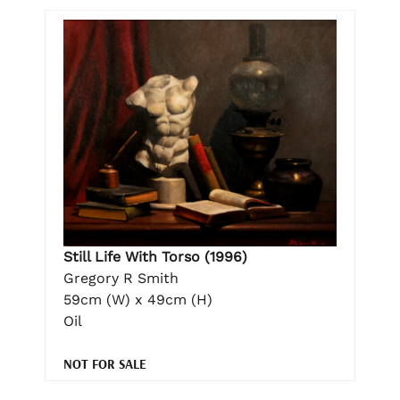
Still Life With Torso (1996)
Gregory R Smith
59cm (W) x 49cm (H)
Oil
NOT FOR SALE