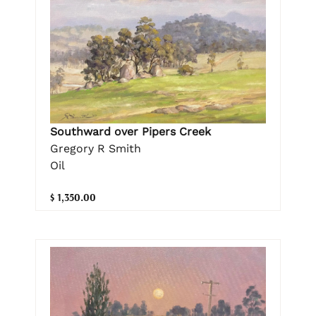
Southward over Pipers Creek
Gregory R Smith
Oil
$ 1,350.00