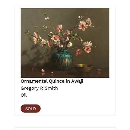
Ornamental Quince in Awaji
Gregory R Smith
Oil
SOLD