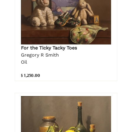
For the Ticky Tacky Toes
Gregory R Smith
Oil
$ 1,250.00