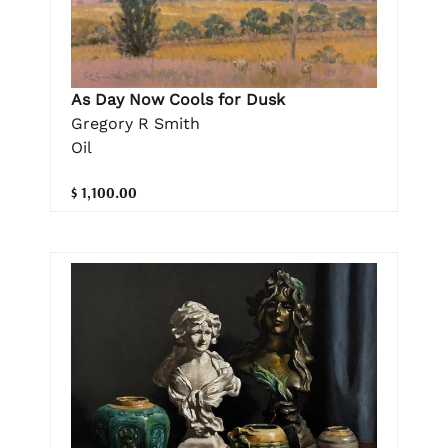
As Day Now Cools for Dusk
Gregory R Smith
Oil
$ 1,100.00