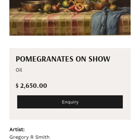
POMEGRANATES ON SHOW
Oil
$ 2,650.00
Enquiry
Artist:
Gregory R Smith