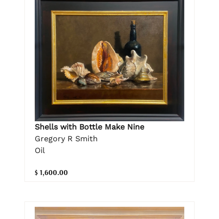
Shells with Bottle Make Nine
Gregory R Smith
Oil
$ 1,600.00