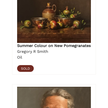
Summer Colour on New Pomegranates
Gregory R Smith
Oil
SOLD