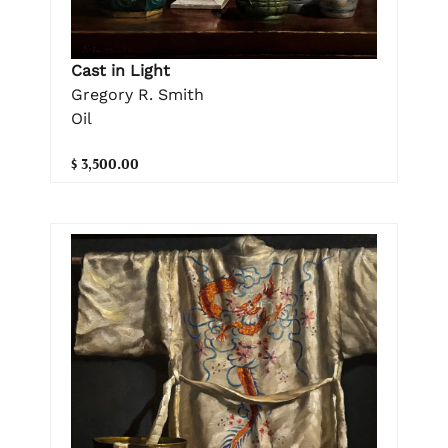
Cast in Light
Gregory R. Smith
Oil
$ 3,500.00