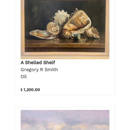
A Shelled Shelf
Gregory R Smith
Oil
$ 1,200.00