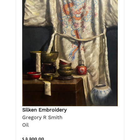
Silken Embroidery
Gregory R Smith
Oil
$ 4,400.00