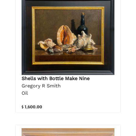
Shells with Bottle Make Nine
Gregory R Smith
Oil
$ 1,600.00