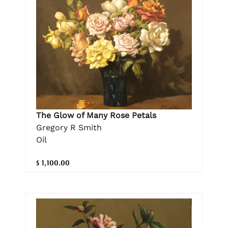
The Glow of Many Rose Petals
Gregory R Smith
Oil
$ 1,100.00