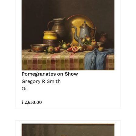
Pomegranates on Show
Gregory R Smith
Oil
$ 2,650.00