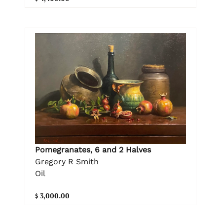
Pomegranates, 6 and 2 Halves
Gregory R Smith
Oil
$ 3,000.00