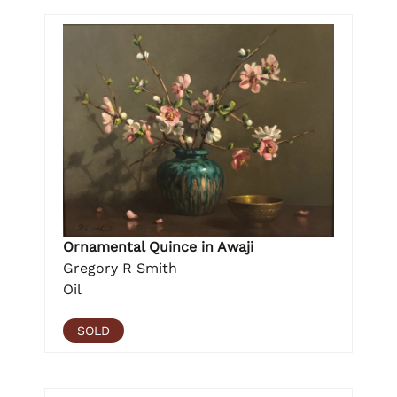
Ornamental Quince in Awaji
Gregory R Smith
Oil
SOLD