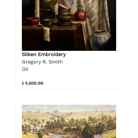
Silken Embroidery
Gregory R. Smith
Oil
$ 4,600.00