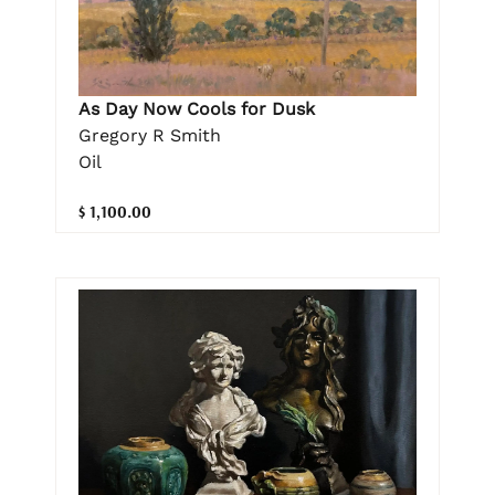
As Day Now Cools for Dusk
Gregory R Smith
Oil
$ 1,100.00