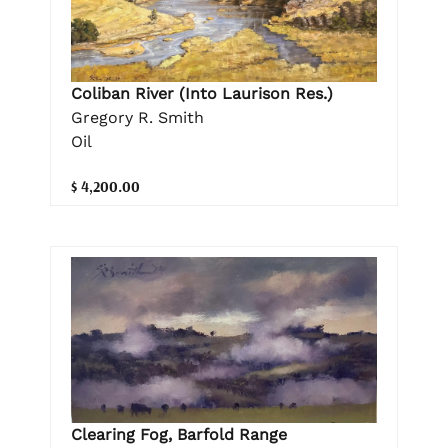
Coliban River (Into Laurison Res.)
Gregory R. Smith
Oil
$ 4,200.00
Clearing Fog, Barfold Range