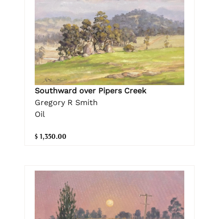
Southward over Pipers Creek
Gregory R Smith
Oil
$ 1,350.00