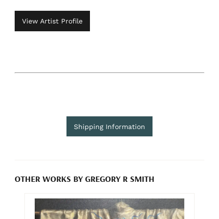
View Artist Profile
Shipping Information
OTHER WORKS BY GREGORY R SMITH