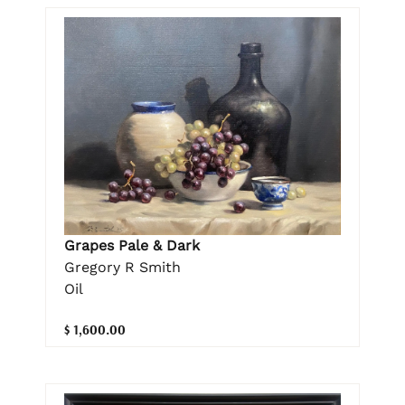
Grapes Pale & Dark
Gregory R Smith
Oil
$ 1,600.00