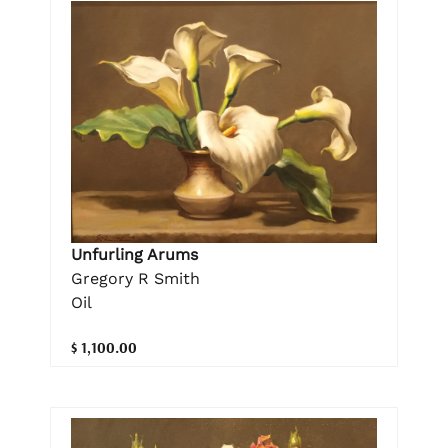
Unfurling Arums
Gregory R Smith
Oil
$ 1,100.00