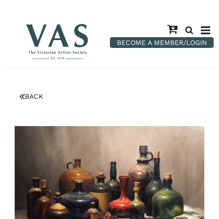
BECOME A MEMBER/LOGIN
BACK