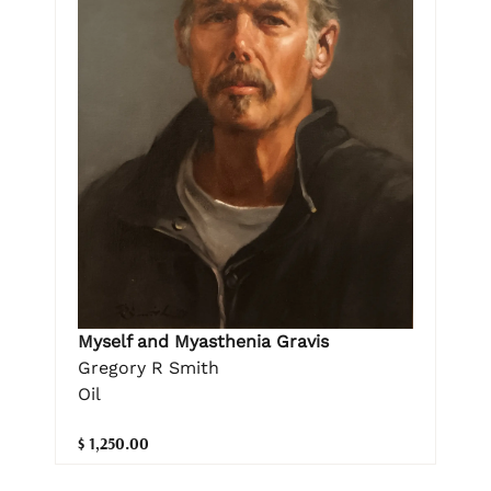
Myself and Myasthenia Gravis
Gregory R Smith
Oil
$ 1,250.00