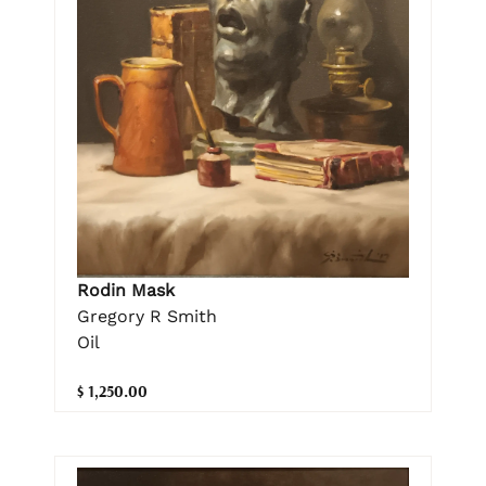
Rodin Mask
Gregory R Smith
Oil
$ 1,250.00