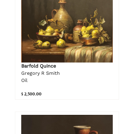
Barfold Quince
Gregory R Smith
Oil
$ 2,500.00