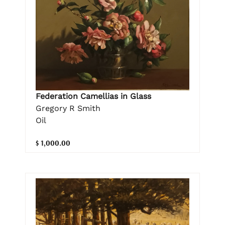
Federation Camellias in Glass
Gregory R Smith
Oil
$ 1,000.00