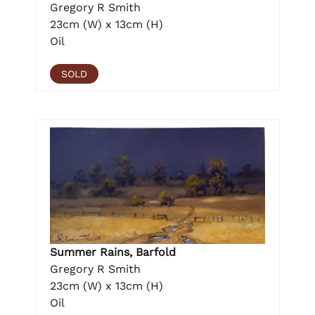
Gregory R Smith
23cm (W) x 13cm (H)
Oil
SOLD
Summer Rains, Barfold
Gregory R Smith
23cm (W) x 13cm (H)
Oil