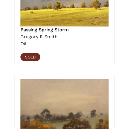
Passing Spring Storm
Gregory R Smith
Oil
SOLD