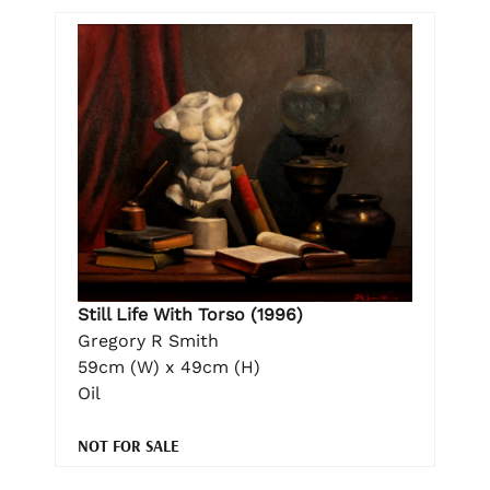
Still Life With Torso (1996)
Gregory R Smith
59cm (W) x 49cm (H)
Oil
NOT FOR SALE