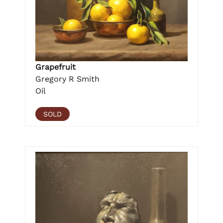
Grapefruit
Gregory R Smith
Oil
SOLD