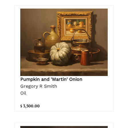
Pumpkin and 'Martin' Onion
Gregory R Smith
Oil
$ 3,500.00