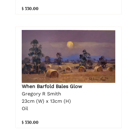
$ 330.00
When Barfold Bales Glow
Gregory R Smith
23cm (W) x 13cm (H)
Oil
$ 330.00