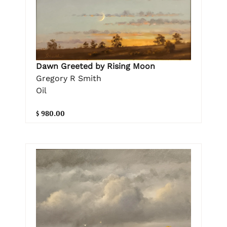
Dawn Greeted by Rising Moon
Gregory R Smith
Oil
$ 980.00