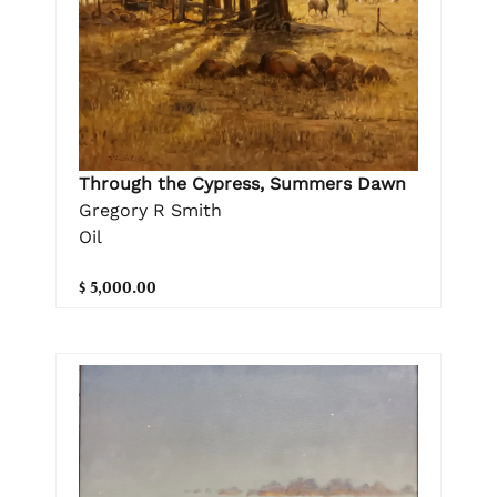
Through the Cypress, Summers Dawn
Gregory R Smith
Oil
$ 5,000.00