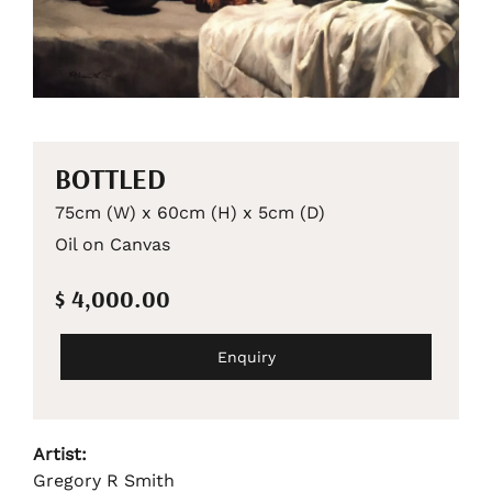
BOTTLED
75cm (W) x 60cm (H) x 5cm (D)
Oil on Canvas
$ 4,000.00
Enquiry
Artist:
Gregory R Smith