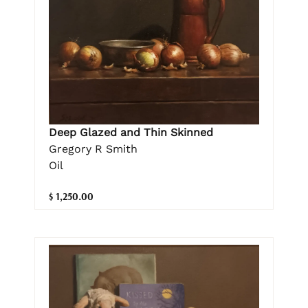
Deep Glazed and Thin Skinned
Gregory R Smith
Oil
$ 1,250.00