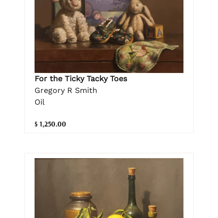
For the Ticky Tacky Toes
Gregory R Smith
Oil
$ 1,250.00