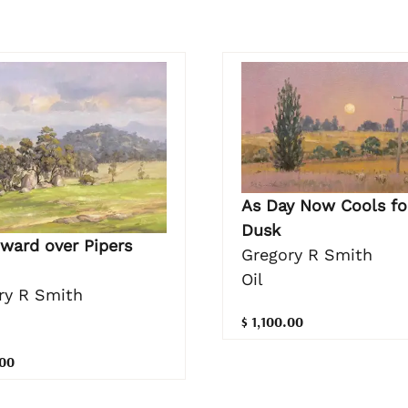
As Day Now Cools fo
Dusk
ward over Pipers
Gregory R Smith
Oil
ry R Smith
$ 1,100.00
.00