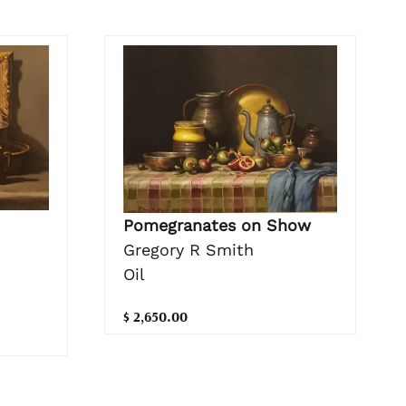
Pomegranates on Show
Gregory R Smith
Oil
$ 2,650.00