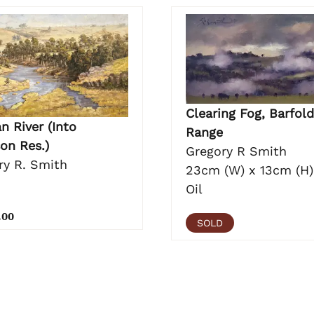
Clearing Fog, Barfold
n River (Into
Range
on Res.)
Gregory R Smith
ry R. Smith
23cm (W) x 13cm (H)
Oil
.00
SOLD