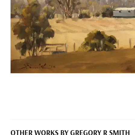
OTHER WORKS BY GREGORY R SMITH