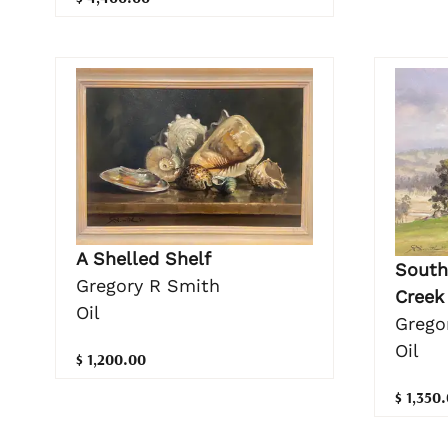
A Shelled Shelf
South
Gregory R Smith
Creek
Oil
Grego
Oil
$ 1,200.00
$ 1,350