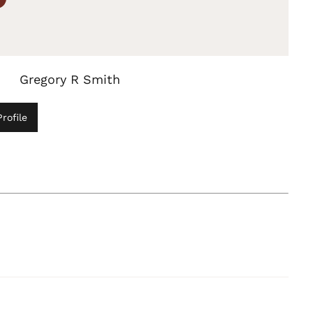
Gregory R Smith
rofile