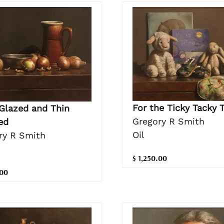
For the Ticky Tacky 
Glazed and Thin
Gregory R Smith
ed
Oil
ry R Smith
$ 1,250.00
.00