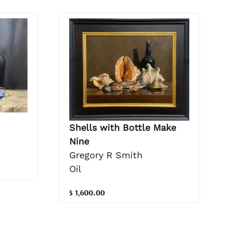
Shells with Bottle Make
Nine
Gregory R Smith
Oil
$ 1,600.00