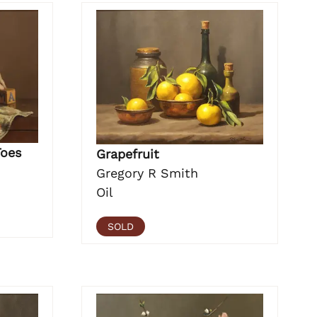
Toes
Grapefruit
Gregory R Smith
Oil
SOLD