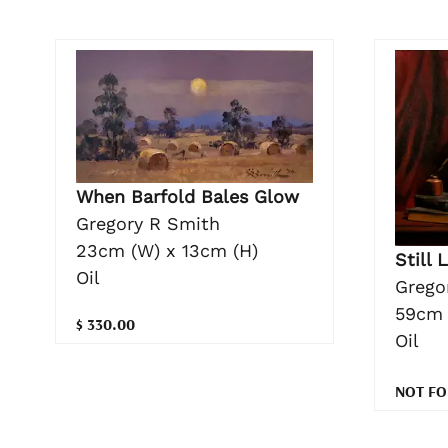
When Barfold Bales Glow
Gregory R Smith
23cm (W) x 13cm (H)
Still 
Oil
Grego
59cm 
$ 330.00
Oil
NOT FO