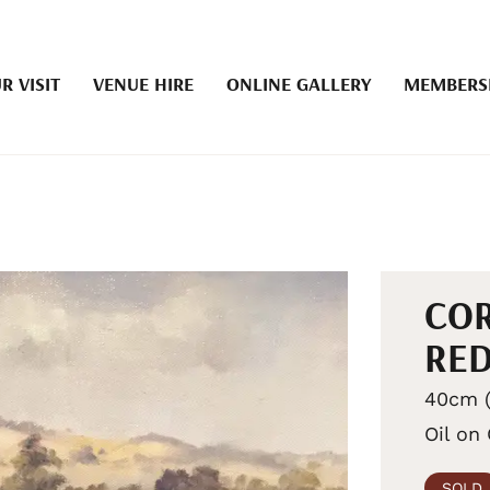
R VISIT
VENUE HIRE
ONLINE GALLERY
MEMBERS
COR
RED
40cm (
Oil on
SOLD