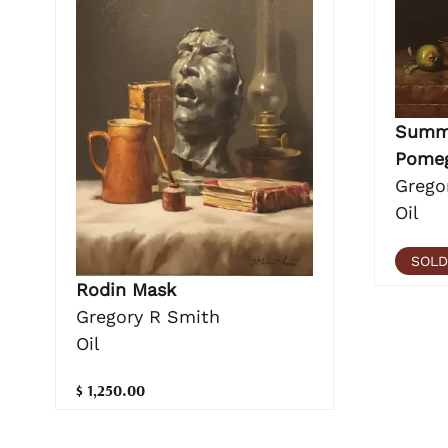
Summe
Pomeg
Grego
Oil
SOLD
Rodin Mask
Gregory R Smith
Oil
$ 1,250.00