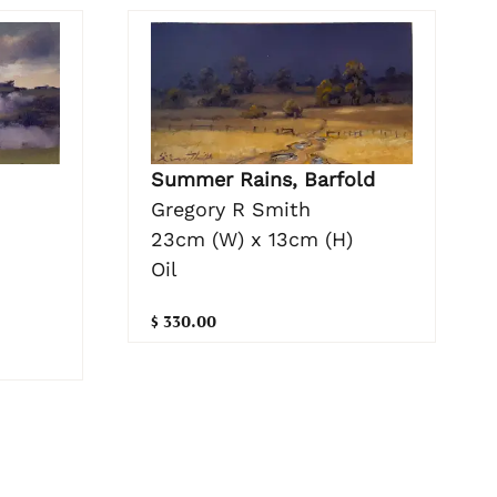
Summer Rains, Barfold
Gregory R Smith
23cm (W) x 13cm (H)
Oil
$ 330.00