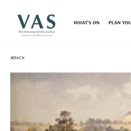
WHAT'S ON
PLAN YOU
BACK