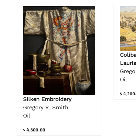
Coliba
Lauris
Grego
Oil
$ 4,200
Silken Embroidery
Gregory R. Smith
Oil
$ 4,600.00