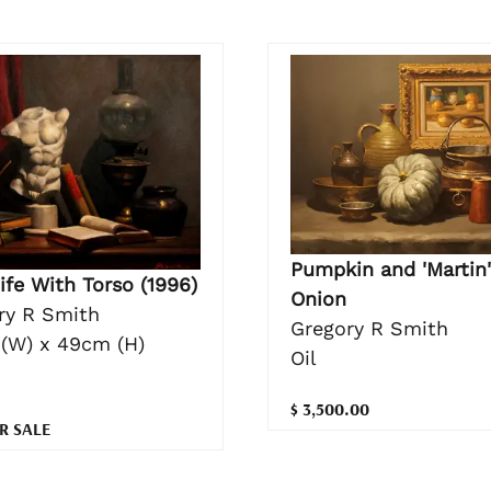
Pumpkin and 'Martin'
Life With Torso (1996)
Onion
ry R Smith
Gregory R Smith
(W) x 49cm (H)
Oil
$ 3,500.00
R SALE