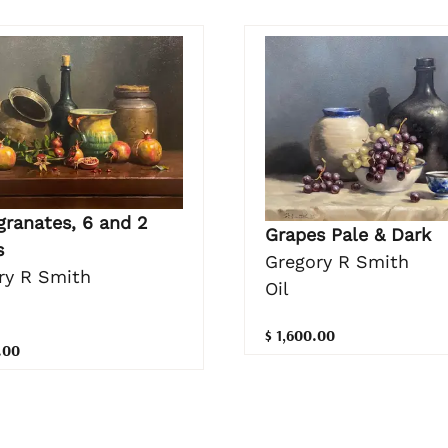
ranates, 6 and 2
Grapes Pale & Dark
s
Gregory R Smith
ry R Smith
Oil
$ 1,600.00
.00