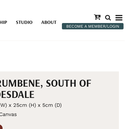
HIP
STUDIO
ABOUT
BECOME A MEMBER/LOGIN
UMBENE, SOUTH OF
ESDALE
W) x 25cm (H) x 5cm (D)
 Canvas