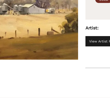
Artist:
View Artist P