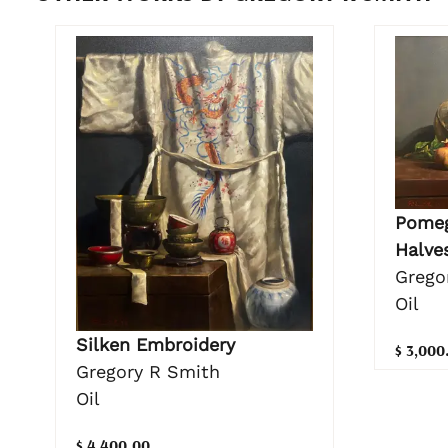
Pomeg
Halve
Grego
Oil
Silken Embroidery
$ 3,000
Gregory R Smith
Oil
$ 4,400.00