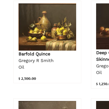
Deep 
Barfold Quince
Skinn
Gregory R Smith
Grego
Oil
Oil
$ 2,500.00
$ 1,250