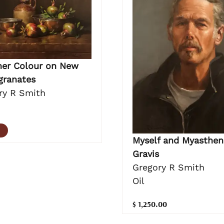
r Colour on New
ranates
ry R Smith
Myself and Myasthen
Gravis
Gregory R Smith
Oil
$ 1,250.00