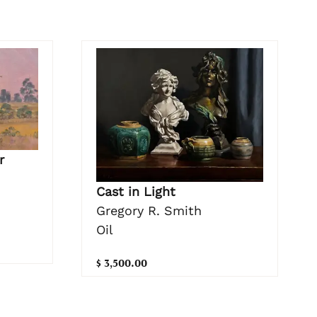
r
Cast in Light
Gregory R. Smith
Oil
$ 3,500.00