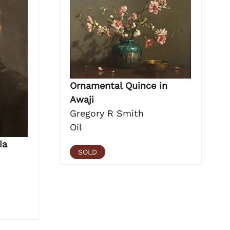
Ornamental Quince in
Awaji
Gregory R Smith
Oil
ia
SOLD