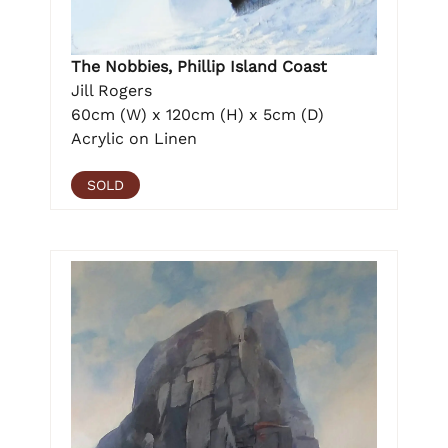
The Nobbies, Phillip Island Coast
Jill Rogers
60cm (W) x 120cm (H) x 5cm (D)
Acrylic on Linen
SOLD