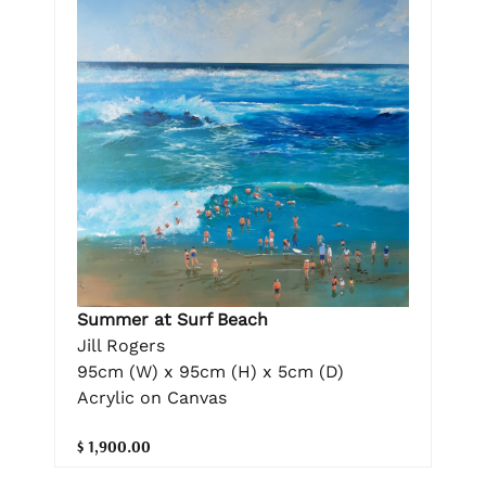
Summer at Surf Beach
Jill Rogers
95cm (W) x 95cm (H) x 5cm (D)
Acrylic on Canvas
$ 1,900.00