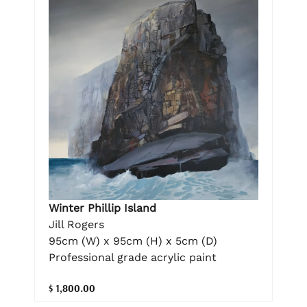
Winter Phillip Island
Jill Rogers
95cm (W) x 95cm (H) x 5cm (D)
Professional grade acrylic paint
$ 1,800.00