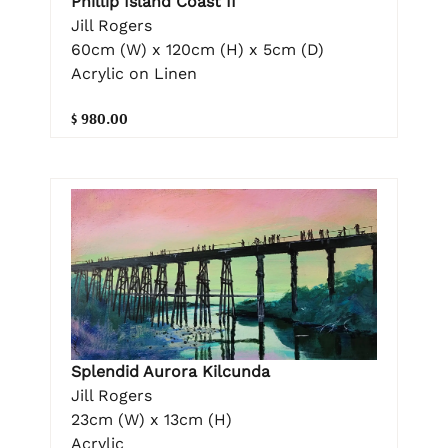
Phillip Island Coast II
Jill Rogers
60cm (W) x 120cm (H) x 5cm (D)
Acrylic on Linen
$ 980.00
Splendid Aurora Kilcunda
Jill Rogers
23cm (W) x 13cm (H)
Acrylic