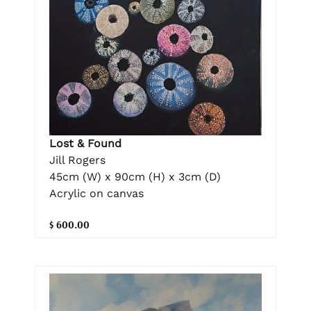
Lost & Found
Jill Rogers
45cm (W) x 90cm (H) x 3cm (D)
Acrylic on canvas
$ 600.00