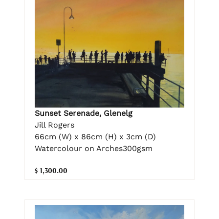
Sunset Serenade, Glenelg
Jill Rogers
66cm (W) x 86cm (H) x 3cm (D)
Watercolour on Arches300gsm
$ 1,300.00