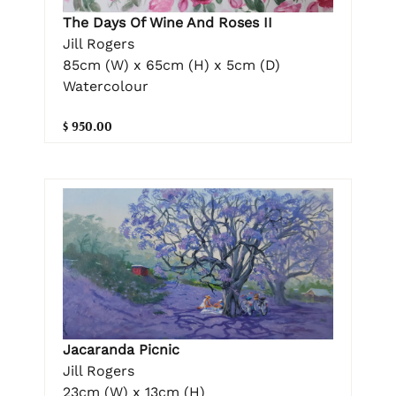
The Days Of Wine And Roses II
Jill Rogers
85cm (W) x 65cm (H) x 5cm (D)
Watercolour
$ 950.00
Jacaranda Picnic
Jill Rogers
23cm (W) x 13cm (H)