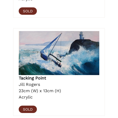
SOLD
Tacking Point
Jill Rogers
23cm (W) x 13cm (H)
Acrylic
SOLD