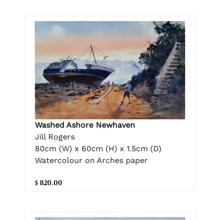
Washed Ashore Newhaven
Jill Rogers
80cm (W) x 60cm (H) x 1.5cm (D)
Watercolour on Arches paper
$ 820.00