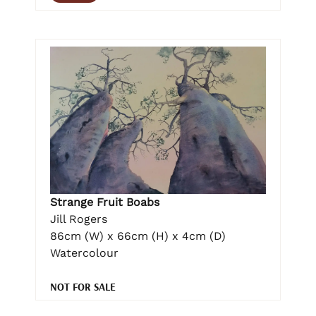
Strange Fruit Boabs
Jill Rogers
86cm (W) x 66cm (H) x 4cm (D)
Watercolour
NOT FOR SALE