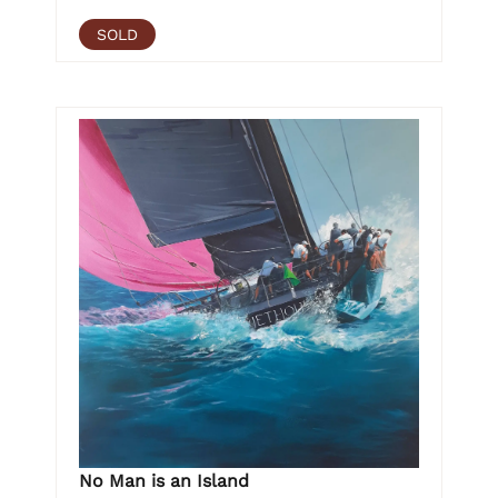
SOLD
No Man is an Island