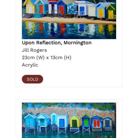
Upon Reflection, Mornington
Jill Rogers
23cm (W) x 13cm (H)
Acrylic
SOLD