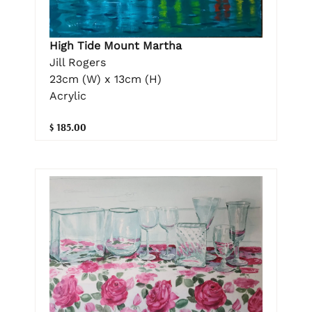
High Tide Mount Martha
Jill Rogers
23cm (W) x 13cm (H)
Acrylic
$ 185.00