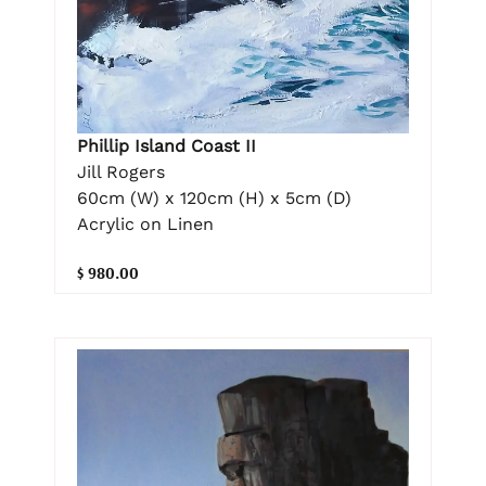
Phillip Island Coast II
Jill Rogers
60cm (W) x 120cm (H) x 5cm (D)
Acrylic on Linen
$ 980.00