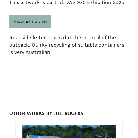
This artwork is part of: VAS 9x5 Exhibition 2025
View Exhibition
Roadside letter boxes dot the red soil of the
outback. Quirky recycling of suitable containers
is very Australian.
OTHER WORKS BY JILL ROGERS