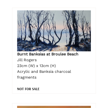
Burnt Banksias at Broulee Beach
Jill Rogers
23cm (W) x 13cm (H)
Acrylic and Banksia charcoal
fragments
NOT FOR SALE