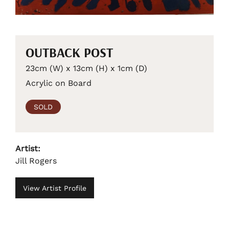
OUTBACK POST
23cm (W) x 13cm (H) x 1cm (D)
Acrylic on Board
SOLD
Artist:
Jill Rogers
View Artist Profile