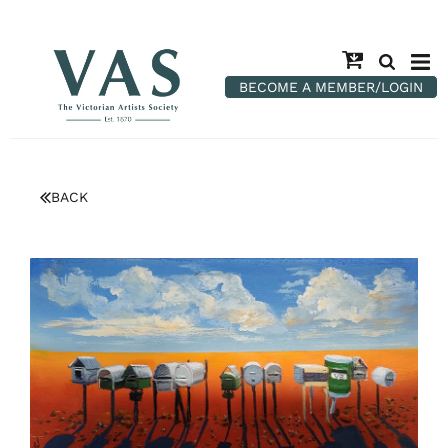
BECOME A MEMBER/LOGIN
BACK