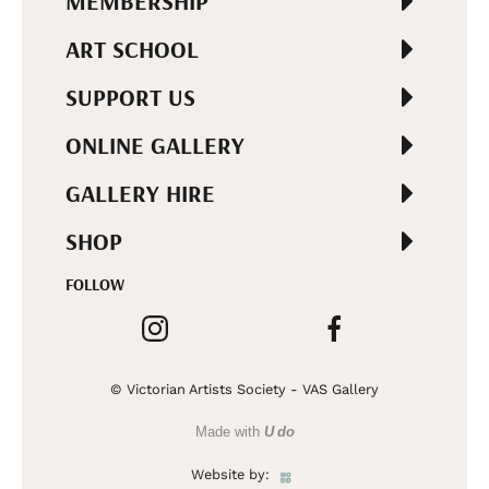
MEMBERSHIP
ART SCHOOL
SUPPORT US
ONLINE GALLERY
GALLERY HIRE
SHOP
FOLLOW
© Victorian Artists Society - VAS Gallery
Made with
U do
Website by: