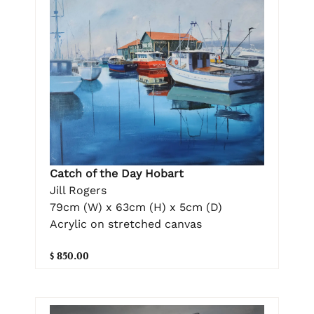
Catch of the Day Hobart
Jill Rogers
79cm (W) x 63cm (H) x 5cm (D)
Acrylic on stretched canvas
$ 850.00