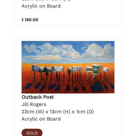
Acrylic on Board
$ 180.00
Outback Post
Jill Rogers
23cm (W) x 13cm (H) x 1cm (D)
Acrylic on Board
SOLD