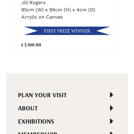
Jill Rogers
95cm (W) x 95cm (H) x 4cm (D)
Acrylic on Canvas
$ 3,100.00
PLAN YOUR VISIT
ABOUT
EXHIBITIONS