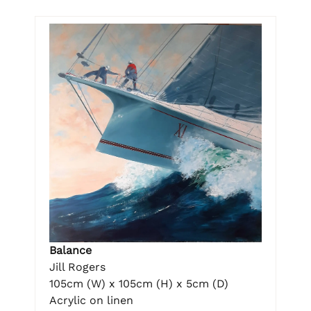
Balance
Jill Rogers
105cm (W) x 105cm (H) x 5cm (D)
Acrylic on linen