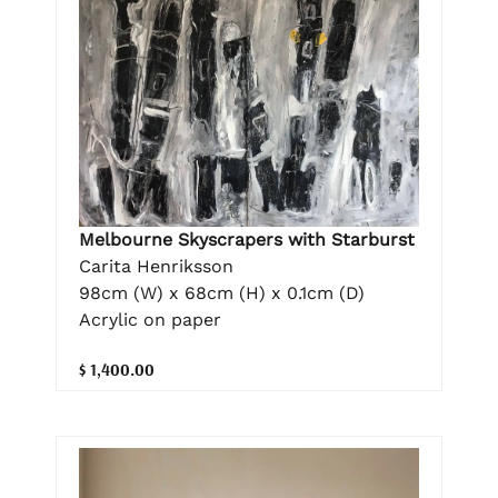
Melbourne Skyscrapers with Starburst
Carita Henriksson
98cm (W) x 68cm (H) x 0.1cm (D)
Acrylic on paper
$ 1,400.00