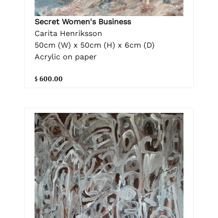
Secret Women's Business
Carita Henriksson
50cm (W) x 50cm (H) x 6cm (D)
Acrylic on paper
$ 600.00