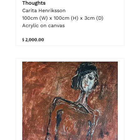
Thoughts
Carita Henriksson
100cm (W) x 100cm (H) x 3cm (D)
Acrylic on canvas
$ 2,000.00