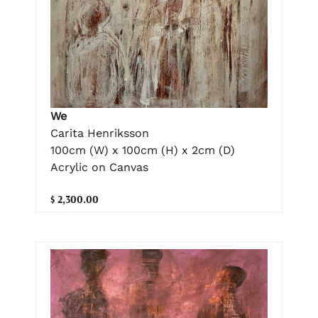
We
Carita Henriksson
100cm (W) x 100cm (H) x 2cm (D)
Acrylic on Canvas
$ 2,300.00