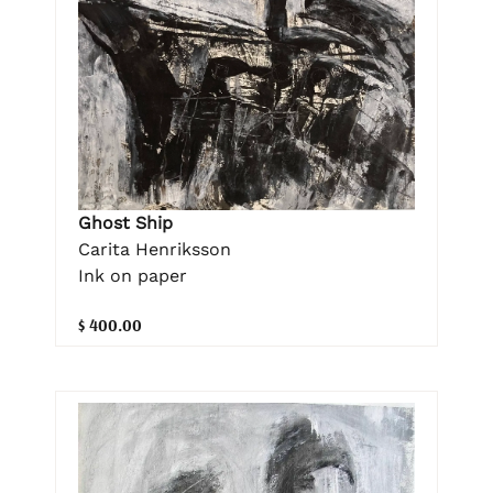
Ghost Ship
Carita Henriksson
Ink on paper
$ 400.00