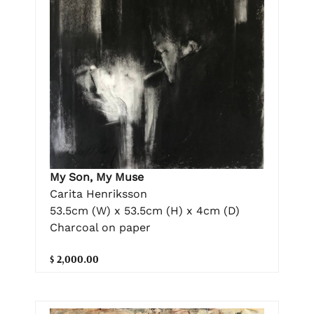
My Son, My Muse
Carita Henriksson
53.5cm (W) x 53.5cm (H) x 4cm (D)
Charcoal on paper
$ 2,000.00