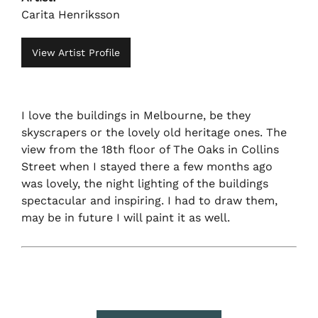
Carita Henriksson
View Artist Profile
I love the buildings in Melbourne, be they
skyscrapers or the lovely old heritage ones. The
view from the 18th floor of The Oaks in Collins
Street when I stayed there a few months ago
was lovely, the night lighting of the buildings
spectacular and inspiring. I had to draw them,
may be in future I will paint it as well.