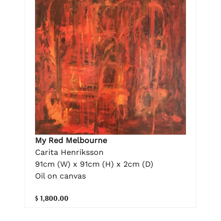
My Red Melbourne
Carita Henriksson
91cm (W) x 91cm (H) x 2cm (D)
Oil on canvas
$ 1,800.00