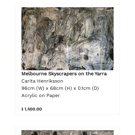
Melbourne Skyscrapers on the Yarra
Carita Henriksson
96cm (W) x 68cm (H) x 0.1cm (D)
Acrylic on Paper
$ 1,400.00