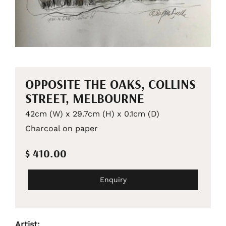
OPPOSITE THE OAKS, COLLINS
STREET, MELBOURNE
42cm (W) x 29.7cm (H) x 0.1cm (D)
Charcoal on paper
$ 410.00
Enquiry
Artist: