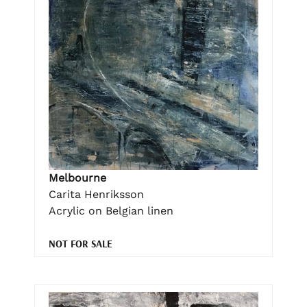
Melbourne
Carita Henriksson
Acrylic on Belgian linen
NOT FOR SALE