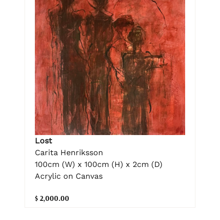
Lost
Carita Henriksson
100cm (W) x 100cm (H) x 2cm (D)
Acrylic on Canvas
$ 2,000.00