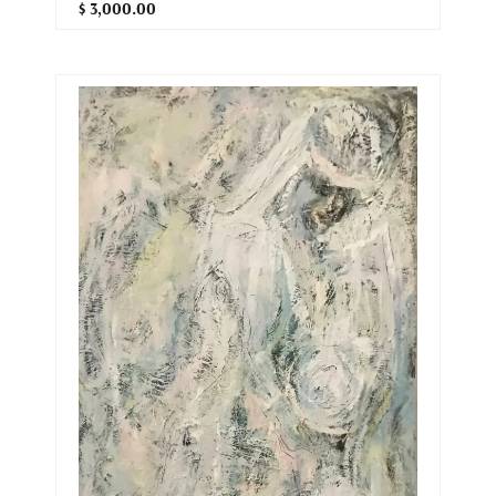
$ 3,000.00