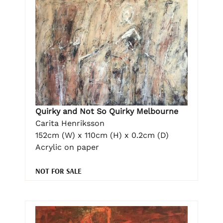
Quirky and Not So Quirky Melbourne
Carita Henriksson
152cm (W) x 110cm (H) x 0.2cm (D)
Acrylic on paper
NOT FOR SALE