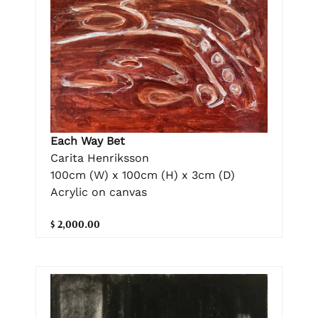
Each Way Bet
Carita Henriksson
100cm (W) x 100cm (H) x 3cm (D)
Acrylic on canvas
$ 2,000.00