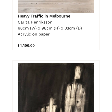
Heavy Traffic in Melbourne
Carita Henriksson
68cm (W) x 98cm (H) x 0.1cm (D)
Acrylic on paper
$ 1,400.00