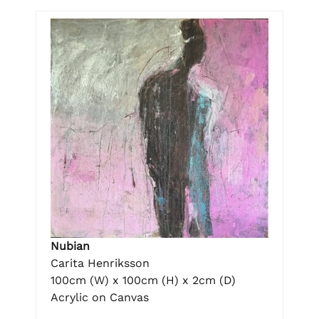
Nubian
Carita Henriksson
100cm (W) x 100cm (H) x 2cm (D)
Acrylic on Canvas