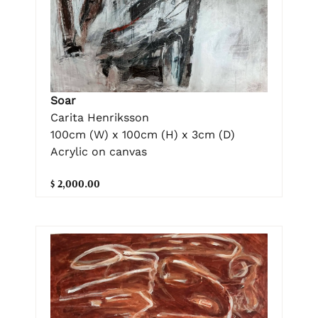
Soar
Carita Henriksson
100cm (W) x 100cm (H) x 3cm (D)
Acrylic on canvas
$ 2,000.00