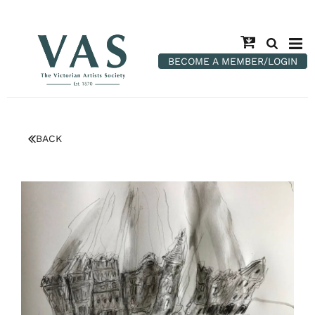
BECOME A MEMBER/LOGIN
BACK