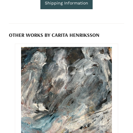
Shipping Information
OTHER WORKS BY CARITA HENRIKSSON