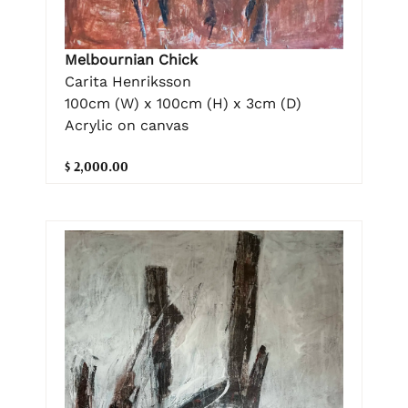
Melbournian Chick
Carita Henriksson
100cm (W) x 100cm (H) x 3cm (D)
Acrylic on canvas
$ 2,000.00