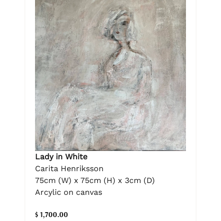
Lady in White
Carita Henriksson
75cm (W) x 75cm (H) x 3cm (D)
Arcylic on canvas
$ 1,700.00