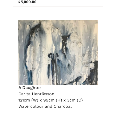
$ 5,000.00
A Daughter
Carita Henriksson
121cm (W) x 99cm (H) x 3cm (D)
Watercolour and Charcoal