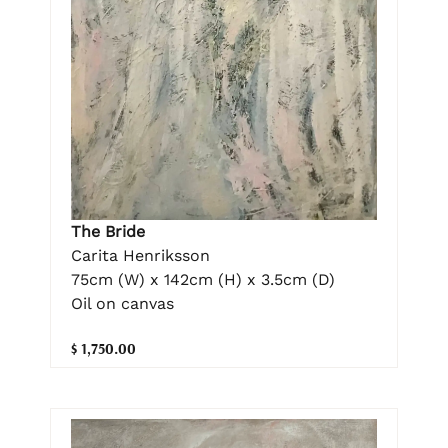
The Bride
Carita Henriksson
75cm (W) x 142cm (H) x 3.5cm (D)
Oil on canvas
$ 1,750.00