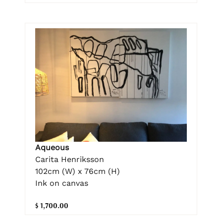
Aqueous
Carita Henriksson
102cm (W) x 76cm (H)
Ink on canvas
$ 1,700.00