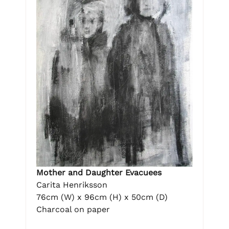
Mother and Daughter Evacuees
Carita Henriksson
76cm (W) x 96cm (H) x 50cm (D)
Charcoal on paper