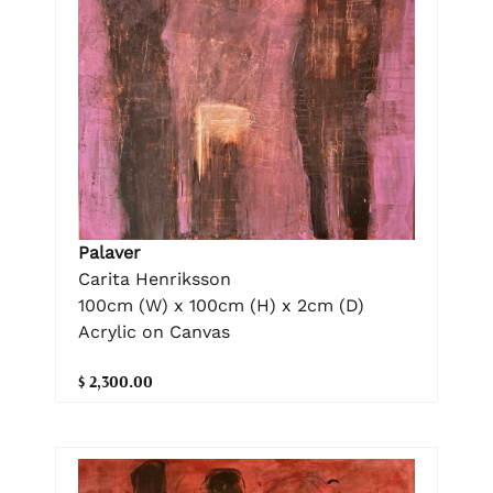
Palaver
Carita Henriksson
100cm (W) x 100cm (H) x 2cm (D)
Acrylic on Canvas
$ 2,300.00