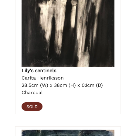
Lily's sentinels
Carita Henriksson
28.5cm (W) x 38cm (H) x 0.1cm (D)
Charcoal
SOLD