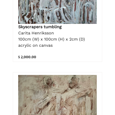
Skyscrapers tumbling
Carita Henriksson
100cm (W) x 100cm (H) x 2cm (D)
acrylic on canvas
$ 2,000.00