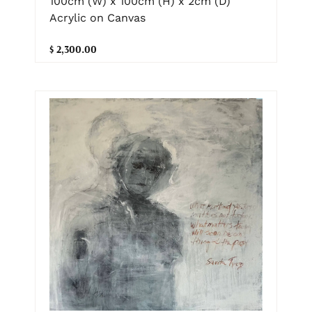
100cm (W) x 100cm (H) x 2cm (D)
Acrylic on Canvas
$ 2,300.00