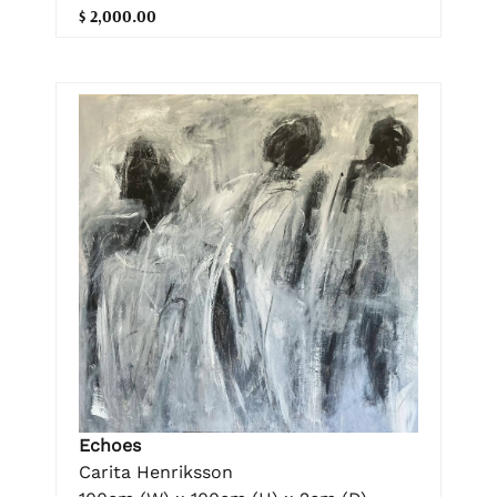
$ 2,000.00
Echoes
Carita Henriksson