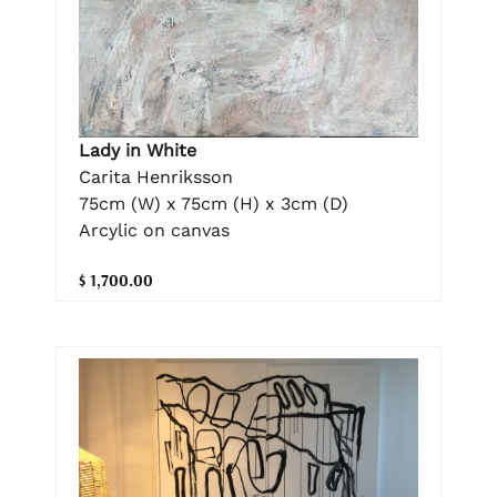
Lady in White
Carita Henriksson
75cm (W) x 75cm (H) x 3cm (D)
Arcylic on canvas
$ 1,700.00