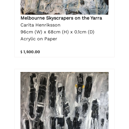
Melbourne Skyscrapers on the Yarra
Carita Henriksson
96cm (W) x 68cm (H) x 0.1cm (D)
Acrylic on Paper
$ 1,400.00