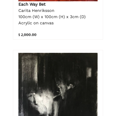
Each Way Bet
Carita Henriksson
100cm (W) x 100cm (H) x 3cm (D)
Acrylic on canvas
$ 2,000.00