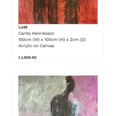
Lost
Carita Henriksson
100cm (W) x 100cm (H) x 2cm (D)
Acrylic on Canvas
$ 2,000.00