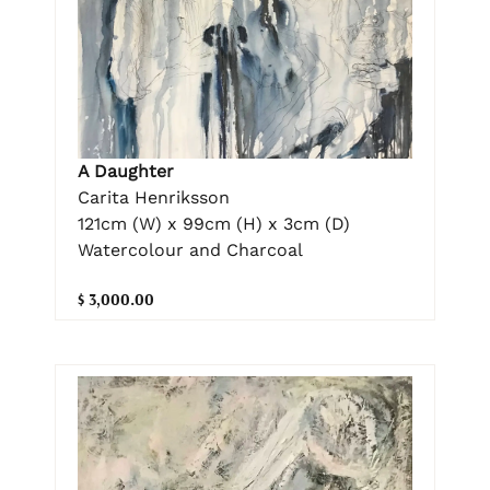
A Daughter
Carita Henriksson
121cm (W) x 99cm (H) x 3cm (D)
Watercolour and Charcoal
$ 3,000.00