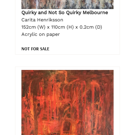
Quirky and Not So Quirky Melbourne
Carita Henriksson
152cm (W) x 110cm (H) x 0.2cm (D)
Acrylic on paper
NOT FOR SALE