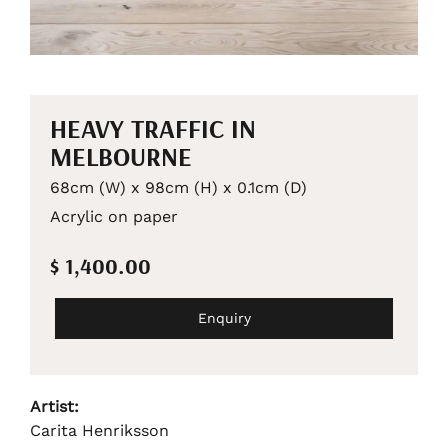
HEAVY TRAFFIC IN
MELBOURNE
68cm (W) x 98cm (H) x 0.1cm (D)
Acrylic on paper
$ 1,400.00
Enquiry
Artist:
Carita Henriksson