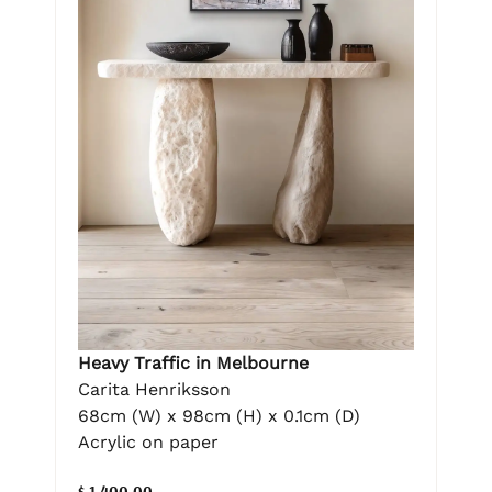
Heavy Traffic in Melbourne
Carita Henriksson
68cm (W) x 98cm (H) x 0.1cm (D)
Acrylic on paper
$ 1,400.00