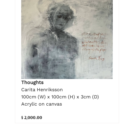
Thoughts
Carita Henriksson
100cm (W) x 100cm (H) x 3cm (D)
Acrylic on canvas
$ 2,000.00