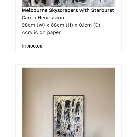
Melbourne Skyscrapers with Starburst
Carita Henriksson
98cm (W) x 68cm (H) x 0.1cm (D)
Acrylic on paper
$ 1,400.00