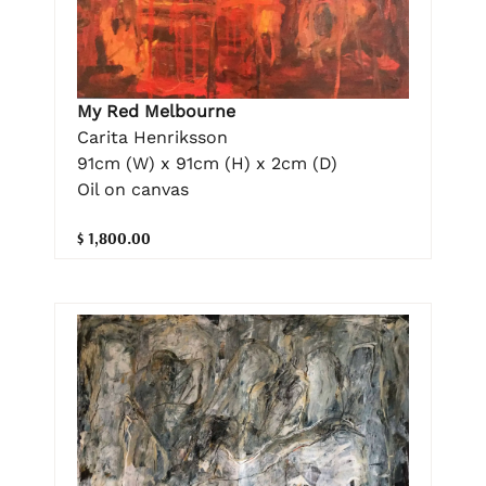
My Red Melbourne
Carita Henriksson
91cm (W) x 91cm (H) x 2cm (D)
Oil on canvas
$ 1,800.00