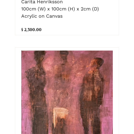
Carita Henriksson
100cm (W) x 100cm (H) x 2cm (D)
Acrylic on Canvas
$ 2,300.00