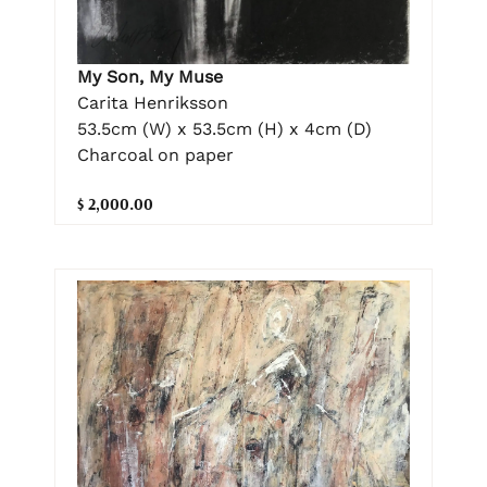
My Son, My Muse
Carita Henriksson
53.5cm (W) x 53.5cm (H) x 4cm (D)
Charcoal on paper
$ 2,000.00