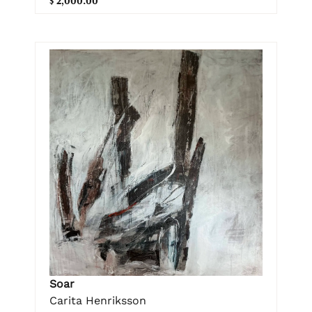
$ 2,000.00
Soar
Carita Henriksson