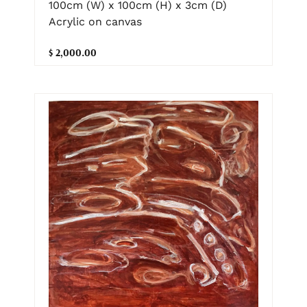
100cm (W) x 100cm (H) x 3cm (D)
Acrylic on canvas
$ 2,000.00