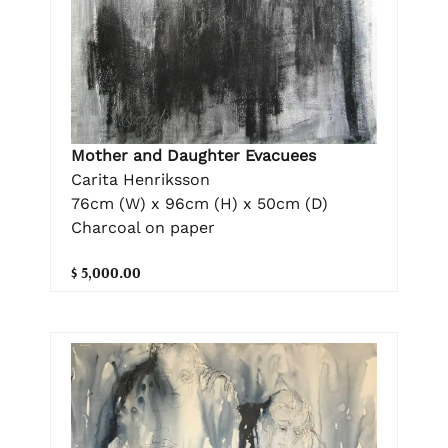
Mother and Daughter Evacuees
Carita Henriksson
76cm (W) x 96cm (H) x 50cm (D)
Charcoal on paper
$ 5,000.00