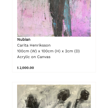
Nubian
Carita Henriksson
100cm (W) x 100cm (H) x 2cm (D)
Acrylic on Canvas
$ 2,000.00