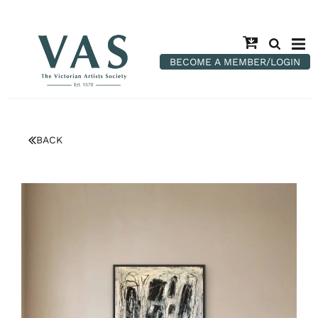
BECOME A MEMBER/LOGIN
BACK