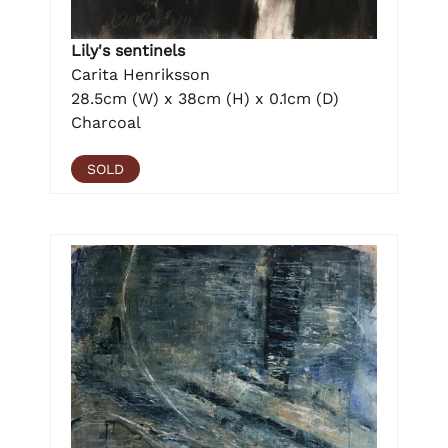
Lily's sentinels
Carita Henriksson
28.5cm (W) x 38cm (H) x 0.1cm (D)
Charcoal
SOLD