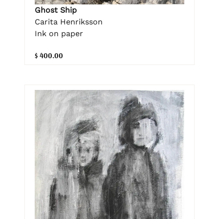
Ghost Ship
Carita Henriksson
Ink on paper
$ 400.00