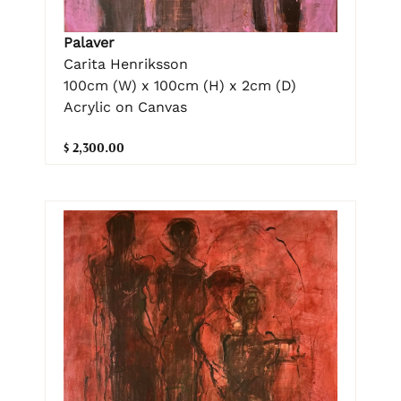
Palaver
Carita Henriksson
100cm (W) x 100cm (H) x 2cm (D)
Acrylic on Canvas
$ 2,300.00