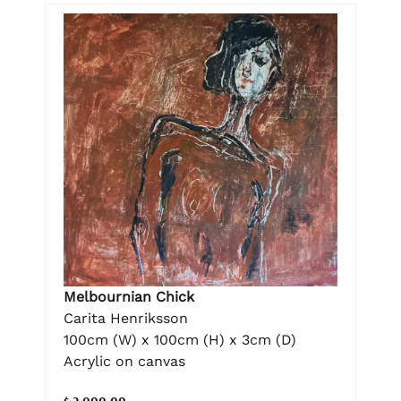
Melbournian Chick
Carita Henriksson
100cm (W) x 100cm (H) x 3cm (D)
Acrylic on canvas