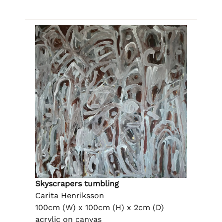
Skyscrapers tumbling
Carita Henriksson
100cm (W) x 100cm (H) x 2cm (D)
acrylic on canvas