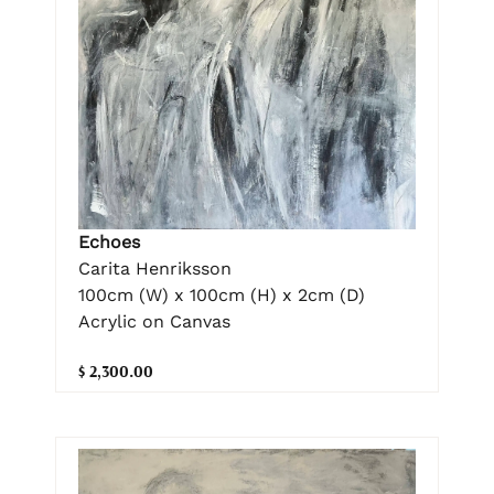
Echoes
Carita Henriksson
100cm (W) x 100cm (H) x 2cm (D)
Acrylic on Canvas
$ 2,300.00