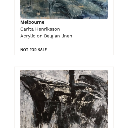
Melbourne
Carita Henriksson
Acrylic on Belgian linen
NOT FOR SALE