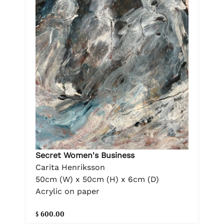
Secret Women's Business
Carita Henriksson
50cm (W) x 50cm (H) x 6cm (D)
Acrylic on paper
$ 600.00