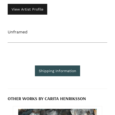
View Artist Profile
Unframed
Shipping Information
OTHER WORKS BY CARITA HENRIKSSON