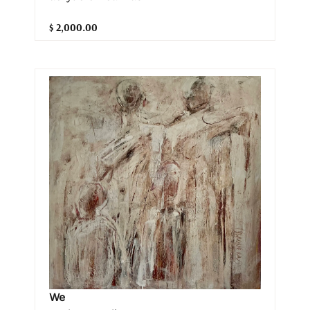
$ 2,000.00
We