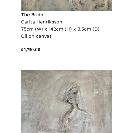
The Bride
Carita Henriksson
75cm (W) x 142cm (H) x 3.5cm (D)
Oil on canvas
$ 1,750.00