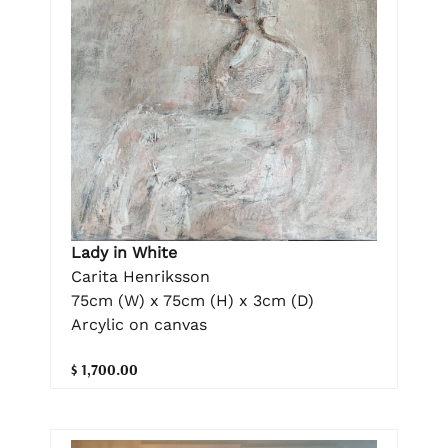
Lady in White
Carita Henriksson
75cm (W) x 75cm (H) x 3cm (D)
Arcylic on canvas
$ 1,700.00