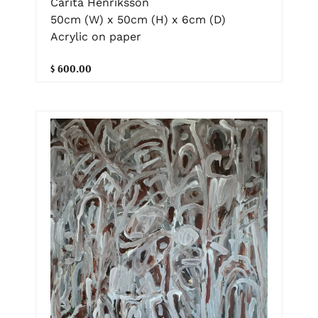
Carita Henriksson
50cm (W) x 50cm (H) x 6cm (D)
Acrylic on paper
$ 600.00