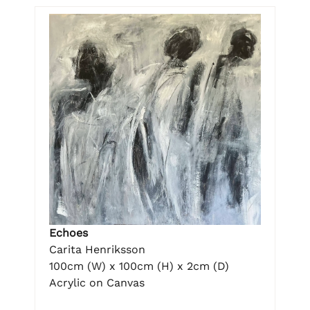
Echoes
Carita Henriksson
100cm (W) x 100cm (H) x 2cm (D)
Acrylic on Canvas