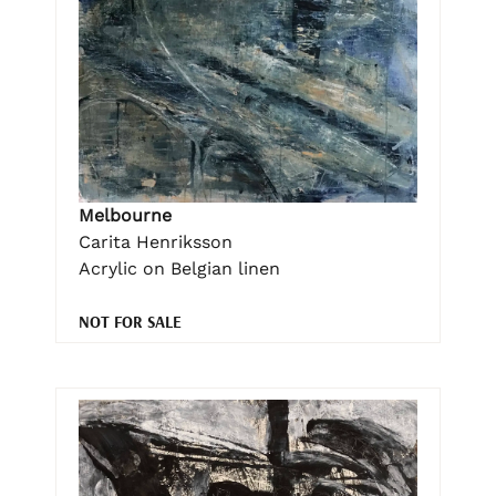
Melbourne
Carita Henriksson
Acrylic on Belgian linen
NOT FOR SALE