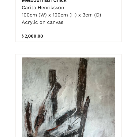
Melbournian Chick
Carita Henriksson
100cm (W) x 100cm (H) x 3cm (D)
Acrylic on canvas
$ 2,000.00