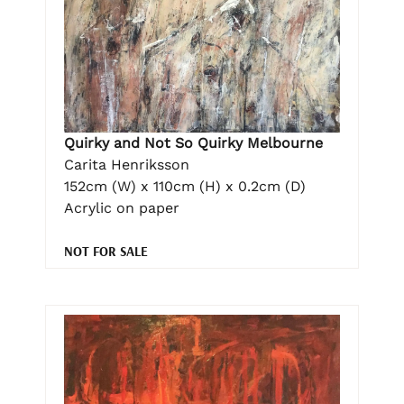
Quirky and Not So Quirky Melbourne
Carita Henriksson
152cm (W) x 110cm (H) x 0.2cm (D)
Acrylic on paper
NOT FOR SALE