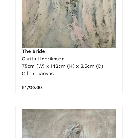
The Bride
Carita Henriksson
75cm (W) x 142cm (H) x 3.5cm (D)
Oil on canvas
$ 1,750.00