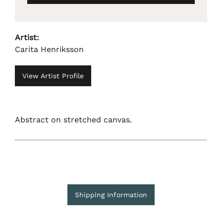
Artist:
Carita Henriksson
View Artist Profile
Abstract on stretched canvas.
Shipping Information