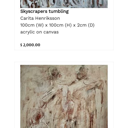
Skyscrapers tumbling
Carita Henriksson
100cm (W) x 100cm (H) x 2cm (D)
acrylic on canvas
$ 2,000.00