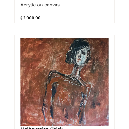
Acrylic on canvas
$ 2,000.00