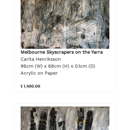
Melbourne Skyscrapers on the Yarra
Carita Henriksson
96cm (W) x 68cm (H) x 0.1cm (D)
Acrylic on Paper
$ 1,400.00