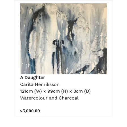
A Daughter
Carita Henriksson
121cm (W) x 99cm (H) x 3cm (D)
Watercolour and Charcoal
$ 3,000.00