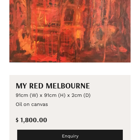
MY RED MELBOURNE
91cm (W) x 91cm (H) x 2cm (D)
Oil on canvas
$ 1,800.00
Enquiry