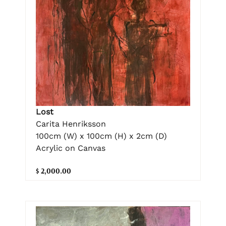
Lost
Carita Henriksson
100cm (W) x 100cm (H) x 2cm (D)
Acrylic on Canvas
$ 2,000.00