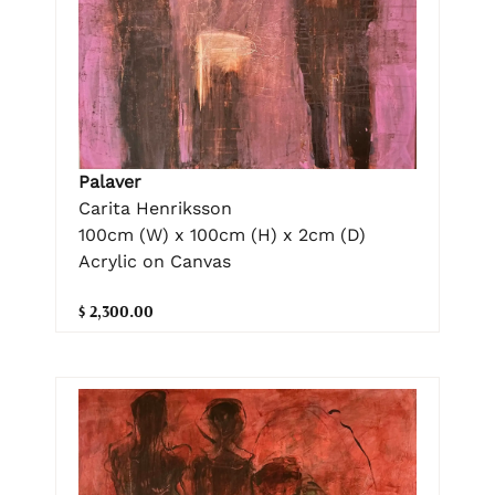
Palaver
Carita Henriksson
100cm (W) x 100cm (H) x 2cm (D)
Acrylic on Canvas
$ 2,300.00