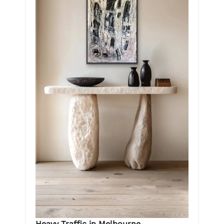
Heavy Traffic in Melbourne