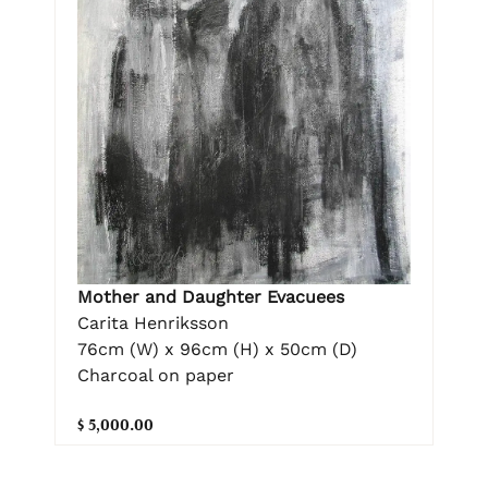
Mother and Daughter Evacuees
Carita Henriksson
76cm (W) x 96cm (H) x 50cm (D)
Charcoal on paper
$ 5,000.00