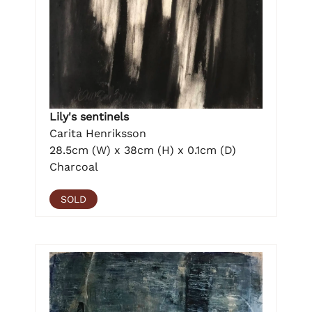
Lily's sentinels
Carita Henriksson
28.5cm (W) x 38cm (H) x 0.1cm (D)
Charcoal
SOLD