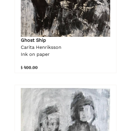
Ghost Ship
Carita Henriksson
Ink on paper
$ 400.00