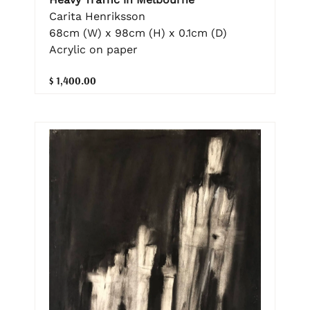
Carita Henriksson
68cm (W) x 98cm (H) x 0.1cm (D)
Acrylic on paper
$ 1,400.00