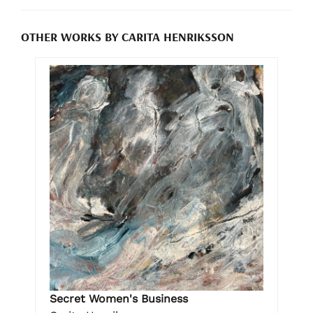
OTHER WORKS BY CARITA HENRIKSSON
Secret Women's Business