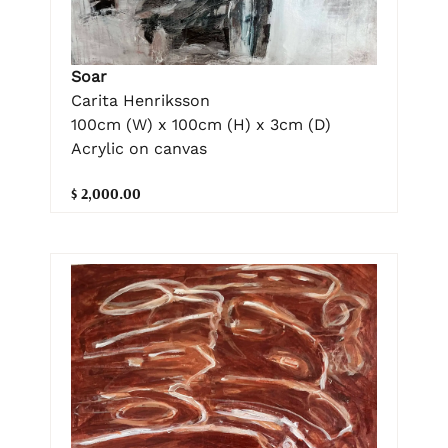
Soar
Carita Henriksson
100cm (W) x 100cm (H) x 3cm (D)
Acrylic on canvas
$ 2,000.00