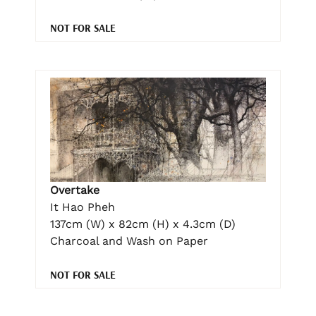
NOT FOR SALE
Overtake
It Hao Pheh
137cm (W) x 82cm (H) x 4.3cm (D)
Charcoal and Wash on Paper
NOT FOR SALE