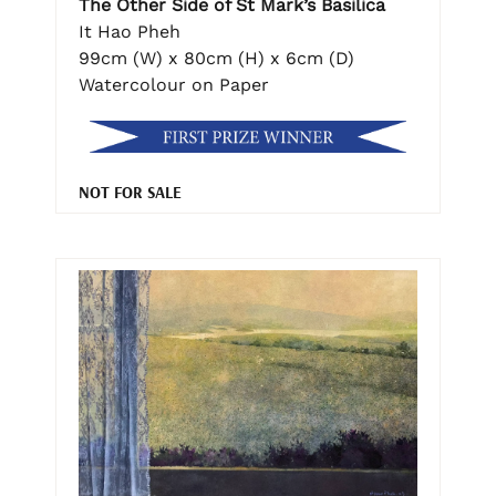
The Other Side of St Mark’s Basilica
It Hao Pheh
99cm (W) x 80cm (H) x 6cm (D)
Watercolour on Paper
NOT FOR SALE