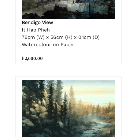
Bendigo View
It Hao Pheh
76cm (W) x 56cm (H) x 0.1cm (D)
Watercolour on Paper
$ 2,600.00