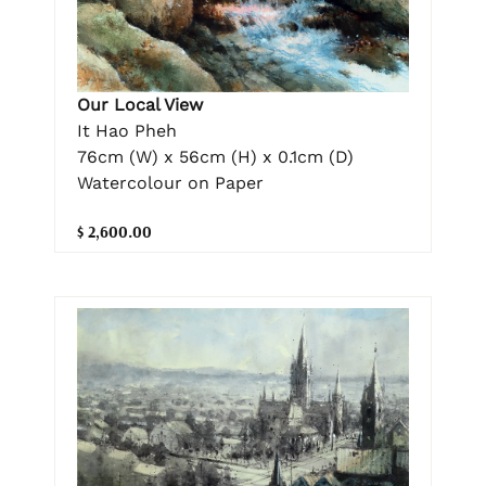
Our Local View
It Hao Pheh
76cm (W) x 56cm (H) x 0.1cm (D)
Watercolour on Paper
$ 2,600.00