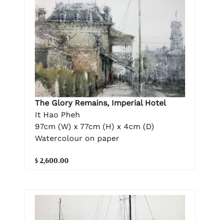
The Glory Remains, Imperial Hotel
It Hao Pheh
97cm (W) x 77cm (H) x 4cm (D)
Watercolour on paper
$ 2,600.00