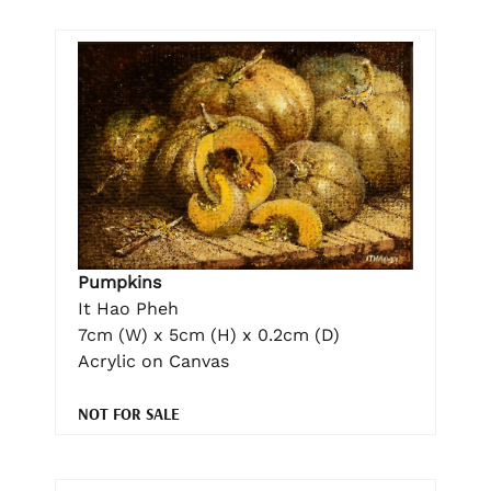
Pumpkins
It Hao Pheh
7cm (W) x 5cm (H) x 0.2cm (D)
Acrylic on Canvas
NOT FOR SALE