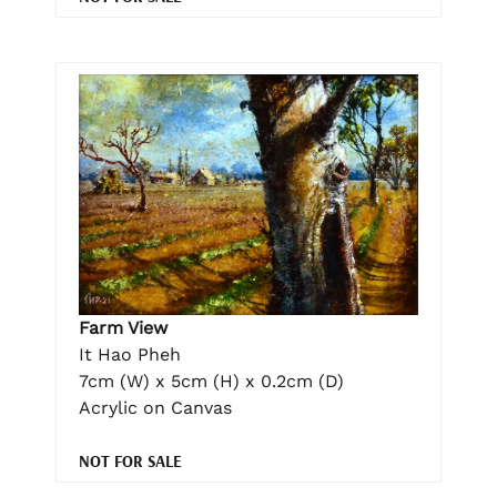
Farm View
It Hao Pheh
7cm (W) x 5cm (H) x 0.2cm (D)
Acrylic on Canvas
NOT FOR SALE