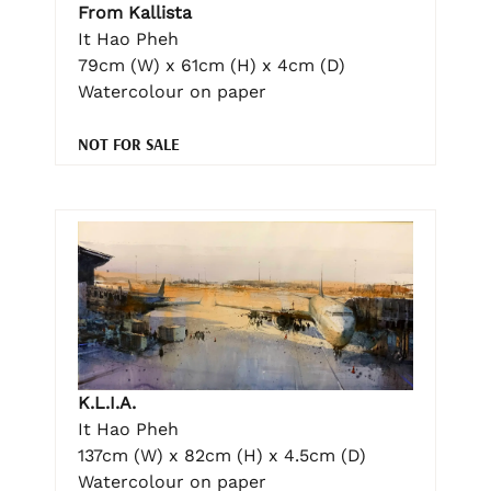
From Kallista
It Hao Pheh
79cm (W) x 61cm (H) x 4cm (D)
Watercolour on paper
NOT FOR SALE
K.L.I.A.
It Hao Pheh
137cm (W) x 82cm (H) x 4.5cm (D)
Watercolour on paper