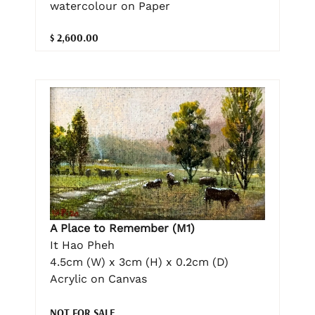
watercolour on Paper
$ 2,600.00
A Place to Remember (M1)
It Hao Pheh
4.5cm (W) x 3cm (H) x 0.2cm (D)
Acrylic on Canvas
NOT FOR SALE