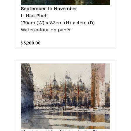
September to November
It Hao Pheh
139cm (W) x 83cm (H) x 4cm (D)
Watercolour on paper
$ 5,200.00