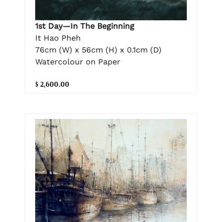
1st Day—In The Beginning
It Hao Pheh
76cm (W) x 56cm (H) x 0.1cm (D)
Watercolour on Paper
$ 2,600.00