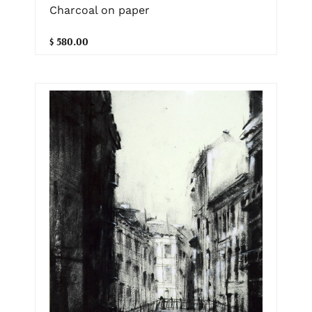
Charcoal on paper
$ 580.00