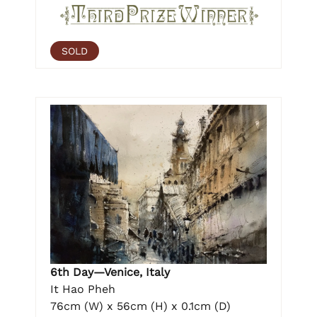
SOLD
6th Day—Venice, Italy
It Hao Pheh
76cm (W) x 56cm (H) x 0.1cm (D)