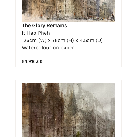
The Glory Remains
It Hao Pheh
126cm (W) x 78cm (H) x 4.5cm (D)
Watercolour on paper
$ 4,950.00