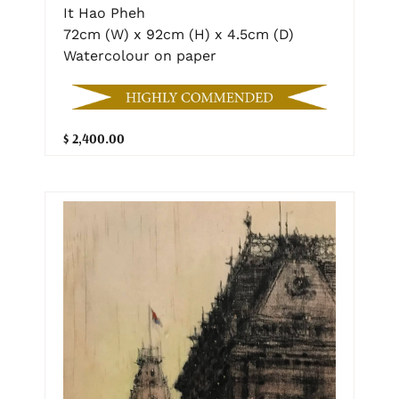
It Hao Pheh
72cm (W) x 92cm (H) x 4.5cm (D)
Watercolour on paper
$ 2,400.00