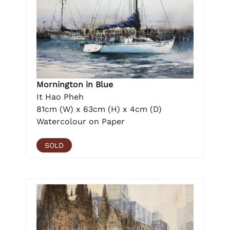
Mornington in Blue
It Hao Pheh
81cm (W) x 63cm (H) x 4cm (D)
Watercolour on Paper
SOLD