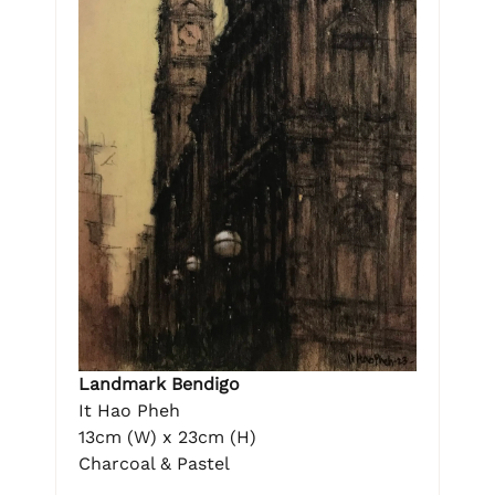
Landmark Bendigo
It Hao Pheh
13cm (W) x 23cm (H)
Charcoal & Pastel