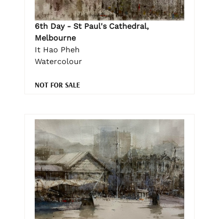
6th Day - St Paul's Cathedral,
Melbourne
It Hao Pheh
Watercolour
NOT FOR SALE