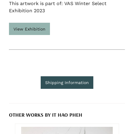
This artwork is part of: VAS Winter Select
Exhibition 2023
View Exhibition
Shipping Information
OTHER WORKS BY IT HAO PHEH