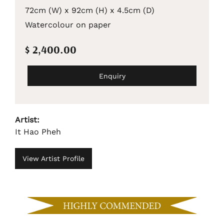
72cm (W) x 92cm (H) x 4.5cm (D)
Watercolour on paper
$ 2,400.00
Enquiry
Artist:
It Hao Pheh
View Artist Profile