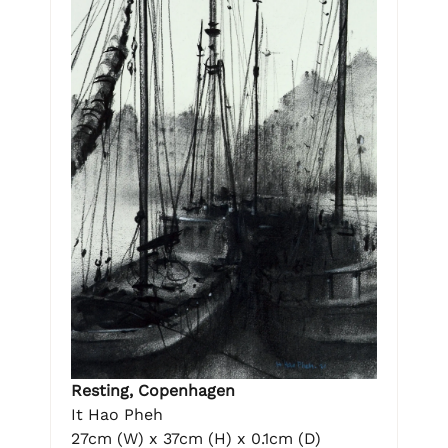
Resting, Copenhagen
It Hao Pheh
27cm (W) x 37cm (H) x 0.1cm (D)