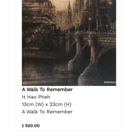
A Walk To Remember
It Hao Pheh
13cm (W) x 23cm (H)
A Walk To Remember
$ 400.00