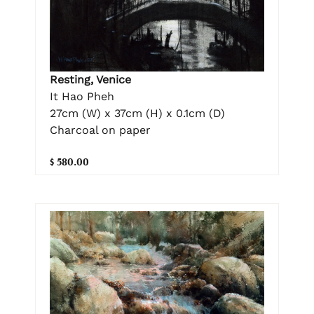
Resting, Venice
It Hao Pheh
27cm (W) x 37cm (H) x 0.1cm (D)
Charcoal on paper
$ 580.00