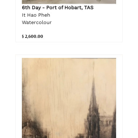
6th Day - Port of Hobart, TAS
It Hao Pheh
Watercolour
$ 2,600.00