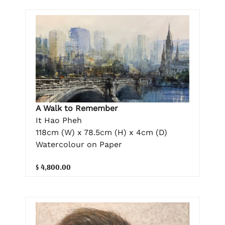
A Walk to Remember
It Hao Pheh
118cm (W) x 78.5cm (H) x 4cm (D)
Watercolour on Paper
$ 4,800.00