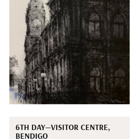
6TH DAY—VISITOR CENTRE,
BENDIGO