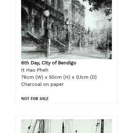
6th Day, City of Bendigo
It Hao Pheh
76cm (W) x 50cm (H) x 0.1cm (D)
Charcoal on paper
NOT FOR SALE