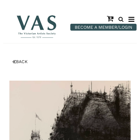
BECOME A MEMBER/LOGIN
BACK