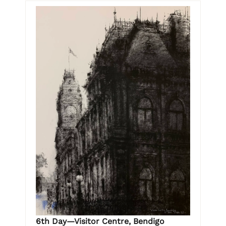
6th Day—Visitor Centre, Bendigo