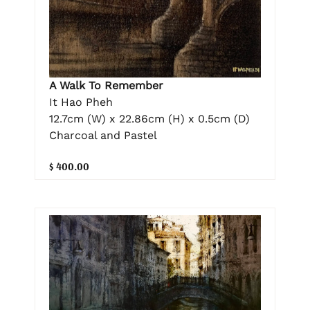
A Walk To Remember
It Hao Pheh
12.7cm (W) x 22.86cm (H) x 0.5cm (D)
Charcoal and Pastel
$ 400.00