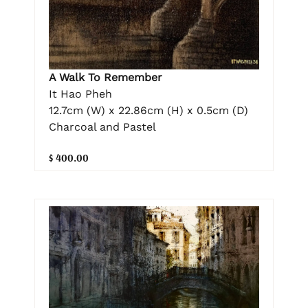
A Walk To Remember
It Hao Pheh
12.7cm (W) x 22.86cm (H) x 0.5cm (D)
Charcoal and Pastel
$ 400.00