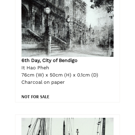
6th Day, City of Bendigo
It Hao Pheh
76cm (W) x 50cm (H) x 0.1cm (D)
Charcoal on paper
NOT FOR SALE