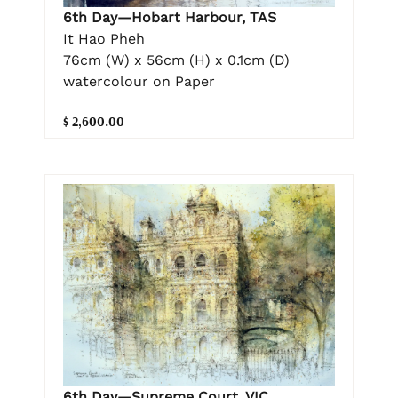
6th Day—Hobart Harbour, TAS
It Hao Pheh
76cm (W) x 56cm (H) x 0.1cm (D)
watercolour on Paper
$ 2,600.00
6th Day—Supreme Court, VIC