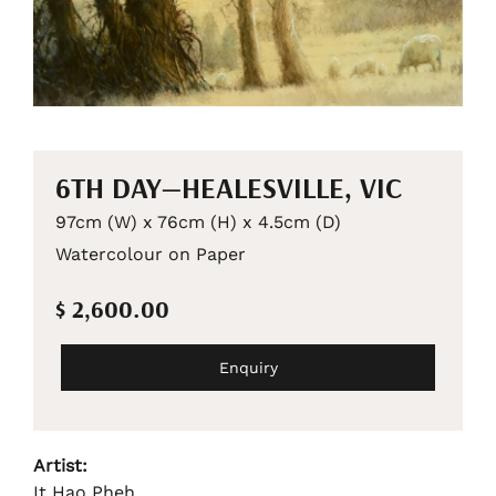
6TH DAY—HEALESVILLE, VIC
97cm (W) x 76cm (H) x 4.5cm (D)
Watercolour on Paper
$ 2,600.00
Enquiry
Artist:
It Hao Pheh