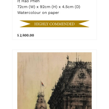
It Hao Pheh
72cm (W) x 92cm (H) x 4.5cm (D)
Watercolour on paper
$ 2,400.00