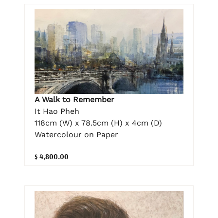
A Walk to Remember
It Hao Pheh
118cm (W) x 78.5cm (H) x 4cm (D)
Watercolour on Paper
$ 4,800.00