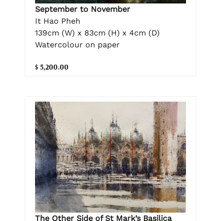
September to November
It Hao Pheh
139cm (W) x 83cm (H) x 4cm (D)
Watercolour on paper
$ 5,200.00
The Other Side of St Mark’s Basilica