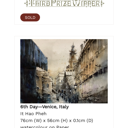
SOLD
6th Day—Venice, Italy
It Hao Pheh
76cm (W) x 56cm (H) x 0.1cm (D)
watercolour on Paper