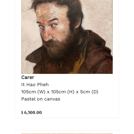
Carer
It Hao Pheh
105cm (W) x 105cm (H) x 5cm (D)
Pastel on canvas
$ 6,500.00