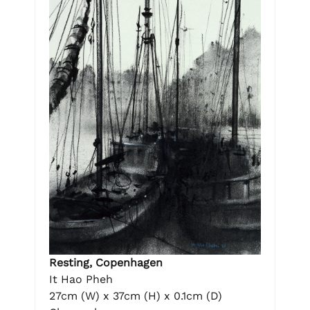
Resting, Copenhagen
It Hao Pheh
27cm (W) x 37cm (H) x 0.1cm (D)