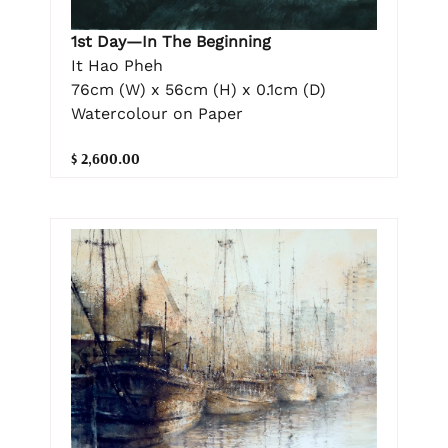
1st Day—In The Beginning
It Hao Pheh
76cm (W) x 56cm (H) x 0.1cm (D)
Watercolour on Paper
$ 2,600.00