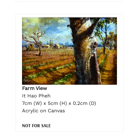
Farm View
It Hao Pheh
7cm (W) x 5cm (H) x 0.2cm (D)
Acrylic on Canvas
NOT FOR SALE