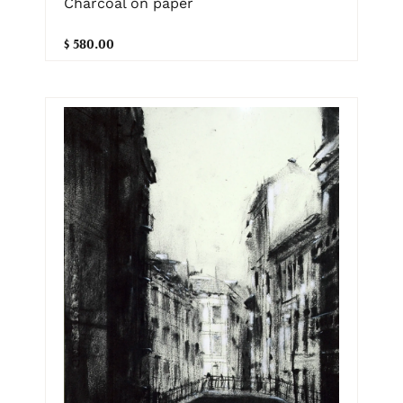
Charcoal on paper
$ 580.00