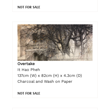
NOT FOR SALE
Overtake
It Hao Pheh
137cm (W) x 82cm (H) x 4.3cm (D)
Charcoal and Wash on Paper
NOT FOR SALE