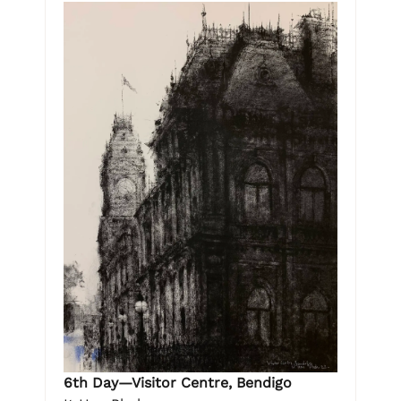
6th Day—Visitor Centre, Bendigo