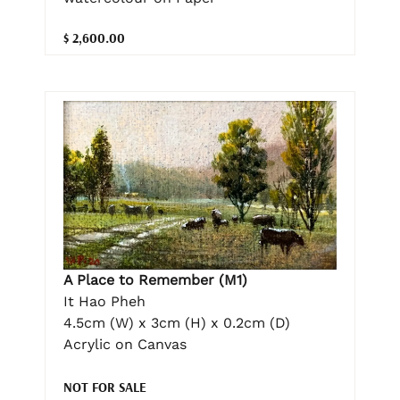
$ 2,600.00
A Place to Remember (M1)
It Hao Pheh
4.5cm (W) x 3cm (H) x 0.2cm (D)
Acrylic on Canvas
NOT FOR SALE