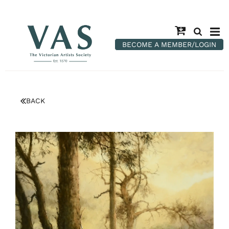
BECOME A MEMBER/LOGIN
BACK