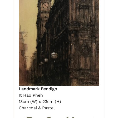
Landmark Bendigo
It Hao Pheh
13cm (W) x 23cm (H)
Charcoal & Pastel