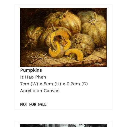
Pumpkins
It Hao Pheh
7cm (W) x 5cm (H) x 0.2cm (D)
Acrylic on Canvas
NOT FOR SALE