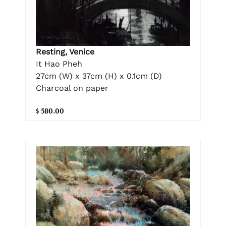
Resting, Venice
It Hao Pheh
27cm (W) x 37cm (H) x 0.1cm (D)
Charcoal on paper
$ 580.00