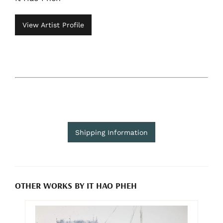
View Artist Profile
Shipping Information
OTHER WORKS BY IT HAO PHEH