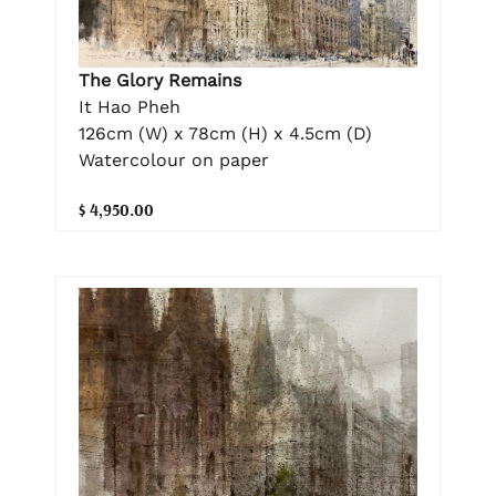
The Glory Remains
It Hao Pheh
126cm (W) x 78cm (H) x 4.5cm (D)
Watercolour on paper
$ 4,950.00