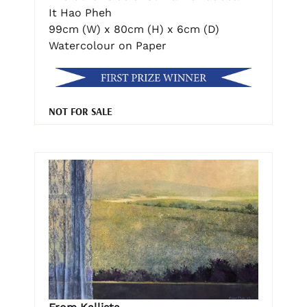
It Hao Pheh
99cm (W) x 80cm (H) x 6cm (D)
Watercolour on Paper
NOT FOR SALE