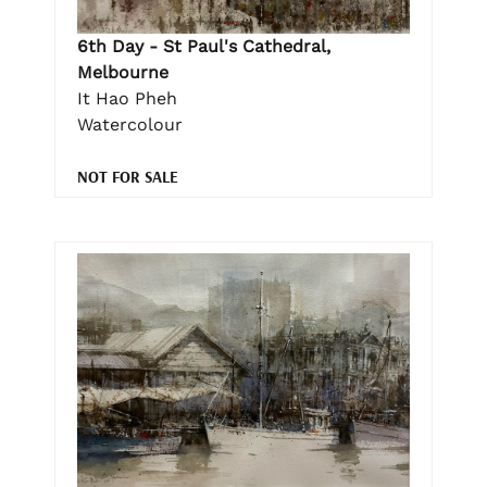
6th Day - St Paul's Cathedral,
Melbourne
It Hao Pheh
Watercolour
NOT FOR SALE