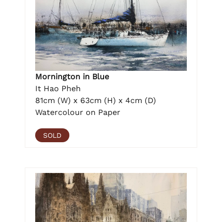
Mornington in Blue
It Hao Pheh
81cm (W) x 63cm (H) x 4cm (D)
Watercolour on Paper
SOLD