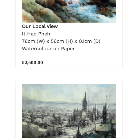
Our Local View
It Hao Pheh
76cm (W) x 56cm (H) x 0.1cm (D)
Watercolour on Paper
$ 2,600.00