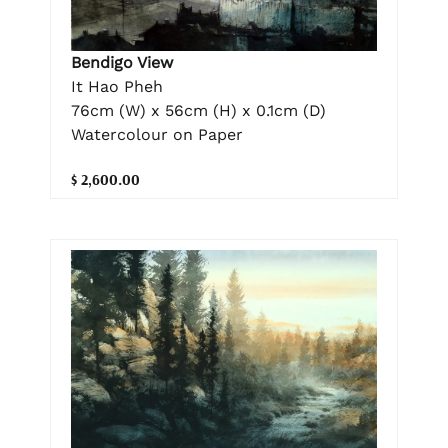
Bendigo View
It Hao Pheh
76cm (W) x 56cm (H) x 0.1cm (D)
Watercolour on Paper
$ 2,600.00