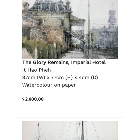
The Glory Remains, Imperial Hotel
It Hao Pheh
97cm (W) x 77cm (H) x 4cm (D)
Watercolour on paper
$ 2,600.00