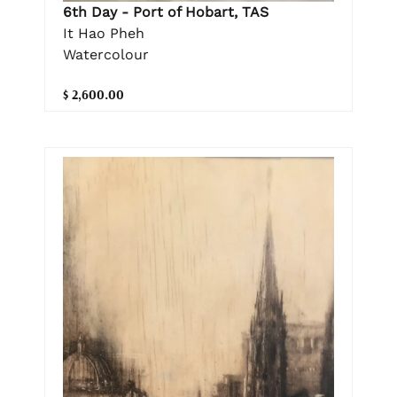
6th Day - Port of Hobart, TAS
It Hao Pheh
Watercolour
$ 2,600.00