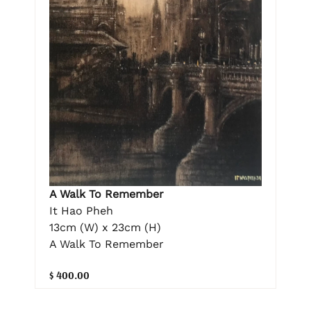
A Walk To Remember
It Hao Pheh
13cm (W) x 23cm (H)
A Walk To Remember
$ 400.00