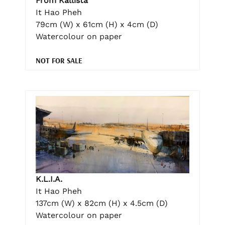
From Kallista
It Hao Pheh
79cm (W) x 61cm (H) x 4cm (D)
Watercolour on paper
NOT FOR SALE
K.L.I.A.
It Hao Pheh
137cm (W) x 82cm (H) x 4.5cm (D)
Watercolour on paper