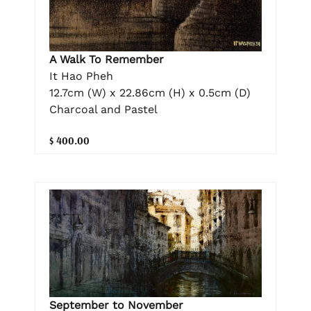
A Walk To Remember
It Hao Pheh
12.7cm (W) x 22.86cm (H) x 0.5cm (D)
Charcoal and Pastel
$ 400.00
September to November