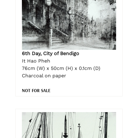
6th Day, City of Bendigo
It Hao Pheh
76cm (W) x 50cm (H) x 0.1cm (D)
Charcoal on paper
NOT FOR SALE