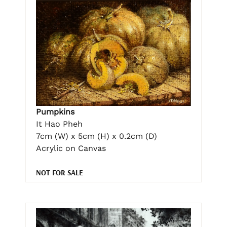
Pumpkins
It Hao Pheh
7cm (W) x 5cm (H) x 0.2cm (D)
Acrylic on Canvas
NOT FOR SALE