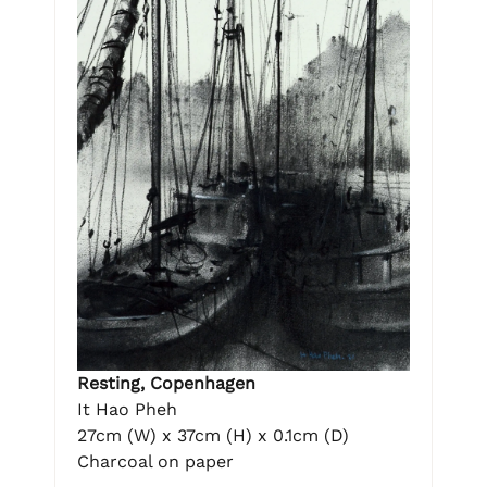
Resting, Copenhagen
It Hao Pheh
27cm (W) x 37cm (H) x 0.1cm (D)
Charcoal on paper