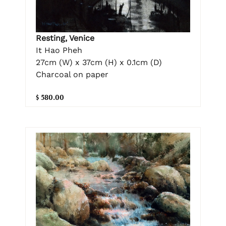
Resting, Venice
It Hao Pheh
27cm (W) x 37cm (H) x 0.1cm (D)
Charcoal on paper
$ 580.00