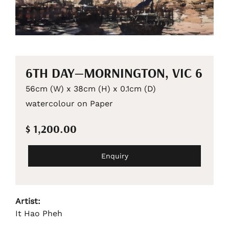
6TH DAY—MORNINGTON, VIC 6
56cm (W) x 38cm (H) x 0.1cm (D)
watercolour on Paper
$ 1,200.00
Enquiry
Artist:
It Hao Pheh