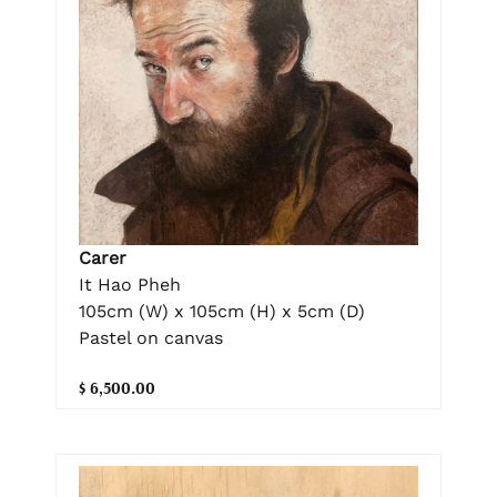
Carer
It Hao Pheh
105cm (W) x 105cm (H) x 5cm (D)
Pastel on canvas
$ 6,500.00