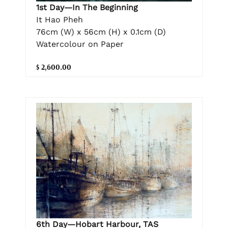
1st Day—In The Beginning
It Hao Pheh
76cm (W) x 56cm (H) x 0.1cm (D)
Watercolour on Paper
$ 2,600.00
6th Day—Hobart Harbour, TAS