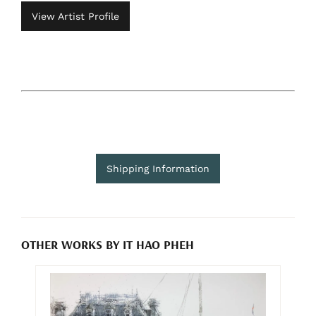
View Artist Profile
Shipping Information
OTHER WORKS BY IT HAO PHEH