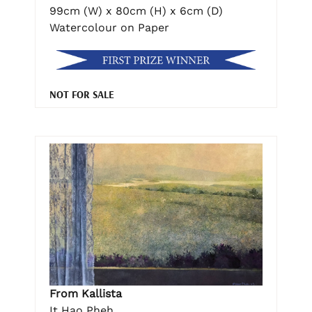
99cm (W) x 80cm (H) x 6cm (D)
Watercolour on Paper
NOT FOR SALE
From Kallista
It Hao Pheh