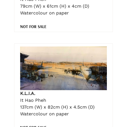
79cm (W) x 61cm (H) x 4cm (D)
Watercolour on paper
NOT FOR SALE
K.L.I.A.
It Hao Pheh
137cm (W) x 82cm (H) x 4.5cm (D)
Watercolour on paper