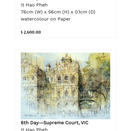
It Hao Pheh
76cm (W) x 56cm (H) x 0.1cm (D)
watercolour on Paper
$ 2,600.00
6th Day—Supreme Court, VIC
It Hao Pheh