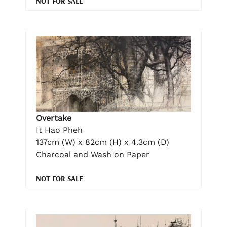
NOT FOR SALE
Overtake
It Hao Pheh
137cm (W) x 82cm (H) x 4.3cm (D)
Charcoal and Wash on Paper
NOT FOR SALE