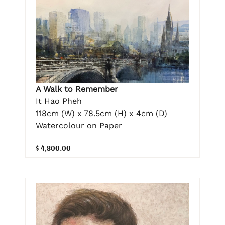
A Walk to Remember
It Hao Pheh
118cm (W) x 78.5cm (H) x 4cm (D)
Watercolour on Paper
$ 4,800.00