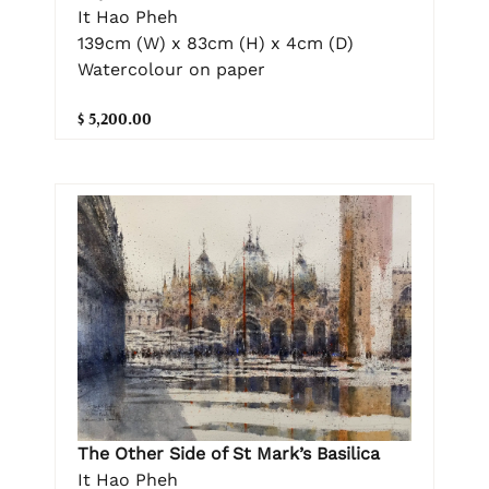
It Hao Pheh
139cm (W) x 83cm (H) x 4cm (D)
Watercolour on paper
$ 5,200.00
The Other Side of St Mark’s Basilica
It Hao Pheh