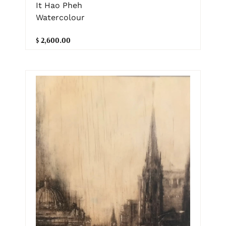
It Hao Pheh
Watercolour
$ 2,600.00