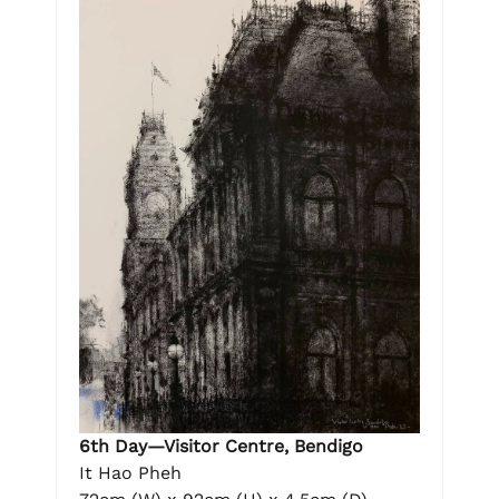
6th Day—Visitor Centre, Bendigo
It Hao Pheh