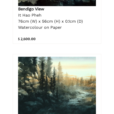
Bendigo View
It Hao Pheh
76cm (W) x 56cm (H) x 0.1cm (D)
Watercolour on Paper
$ 2,600.00