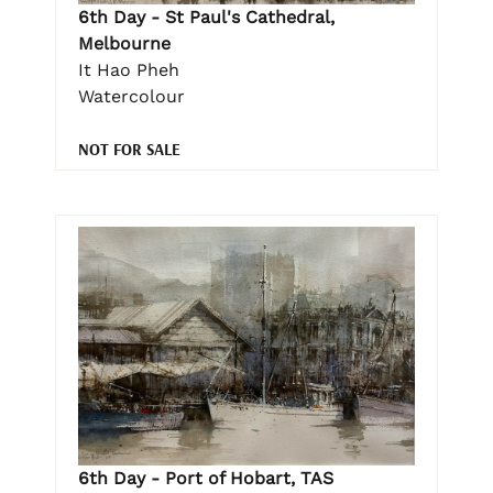
6th Day - St Paul's Cathedral,
Melbourne
It Hao Pheh
Watercolour
NOT FOR SALE
6th Day - Port of Hobart, TAS