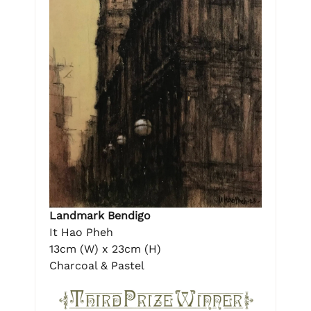
Landmark Bendigo
It Hao Pheh
13cm (W) x 23cm (H)
Charcoal & Pastel