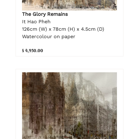
The Glory Remains
It Hao Pheh
126cm (W) x 78cm (H) x 4.5cm (D)
Watercolour on paper
$ 4,950.00