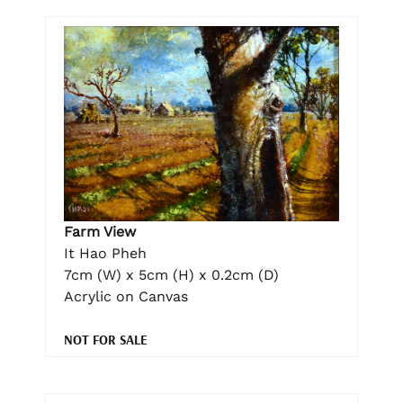
Farm View
It Hao Pheh
7cm (W) x 5cm (H) x 0.2cm (D)
Acrylic on Canvas
NOT FOR SALE