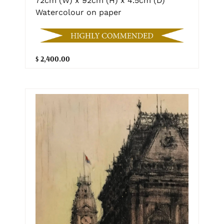
72cm (W) x 92cm (H) x 4.5cm (D)
Watercolour on paper
$ 2,400.00