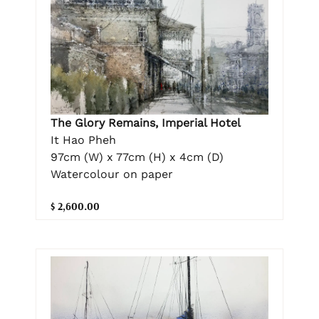
The Glory Remains, Imperial Hotel
It Hao Pheh
97cm (W) x 77cm (H) x 4cm (D)
Watercolour on paper
$ 2,600.00