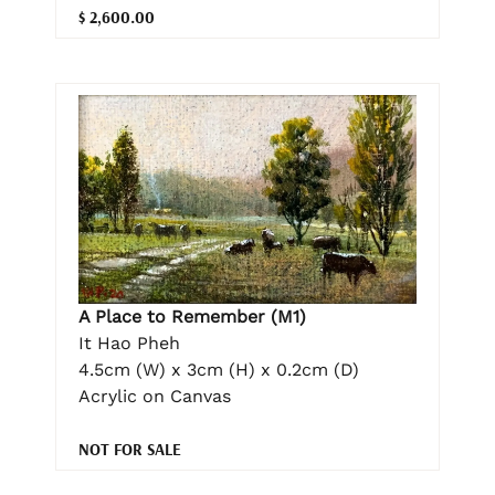
$ 2,600.00
A Place to Remember (M1)
It Hao Pheh
4.5cm (W) x 3cm (H) x 0.2cm (D)
Acrylic on Canvas
NOT FOR SALE