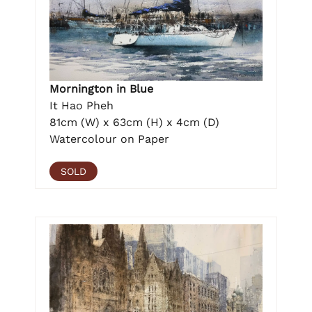
Mornington in Blue
It Hao Pheh
81cm (W) x 63cm (H) x 4cm (D)
Watercolour on Paper
SOLD