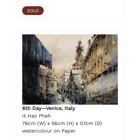
SOLD
6th Day—Venice, Italy
It Hao Pheh
76cm (W) x 56cm (H) x 0.1cm (D)
watercolour on Paper