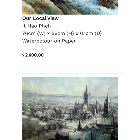
Our Local View
It Hao Pheh
76cm (W) x 56cm (H) x 0.1cm (D)
Watercolour on Paper
$ 2,600.00