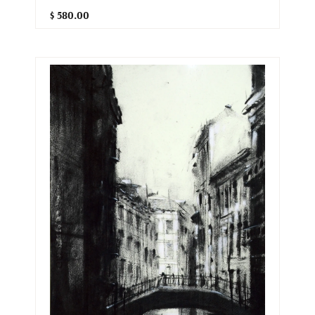
$ 580.00