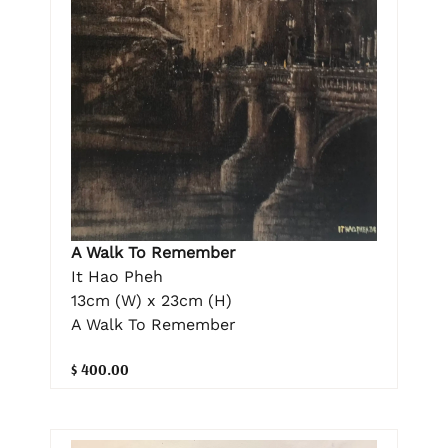
A Walk To Remember
It Hao Pheh
13cm (W) x 23cm (H)
A Walk To Remember
$ 400.00