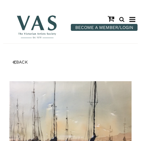
BECOME A MEMBER/LOGIN
BACK