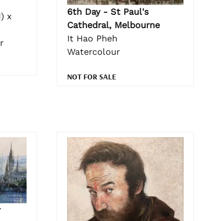
6th Day - St Paul's
) x
Cathedral, Melbourne
It Hao Pheh
r
Watercolour
NOT FOR SALE
r