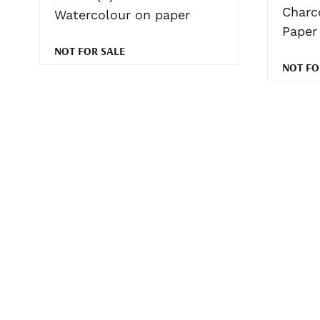
Charc
Watercolour on paper
Paper
NOT FOR SALE
NOT FO