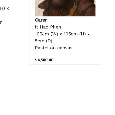
H) x
Carer
r
It Hao Pheh
105cm (W) x 105cm (H) x
5cm (D)
Pastel on canvas
$ 6,500.00