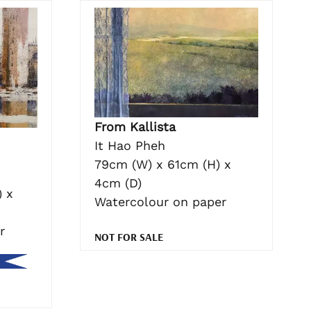
From Kallista
It Hao Pheh
79cm (W) x 61cm (H) x
4cm (D)
 x
Watercolour on paper
r
NOT FOR SALE