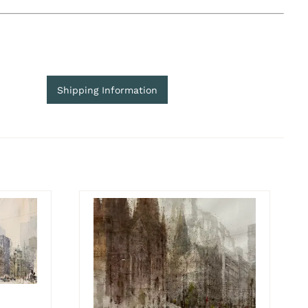
Shipping Information