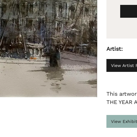
Artist:
View Artist P
This artwo
THE YEAR 
View Exhibi