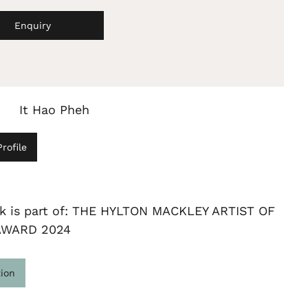
Enquiry
It Hao Pheh
rofile
rk is part of: THE HYLTON MACKLEY ARTIST OF
AWARD 2024
tion