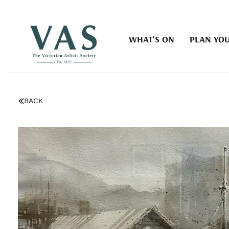
WHAT'S ON
PLAN YOU
BACK