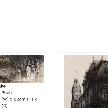
ake
o Pheh
 (W) x 82cm (H) x
 (D)