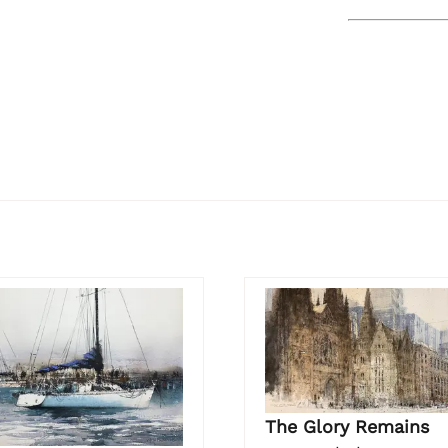
The Glory Remains