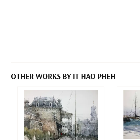
OTHER WORKS BY IT HAO PHEH