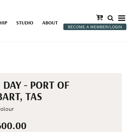
HIP
STUDIO
ABOUT
BECOME A MEMBER/LOGIN
 DAY - PORT OF
ART, TAS
olour
600.00