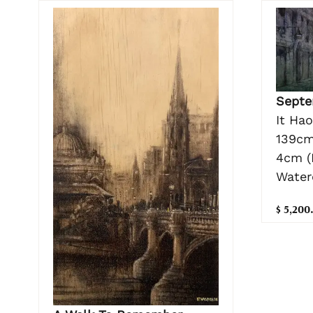
Septe
It Ha
139cm
4cm (
Water
$ 5,200