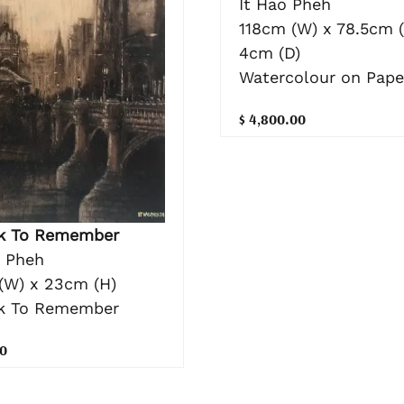
It Hao Pheh
118cm (W) x 78.5cm (
4cm (D)
Watercolour on Pape
$ 4,800.00
k To Remember
o Pheh
(W) x 23cm (H)
k To Remember
0