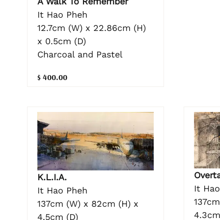
A Walk To Remember
It Hao Pheh
12.7cm (W) x 22.86cm (H)
x 0.5cm (D)
Charcoal and Pastel
$ 400.00
Overt
K.L.I.A.
It Ha
It Hao Pheh
137cm
137cm (W) x 82cm (H) x
4.3cm
4.5cm (D)