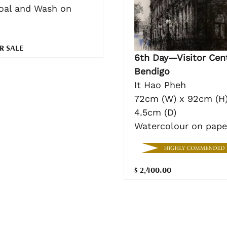
oal and Wash on
R SALE
6th Day—Visitor Cent
Bendigo
It Hao Pheh
72cm (W) x 92cm (H)
4.5cm (D)
Watercolour on pape
$ 2,400.00