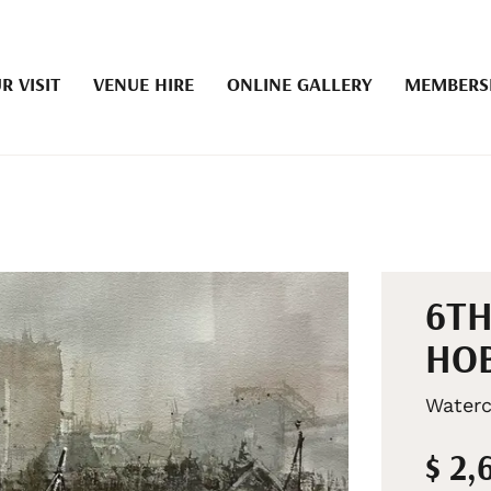
R VISIT
VENUE HIRE
ONLINE GALLERY
MEMBERS
6TH
HOB
Waterc
$ 2,