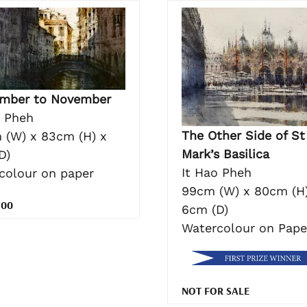
mber to November
o Pheh
The Other Side of St
 (W) x 83cm (H) x
Mark’s Basilica
D)
It Hao Pheh
colour on paper
99cm (W) x 80cm (H)
.00
6cm (D)
Watercolour on Pape
NOT FOR SALE