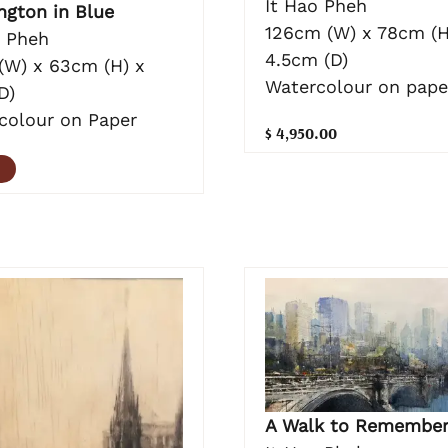
It Hao Pheh
ngton in Blue
126cm (W) x 78cm (H
o Pheh
4.5cm (D)
(W) x 63cm (H) x
Watercolour on pape
D)
colour on Paper
$ 4,950.00
A Walk to Remembe