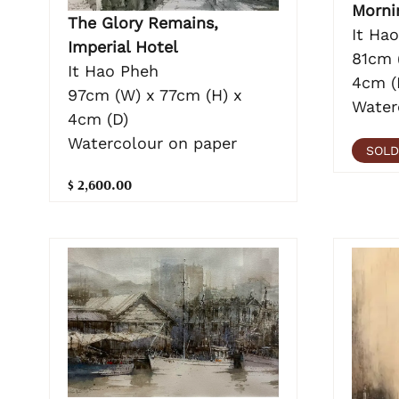
Morni
The Glory Remains,
It Ha
Imperial Hotel
81cm 
It Hao Pheh
4cm (
97cm (W) x 77cm (H) x
Water
4cm (D)
Watercolour on paper
SOLD
$ 2,600.00