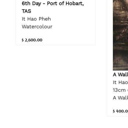
6th Day - Port of Hobart,
TAS
It Hao Pheh
Watercolour
$ 2,600.00
A Wal
It Ha
13cm 
A Wal
$ 400.0