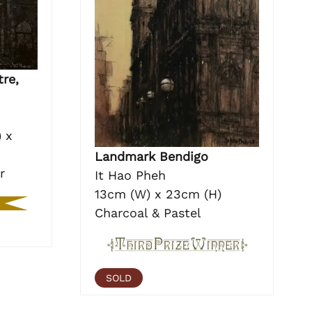
re,
 x
Landmark Bendigo
r
It Hao Pheh
13cm (W) x 23cm (H)
Charcoal & Pastel
SOLD