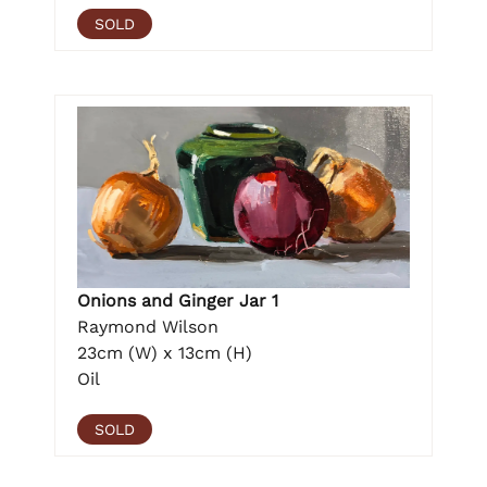
SOLD
Onions and Ginger Jar 1
Raymond Wilson
23cm (W) x 13cm (H)
Oil
SOLD