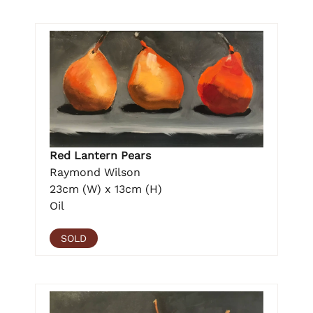
Red Lantern Pears
Raymond Wilson
23cm (W) x 13cm (H)
Oil
SOLD