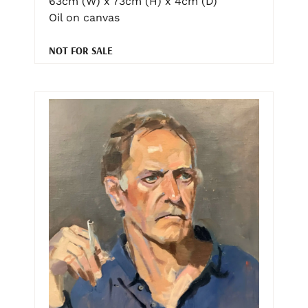
63cm (W) x 73cm (H) x 4cm (D)
Oil on canvas
NOT FOR SALE