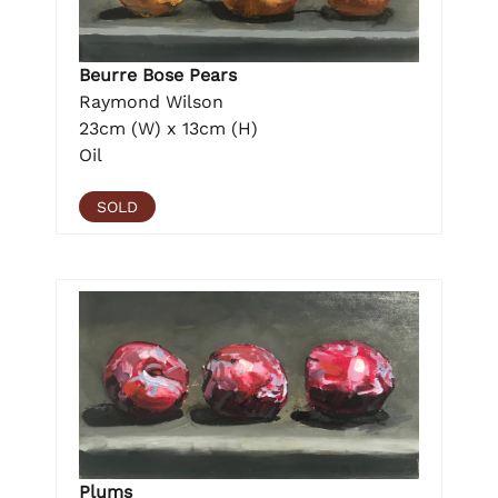
Beurre Bose Pears
Raymond Wilson
23cm (W) x 13cm (H)
Oil
SOLD
Plums