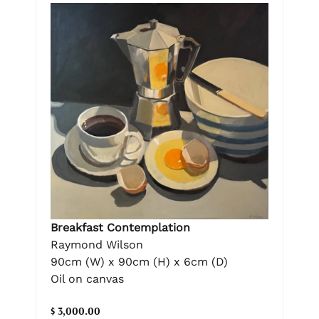
Breakfast Contemplation
Raymond Wilson
90cm (W) x 90cm (H) x 6cm (D)
Oil on canvas
$ 3,000.00