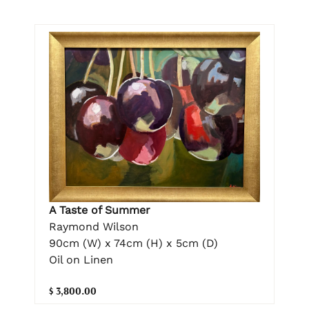
A Taste of Summer
Raymond Wilson
90cm (W) x 74cm (H) x 5cm (D)
Oil on Linen
$ 3,800.00