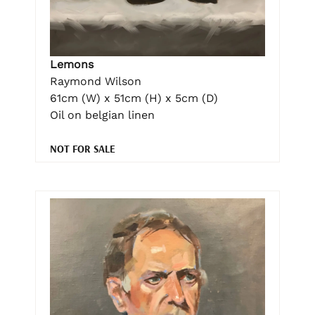
Lemons
Raymond Wilson
61cm (W) x 51cm (H) x 5cm (D)
Oil on belgian linen
NOT FOR SALE