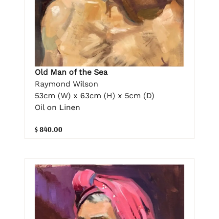
Old Man of the Sea
Raymond Wilson
53cm (W) x 63cm (H) x 5cm (D)
Oil on Linen
$ 840.00