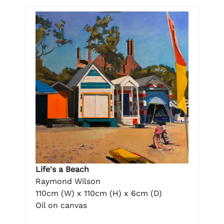
Life's a Beach
Raymond Wilson
110cm (W) x 110cm (H) x 6cm (D)
Oil on canvas