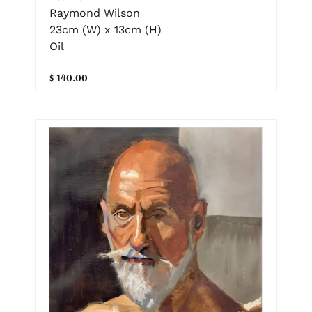
Raymond Wilson
23cm (W) x 13cm (H)
Oil
$ 140.00