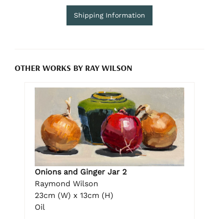
Shipping Information
OTHER WORKS BY RAY WILSON
Onions and Ginger Jar 2
Raymond Wilson
23cm (W) x 13cm (H)
Oil