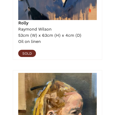
Rolly
Raymond Wilson
53cm (W) x 63cm (H) x 4cm (D)
Oil on linen
SOLD