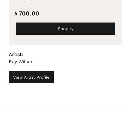
$ 700.00
Enquiry
Artist:
Ray Wilson
View Artist Profile