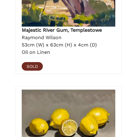
Majestic River Gum, Templestowe
Raymond Wilson
53cm (W) x 63cm (H) x 4cm (D)
Oil on Linen
SOLD