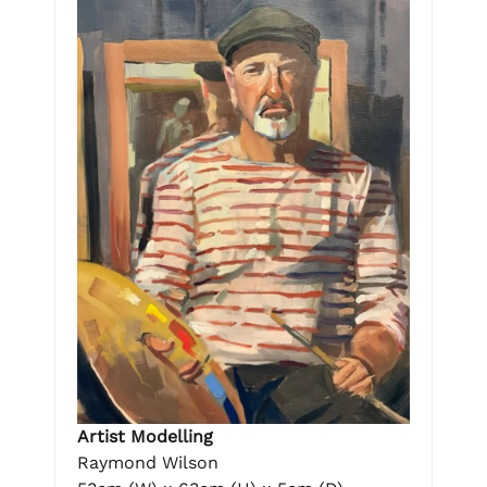
Artist Modelling
Raymond Wilson