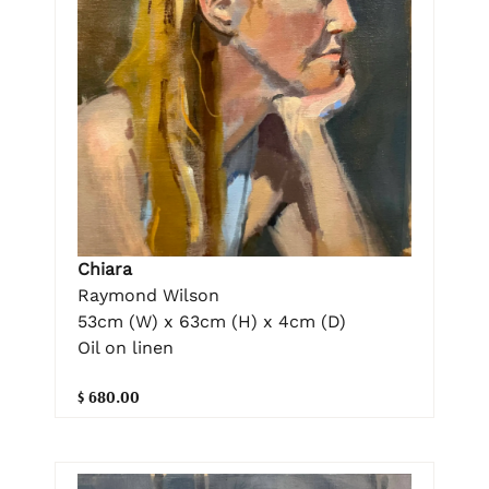
Chiara
Raymond Wilson
53cm (W) x 63cm (H) x 4cm (D)
Oil on linen
$ 680.00