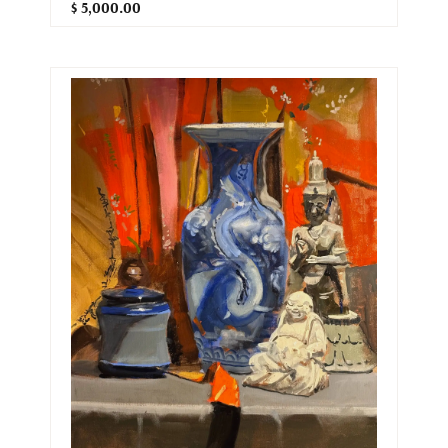
$ 5,000.00