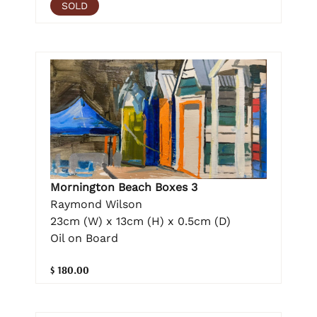
SOLD
Mornington Beach Boxes 3
Raymond Wilson
23cm (W) x 13cm (H) x 0.5cm (D)
Oil on Board
$ 180.00