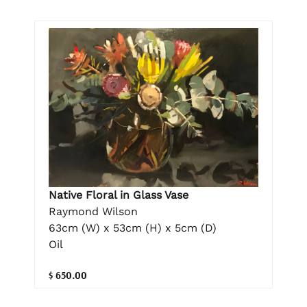
Native Floral in Glass Vase
Raymond Wilson
63cm (W) x 53cm (H) x 5cm (D)
Oil
$ 650.00