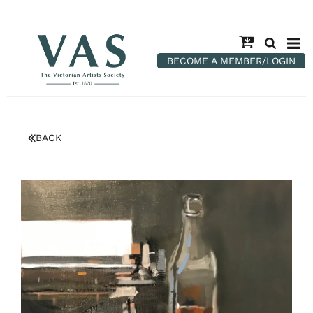
BECOME A MEMBER/LOGIN
BACK