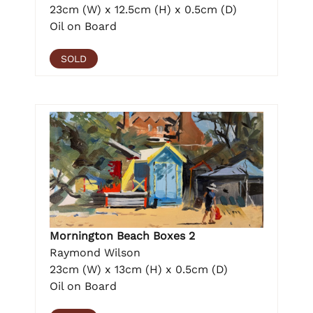
23cm (W) x 12.5cm (H) x 0.5cm (D)
Oil on Board
SOLD
Mornington Beach Boxes 2
Raymond Wilson
23cm (W) x 13cm (H) x 0.5cm (D)
Oil on Board