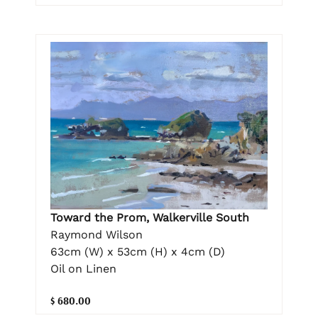
Toward the Prom, Walkerville South
Raymond Wilson
63cm (W) x 53cm (H) x 4cm (D)
Oil on Linen
$ 680.00