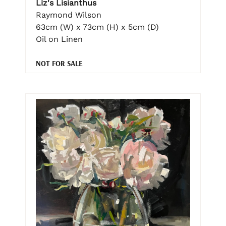
Liz's Lisianthus
Raymond Wilson
63cm (W) x 73cm (H) x 5cm (D)
Oil on Linen
NOT FOR SALE