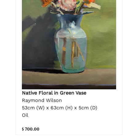
Native Floral in Green Vase
Raymond Wilson
53cm (W) x 63cm (H) x 5cm (D)
Oil
$ 700.00