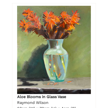
Aloe Blooms in Glass Vase
Raymond Wilson