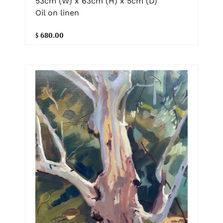
53cm (W) x 63cm (H) x 5cm (D)
Oil on linen
$ 680.00