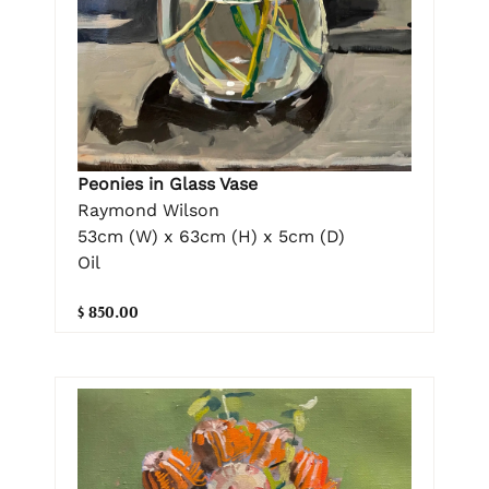
Peonies in Glass Vase
Raymond Wilson
53cm (W) x 63cm (H) x 5cm (D)
Oil
$ 850.00