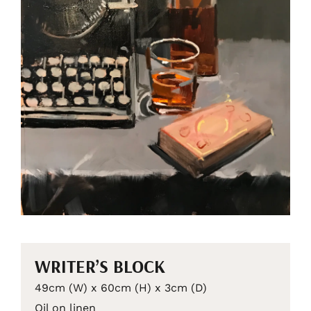
WRITER’S BLOCK
49cm (W) x 60cm (H) x 3cm (D)
Oil on linen