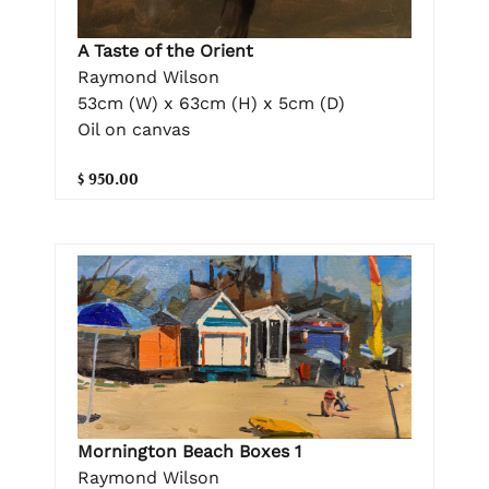
A Taste of the Orient
Raymond Wilson
53cm (W) x 63cm (H) x 5cm (D)
Oil on canvas
$ 950.00
Mornington Beach Boxes 1
Raymond Wilson