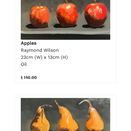
Apples
Raymond Wilson
23cm (W) x 13cm (H)
Oil
$ 140.00