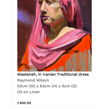
Masteneh, in Iranian Traditional dress
Raymond Wilson
53cm (W) x 63cm (H) x 5cm (D)
Oil on Linen
$ 840.00