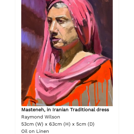
Masteneh, in Iranian Traditional dress
Raymond Wilson
53cm (W) x 63cm (H) x 5cm (D)
Oil on Linen