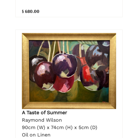
$ 680.00
A Taste of Summer
Raymond Wilson
90cm (W) x 74cm (H) x 5cm (D)
Oil on Linen