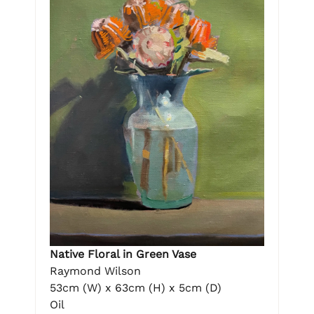
Native Floral in Green Vase
Raymond Wilson
53cm (W) x 63cm (H) x 5cm (D)
Oil