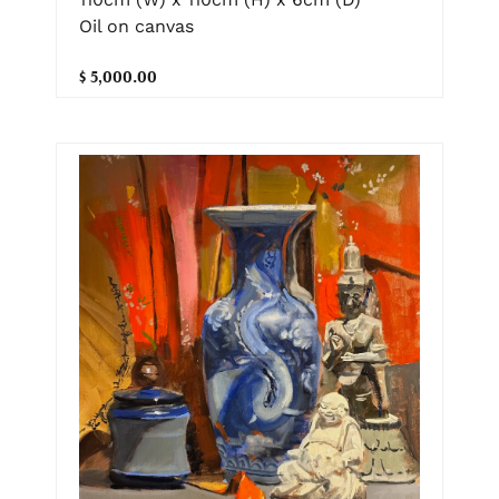
Oil on canvas
$ 5,000.00