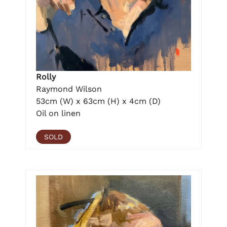
Rolly
Raymond Wilson
53cm (W) x 63cm (H) x 4cm (D)
Oil on linen
SOLD