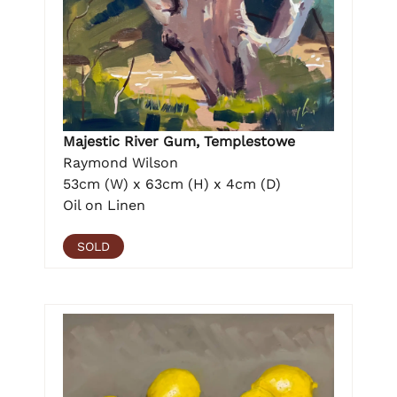
Majestic River Gum, Templestowe
Raymond Wilson
53cm (W) x 63cm (H) x 4cm (D)
Oil on Linen
SOLD