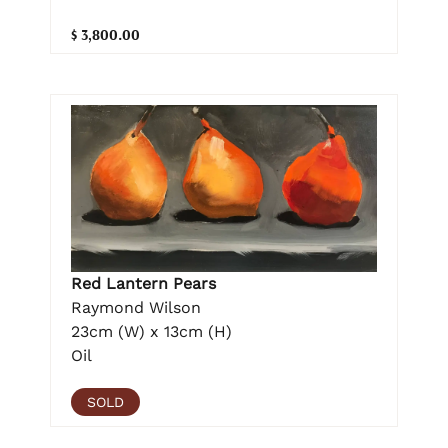
$ 3,800.00
Red Lantern Pears
Raymond Wilson
23cm (W) x 13cm (H)
Oil
SOLD