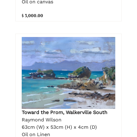
Oil on canvas
$ 3,000.00
Toward the Prom, Walkerville South
Raymond Wilson
63cm (W) x 53cm (H) x 4cm (D)
Oil on Linen