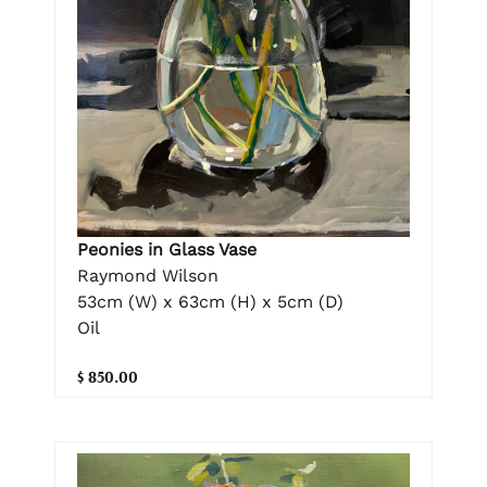
Peonies in Glass Vase
Raymond Wilson
53cm (W) x 63cm (H) x 5cm (D)
Oil
$ 850.00