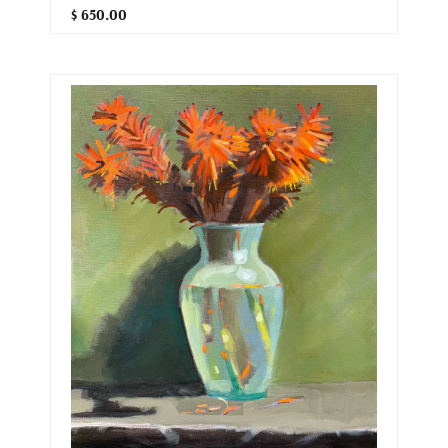
$ 650.00