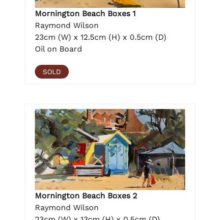
Mornington Beach Boxes 1
Raymond Wilson
23cm (W) x 12.5cm (H) x 0.5cm (D)
Oil on Board
SOLD
Mornington Beach Boxes 2
Raymond Wilson
23cm (W) x 13cm (H) x 0.5cm (D)