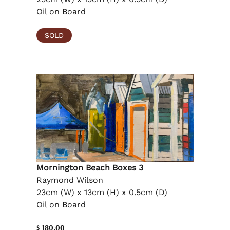
Oil on Board
SOLD
Mornington Beach Boxes 3
Raymond Wilson
23cm (W) x 13cm (H) x 0.5cm (D)
Oil on Board
$ 180.00