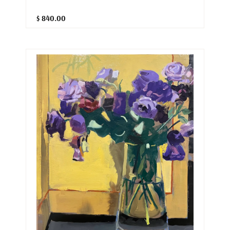
$ 840.00