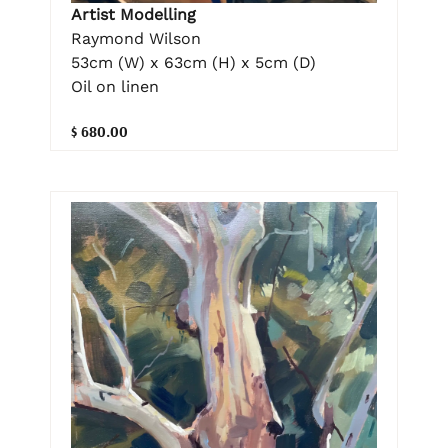
Artist Modelling
Raymond Wilson
53cm (W) x 63cm (H) x 5cm (D)
Oil on linen
$ 680.00