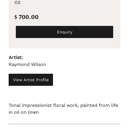
Oil
$ 700.00
Enquiry
Artist:
Raymond Wilson
View Artist Profile
Tonal impressionist floral work, painted from life
in oil on linen