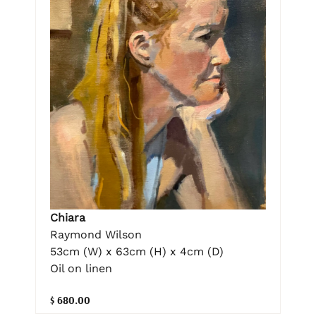
Chiara
Raymond Wilson
53cm (W) x 63cm (H) x 4cm (D)
Oil on linen
$ 680.00