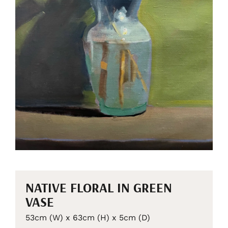
NATIVE FLORAL IN GREEN
VASE
53cm (W) x 63cm (H) x 5cm (D)