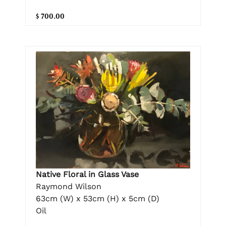
$ 700.00
Native Floral in Glass Vase
Raymond Wilson
63cm (W) x 53cm (H) x 5cm (D)
Oil