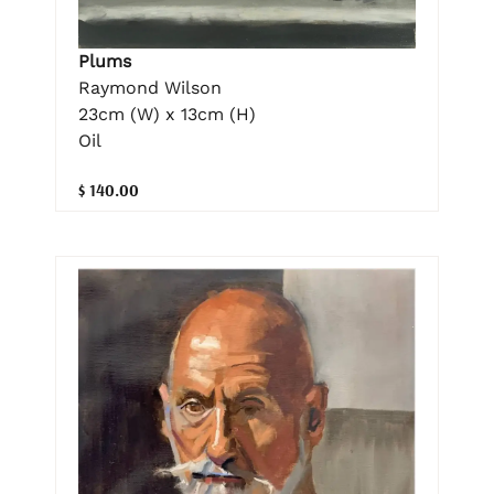
Plums
Raymond Wilson
23cm (W) x 13cm (H)
Oil
$ 140.00