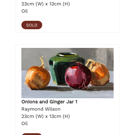
23cm (W) x 13cm (H)
Oil
SOLD
Onions and Ginger Jar 1
Raymond Wilson
23cm (W) x 13cm (H)
Oil