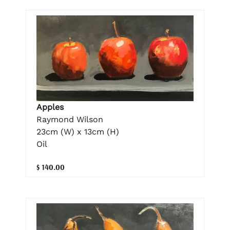
Apples
Raymond Wilson
23cm (W) x 13cm (H)
Oil
$ 140.00