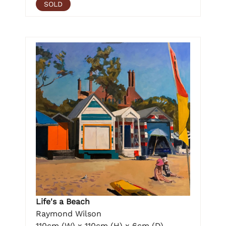
SOLD
Life's a Beach
Raymond Wilson
110cm (W) x 110cm (H) x 6cm (D)