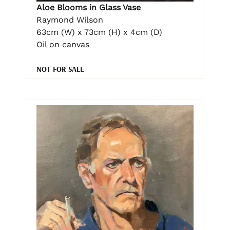
Aloe Blooms in Glass Vase
Raymond Wilson
63cm (W) x 73cm (H) x 4cm (D)
Oil on canvas
NOT FOR SALE