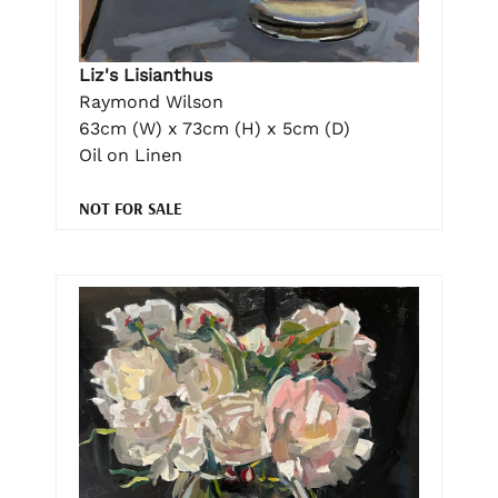
Liz's Lisianthus
Raymond Wilson
63cm (W) x 73cm (H) x 5cm (D)
Oil on Linen
NOT FOR SALE