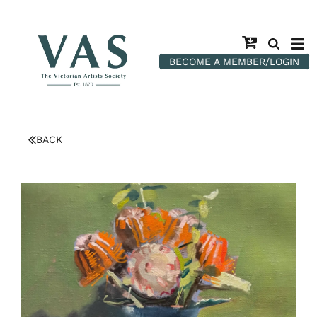
BECOME A MEMBER/LOGIN
BACK