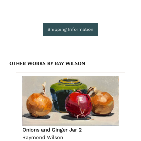
Shipping Information
OTHER WORKS BY RAY WILSON
Onions and Ginger Jar 2
Raymond Wilson