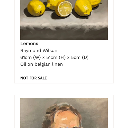
Lemons
Raymond Wilson
61cm (W) x 51cm (H) x 5cm (D)
Oil on belgian linen
NOT FOR SALE