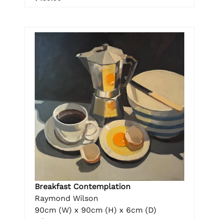
Breakfast Contemplation
Raymond Wilson
90cm (W) x 90cm (H) x 6cm (D)