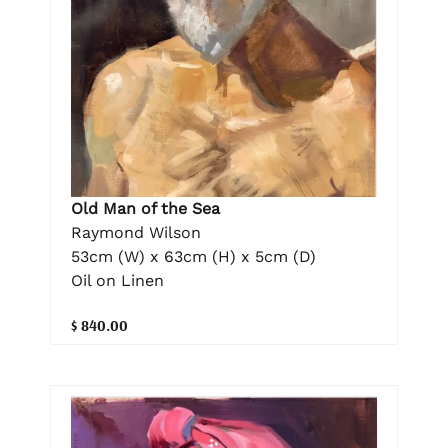
Old Man of the Sea
Raymond Wilson
53cm (W) x 63cm (H) x 5cm (D)
Oil on Linen
$ 840.00