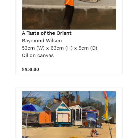
A Taste of the Orient
Raymond Wilson
53cm (W) x 63cm (H) x 5cm (D)
Oil on canvas
$ 950.00