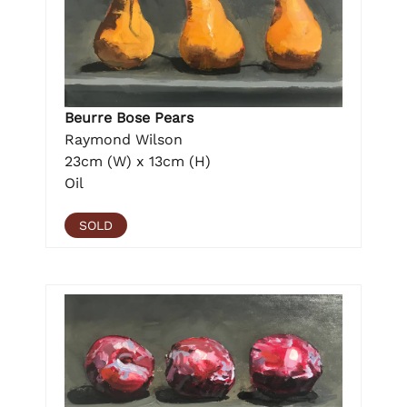
Beurre Bose Pears
Raymond Wilson
23cm (W) x 13cm (H)
Oil
SOLD