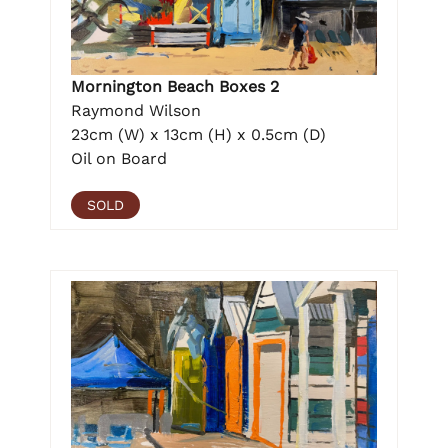
Mornington Beach Boxes 2
Raymond Wilson
23cm (W) x 13cm (H) x 0.5cm (D)
Oil on Board
SOLD