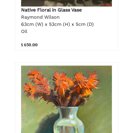
Native Floral in Glass Vase
Raymond Wilson
63cm (W) x 53cm (H) x 5cm (D)
Oil
$ 650.00