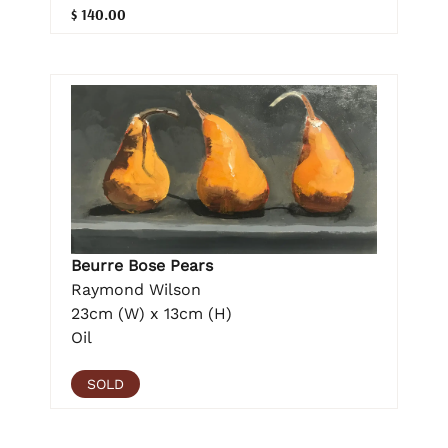
$ 140.00
Beurre Bose Pears
Raymond Wilson
23cm (W) x 13cm (H)
Oil
SOLD