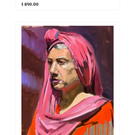
$ 840.00