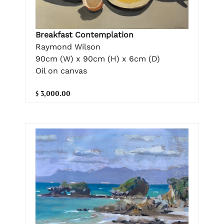
Breakfast Contemplation
Raymond Wilson
90cm (W) x 90cm (H) x 6cm (D)
Oil on canvas
$ 3,000.00