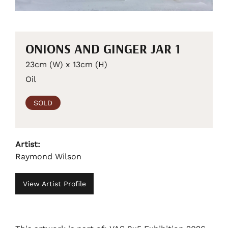
ONIONS AND GINGER JAR 1
23cm (W) x 13cm (H)
Oil
SOLD
Artist:
Raymond Wilson
View Artist Profile