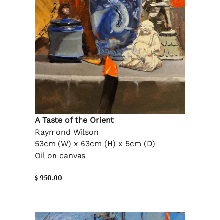
A Taste of the Orient
Raymond Wilson
53cm (W) x 63cm (H) x 5cm (D)
Oil on canvas
$ 950.00