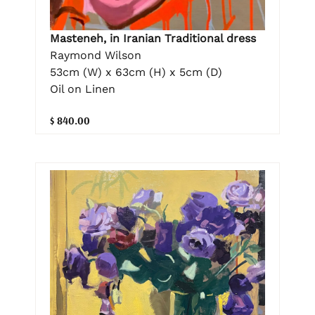
Masteneh, in Iranian Traditional dress
Raymond Wilson
53cm (W) x 63cm (H) x 5cm (D)
Oil on Linen
$ 840.00