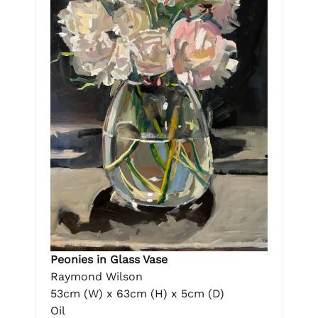
Peonies in Glass Vase
Raymond Wilson
53cm (W) x 63cm (H) x 5cm (D)
Oil