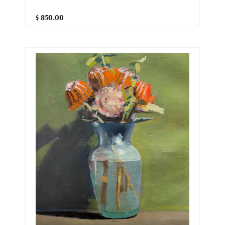
$ 850.00