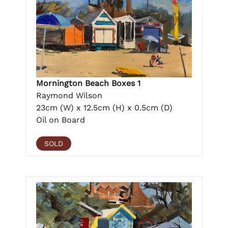
Mornington Beach Boxes 1
Raymond Wilson
23cm (W) x 12.5cm (H) x 0.5cm (D)
Oil on Board
SOLD