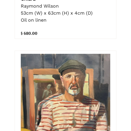
Raymond Wilson
53cm (W) x 63cm (H) x 4cm (D)
Oil on linen
$ 680.00