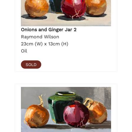
Onions and Ginger Jar 2
Raymond Wilson
23cm (W) x 13cm (H)
Oil
SOLD