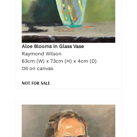
Aloe Blooms in Glass Vase
Raymond Wilson
63cm (W) x 73cm (H) x 4cm (D)
Oil on canvas
NOT FOR SALE