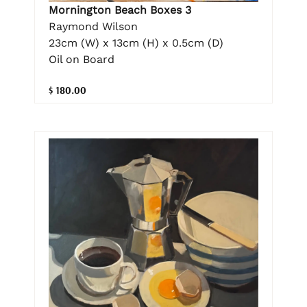
Mornington Beach Boxes 3
Raymond Wilson
23cm (W) x 13cm (H) x 0.5cm (D)
Oil on Board
$ 180.00