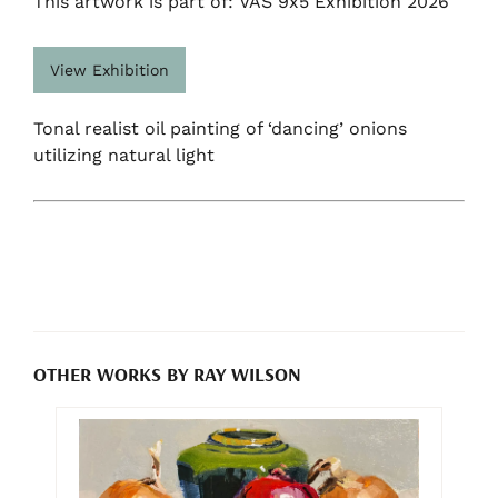
This artwork is part of: VAS 9x5 Exhibition 2026
View Exhibition
Tonal realist oil painting of ‘dancing’ onions
utilizing natural light
OTHER WORKS BY RAY WILSON