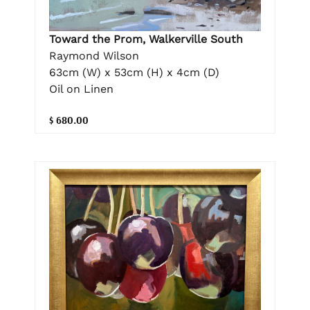
Toward the Prom, Walkerville South
Raymond Wilson
63cm (W) x 53cm (H) x 4cm (D)
Oil on Linen
$ 680.00