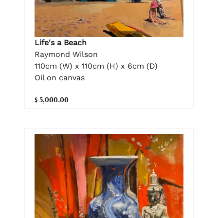
Life's a Beach
Raymond Wilson
110cm (W) x 110cm (H) x 6cm (D)
Oil on canvas
$ 5,000.00