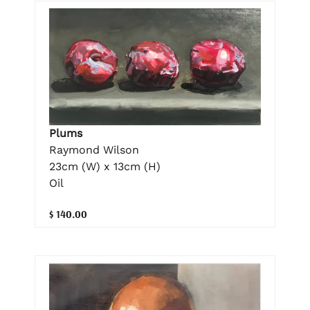
Plums
Raymond Wilson
23cm (W) x 13cm (H)
Oil
$ 140.00