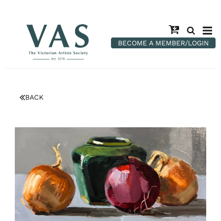
BECOME A MEMBER/LOGIN
BACK