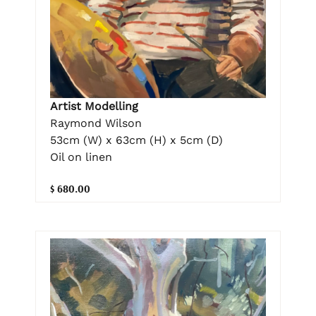
Artist Modelling
Raymond Wilson
53cm (W) x 63cm (H) x 5cm (D)
Oil on linen
$ 680.00