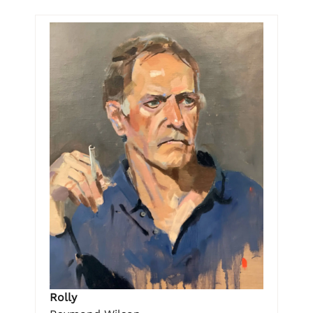
Rolly