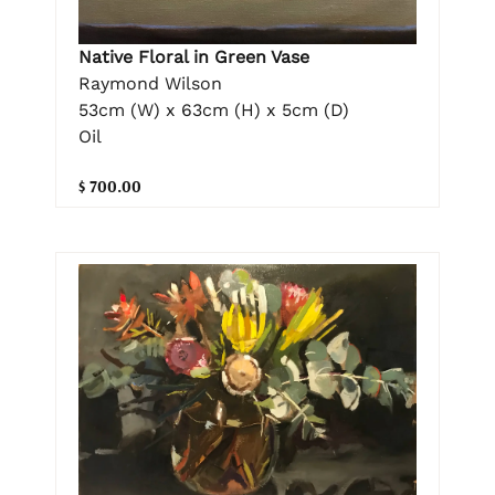
Native Floral in Green Vase
Raymond Wilson
53cm (W) x 63cm (H) x 5cm (D)
Oil
$ 700.00