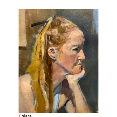
Chiara