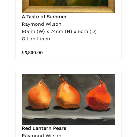
A Taste of Summer
Raymond Wilson
90cm (W) x 74cm (H) x 5cm (D)
Oil on Linen
$ 3,800.00
Red Lantern Pears
Raymond Wilson