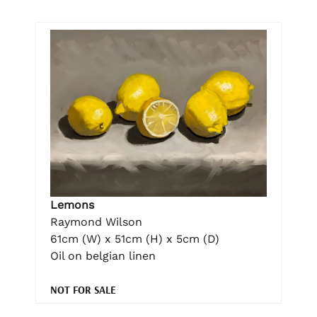
Lemons
Raymond Wilson
61cm (W) x 51cm (H) x 5cm (D)
Oil on belgian linen
NOT FOR SALE