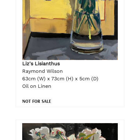
Liz's Lisianthus
Raymond Wilson
63cm (W) x 73cm (H) x 5cm (D)
Oil on Linen
NOT FOR SALE