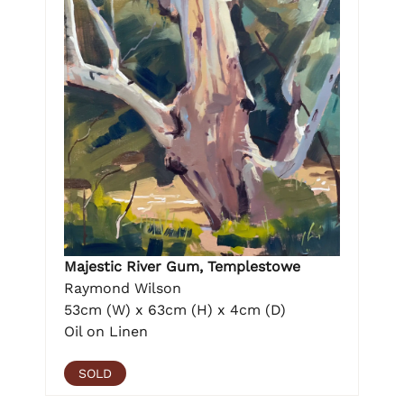
Majestic River Gum, Templestowe
Raymond Wilson
53cm (W) x 63cm (H) x 4cm (D)
Oil on Linen
SOLD