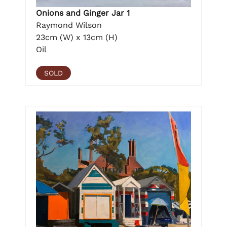
Onions and Ginger Jar 1
Raymond Wilson
23cm (W) x 13cm (H)
Oil
SOLD