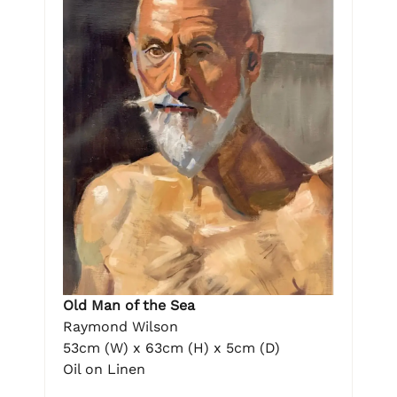
Old Man of the Sea
Raymond Wilson
53cm (W) x 63cm (H) x 5cm (D)
Oil on Linen