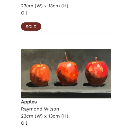
23cm (W) x 13cm (H)
Oil
SOLD
Apples
Raymond Wilson
23cm (W) x 13cm (H)
Oil