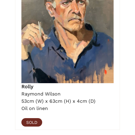
Rolly
Raymond Wilson
53cm (W) x 63cm (H) x 4cm (D)
Oil on linen
SOLD