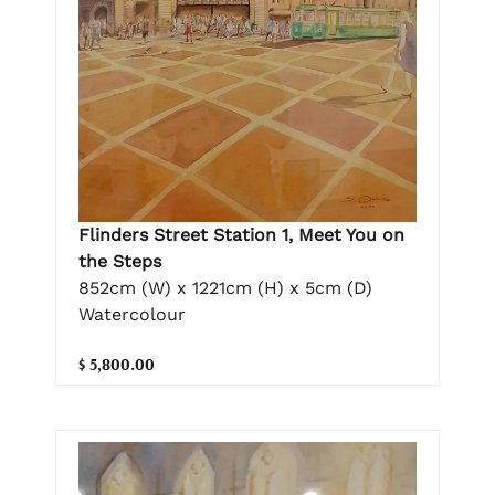
Flinders Street Station 1, Meet You on
the Steps
852cm (W) x 1221cm (H) x 5cm (D)
Watercolour
$ 5,800.00