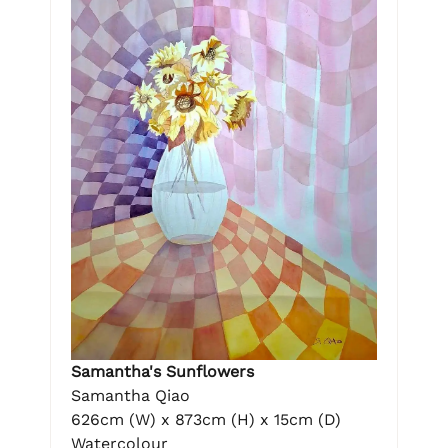
Samantha's Sunflowers
Samantha Qiao
626cm (W) x 873cm (H) x 15cm (D)
Watercolour