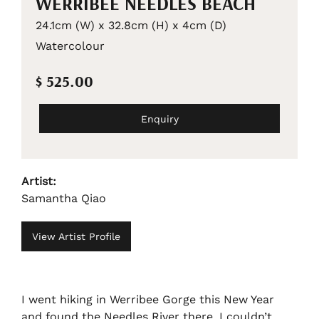
WERRIBEE NEEDLES BEACH
24.1cm (W) x 32.8cm (H) x 4cm (D)
Watercolour
$ 525.00
Enquiry
Artist:
Samantha Qiao
View Artist Profile
I went hiking in Werribee Gorge this New Year
and found the Needles River there. I couldn’t