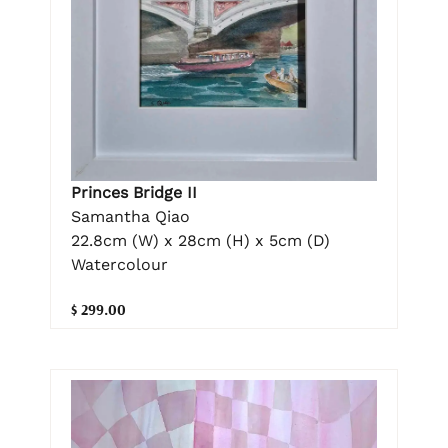
Princes Bridge II
Samantha Qiao
22.8cm (W) x 28cm (H) x 5cm (D)
Watercolour
$ 299.00