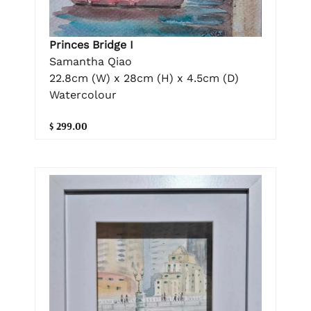
Princes Bridge I
Samantha Qiao
22.8cm (W) x 28cm (H) x 4.5cm (D)
Watercolour
$ 299.00