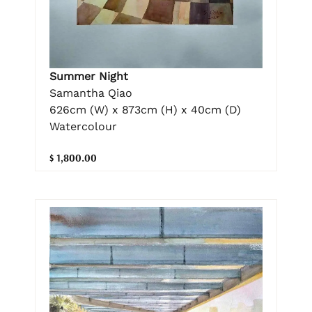
Summer Night
Samantha Qiao
626cm (W) x 873cm (H) x 40cm (D)
Watercolour
$ 1,800.00