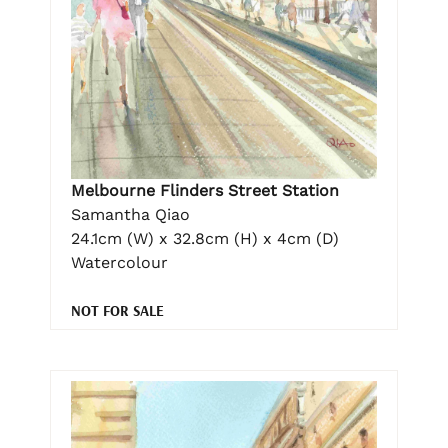
Melbourne Flinders Street Station
Samantha Qiao
24.1cm (W) x 32.8cm (H) x 4cm (D)
Watercolour
NOT FOR SALE