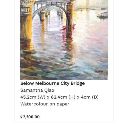
Below Melbourne City Bridge
Samantha Qiao
45.2cm (W) x 62.4cm (H) x 4cm (D)
Watercolour on paper
$ 2,500.00