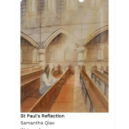
St Paul's Reflection
Samantha Qiao