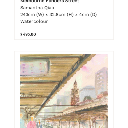
Melbourne Flinders Street
Samantha Qiao
24.1cm (W) x 32.8cm (H) x 4cm (D)
Watercolour
$ 495.00