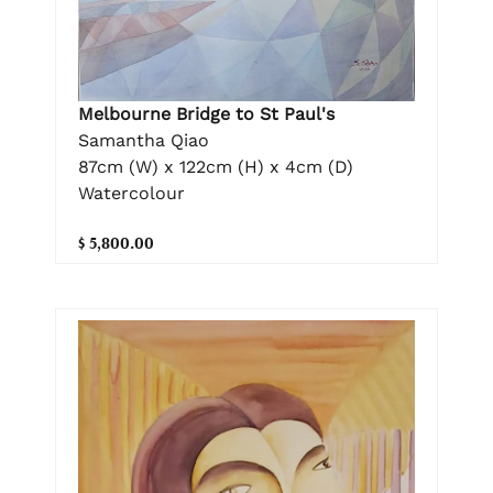
Melbourne Bridge to St Paul's
Samantha Qiao
87cm (W) x 122cm (H) x 4cm (D)
Watercolour
$ 5,800.00