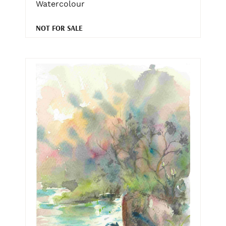
Watercolour
NOT FOR SALE