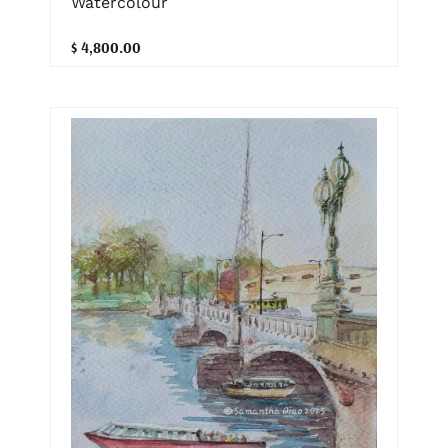
Watercolour
$ 4,800.00