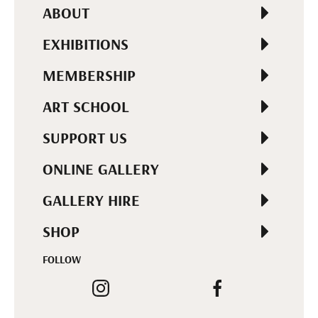
ABOUT
EXHIBITIONS
MEMBERSHIP
ART SCHOOL
SUPPORT US
ONLINE GALLERY
GALLERY HIRE
SHOP
FOLLOW