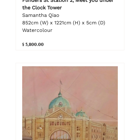
Flinders St Station 2, Meet you under
the Clock Tower
Samantha Qiao
852cm (W) x 1221cm (H) x 5cm (D)
Watercolour
$ 5,800.00