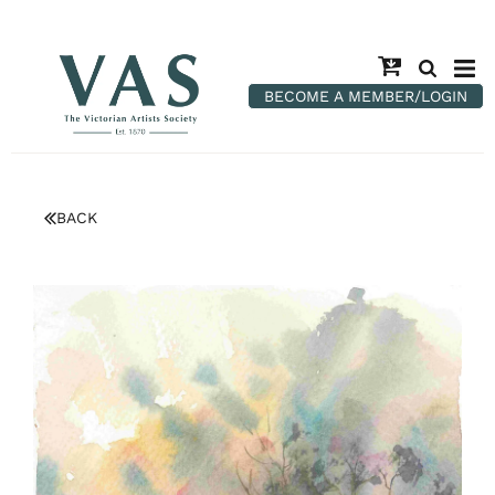
BECOME A MEMBER/LOGIN
BACK