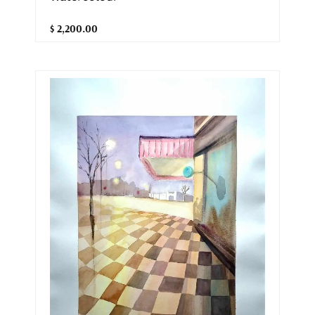
$ 2,200.00