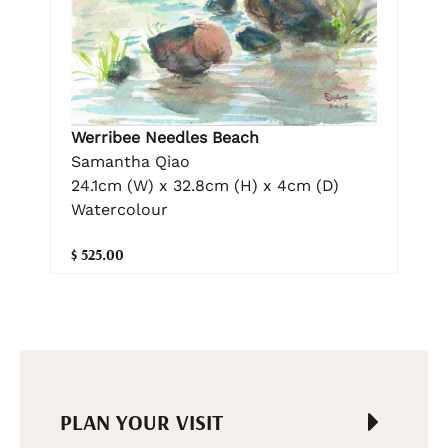
Werribee Needles Beach
Samantha Qiao
24.1cm (W) x 32.8cm (H) x 4cm (D)
Watercolour
$ 525.00
PLAN YOUR VISIT