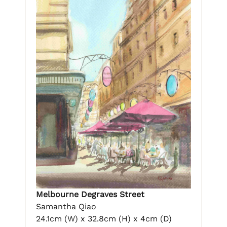
Melbourne Degraves Street
Samantha Qiao
24.1cm (W) x 32.8cm (H) x 4cm (D)