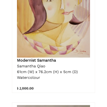
Modernist Samantha
Samantha Qiao
61cm (W) x 76.2cm (H) x 5cm (D)
Watercolour
$ 2,000.00