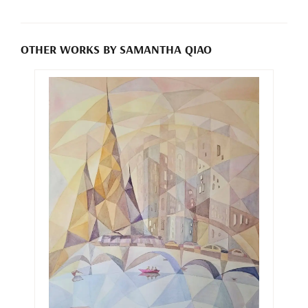
OTHER WORKS BY SAMANTHA QIAO