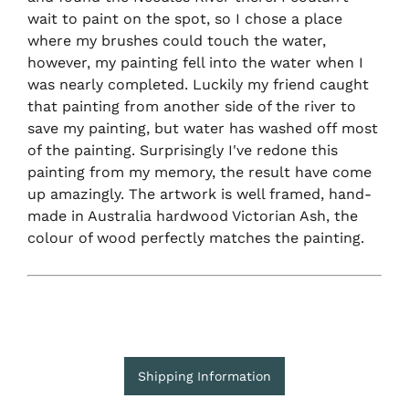
wait to paint on the spot, so I chose a place
where my brushes could touch the water,
however, my painting fell into the water when I
was nearly completed. Luckily my friend caught
that painting from another side of the river to
save my painting, but water has washed off most
of the painting. Surprisingly I've redone this
painting from my memory, the result have come
up amazingly. The artwork is well framed, hand-
made in Australia hardwood Victorian Ash, the
colour of wood perfectly matches the painting.
Shipping Information