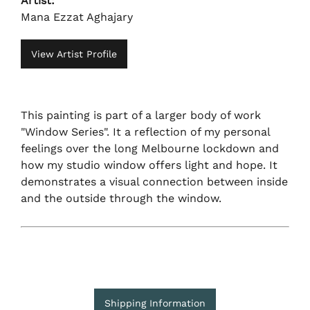
Artist:
Mana Ezzat Aghajary
View Artist Profile
This painting is part of a larger body of work
"Window Series". It a reflection of my personal
feelings over the long Melbourne lockdown and
how my studio window offers light and hope. It
demonstrates a visual connection between inside
and the outside through the window.
Shipping Information