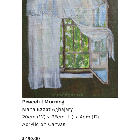
Peaceful Morning
Mana Ezzat Aghajary
20cm (W) x 25cm (H) x 4cm (D)
Acrylic on Canvas
$ 490.00