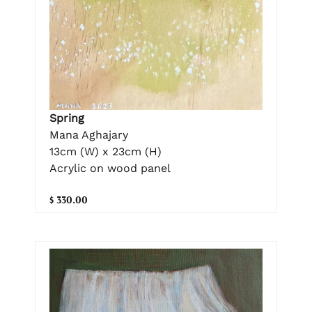
Spring
Mana Aghajary
13cm (W) x 23cm (H)
Acrylic on wood panel
$ 330.00