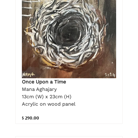
Once Upon a Time
Mana Aghajary
13cm (W) x 23cm (H)
Acrylic on wood panel
$ 290.00