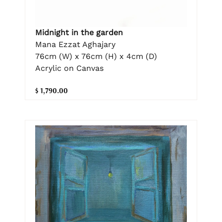
Midnight in the garden
Mana Ezzat Aghajary
76cm (W) x 76cm (H) x 4cm (D)
Acrylic on Canvas
$ 1,790.00