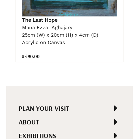
The Last Hope
Mana Ezzat Aghajary
25cm (W) x 20cm (H) x 4cm (D)
Acrylic on Canvas
$ 490.00
PLAN YOUR VISIT
ABOUT
EXHIBITIONS