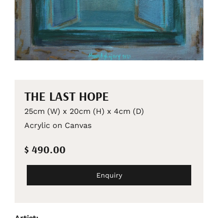
THE LAST HOPE
25cm (W) x 20cm (H) x 4cm (D)
Acrylic on Canvas
$ 490.00
Enquiry