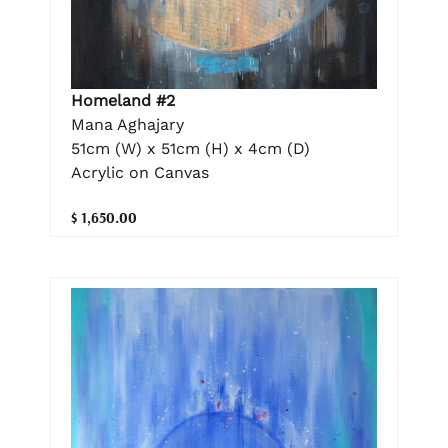
Homeland #2
Mana Aghajary
51cm (W) x 51cm (H) x 4cm (D)
Acrylic on Canvas
$ 1,650.00