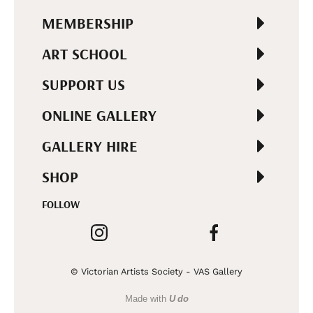
MEMBERSHIP
ART SCHOOL
SUPPORT US
ONLINE GALLERY
GALLERY HIRE
SHOP
FOLLOW
© Victorian Artists Society - VAS Gallery
Made with
U do