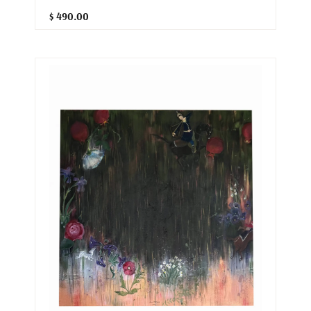
$ 490.00