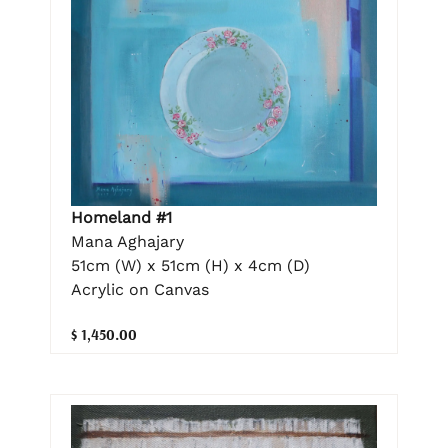
Homeland #1
Mana Aghajary
51cm (W) x 51cm (H) x 4cm (D)
Acrylic on Canvas
$ 1,450.00