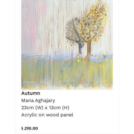
Autumn
Mana Aghajary
23cm (W) x 13cm (H)
Acrylic on wood panel
$ 290.00