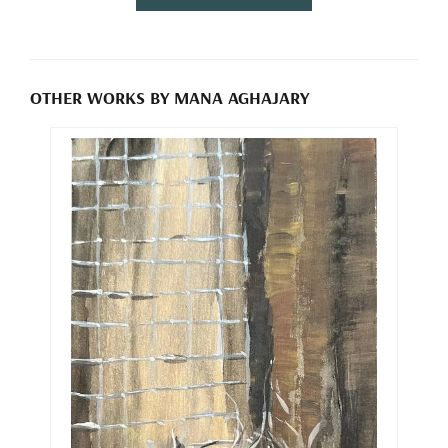
OTHER WORKS BY MANA AGHAJARY