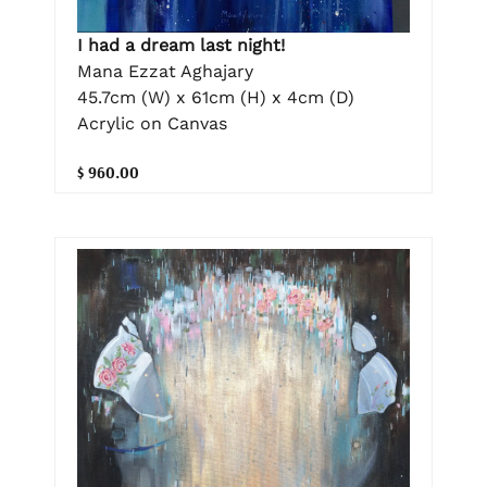
I had a dream last night!
Mana Ezzat Aghajary
45.7cm (W) x 61cm (H) x 4cm (D)
Acrylic on Canvas
$ 960.00