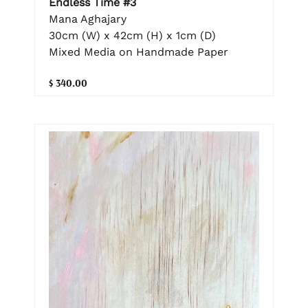
Endless Time #3
Mana Aghajary
30cm (W) x 42cm (H) x 1cm (D)
Mixed Media on Handmade Paper
$ 340.00