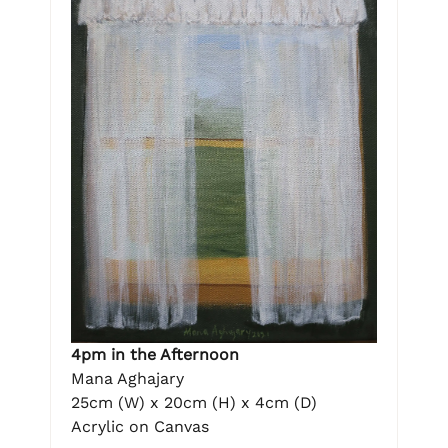
4pm in the Afternoon
Mana Aghajary
25cm (W) x 20cm (H) x 4cm (D)
Acrylic on Canvas