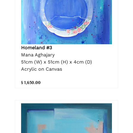
Homeland #3
Mana Aghajary
51cm (W) x 51cm (H) x 4cm (D)
Acrylic on Canvas
$ 1,650.00