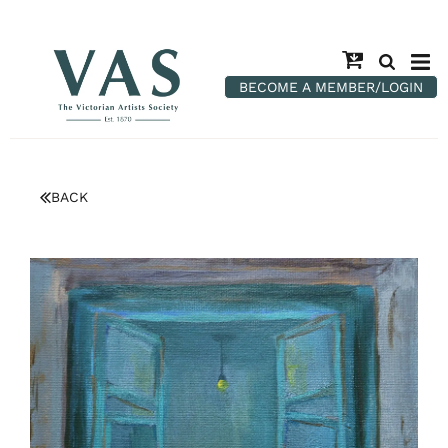
BECOME A MEMBER/LOGIN
BACK