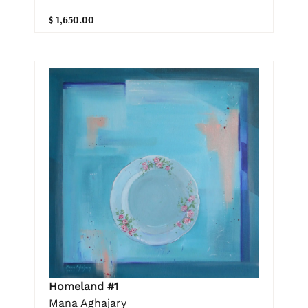
$ 1,650.00
Homeland #1
Mana Aghajary