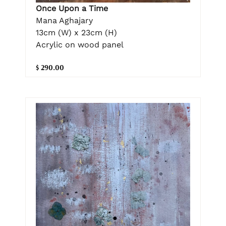
Once Upon a Time
Mana Aghajary
13cm (W) x 23cm (H)
Acrylic on wood panel
$ 290.00