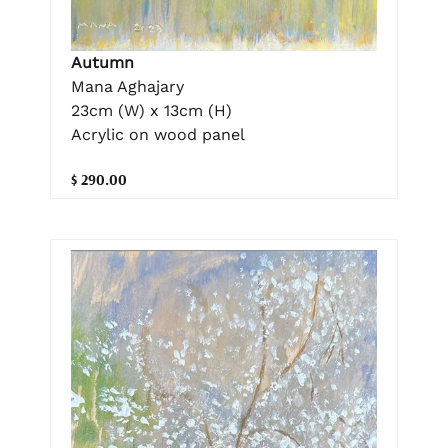
Autumn
Mana Aghajary
23cm (W) x 13cm (H)
Acrylic on wood panel
$ 290.00