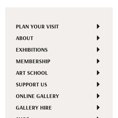
PLAN YOUR VISIT
ABOUT
EXHIBITIONS
MEMBERSHIP
ART SCHOOL
SUPPORT US
ONLINE GALLERY
GALLERY HIRE