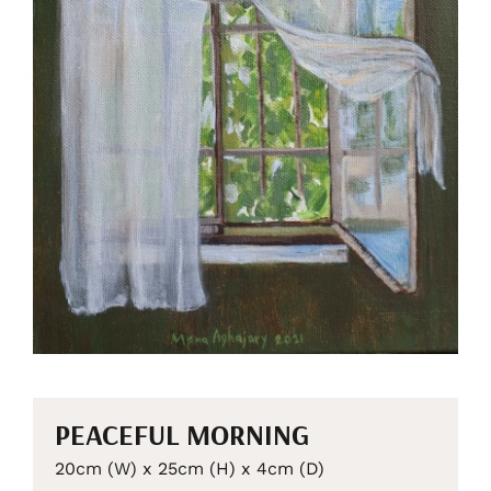
PEACEFUL MORNING
20cm (W) x 25cm (H) x 4cm (D)