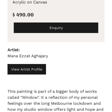
Acrylic on Canvas
$ 490.00
Enquiry
Artist:
Mana Ezzat Aghajary
View Artist Profile
This painting is part of a bigger body of works
called "Window". It a reflection of my personal
feelings over the long Melbourne lockdown and
how my studio window offers light and hope and