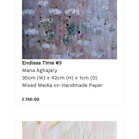
Endless Time #3
Mana Aghajary
30cm (W) x 42cm (H) x 1cm (D)
Mixed Media on Handmade Paper
$ 340.00