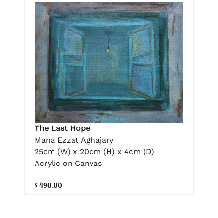
The Last Hope
Mana Ezzat Aghajary
25cm (W) x 20cm (H) x 4cm (D)
Acrylic on Canvas
$ 490.00