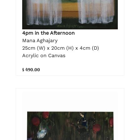
4pm in the Afternoon
Mana Aghajary
25cm (W) x 20cm (H) x 4cm (D)
Acrylic on Canvas
$ 490.00