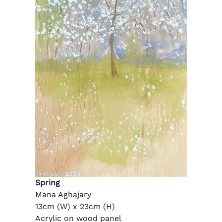
Spring
Mana Aghajary
13cm (W) x 23cm (H)
Acrylic on wood panel