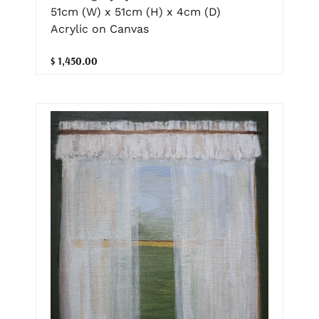
51cm (W) x 51cm (H) x 4cm (D)
Acrylic on Canvas
$ 1,450.00