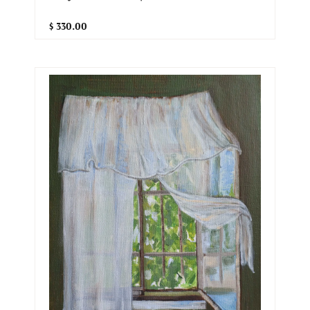
$ 330.00