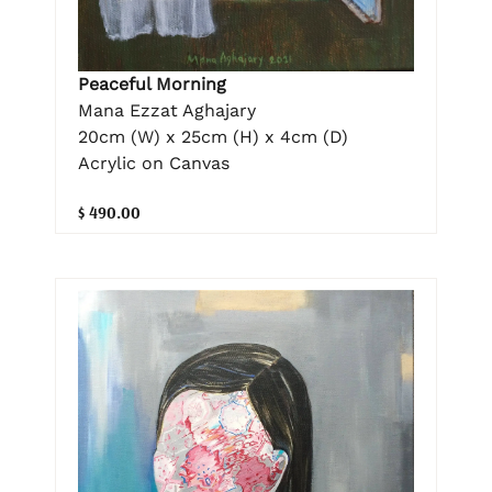
Peaceful Morning
Mana Ezzat Aghajary
20cm (W) x 25cm (H) x 4cm (D)
Acrylic on Canvas
$ 490.00