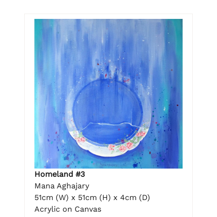
Homeland #3
Mana Aghajary
51cm (W) x 51cm (H) x 4cm (D)
Acrylic on Canvas