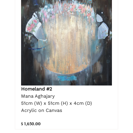
Homeland #2
Mana Aghajary
51cm (W) x 51cm (H) x 4cm (D)
Acrylic on Canvas
$ 1,650.00