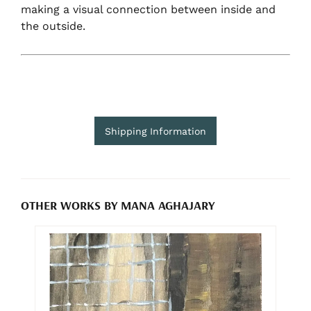
making a visual connection between inside and
the outside.
Shipping Information
OTHER WORKS BY MANA AGHAJARY