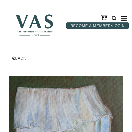
BECOME A MEMBER/LOGIN
BACK