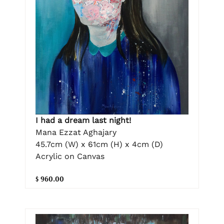
I had a dream last night!
Mana Ezzat Aghajary
45.7cm (W) x 61cm (H) x 4cm (D)
Acrylic on Canvas
$ 960.00