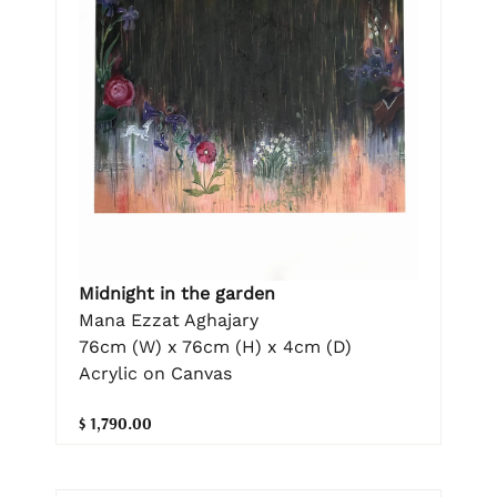
Midnight in the garden
Mana Ezzat Aghajary
76cm (W) x 76cm (H) x 4cm (D)
Acrylic on Canvas
$ 1,790.00