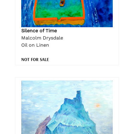
Silence of Time
Malcolm Drysdale
Oil on Linen
NOT FOR SALE