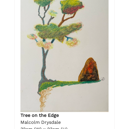
Tree on the Edge
Malcolm Drysdale