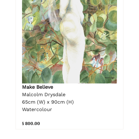
Make Believe
Malcolm Drysdale
65cm (W) x 90cm (H)
Watercolour
$ 800.00