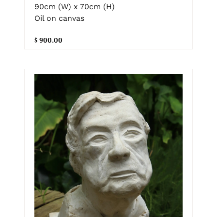
90cm (W) x 70cm (H)
Oil on canvas
$ 900.00