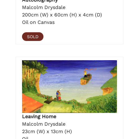
Malcolm Drysdale
200cm (W) x 60cm (H) x 4cm (D)
Oil on Canvas
SOLD
Leaving Home
Malcolm Drysdale
23cm (W) x 13cm (H)
Oil