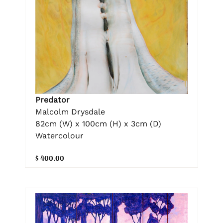
Predator
Malcolm Drysdale
82cm (W) x 100cm (H) x 3cm (D)
Watercolour
$ 400.00