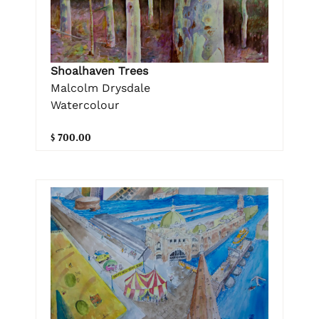
Shoalhaven Trees
Malcolm Drysdale
Watercolour
$ 700.00