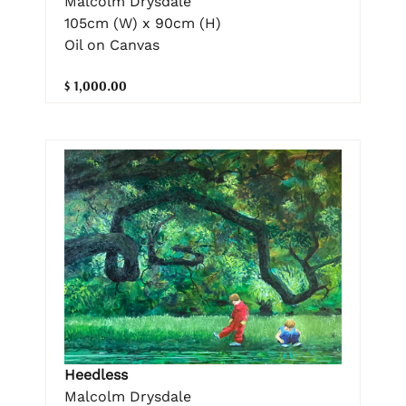
Malcolm Drysdale
105cm (W) x 90cm (H)
Oil on Canvas
$ 1,000.00
Heedless
Malcolm Drysdale