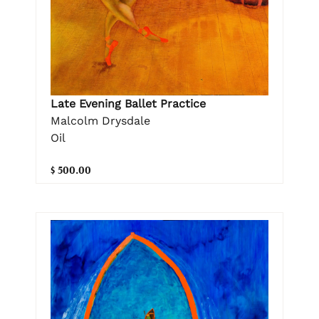
Late Evening Ballet Practice
Malcolm Drysdale
Oil
$ 500.00