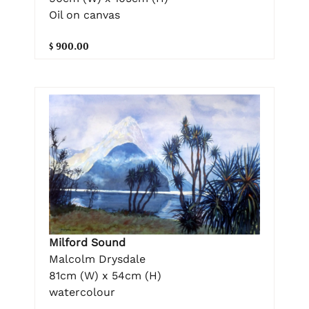
Oil on canvas
$ 900.00
Milford Sound
Malcolm Drysdale
81cm (W) x 54cm (H)
watercolour