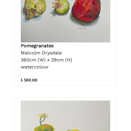
Pomegranates
Malcolm Drysdale
360cm (W) x 29cm (H)
watercolour
$ 300.00