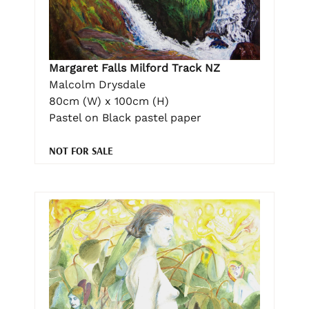
Margaret Falls Milford Track NZ
Malcolm Drysdale
80cm (W) x 100cm (H)
Pastel on Black pastel paper
NOT FOR SALE