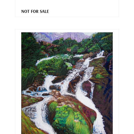
NOT FOR SALE