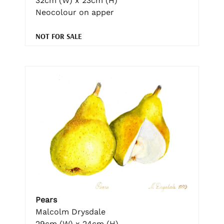
32cm (W) x 23cm (H)
Neocolour on apper
NOT FOR SALE
Pears
Malcolm Drysdale
29cm (W) x 24cm (H)