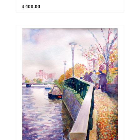
$ 400.00