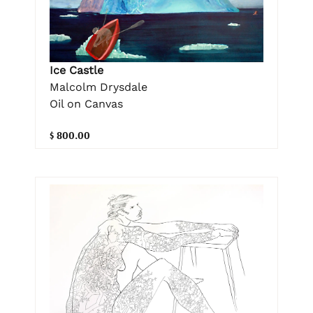
Ice Castle
Malcolm Drysdale
Oil on Canvas
$ 800.00