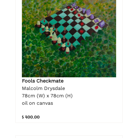
Fools Checkmate
Malcolm Drysdale
78cm (W) x 78cm (H)
oil on canvas
$ 400.00