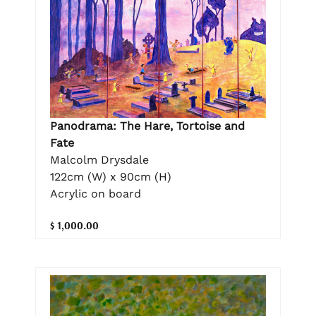
Panodrama: The Hare, Tortoise and
Fate
Malcolm Drysdale
122cm (W) x 90cm (H)
Acrylic on board
$ 1,000.00