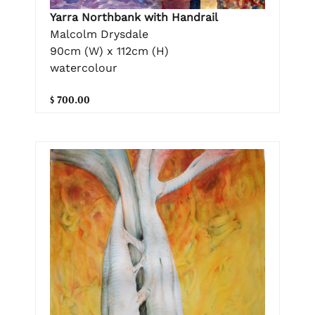
Yarra Northbank with Handrail
Malcolm Drysdale
90cm (W) x 112cm (H)
watercolour
$ 700.00