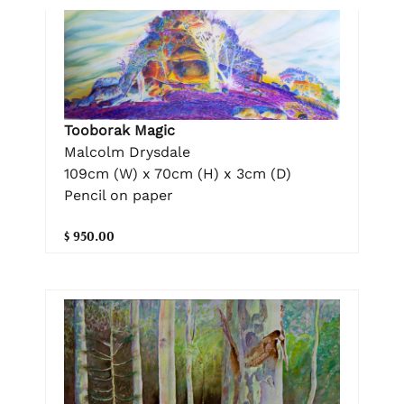
Tooborak Magic
Malcolm Drysdale
109cm (W) x 70cm (H) x 3cm (D)
Pencil on paper
$ 950.00