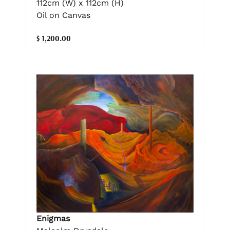
112cm (W) x 112cm (H)
Oil on Canvas
$ 1,200.00
Enigmas