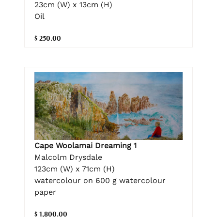
23cm (W) x 13cm (H)
Oil
$ 250.00
Cape Woolamai Dreaming 1
Malcolm Drysdale
123cm (W) x 71cm (H)
watercolour on 600 g watercolour
paper
$ 1,800.00