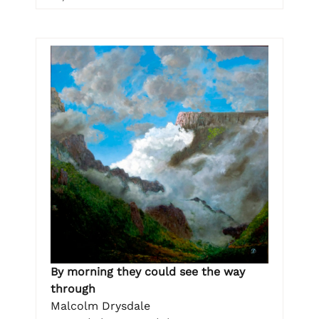
By morning they could see the way
through
Malcolm Drysdale