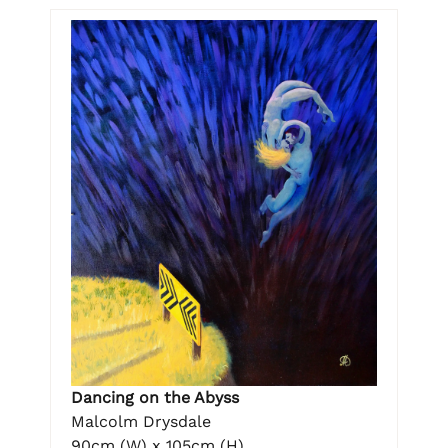
Dancing on the Abyss
Malcolm Drysdale
90cm (W) x 105cm (H)