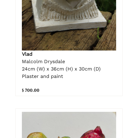
Vlad
Malcolm Drysdale
24cm (W) x 36cm (H) x 30cm (D)
Plaster and paint
$ 700.00