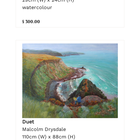
watercolour
$ 300.00
Duet
Malcolm Drysdale
110cm (W) x 88cm (H)