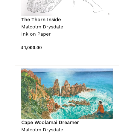
The Thorn Inside
Malcolm Drysdale
Ink on Paper
$ 1,000.00
Cape Woolamai Dreamer
Malcolm Drysdale