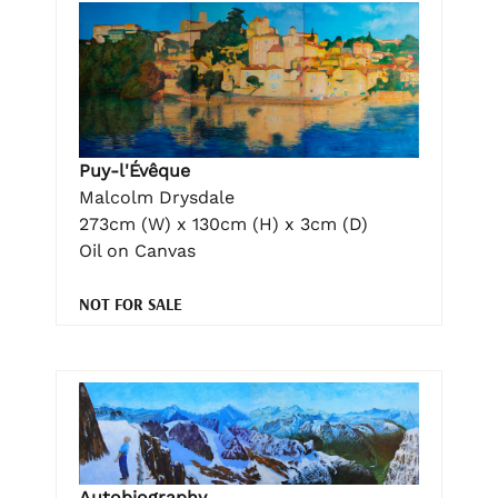
Puy-l'Évêque
Malcolm Drysdale
273cm (W) x 130cm (H) x 3cm (D)
Oil on Canvas
NOT FOR SALE
Autobiography