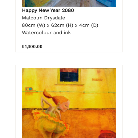
Happy New Year 2080
Malcolm Drysdale
80cm (W) x 62cm (H) x 4cm (D)
Watercolour and ink
$ 1,500.00