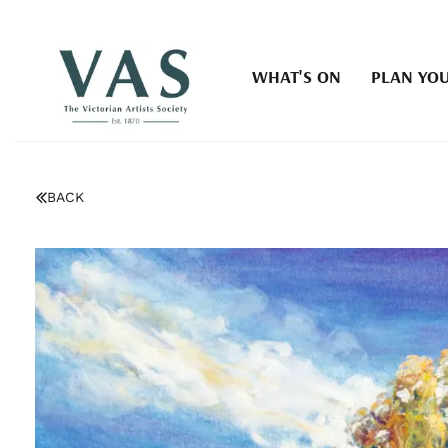
WHAT'S ON
PLAN YOU
BACK