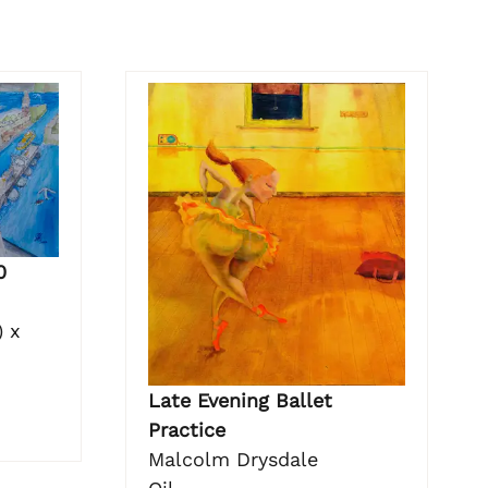
0
 x
Late Evening Ballet
Practice
Malcolm Drysdale