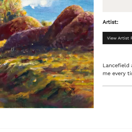
Artist:
View Artist P
Lancefield 
me every ti