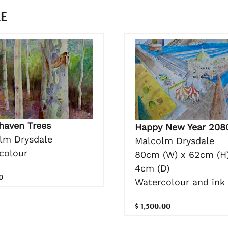
LE
haven Trees
Happy New Year 208
lm Drysdale
Malcolm Drysdale
colour
80cm (W) x 62cm (H)
4cm (D)
0
Watercolour and ink
$ 1,500.00