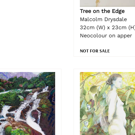
Tree on the Edge
Malcolm Drysdale
32cm (W) x 23cm (H
Neocolour on apper
NOT FOR SALE