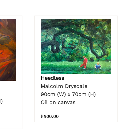
Heedless
Malcolm Drysdale
90cm (W) x 70cm (H)
)
Oil on canvas
$ 900.00