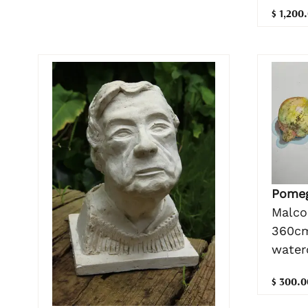
$ 1,200
Pomeg
Malco
360cm
water
$ 300.0