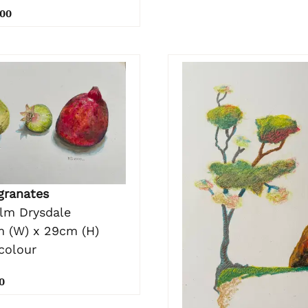
.00
ranates
lm Drysdale
 (W) x 29cm (H)
colour
0