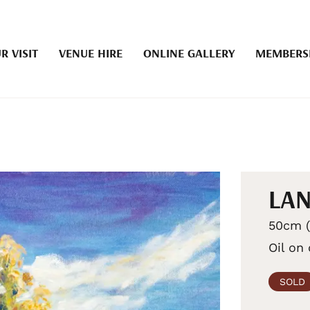
R VISIT
VENUE HIRE
ONLINE GALLERY
MEMBERS
LAN
50cm (
Oil on
SOLD