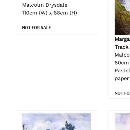
Malcolm Drysdale
110cm (W) x 88cm (H)
NOT FOR SALE
Margar
Track
Malco
80cm 
Pastel
paper
NOT FO