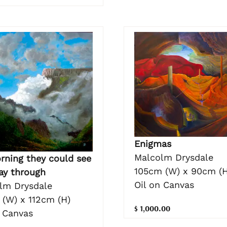
Enigmas
Malcolm Drysdale
rning they could see
105cm (W) x 90cm (H
ay through
Oil on Canvas
lm Drysdale
 (W) x 112cm (H)
$ 1,000.00
n Canvas