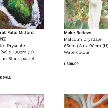
et Falls Milford
Make Believe
 NZ
Malcolm Drysdale
lm Drysdale
65cm (W) x 90cm (H
(W) x 100cm (H)
Watercolour
 on Black pastel
$ 800.00
R SALE