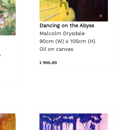
Dancing on the Abyss
Malcolm Drysdale
90cm (W) x 105cm (H)
Oil on canvas
)
$ 900.00