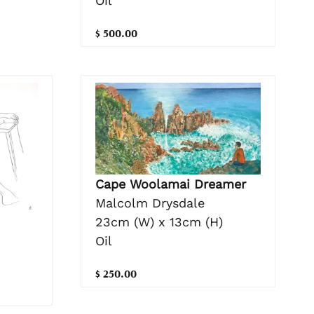
Oil
$ 500.00
Cape Woolamai Dreamer
Malcolm Drysdale
23cm (W) x 13cm (H)
Oil
$ 250.00