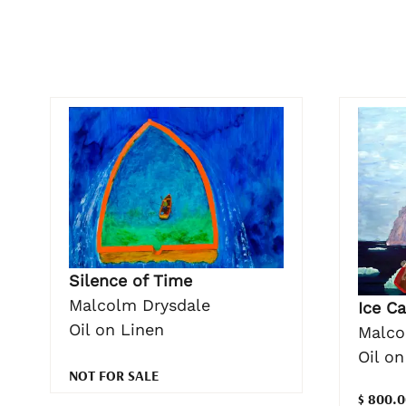
Silence of Time
Malcolm Drysdale
Ice Ca
Oil on Linen
Malco
Oil o
NOT FOR SALE
$ 800.0