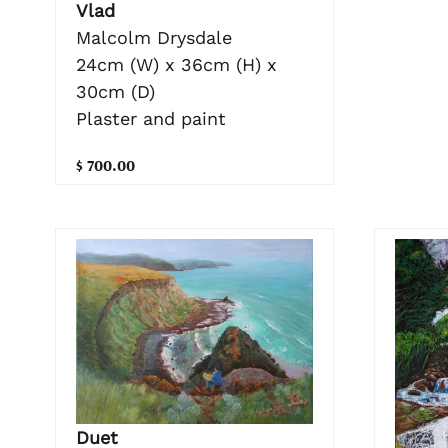
Vlad
Malcolm Drysdale
24cm (W) x 36cm (H) x
30cm (D)
Plaster and paint
$ 700.00
Duet