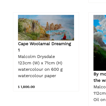
Cape Woolamai Dreaming
1
Malcolm Drysdale
123cm (W) x 71cm (H)
watercolour on 600 g
By mo
watercolour paper
the w
$ 1,800.00
Malco
112cm
Oil o