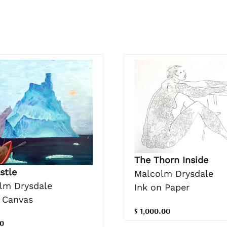
The Thorn Inside
stle
Malcolm Drysdale
lm Drysdale
Ink on Paper
n Canvas
$ 1,000.00
0