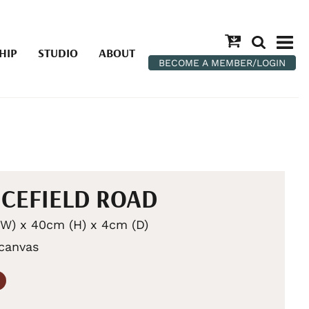
HIP
STUDIO
ABOUT
BECOME A MEMBER/LOGIN
CEFIELD ROAD
W) x 40cm (H) x 4cm (D)
 canvas