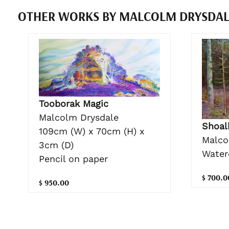
OTHER WORKS BY MALCOLM DRYSDA
Tooborak Magic
Malcolm Drysdale
Shoal
109cm (W) x 70cm (H) x
Malco
3cm (D)
Water
Pencil on paper
$ 700.0
$ 950.00