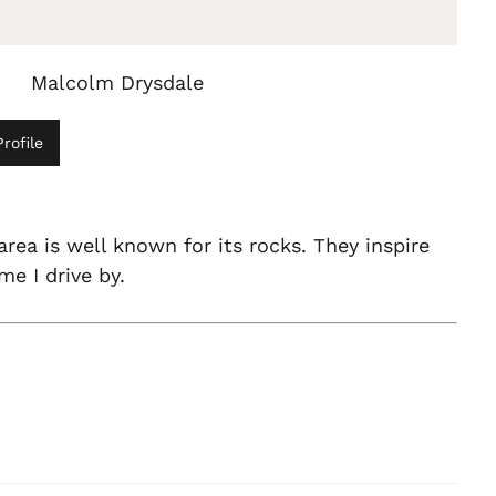
Malcolm Drysdale
rofile
area is well known for its rocks. They inspire
me I drive by.