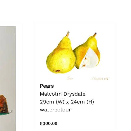
Pears
Malcolm Drysdale
29cm (W) x 24cm (H)
watercolour
$ 300.00