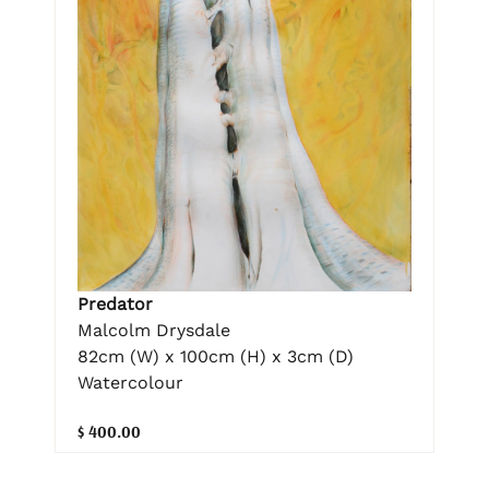
Predator
Malcolm Drysdale
82cm (W) x 100cm (H) x 3cm (D)
Watercolour
$ 400.00