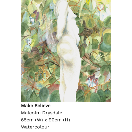
Make Believe
Malcolm Drysdale
65cm (W) x 90cm (H)
Watercolour