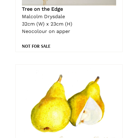
Tree on the Edge
Malcolm Drysdale
32cm (W) x 23cm (H)
Neocolour on apper
NOT FOR SALE