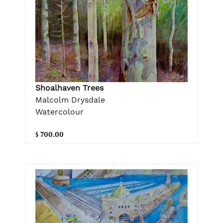
Shoalhaven Trees
Malcolm Drysdale
Watercolour
$ 700.00