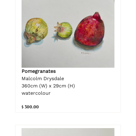
Pomegranates
Malcolm Drysdale
360cm (W) x 29cm (H)
watercolour
$ 300.00