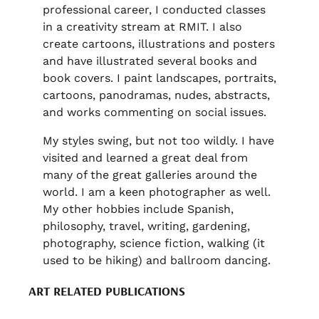
professional career, I conducted classes
in a creativity stream at RMIT. I also
create cartoons, illustrations and posters
and have illustrated several books and
book covers. I paint landscapes, portraits,
cartoons, panodramas, nudes, abstracts,
and works commenting on social issues.
My styles swing, but not too wildly. I have
visited and learned a great deal from
many of the great galleries around the
world. I am a keen photographer as well.
My other hobbies include Spanish,
philosophy, travel, writing, gardening,
photography, science fiction, walking (it
used to be hiking) and ballroom dancing.
ART RELATED PUBLICATIONS