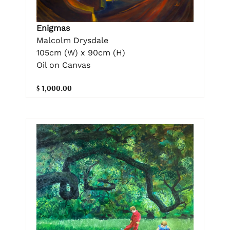
Enigmas
Malcolm Drysdale
105cm (W) x 90cm (H)
Oil on Canvas
$ 1,000.00