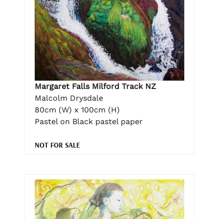
Margaret Falls Milford Track NZ
Malcolm Drysdale
80cm (W) x 100cm (H)
Pastel on Black pastel paper
NOT FOR SALE