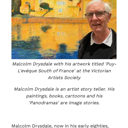
Malcolm Drysdale with his artwork titled 'Puy-
L'evéque South of France' at the Victorian
Artists Society
Malcolm Drysdale is an artist story teller. His
paintings, books, cartoons and his
'Panodramas' are image stories.
Malcolm Drysdale, now in his early eighties,