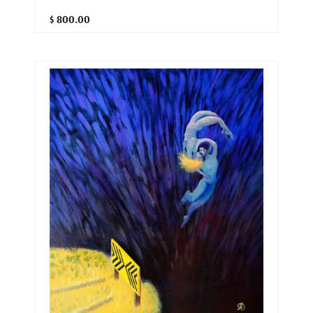
$ 800.00