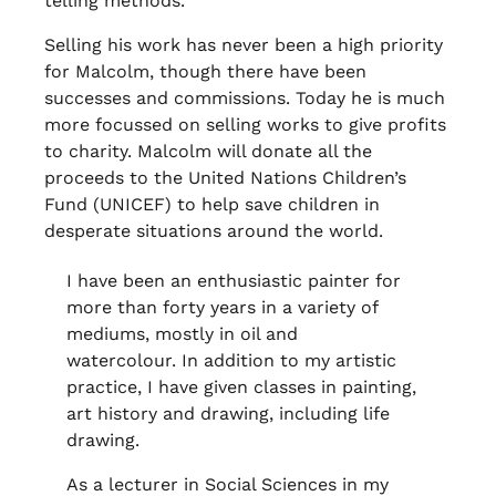
telling methods.
Selling his work has never been a high priority
for Malcolm, though there have been
successes and commissions. Today he is much
more focussed on selling works to give profits
to charity. Malcolm will donate all the
proceeds to the United Nations Children’s
Fund (UNICEF) to help save children in
desperate situations around the world.
I have been an enthusiastic painter for
more than forty years in a variety of
mediums, mostly in oil and
watercolour. In addition to my artistic
practice, I have given classes in painting,
art history and drawing, including life
drawing.
As a lecturer in Social Sciences in my