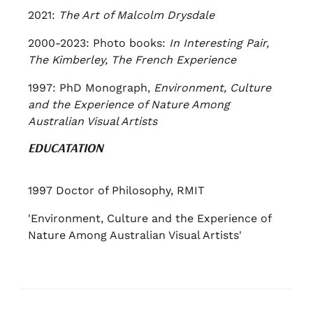
2021:
The Art of Malcolm Drysdale
2000-2023: Photo books:
In Interesting Pair,
The Kimberley, The French Experience
1997: PhD Monograph,
Environment, Culture
and the Experience of Nature Among
Australian Visual Artists
EDUCATATION
1997 Doctor of Philosophy, RMIT
'Environment, Culture and the Experience of
Nature Among Australian Visual Artists'