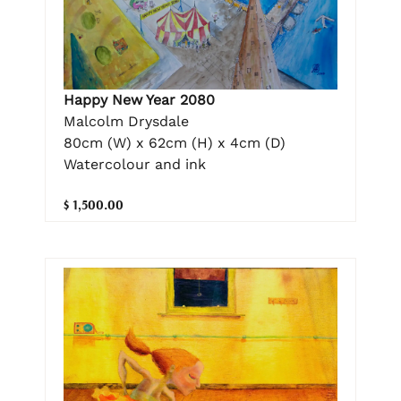
Happy New Year 2080
Malcolm Drysdale
80cm (W) x 62cm (H) x 4cm (D)
Watercolour and ink
$ 1,500.00