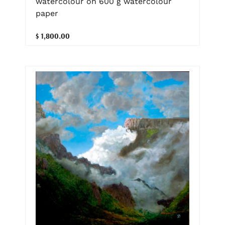
watercolour on 600 g watercolour
paper
$ 1,800.00