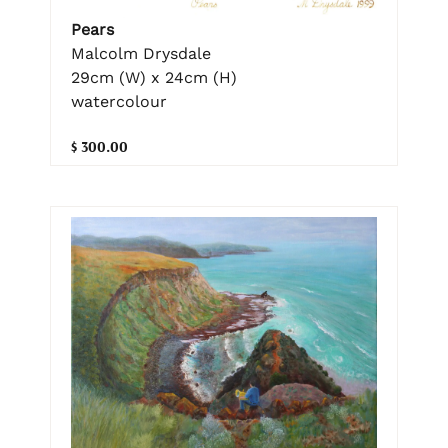
Pears
Malcolm Drysdale
29cm (W) x 24cm (H)
watercolour
$ 300.00