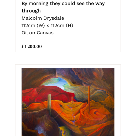
By morning they could see the way
through
Malcolm Drysdale
112cm (W) x 112cm (H)
Oil on Canvas
$ 1,200.00