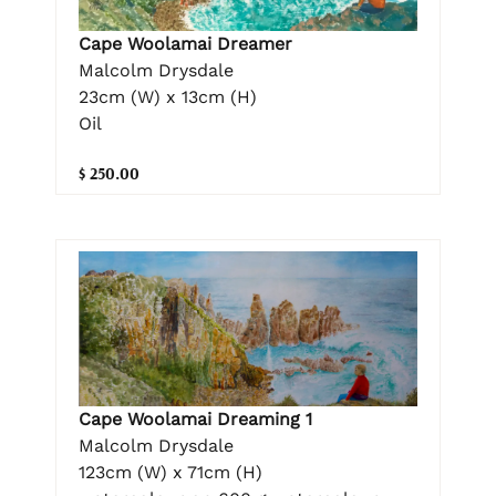
Cape Woolamai Dreamer
Malcolm Drysdale
23cm (W) x 13cm (H)
Oil
$ 250.00
Cape Woolamai Dreaming 1
Malcolm Drysdale
123cm (W) x 71cm (H)