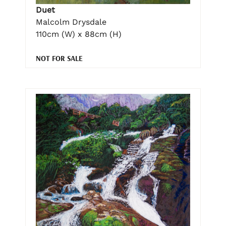
Duet
Malcolm Drysdale
110cm (W) x 88cm (H)
NOT FOR SALE