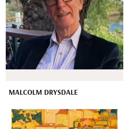
MALCOLM DRYSDALE