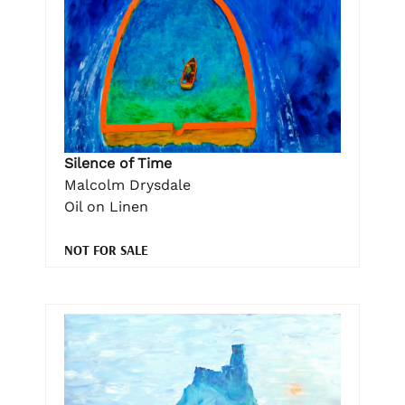
Silence of Time
Malcolm Drysdale
Oil on Linen
NOT FOR SALE