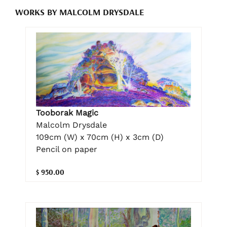
WORKS BY MALCOLM DRYSDALE
Tooborak Magic
Malcolm Drysdale
109cm (W) x 70cm (H) x 3cm (D)
Pencil on paper
$ 950.00