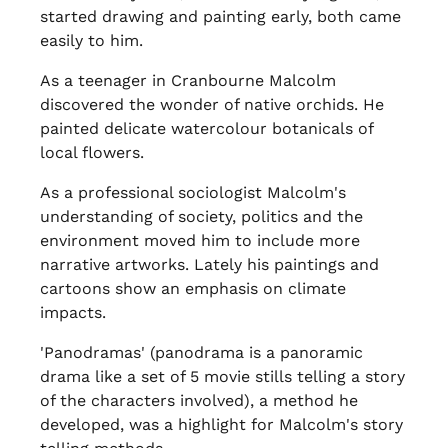
started drawing and painting early, both came
easily to him.
As a teenager in Cranbourne Malcolm
discovered the wonder of native orchids. He
painted delicate watercolour botanicals of
local flowers.
As a professional sociologist Malcolm's
understanding of society, politics and the
environment moved him to include more
narrative artworks. Lately his paintings and
cartoons show an emphasis on climate
impacts.
'Panodramas' (panodrama is a panoramic
drama like a set of 5 movie stills telling a story
of the characters involved), a method he
developed, was a highlight for Malcolm's story