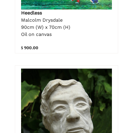
Heedless
Malcolm Drysdale
90cm (W) x 70cm (H)
Oil on canvas
$ 900.00