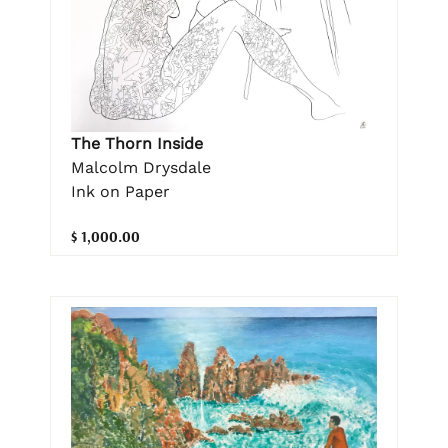
The Thorn Inside
Malcolm Drysdale
Ink on Paper
$ 1,000.00