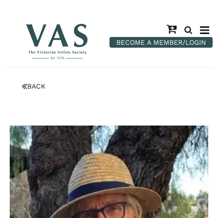
BECOME A MEMBER/LOGIN
BACK