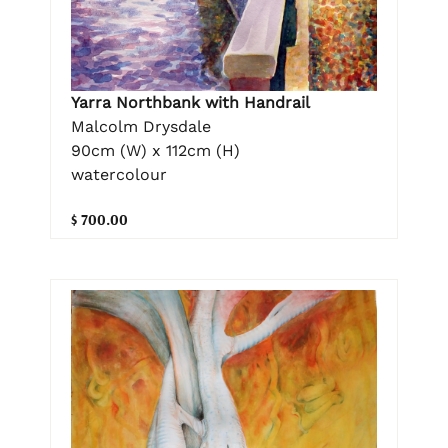
Yarra Northbank with Handrail
Malcolm Drysdale
90cm (W) x 112cm (H)
watercolour
$ 700.00