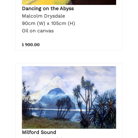
Dancing on the Abyss
Malcolm Drysdale
90cm (W) x 105cm (H)
Oil on canvas
$ 900.00
Milford Sound