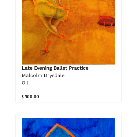
Late Evening Ballet Practice
Malcolm Drysdale
Oil
$ 500.00