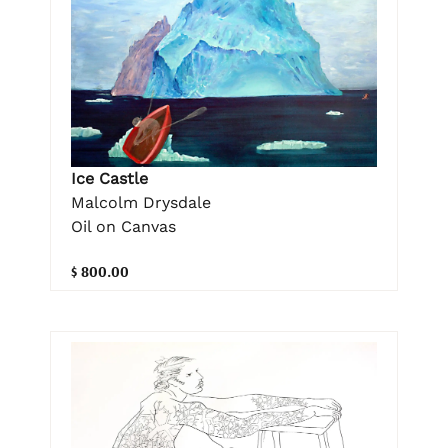
Ice Castle
Malcolm Drysdale
Oil on Canvas
$ 800.00