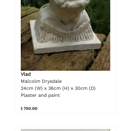
Vlad
Malcolm Drysdale
24cm (W) x 36cm (H) x 30cm (D)
Plaster and paint
$ 700.00