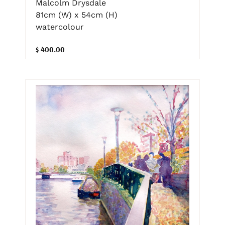
Malcolm Drysdale
81cm (W) x 54cm (H)
watercolour
$ 400.00