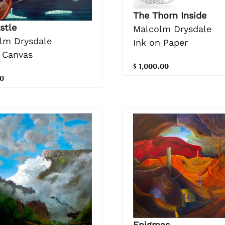
The Thorn Inside
stle
Malcolm Drysdale
lm Drysdale
Ink on Paper
n Canvas
$ 1,000.00
0
Enigmas