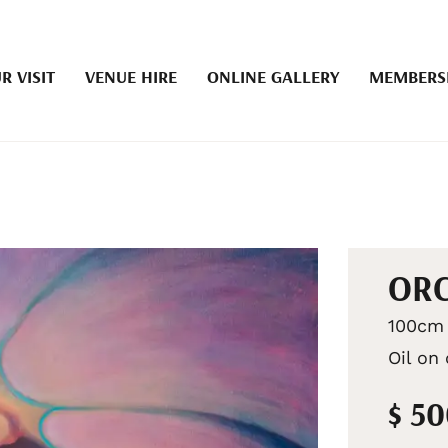
R VISIT
VENUE HIRE
ONLINE GALLERY
MEMBERS
OR
100cm 
Oil on
$ 5