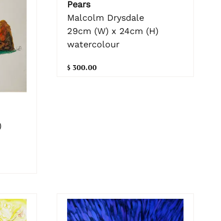
Pears
Malcolm Drysdale
29cm (W) x 24cm (H)
watercolour
$ 300.00
)