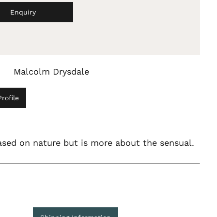
Enquiry
Malcolm Drysdale
rofile
ased on nature but is more about the sensual.