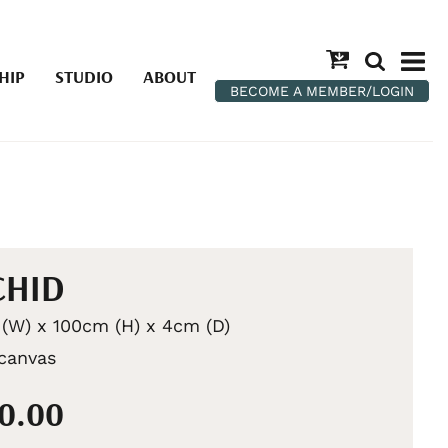
HIP
STUDIO
ABOUT
BECOME A MEMBER/LOGIN
CHID
(W) x 100cm (H) x 4cm (D)
 canvas
00.00