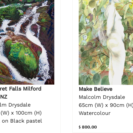
et Falls Milford
Make Believe
 NZ
Malcolm Drysdale
lm Drysdale
65cm (W) x 90cm (H
(W) x 100cm (H)
Watercolour
 on Black pastel
$ 800.00