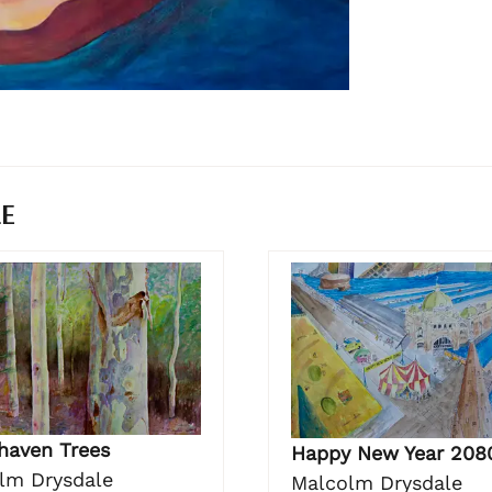
LE
haven Trees
Happy New Year 208
lm Drysdale
Malcolm Drysdale