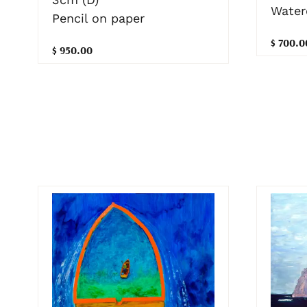
Water
Pencil on paper
$ 700.0
$ 950.00