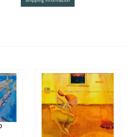
Shipping Information
0