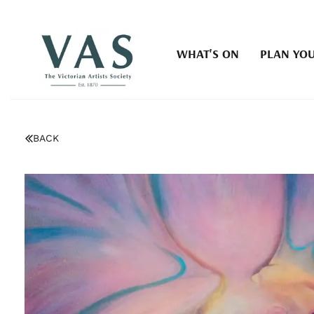
WHAT'S ON
PLAN YOU
BACK