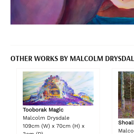
OTHER WORKS BY MALCOLM DRYSDA
Tooborak Magic
Malcolm Drysdale
Shoal
109cm (W) x 70cm (H) x
Malco
3cm (D)