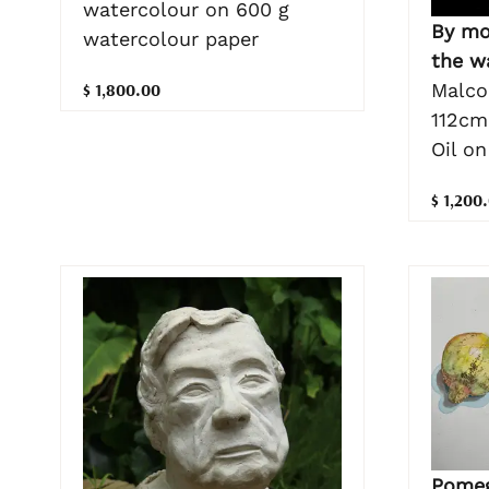
watercolour on 600 g
By mo
watercolour paper
the w
$ 1,800.00
Malco
112cm
Oil o
$ 1,200
Pomeg