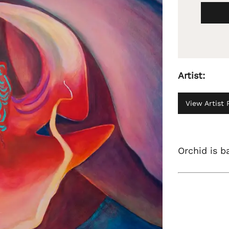
Artist:
View Artist P
Orchid is b