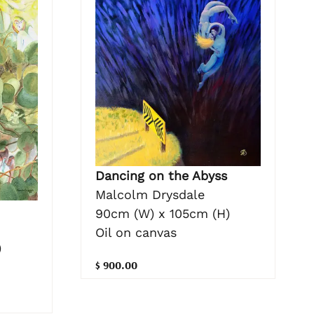
Dancing on the Abyss
Malcolm Drysdale
90cm (W) x 105cm (H)
Oil on canvas
)
$ 900.00