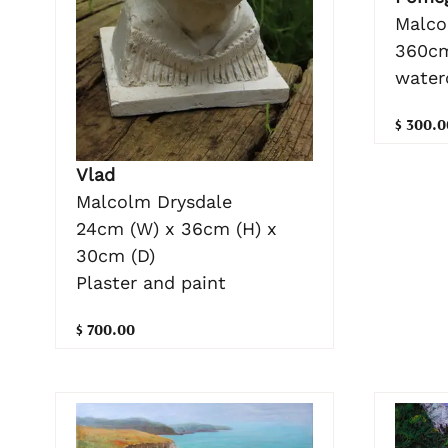
Malco
360cm
water
$ 300.0
Vlad
Malcolm Drysdale
24cm (W) x 36cm (H) x
30cm (D)
Plaster and paint
$ 700.00