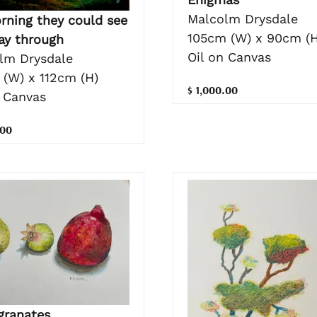
Malcolm Drysdale
rning they could see
105cm (W) x 90cm (H
ay through
Oil on Canvas
lm Drysdale
 (W) x 112cm (H)
$ 1,000.00
n Canvas
.00
ranates