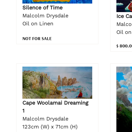
Silence of Time
Malcolm Drysdale
Ice Ca
Oil on Linen
Malco
Oil o
NOT FOR SALE
$ 800.0
Cape Woolamai Dreaming
1
Malcolm Drysdale
123cm (W) x 71cm (H)