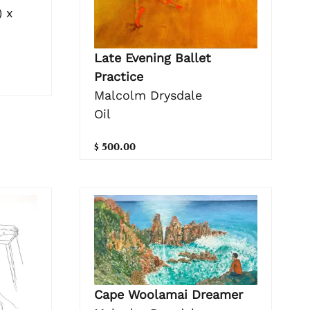
 x
Late Evening Ballet
Practice
Malcolm Drysdale
Oil
$ 500.00
Cape Woolamai Dreamer