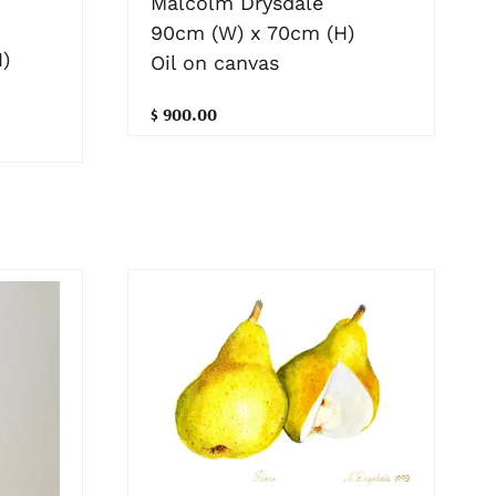
Malcolm Drysdale
90cm (W) x 70cm (H)
)
Oil on canvas
$ 900.00