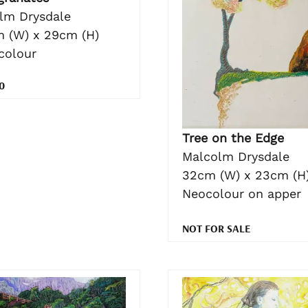
lm Drysdale
 (W) x 29cm (H)
colour
0
Tree on the Edge
Malcolm Drysdale
32cm (W) x 23cm (H
Neocolour on apper
NOT FOR SALE