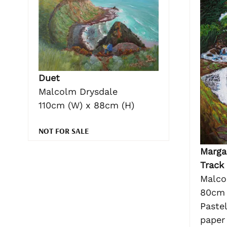
Duet
Malcolm Drysdale
110cm (W) x 88cm (H)
NOT FOR SALE
Margar
Track
Malco
80cm 
Pastel
paper