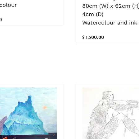
colour
80cm (W) x 62cm (H)
4cm (D)
0
Watercolour and ink
$ 1,500.00