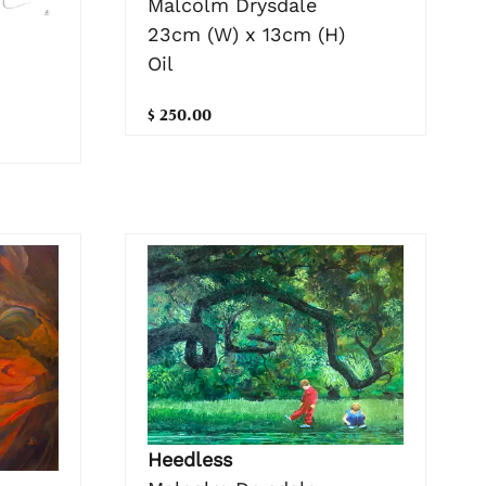
Malcolm Drysdale
23cm (W) x 13cm (H)
Oil
$ 250.00
Heedless