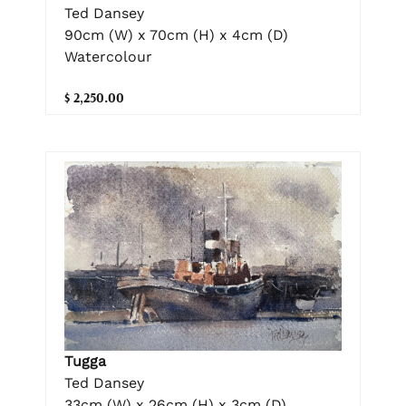
Ted Dansey
90cm (W) x 70cm (H) x 4cm (D)
Watercolour
$ 2,250.00
Tugga
Ted Dansey
33cm (W) x 26cm (H) x 3cm (D)