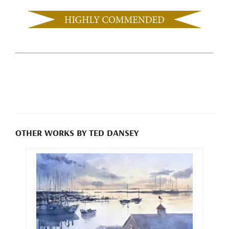
OTHER WORKS BY TED DANSEY