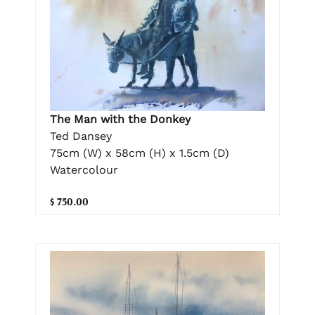
The Man with the Donkey
Ted Dansey
75cm (W) x 58cm (H) x 1.5cm (D)
Watercolour
$ 750.00