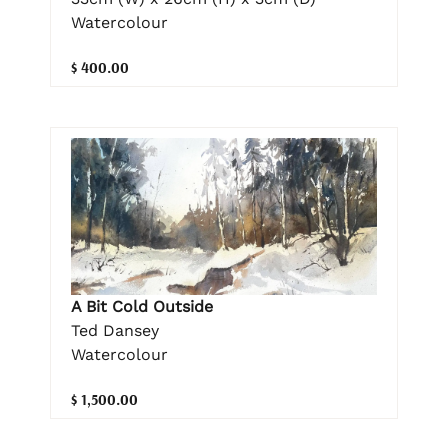
Watercolour
$ 400.00
A Bit Cold Outside
Ted Dansey
Watercolour
$ 1,500.00