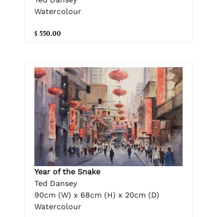
Watercolour
$ 550.00
Year of the Snake
Ted Dansey
90cm (W) x 68cm (H) x 20cm (D)
Watercolour