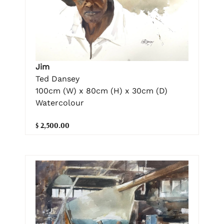
Jim
Ted Dansey
100cm (W) x 80cm (H) x 30cm (D)
Watercolour
$ 2,500.00