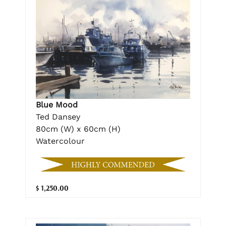
Blue Mood
Ted Dansey
80cm (W) x 60cm (H)
Watercolour
$ 1,250.00