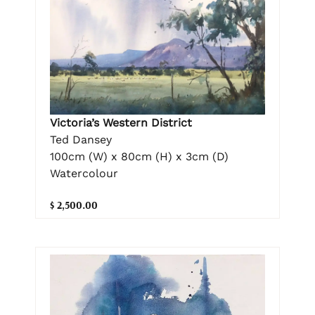
Victoria’s Western District
Ted Dansey
100cm (W) x 80cm (H) x 3cm (D)
Watercolour
$ 2,500.00