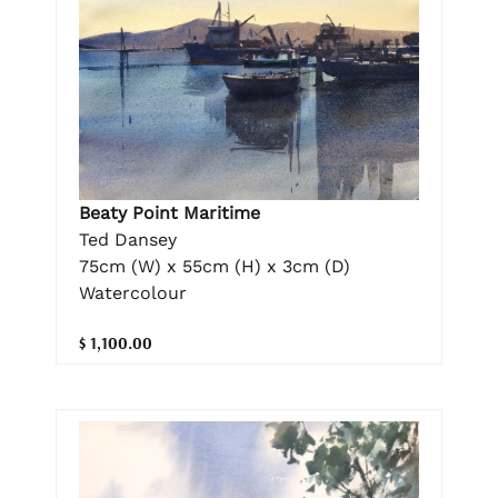
Beaty Point Maritime
Ted Dansey
75cm (W) x 55cm (H) x 3cm (D)
Watercolour
$ 1,100.00