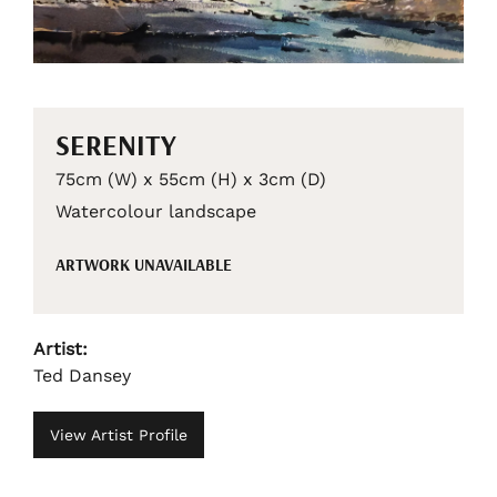
SERENITY
75cm (W) x 55cm (H) x 3cm (D)
Watercolour landscape
ARTWORK UNAVAILABLE
Artist:
Ted Dansey
View Artist Profile