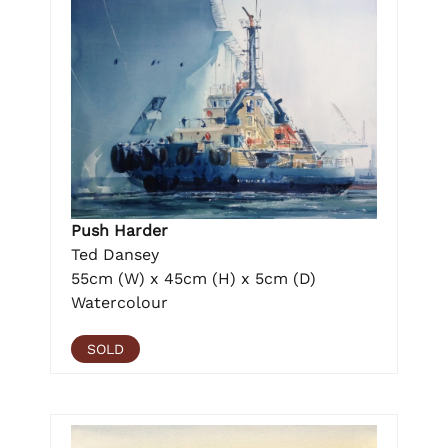
Push Harder
Ted Dansey
55cm (W) x 45cm (H) x 5cm (D)
Watercolour
SOLD