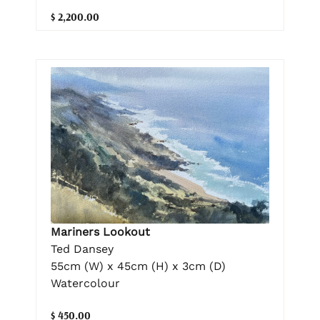
$ 2,200.00
Mariners Lookout
Ted Dansey
55cm (W) x 45cm (H) x 3cm (D)
Watercolour
$ 450.00