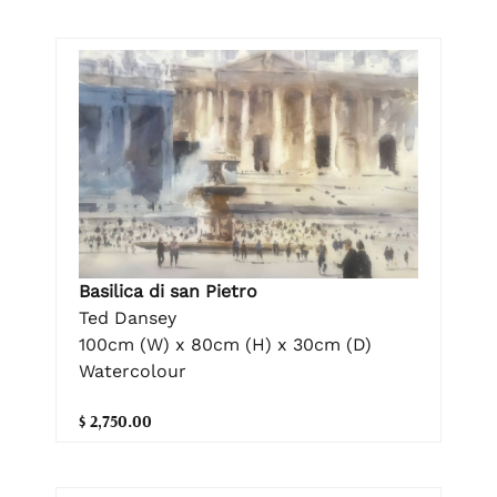
Basilica di san Pietro
Ted Dansey
100cm (W) x 80cm (H) x 30cm (D)
Watercolour
$ 2,750.00