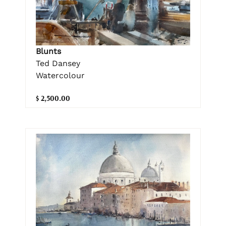
Blunts
Ted Dansey
Watercolour
$ 2,500.00