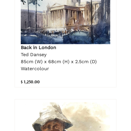
Back in London
Ted Dansey
85cm (W) x 68cm (H) x 2.5cm (D)
Watercolour
$ 1,250.00