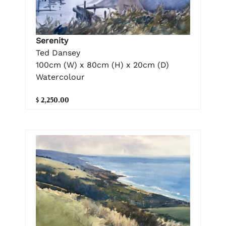
Serenity
Ted Dansey
100cm (W) x 80cm (H) x 20cm (D)
Watercolour
$ 2,250.00