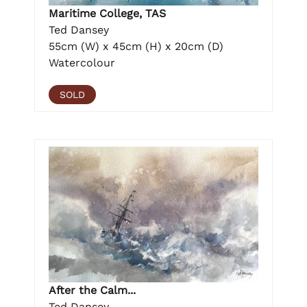
Maritime College, TAS
Ted Dansey
55cm (W) x 45cm (H) x 20cm (D)
Watercolour
SOLD
After the Calm...
Ted Dansey