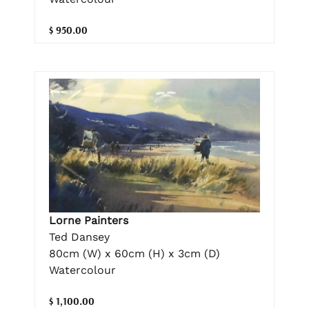
$ 950.00
Lorne Painters
Ted Dansey
80cm (W) x 60cm (H) x 3cm (D)
Watercolour
$ 1,100.00