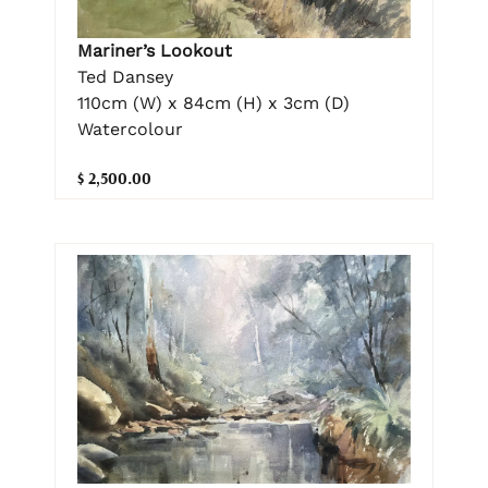
Mariner’s Lookout
Ted Dansey
110cm (W) x 84cm (H) x 3cm (D)
Watercolour
$ 2,500.00