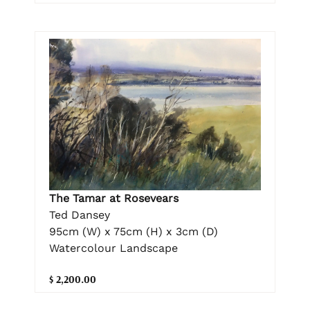
The Tamar at Rosevears
Ted Dansey
95cm (W) x 75cm (H) x 3cm (D)
Watercolour Landscape
$ 2,200.00