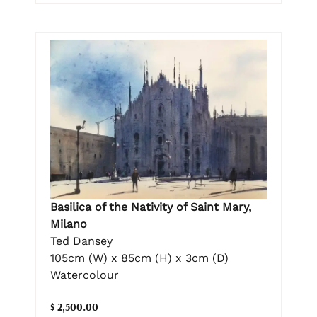
Basilica of the Nativity of Saint Mary,
Milano
Ted Dansey
105cm (W) x 85cm (H) x 3cm (D)
Watercolour
$ 2,500.00