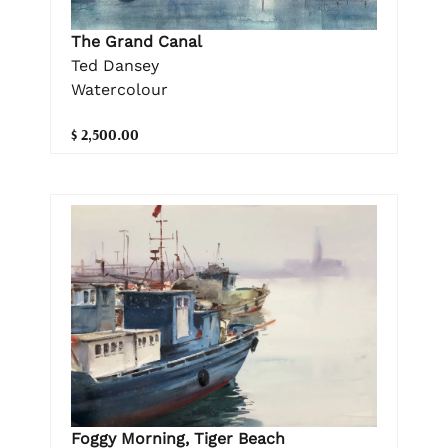
The Grand Canal
Ted Dansey
Watercolour
$ 2,500.00
Foggy Morning, Tiger Beach