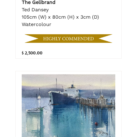
The Gelibrand
Ted Dansey
105cm (W) x 80cm (H) x 3cm (D)
Watercolour
$ 2,500.00