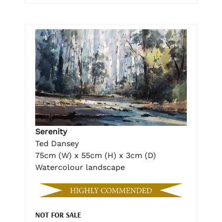
Serenity
Ted Dansey
75cm (W) x 55cm (H) x 3cm (D)
Watercolour landscape
NOT FOR SALE