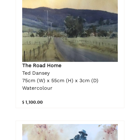
The Road Home
Ted Dansey
75cm (W) x 55cm (H) x 3cm (D)
Watercolour
$ 1,100.00