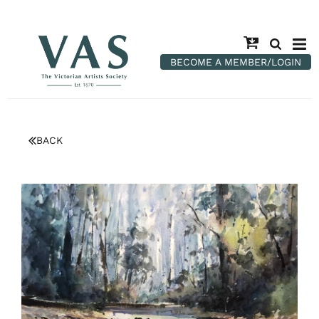
BECOME A MEMBER/LOGIN
BACK