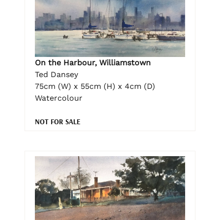
On the Harbour, Williamstown
Ted Dansey
75cm (W) x 55cm (H) x 4cm (D)
Watercolour
NOT FOR SALE