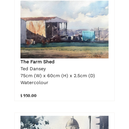
The Farm Shed
Ted Dansey
75cm (W) x 60cm (H) x 2.5cm (D)
Watercolour
$ 950.00