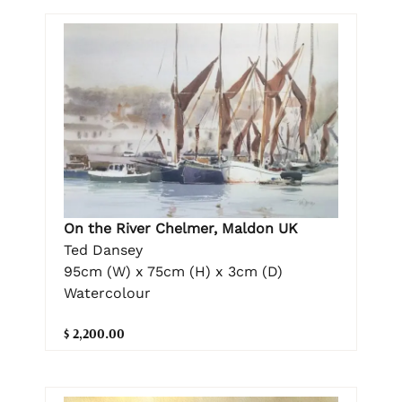
On the River Chelmer, Maldon UK
Ted Dansey
95cm (W) x 75cm (H) x 3cm (D)
Watercolour
$ 2,200.00