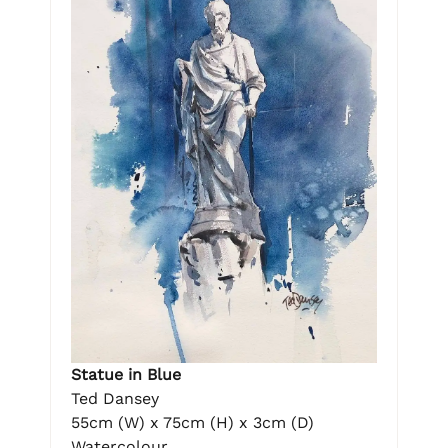
Statue in Blue
Ted Dansey
55cm (W) x 75cm (H) x 3cm (D)
Watercolour