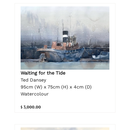
Waiting for the Tide
Ted Dansey
95cm (W) x 75cm (H) x 4cm (D)
Watercolour
$ 3,000.00