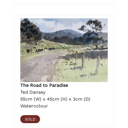
The Road to Paradise
Ted Dansey
55cm (W) x 45cm (H) x 3cm (D)
Watercolour
SOLD