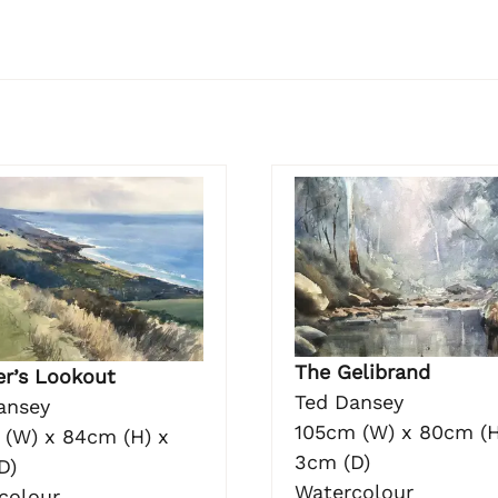
The Gelibrand
er’s Lookout
Ted Dansey
ansey
105cm (W) x 80cm (H
 (W) x 84cm (H) x
3cm (D)
D)
Watercolour
colour