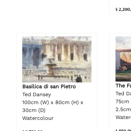
$ 2,200
The F
Basilica di san Pietro
Ted D
Ted Dansey
75cm 
100cm (W) x 80cm (H) x
2.5cm
30cm (D)
Water
Watercolour
$ 950.0