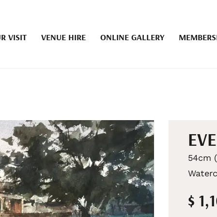
R VISIT
VENUE HIRE
ONLINE GALLERY
MEMBERS
EVE
54cm (
Waterc
$ 1,