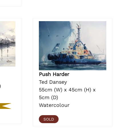
Push Harder
Ted Dansey
)
55cm (W) x 45cm (H) x
5cm (D)
Watercolour
SOLD