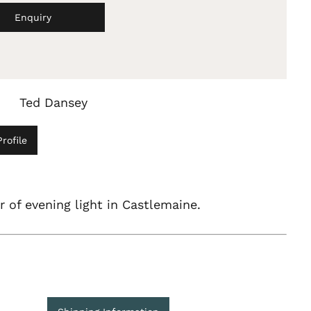
Enquiry
Ted Dansey
rofile
 of evening light in Castlemaine.