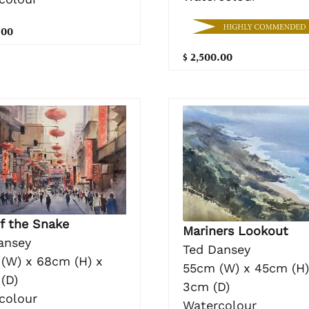
.00
$ 2,500.00
of the Snake
Mariners Lookout
ansey
Ted Dansey
(W) x 68cm (H) x
55cm (W) x 45cm (H)
(D)
3cm (D)
colour
Watercolour