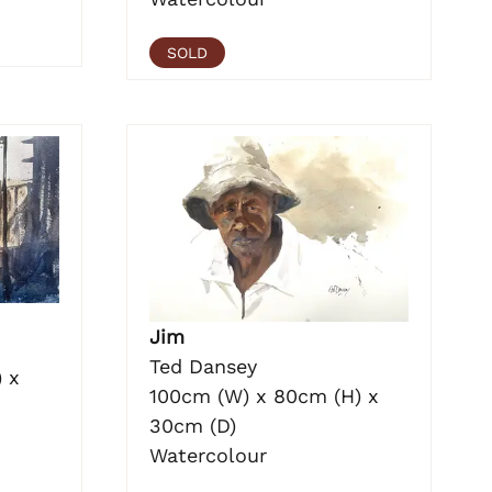
SOLD
Jim
Ted Dansey
 x
100cm (W) x 80cm (H) x
30cm (D)
Watercolour