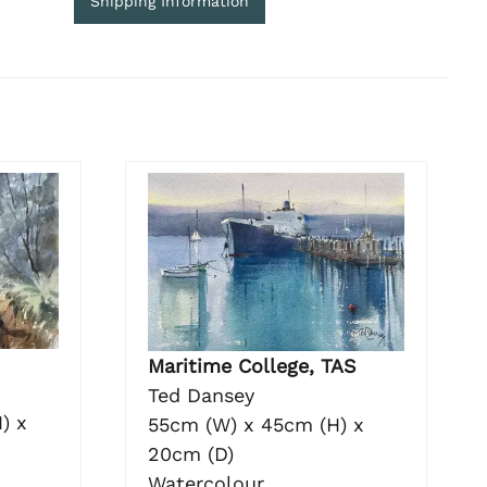
Shipping Information
Maritime College, TAS
Ted Dansey
) x
55cm (W) x 45cm (H) x
20cm (D)
Watercolour