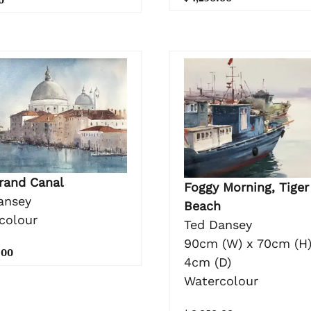
rand Canal
Foggy Morning, Tiger
ansey
Beach
colour
Ted Dansey
90cm (W) x 70cm (H)
.00
4cm (D)
Watercolour