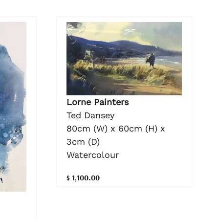
Lorne Painters
Ted Dansey
80cm (W) x 60cm (H) x
3cm (D)
Watercolour
$ 1,100.00