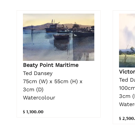
Beaty Point Maritime
Victor
Ted Dansey
Ted D
75cm (W) x 55cm (H) x
100cm
3cm (D)
3cm (
Watercolour
Water
$ 1,100.00
$ 2,500