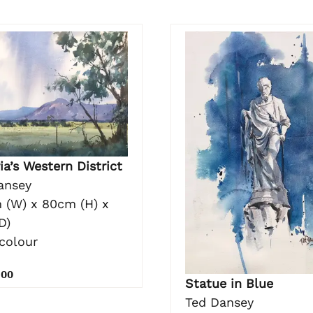
ia’s Western District
ansey
 (W) x 80cm (H) x
D)
colour
.00
Statue in Blue
Ted Dansey