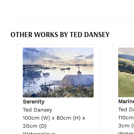
OTHER WORKS BY TED DANSEY
Marin
Serenity
Ted D
Ted Dansey
110cm
100cm (W) x 80cm (H) x
3cm (
20cm (D)
Water
Watercolour