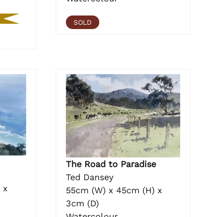
SOLD
The Road to Paradise
Ted Dansey
 x
55cm (W) x 45cm (H) x
3cm (D)
Watercolour