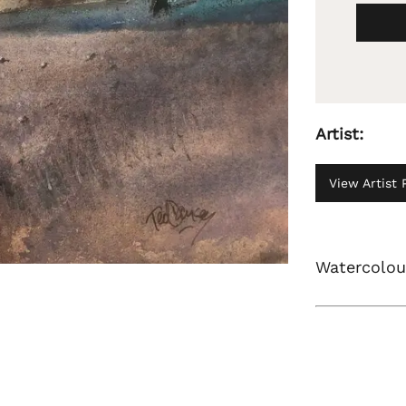
Artist:
View Artist P
Watercolour