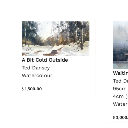
A Bit Cold Outside
Ted Dansey
Waitin
Watercolour
Ted D
95cm 
$ 1,500.00
4cm (
Water
$ 3,000