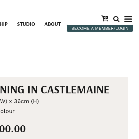
HIP
STUDIO
ABOUT
BECOME A MEMBER/LOGIN
NING IN CASTLEMAINE
W) x 36cm (H)
olour
100.00