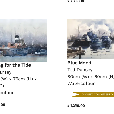
$ 2,250.00
Blue Mood
g for the Tide
Ted Dansey
ansey
80cm (W) x 60cm (H
(W) x 75cm (H) x
Watercolour
D)
colour
.00
$ 1,250.00