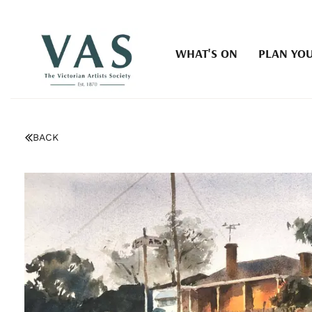
WHAT'S ON
PLAN YOU
BACK