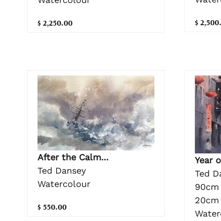
$ 2,500
$ 2,250.00
After the Calm...
Year 
Ted Dansey
Ted D
Watercolour
90cm 
20cm 
$ 550.00
Water