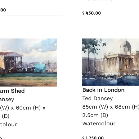
.00
$ 450.00
Back in London
arm Shed
Ted Dansey
ansey
85cm (W) x 68cm (H)
(W) x 60cm (H) x
2.5cm (D)
 (D)
Watercolour
colour
$ 1,250.00
0