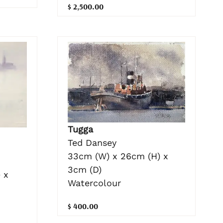
$ 2,500.00
Tugga
Ted Dansey
33cm (W) x 26cm (H) x
3cm (D)
 x
Watercolour
$ 400.00