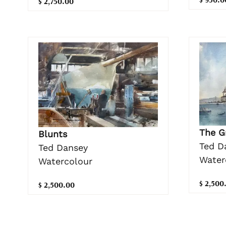
$ 2,750.00
The G
Blunts
Ted D
Ted Dansey
Water
Watercolour
$ 2,500
$ 2,500.00