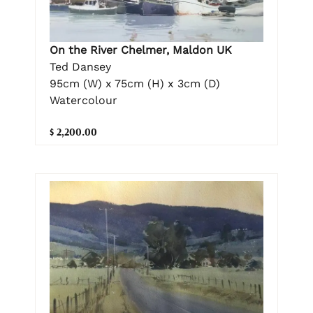
On the River Chelmer, Maldon UK
Ted Dansey
95cm (W) x 75cm (H) x 3cm (D)
Watercolour
$ 2,200.00