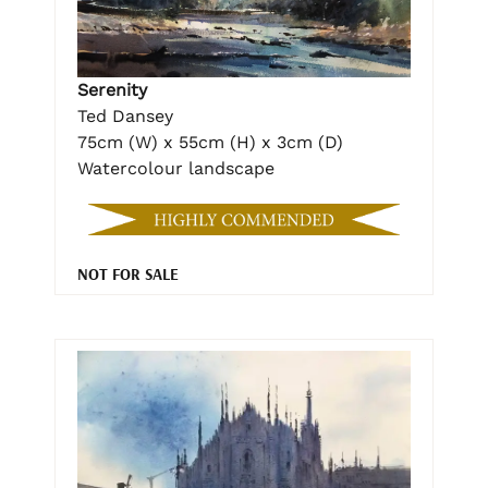
Serenity
Ted Dansey
75cm (W) x 55cm (H) x 3cm (D)
Watercolour landscape
NOT FOR SALE