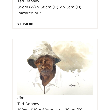
Ted Dansey
85cm (W) x 68cm (H) x 2.5cm (D)
Watercolour
$ 1,250.00
Jim
Ted Dansey
100cm (W) x 80cm (H) x 30cm (D)