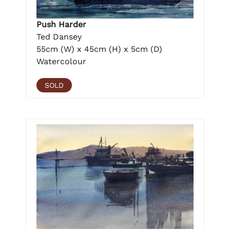
Push Harder
Ted Dansey
55cm (W) x 45cm (H) x 5cm (D)
Watercolour
SOLD