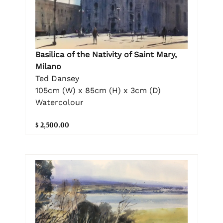
Basilica of the Nativity of Saint Mary,
Milano
Ted Dansey
105cm (W) x 85cm (H) x 3cm (D)
Watercolour
$ 2,500.00