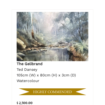
The Gelibrand
Ted Dansey
105cm (W) x 80cm (H) x 3cm (D)
Watercolour
$ 2,500.00