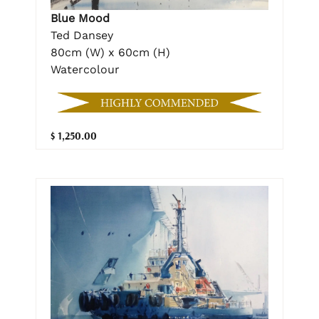
Blue Mood
Ted Dansey
80cm (W) x 60cm (H)
Watercolour
$ 1,250.00