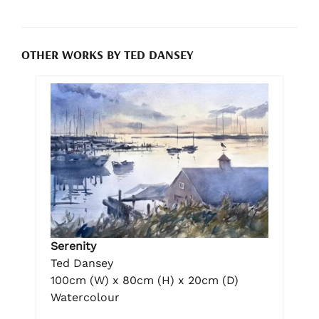
OTHER WORKS BY TED DANSEY
Serenity
Ted Dansey
100cm (W) x 80cm (H) x 20cm (D)
Watercolour