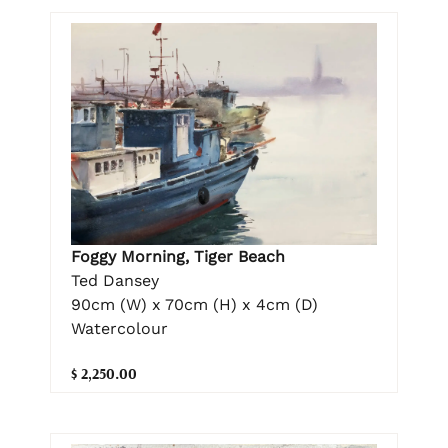
Foggy Morning, Tiger Beach
Ted Dansey
90cm (W) x 70cm (H) x 4cm (D)
Watercolour
$ 2,250.00