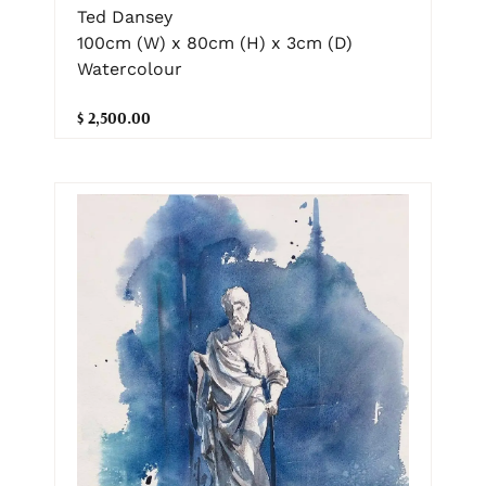
Ted Dansey
100cm (W) x 80cm (H) x 3cm (D)
Watercolour
$ 2,500.00