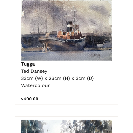
Tugga
Ted Dansey
33cm (W) x 26cm (H) x 3cm (D)
Watercolour
$ 400.00