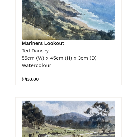
Mariners Lookout
Ted Dansey
55cm (W) x 45cm (H) x 3cm (D)
Watercolour
$ 450.00