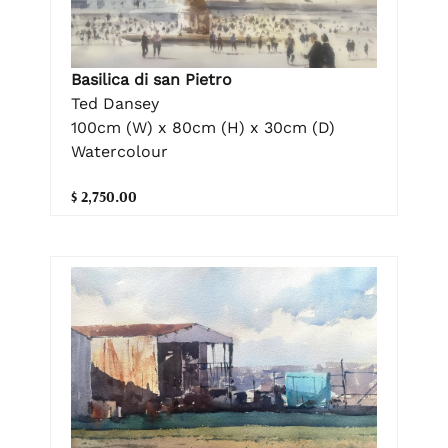
Basilica di san Pietro
Ted Dansey
100cm (W) x 80cm (H) x 30cm (D)
Watercolour
$ 2,750.00