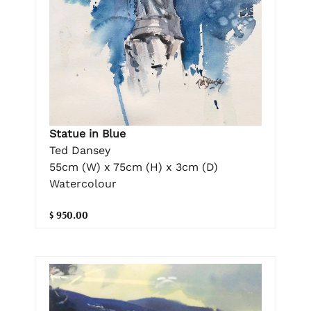
Statue in Blue
Ted Dansey
55cm (W) x 75cm (H) x 3cm (D)
Watercolour
$ 950.00