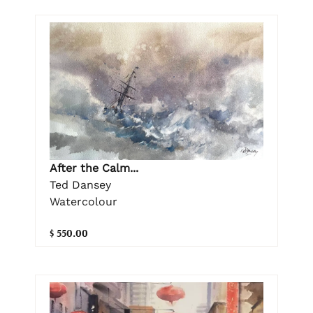
After the Calm...
Ted Dansey
Watercolour
$ 550.00