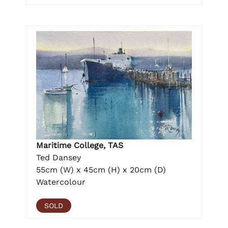
Maritime College, TAS
Ted Dansey
55cm (W) x 45cm (H) x 20cm (D)
Watercolour
SOLD