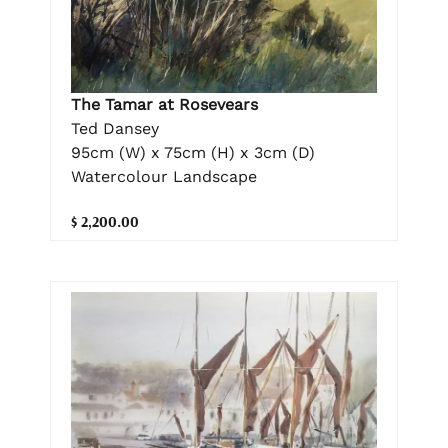
The Tamar at Rosevears
Ted Dansey
95cm (W) x 75cm (H) x 3cm (D)
Watercolour Landscape
$ 2,200.00