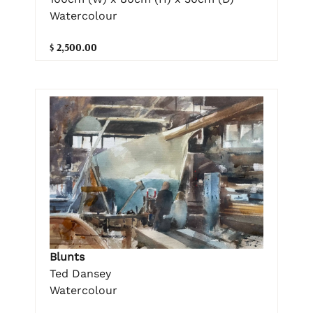
Watercolour
$ 2,500.00
Blunts
Ted Dansey
Watercolour