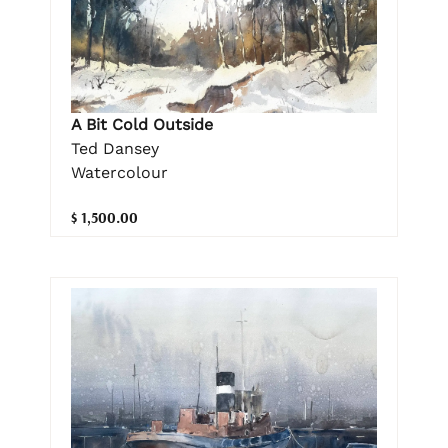
A Bit Cold Outside
Ted Dansey
Watercolour
$ 1,500.00