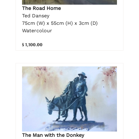
The Road Home
Ted Dansey
75cm (W) x 55cm (H) x 3cm (D)
Watercolour
$ 1,100.00
The Man with the Donkey