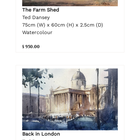
The Farm Shed
Ted Dansey
75cm (W) x 60cm (H) x 2.5cm (D)
Watercolour
$ 950.00
Back in London