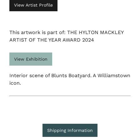
View Artist Profile
This artwork is part of: THE HYLTON MACKLEY
ARTIST OF THE YEAR AWARD 2024
View Exhibition
Interior scene of Blunts Boatyard. A Williamstown
icon.
Shipping Information