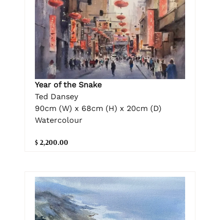
Year of the Snake
Ted Dansey
90cm (W) x 68cm (H) x 20cm (D)
Watercolour
$ 2,200.00