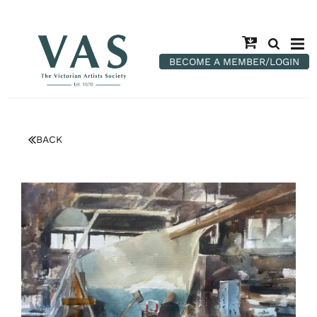
BECOME A MEMBER/LOGIN
BACK