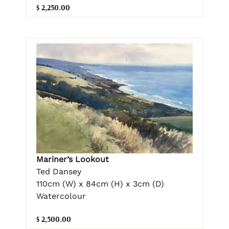
$ 2,250.00
Mariner’s Lookout
Ted Dansey
110cm (W) x 84cm (H) x 3cm (D)
Watercolour
$ 2,500.00