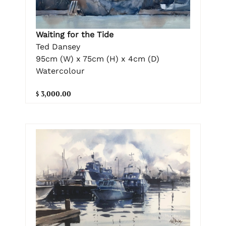
Waiting for the Tide
Ted Dansey
95cm (W) x 75cm (H) x 4cm (D)
Watercolour
$ 3,000.00