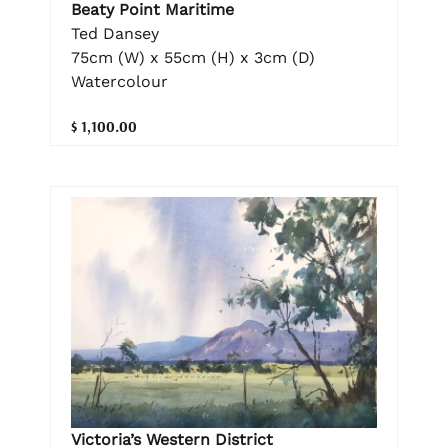
Beaty Point Maritime
Ted Dansey
75cm (W) x 55cm (H) x 3cm (D)
Watercolour
$ 1,100.00
Victoria’s Western District