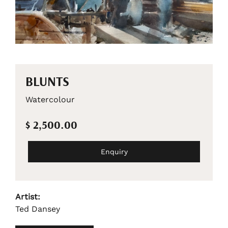
BLUNTS
Watercolour
$ 2,500.00
Enquiry
Artist:
Ted Dansey