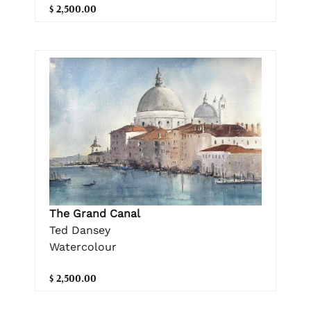
$ 2,500.00
The Grand Canal
Ted Dansey
Watercolour
$ 2,500.00