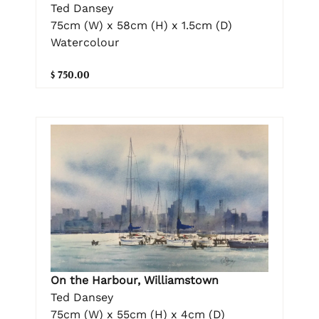
Ted Dansey
75cm (W) x 58cm (H) x 1.5cm (D)
Watercolour
$ 750.00
On the Harbour, Williamstown
Ted Dansey
75cm (W) x 55cm (H) x 4cm (D)