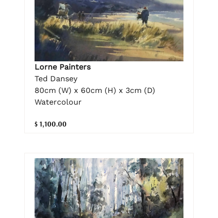
Lorne Painters
Ted Dansey
80cm (W) x 60cm (H) x 3cm (D)
Watercolour
$ 1,100.00