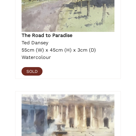
The Road to Paradise
Ted Dansey
55cm (W) x 45cm (H) x 3cm (D)
Watercolour
SOLD