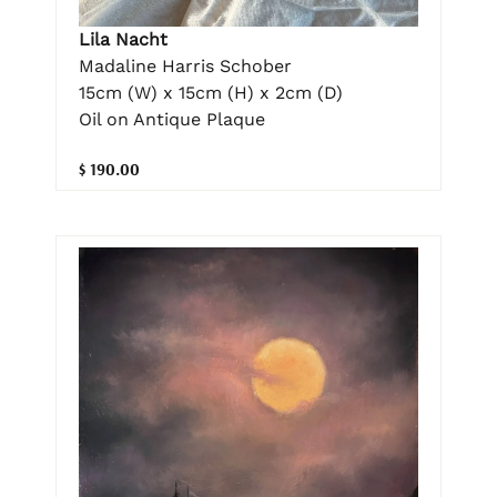
Lila Nacht
Madaline Harris Schober
15cm (W) x 15cm (H) x 2cm (D)
Oil on Antique Plaque
$ 190.00