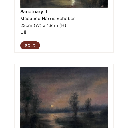
Sanctuary II
Madaline Harris Schober
23cm (W) x 13cm (H)
Oil
SOLD