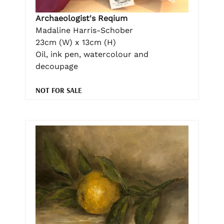
Archaeologist's Reqium
Madaline Harris-Schober
23cm (W) x 13cm (H)
Oil, ink pen, watercolour and
decoupage
NOT FOR SALE