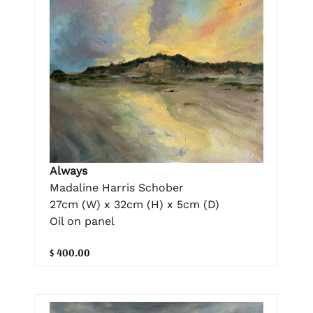
Always
Madaline Harris Schober
27cm (W) x 32cm (H) x 5cm (D)
Oil on panel
$ 400.00