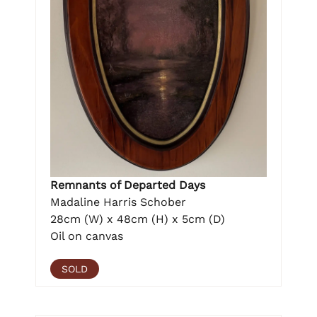
Remnants of Departed Days
Madaline Harris Schober
28cm (W) x 48cm (H) x 5cm (D)
Oil on canvas
SOLD