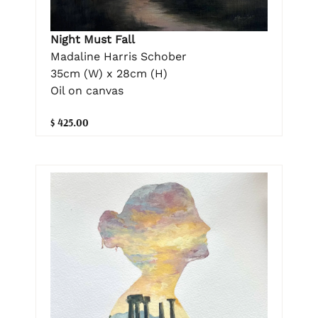
Night Must Fall
Madaline Harris Schober
35cm (W) x 28cm (H)
Oil on canvas
$ 425.00