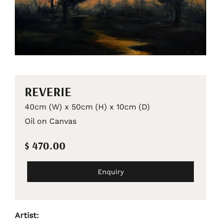
REVERIE
40cm (W) x 50cm (H) x 10cm (D)
Oil on Canvas
$ 470.00
Enquiry
Artist: