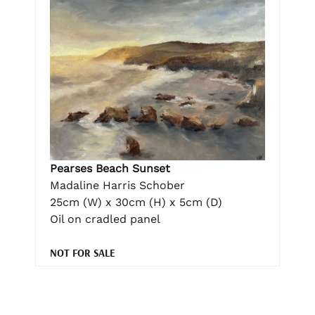
Pearses Beach Sunset
Madaline Harris Schober
25cm (W) x 30cm (H) x 5cm (D)
Oil on cradled panel
NOT FOR SALE