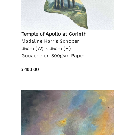
Temple of Apollo at Corinth
Madaline Harris Schober
35cm (W) x 35cm (H)
Gouache on 300gsm Paper
$ 400.00