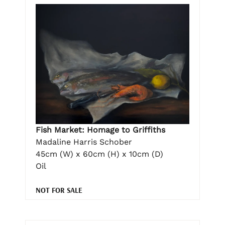
Fish Market: Homage to Griffiths
Madaline Harris Schober
45cm (W) x 60cm (H) x 10cm (D)
Oil
NOT FOR SALE