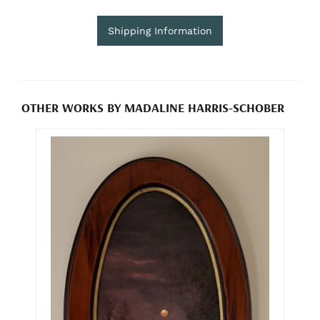
Shipping Information
OTHER WORKS BY MADALINE HARRIS-SCHOBER