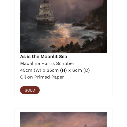
As is the Moonlit Sea
Madaline Harris Schober
45cm (W) x 35cm (H) x 6cm (D)
Oil on Primed Paper
SOLD