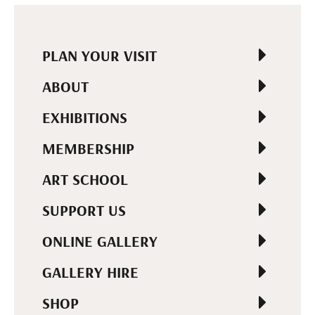
PLAN YOUR VISIT
ABOUT
EXHIBITIONS
MEMBERSHIP
ART SCHOOL
SUPPORT US
ONLINE GALLERY
GALLERY HIRE
SHOP