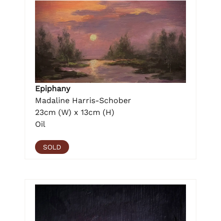
Epiphany
Madaline Harris-Schober
23cm (W) x 13cm (H)
Oil
SOLD