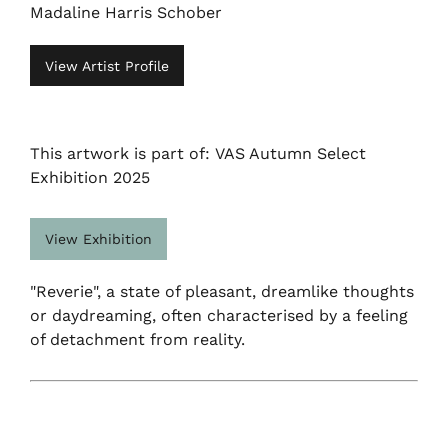
Madaline Harris Schober
View Artist Profile
This artwork is part of: VAS Autumn Select
Exhibition 2025
View Exhibition
"Reverie", a state of pleasant, dreamlike thoughts
or daydreaming, often characterised by a feeling
of detachment from reality.