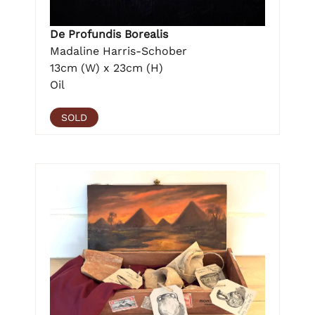
De Profundis Borealis
Madaline Harris-Schober
13cm (W) x 23cm (H)
Oil
SOLD