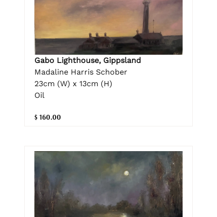
Gabo Lighthouse, Gippsland
Madaline Harris Schober
23cm (W) x 13cm (H)
Oil
$ 160.00