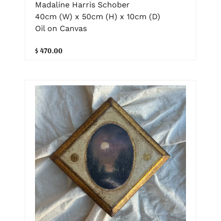
Madaline Harris Schober
40cm (W) x 50cm (H) x 10cm (D)
Oil on Canvas
$ 470.00