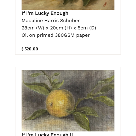
If I'm Lucky Enough
Madaline Harris Schober
28cm (W) x 20cm (H) x 5cm (D)
Oil on primed 380GSM paper
$ 320.00
If I'm Lucky Enough II