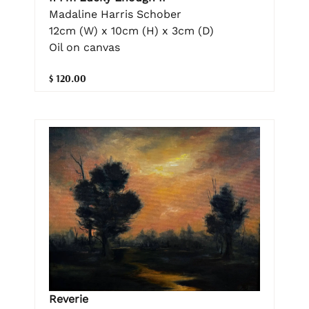
Madaline Harris Schober
12cm (W) x 10cm (H) x 3cm (D)
Oil on canvas
$ 120.00
Reverie