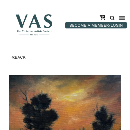
BECOME A MEMBER/LOGIN
BACK